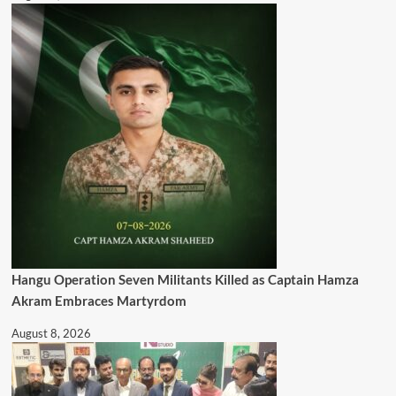
Hangu Operation Seven Militants Killed as Captain Hamza
Akram Embraces Martyrdom
August 8, 2026