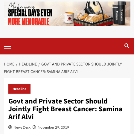
Primary
Menu
HOME
HEADLINE
GOVT AND PRIVATE SECTOR SHOULD JOINTLY
FIGHT BREAST CANCER: SAMINA ARIF ALVI
Headline
Govt and Private Sector Should
Jointly Fight Breast Cancer: Samina
Arif Alvi
News Desk
November 29, 2019