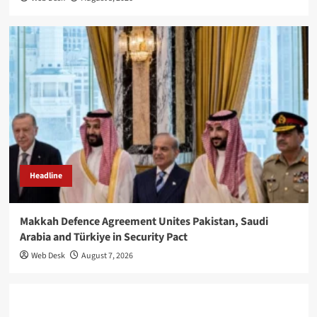
Headline
Makkah Defence Agreement Unites Pakistan, Saudi
Arabia and Türkiye in Security Pact
Web Desk
August 7, 2026