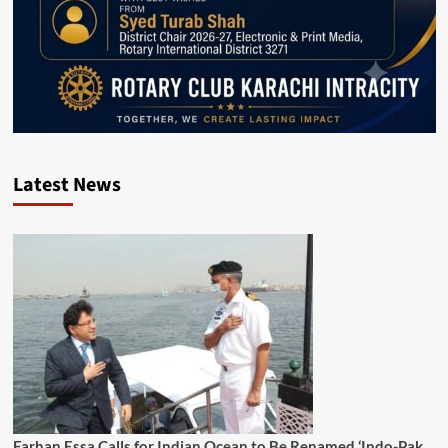
Latest News
Farhan Essa Calls for Indian Ocean to Be Renamed ‘Indo-Pak