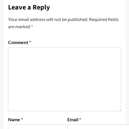
Leave a Reply
Your email address will not be published.
Required fields
are marked
*
Comment
*
Name
*
Email
*