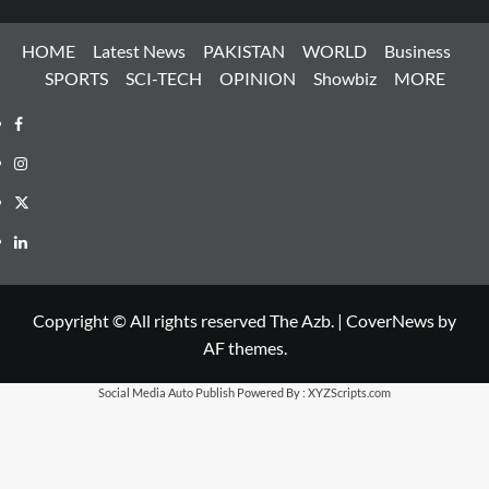
HOME
Latest News
PAKISTAN
WORLD
Business
SPORTS
SCI-TECH
OPINION
Showbiz
MORE
Facebook
Instagram
X
LinkedIn
Copyright © All rights reserved The Azb.
|
CoverNews
by
AF themes.
Social Media Auto Publish
Powered By :
XYZScripts.com