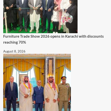
Furniture Trade Show 2026 opens in Karachi with discounts
reaching 70%
August 8, 2026