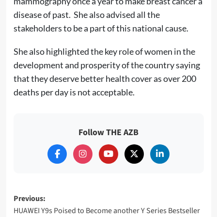
mammography once a year to make breast cancer a
disease of past. She also advised all the
stakeholders to be a part of this national cause.
She also highlighted the key role of women in the
development and prosperity of the country saying
that they deserve better health cover as over 200
deaths per day is not acceptable.
Follow THE AZB
Post
Previous:
HUAWEI Y9s Poised to Become another Y Series Bestseller
navigation