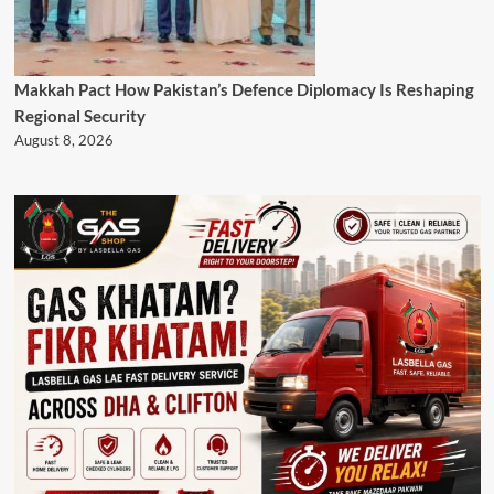
Makkah Pact How Pakistan’s Defence Diplomacy Is Reshaping
Regional Security
August 8, 2026