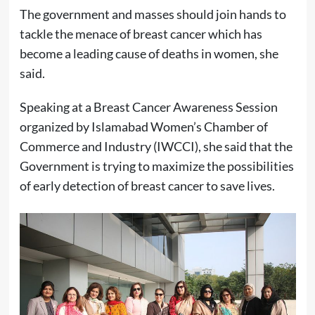
The government and masses should join hands to
tackle the menace of breast cancer which has
become a leading cause of deaths in women, she
said.
Speaking at a Breast Cancer Awareness Session
organized by Islamabad Women’s Chamber of
Commerce and Industry (IWCCI), she said that the
Government is trying to maximize the possibilities
of early detection of breast cancer to save lives.