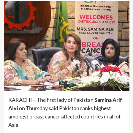
KARACHI – The first lady of Pakistan
Samina Arif
Alvi
on Thursday said Pakistan ranks highest
amongst breast cancer affected countries in all of
Asia.