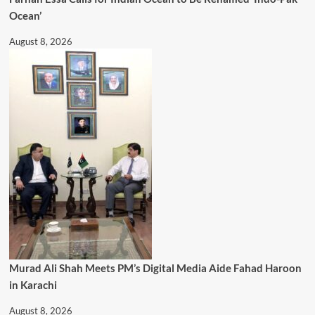
Ocean’
August 8, 2026
Murad Ali Shah Meets PM’s Digital Media Aide Fahad Haroon
in Karachi
August 8, 2026