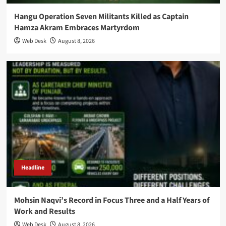
Hangu Operation Seven Militants Killed as Captain
Hamza Akram Embraces Martyrdom
Web Desk
August 8, 2026
Headline
Mohsin Naqvi’s Record in Focus Three and a Half Years of
Work and Results
Web Desk
August 8, 2026