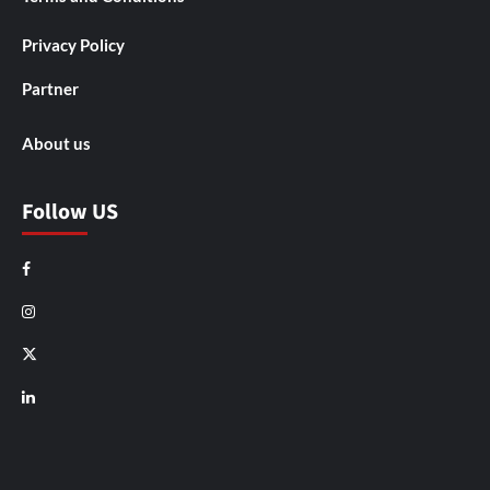
Privacy Policy
Partner
About us
Follow US
Facebook
Instagram
X
LinkedIn