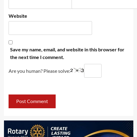
Website
Save my name, email, and website in this browser for
the next time I comment.
Are you human? Please solve: