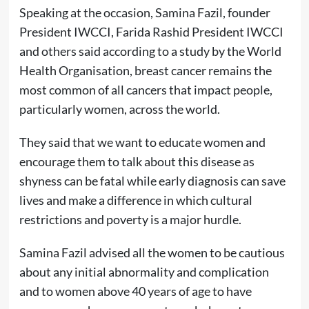
Speaking at the occasion, Samina Fazil, founder
President IWCCI, Farida Rashid President IWCCI
and others said according to a study by the World
Health Organisation, breast cancer remains the
most common of all cancers that impact people,
particularly women, across the world.
They said that we want to educate women and
encourage them to talk about this disease as
shyness can be fatal while early diagnosis can save
lives and make a difference in which cultural
restrictions and poverty is a major hurdle.
Samina Fazil advised all the women to be cautious
about any initial abnormality and complication
and to women above 40 years of age to have