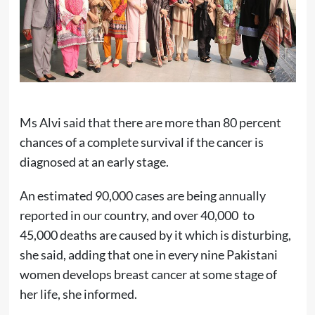
Ms Alvi said that there are more than 80 percent
chances of a complete survival if the cancer is
diagnosed at an early stage.
An estimated 90,000 cases are being annually
reported in our country, and over 40,000 to
45,000 deaths are caused by it which is disturbing,
she said, adding that one in every nine Pakistani
women develops breast cancer at some stage of
her life, she informed.