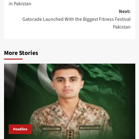
in Pakistan
Next:
Gatorade Launched With the Biggest Fitness Festival
Pakistan
More Stories
Headline