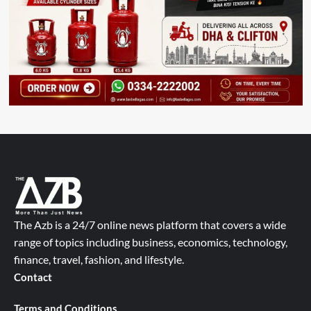
The Azb is a 24/7 online news platform that covers a wide
range of topics including business, economics, technology,
finance, travel, fashion, and lifestyle.
Contact
Terms and Conditions