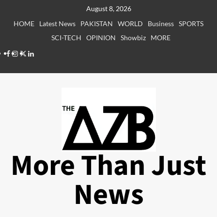
Skip
August 8, 2026
to
HOME
Latest News
PAKISTAN
WORLD
Business
SPORTS
content
SCI-TECH
OPINION
Showbiz
MORE
Facebook
Instagram
X
LinkedIn
More Than Just
News