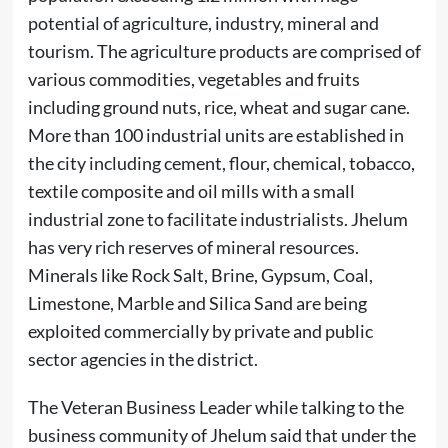
potential of agriculture, industry, mineral and
tourism. The agriculture products are comprised of
various commodities, vegetables and fruits
including ground nuts, rice, wheat and sugar cane.
More than 100 industrial units are established in
the city including cement, flour, chemical, tobacco,
textile composite and oil mills with a small
industrial zone to facilitate industrialists. Jhelum
has very rich reserves of mineral resources.
Minerals like Rock Salt, Brine, Gypsum, Coal,
Limestone, Marble and Silica Sand are being
exploited commercially by private and public
sector agencies in the district.
The Veteran Business Leader while talking to the
business community of Jhelum said that under the