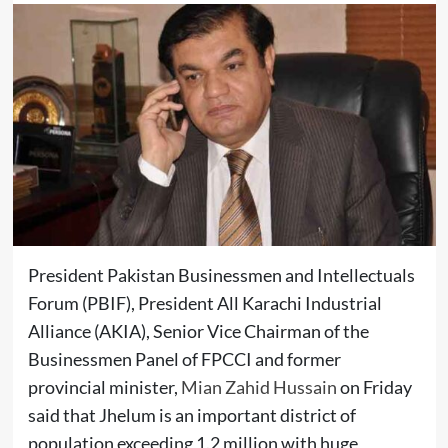
President Pakistan Businessmen and Intellectuals
Forum (PBIF), President All Karachi Industrial
Alliance (AKIA), Senior Vice Chairman of the
Businessmen Panel of FPCCI and former
provincial minister,
Mian Zahid Hussain
on Friday
said that Jhelum is an important district of
population exceeding 1.2 million with huge