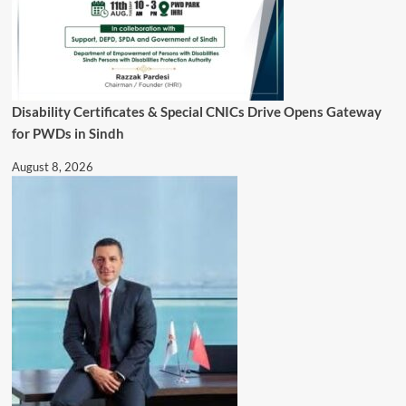
Disability Certificates & Special CNICs Drive Opens Gateway
for PWDs in Sindh
August 8, 2026