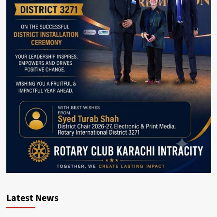
Latest News