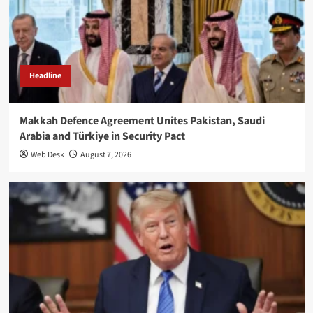
Headline
Makkah Defence Agreement Unites Pakistan, Saudi
Arabia and Türkiye in Security Pact
Web Desk
August 7, 2026