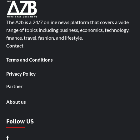
The Azb is a 24/7 online news platform that covers a wide
range of topics including business, economics, technology,
finance, travel, fashion, and lifestyle.
Contact
Terms and Conditions
Privacy Policy
Partner
About us
Follow US
Facebook