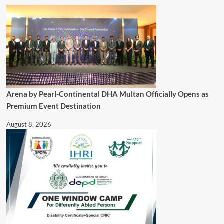
Arena by Pearl-Continental DHA Multan Officially Opens as
Premium Event Destination
August 8, 2026