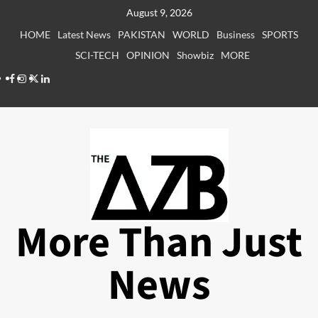
Skip
August 9, 2026
to
HOME
Latest News
PAKISTAN
WORLD
Business
SPORTS
content
SCI-TECH
OPINION
Showbiz
MORE
Facebook
Instagram
X
LinkedIn
More Than Just
News