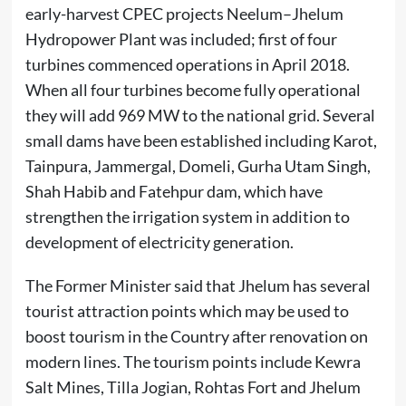
early-harvest CPEC projects Neelum–Jhelum
Hydropower Plant was included; first of four
turbines commenced operations in April 2018.
When all four turbines become fully operational
they will add 969 MW to the national grid. Several
small dams have been established including Karot,
Tainpura, Jammergal, Domeli, Gurha Utam Singh,
Shah Habib and Fatehpur dam, which have
strengthen the irrigation system in addition to
development of electricity generation.
The Former Minister said that Jhelum has several
tourist attraction points which may be used to
boost tourism in the Country after renovation on
modern lines. The tourism points include Kewra
Salt Mines, Tilla Jogian, Rohtas Fort and Jhelum