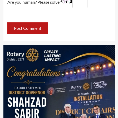
Are you human? Please solve: