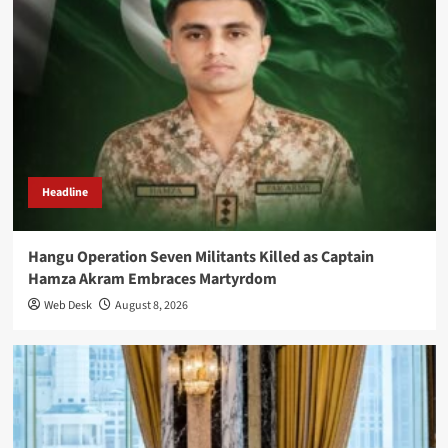
Headline
Hangu Operation Seven Militants Killed as Captain
Hamza Akram Embraces Martyrdom
Web Desk
August 8, 2026