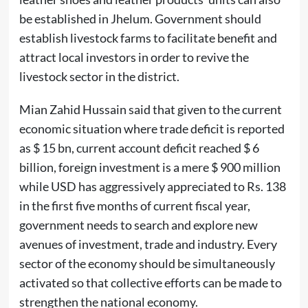
be established in Jhelum. Government should
establish livestock farms to facilitate benefit and
attract local investors in order to revive the
livestock sector in the district.
Mian Zahid Hussain said that given to the current
economic situation where trade deficit is reported
as $ 15 bn, current account deficit reached $ 6
billion, foreign investment is a mere $ 900 million
while USD has aggressively appreciated to Rs. 138
in the first five months of current fiscal year,
government needs to search and explore new
avenues of investment, trade and industry. Every
sector of the economy should be simultaneously
activated so that collective efforts can be made to
strengthen the national economy.