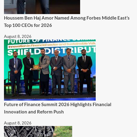
Houssem Ben Haj Amor Named Among Forbes Middle East’s
Top 100 CEOs for 2026
August 8, 2026
Future of Finance Summit 2026 Highlights Financial
Innovation and Reform Push
August 8, 2026