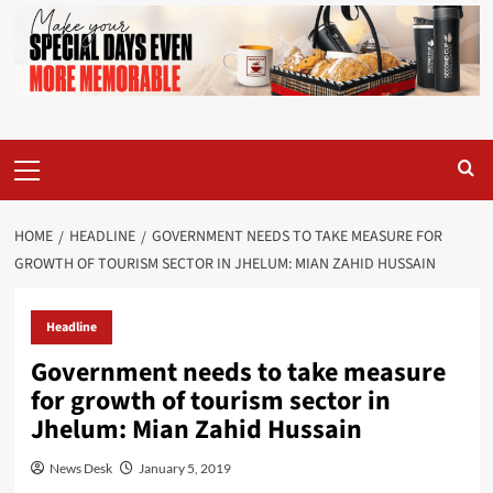
Primary
Menu
HOME
HEADLINE
GOVERNMENT NEEDS TO TAKE MEASURE FOR
GROWTH OF TOURISM SECTOR IN JHELUM: MIAN ZAHID HUSSAIN
Headline
Government needs to take measure
for growth of tourism sector in
Jhelum: Mian Zahid Hussain
News Desk
January 5, 2019