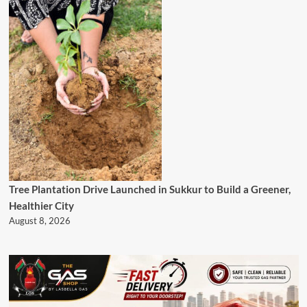
Tree Plantation Drive Launched in Sukkur to Build a Greener,
Healthier City
August 8, 2026