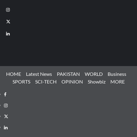
Instagram
X
LinkedIn
HOME
Latest News
PAKISTAN
WORLD
Business
SPORTS
SCI-TECH
OPINION
Showbiz
MORE
Facebook
Instagram
X
LinkedIn