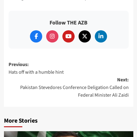
Follow THE AZB
Post
Previous:
Hats off with a humble hint
navigation
Next:
Pakistan Stevedores Conference Deligation Called on
Federal Minister Ali Zaidi
More Stories