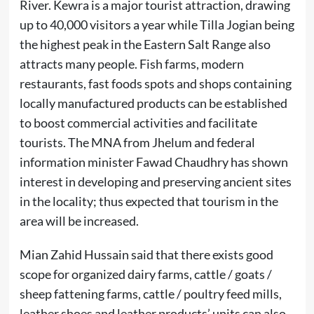
River. Kewra is a major tourist attraction, drawing
up to 40,000 visitors a year while Tilla Jogian being
the highest peak in the Eastern Salt Range also
attracts many people. Fish farms, modern
restaurants, fast foods spots and shops containing
locally manufactured products can be established
to boost commercial activities and facilitate
tourists. The MNA from Jhelum and federal
information minister Fawad Chaudhry has shown
interest in developing and preserving ancient sites
in the locality; thus expected that tourism in the
area will be increased.
Mian Zahid Hussain said that there exists good
scope for organized dairy farms, cattle / goats /
sheep fattening farms, cattle / poultry feed mills,
leather shoes and leather products’ units can also