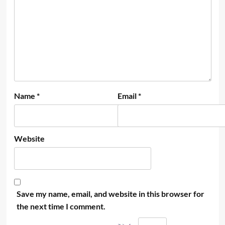
Name
*
Email
*
Website
Save my name, email, and website in this browser for
the next time I comment.