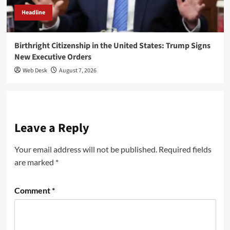
Headline
Birthright Citizenship in the United States: Trump Signs
New Executive Orders
Web Desk
August 7, 2026
Leave a Reply
Your email address will not be published.
Required fields
are marked
*
Comment
*