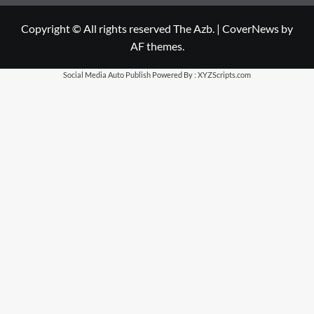
Copyright © All rights reserved The Azb.
|
CoverNews
by
AF themes.
Social Media Auto Publish
Powered By :
XYZScripts.com