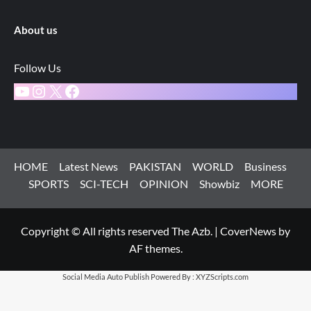
About us
Follow Us
YouTube
Instagram
X
Facebook
HOME
Latest News
PAKISTAN
WORLD
Business
SPORTS
SCI-TECH
OPINION
Showbiz
MORE
Copyright © All rights reserved The Azb.
|
CoverNews
by
AF themes.
Social Media Auto Publish
Powered By :
XYZScripts.com