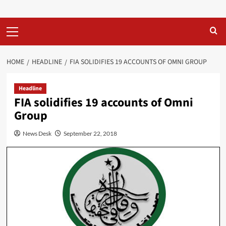
Primary
Menu
HOME
HEADLINE
FIA SOLIDIFIES 19 ACCOUNTS OF OMNI GROUP
Headline
FIA solidifies 19 accounts of Omni
Group
News Desk
September 22, 2018