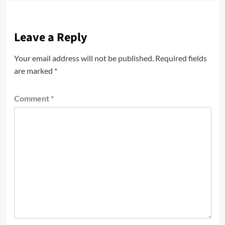
Leave a Reply
Your email address will not be published.
Required fields
are marked
*
Comment
*