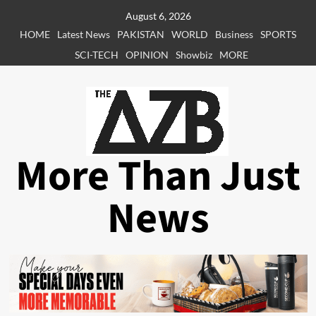
Skip
August 6, 2026
to
HOME
Latest News
PAKISTAN
WORLD
Business
SPORTS
content
SCI-TECH
OPINION
Showbiz
MORE
More Than Just
News