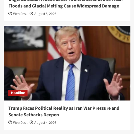
Floods and Glacial Melting Cause Widespread Damage
Web Desk
August 5, 2026
Headline
Trump Faces Political Reality as Iran War Pressure and
Senate Setbacks Deepen
Web Desk
August 4, 2026