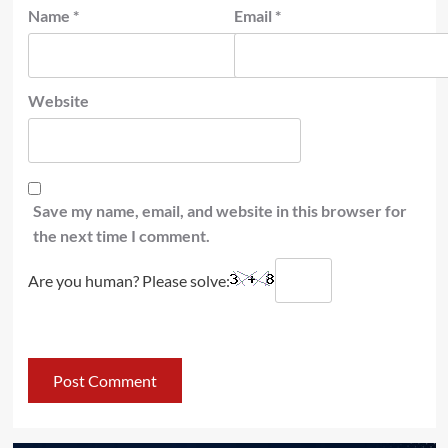
Name
*
Email
*
Website
Save my name, email, and website in this browser for
the next time I comment.
Are you human? Please solve: