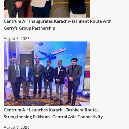
Centrum Air Inaugurates Karachi–Tashkent Route with
Gerry’s Group Partnership
August 6, 2026
Centrum Air Launches Karachi–Tashkent Route,
Strengthening Pakistan–Central Asia Connectivity
August 6, 2026