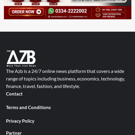
The Azb is a 24/7 online news platform that covers a wide
range of topics including business, economics, technology,
finance, travel, fashion, and lifestyle.
Contact
Terms and Conditions
Privacy Policy
Partner