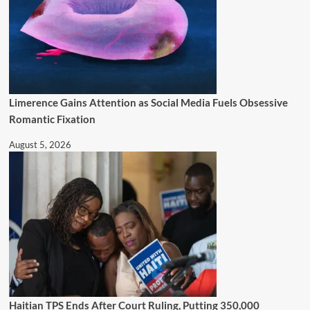
Limerence Gains Attention as Social Media Fuels Obsessive
Romantic Fixation
August 5, 2026
Haitian TPS Ends After Court Ruling, Putting 350,000