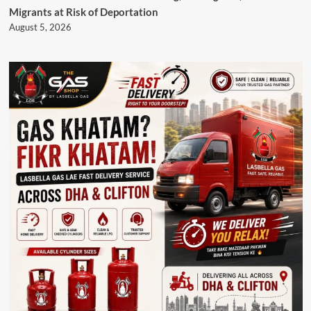
Migrants at Risk of Deportation
August 5, 2026