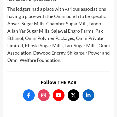
The ledgers had a place with various associations
having a place with the Omni bunch to be specific
Ansari Sugar Mills, Chamber Sugar Mill, Tando
Allah Yar Sugar Mills, Sajawal Engro Farms, Pak
Ethanol, Omni Polymer Packages, Omni Private
Limited, Khoski Sugar Mills, Larr Sugar Mills, Omni
Association, Dawood Energy, Shikarpur Power and
Omni Welfare Foundation.
Follow THE AZB