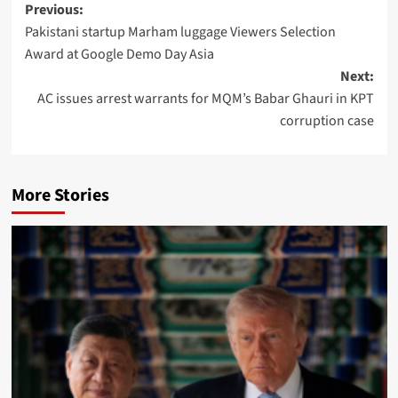
Post
Previous:
Pakistani startup Marham luggage Viewers Selection
navigation
Award at Google Demo Day Asia
Next:
AC issues arrest warrants for MQM’s Babar Ghauri in KPT
corruption case
More Stories