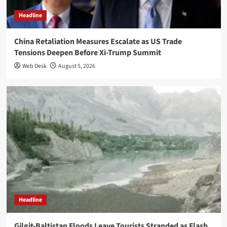
Headline
China Retaliation Measures Escalate as US Trade
Tensions Deepen Before Xi-Trump Summit
Web Desk
August 5, 2026
Headline
Gilgit-Baltistan Floods Leave Tourists Stranded as Flash