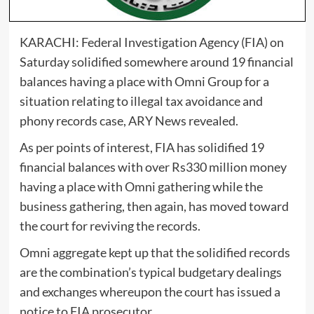
KARACHI: Federal Investigation Agency (FIA) on
Saturday solidified somewhere around 19 financial
balances having a place with Omni Group for a
situation relating to illegal tax avoidance and
phony records case, ARY News revealed.
As per points of interest, FIA has solidified 19
financial balances with over Rs330 million money
having a place with Omni gathering while the
business gathering, then again, has moved toward
the court for reviving the records.
Omni aggregate kept up that the solidified records
are the combination’s typical budgetary dealings
and exchanges whereupon the court has issued a
notice to FIA prosecutor.