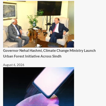
Governor Nehal Hashmi, Climate Change Ministry Launch
Urban Forest Initiative Across Sindh
August 6, 2026