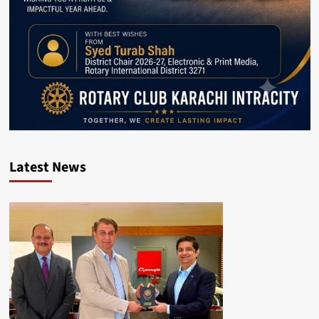
Latest News