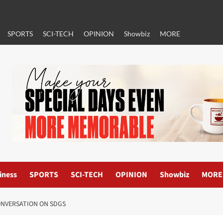
SPORTS
SCI-TECH
OPINION
Showbiz
MORE
iness
SPORTS
SCI-TECH
OPINION
Showbiz
MORE
ONVERSATION ON SDGS