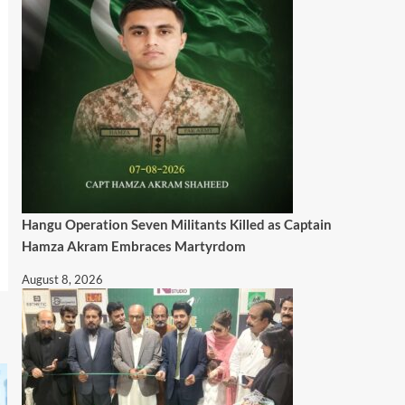
Hangu Operation Seven Militants Killed as Captain
Hamza Akram Embraces Martyrdom
August 8, 2026