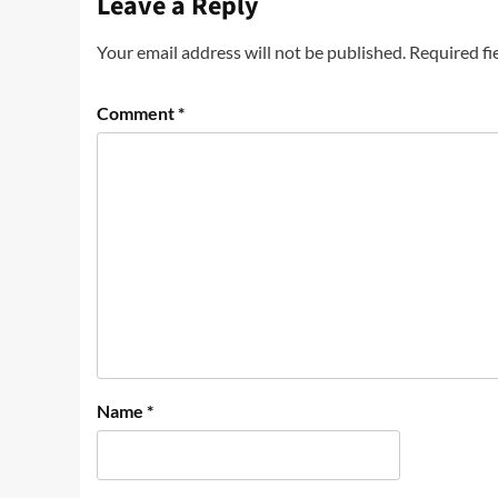
Leave a Reply
Your email address will not be published.
Required fi
Comment
*
Name
*