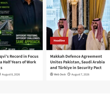
Headline
qvi’s Record in Focus
Makkah Defence Agreement
a Half Years of Work
Unites Pakistan, Saudi Arabia
ts
and Türkiye in Security Pact
August 8, 2026
Web Desk
August 7, 2026