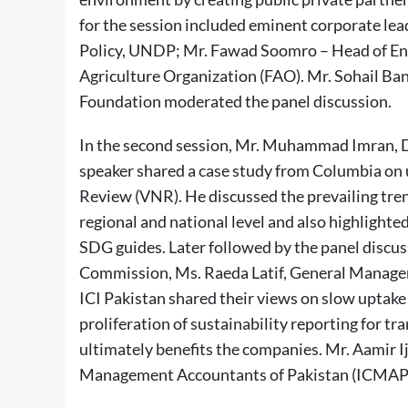
for the session included eminent corporate le
Policy, UNDP; Mr. Fawad Soomro – Head of En
Agriculture Organization (FAO). Mr. Sohail Ba
Foundation moderated the panel discussion.
In the second session, Mr. Muhammad Imran, D
speaker shared a case study from Columbia on u
Review (VNR). He discussed the prevailing trend
regional and national level and also highlight
SDG guides. Later followed by the panel disc
Commission, Ms. Raeda Latif, General Manag
ICI Pakistan shared their views on slow uptake 
proliferation of sustainability reporting for 
ultimately benefits the companies. Mr. Aamir Ij
Management Accountants of Pakistan (ICMAP) 