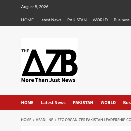
Skip
August 8, 2026
to
content
HOME
Latest News
PAKISTAN
WORLD
Business
More Than Just News
HOME
Latest News
PAKISTAN
WORLD
Bus
HOME
HEADLINE
FFC ORGANIZES PAKISTAN LEADERSHIP C