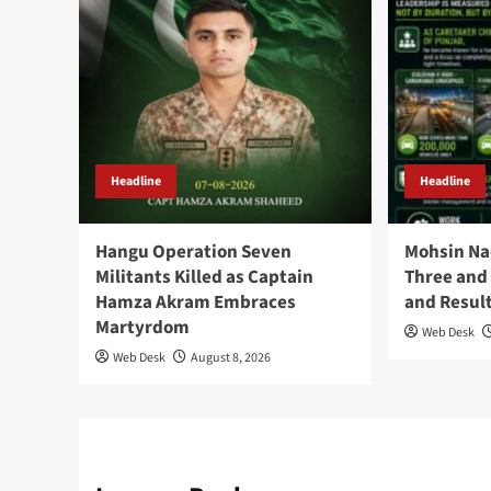
Headline
Headline
Hangu Operation Seven
Mohsin Na
Militants Killed as Captain
Three and 
Hamza Akram Embraces
and Resul
Martyrdom
Web Desk
Web Desk
August 8, 2026