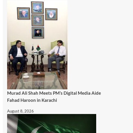
Murad Ali Shah Meets PM’s Digital Media Aide
Fahad Haroon in Karachi
August 8, 2026