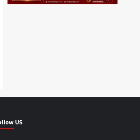
ollow US
Facebook