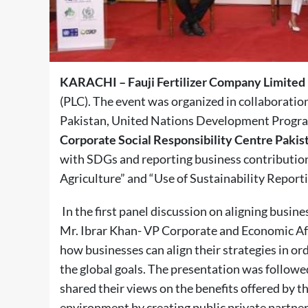
KARACHI – Fauji Fertilizer Company Limited
(PLC). The event was organized in collaboratio
Pakistan, United Nations Development Prog
Corporate Social Responsibility Centre Pakis
with SDGs and reporting business contributio
Agriculture” and “Use of Sustainability Report
In the first panel discussion on aligning busin
Mr. Ibrar Khan- VP Corporate and Economic Aff
how businesses can align their strategies in or
the global goals. The presentation was follow
shared their views on the benefits offered by 
environment by creating public private partner