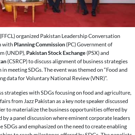
(FFCL) organized Pakistan Leadership Conversation
n with
Planning Commission
(PC) Government of
ram (UNDP),
Pakistan Stock Exchange
(PSX) and
tan
(CSRCP) to discuss alignment of business strategies
n in meeting SDGs. The event was themed on “Food and
ing data for Voluntary National Review (VNR)”.
ess strategies with SDGs focusing on food and agriculture,
airs from Jazz Pakistan as a key note speaker discussed
der to materialize the business opportunities offered by
ed by a panel discussion where eminent corporate leaders
the SDGs and emphasized on the need to create enabling
ships to reach milestones offered by SDGs. The panelists