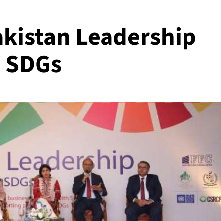
akistan Leadership
n SDGs