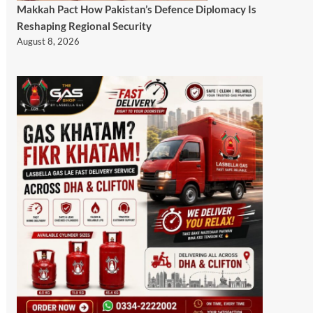
Makkah Pact How Pakistan’s Defence Diplomacy Is
Reshaping Regional Security
August 8, 2026