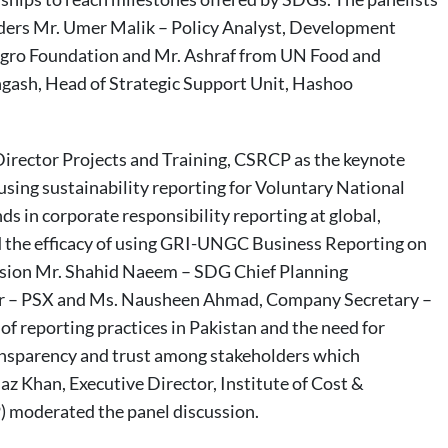
aders Mr. Umer Malik – Policy Analyst, Development
gro Foundation and Mr. Ashraf from UN Food and
ngash, Head of Strategic Support Unit, Hashoo
irector Projects and Training, CSRCP as the keynote
sing sustainability reporting for Voluntary National
s in corporate responsibility reporting at global,
ed the efficacy of using GRI-UNGC Business Reporting on
ussion Mr. Shahid Naeem – SDG Chief Planning
er – PSX and Ms. Nausheen Ahmad, Company Secretary –
of reporting practices in Pakistan and the need for
transparency and trust among stakeholders which
az Khan, Executive Director, Institute of Cost &
moderated the panel discussion.