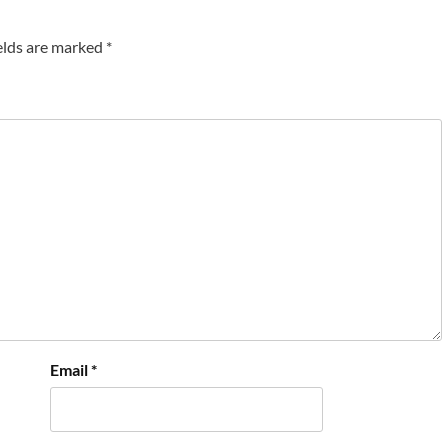
elds are marked
*
Email
*