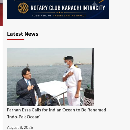
Latest News
Farhan Essa Calls for Indian Ocean to Be Renamed
‘Indo-Pak Ocean’
August 8, 2026