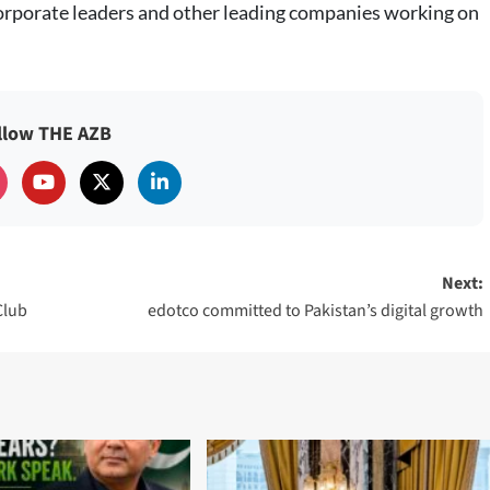
orporate leaders and other leading companies working on
llow THE AZB
Next:
Club
edotco committed to Pakistan’s digital growth