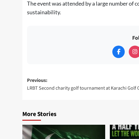
The event was attended by a large number of c
sustainability.
Fo
Post
Previous:
LRBT Second charity golf tournament at Karachi Golf 
navigation
More Stories