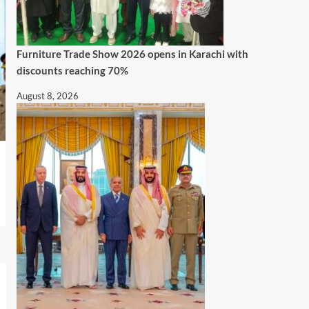
Furniture Trade Show 2026 opens in Karachi with
discounts reaching 70%
August 8, 2026