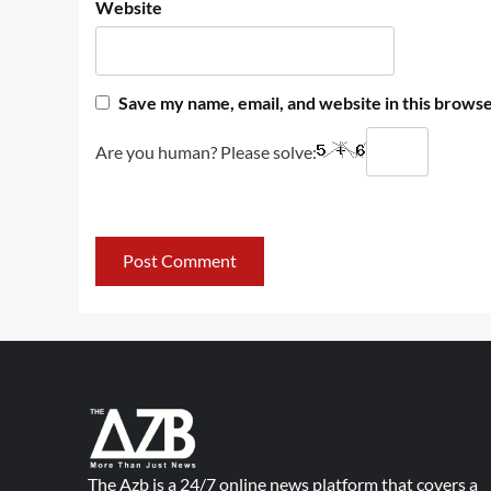
Website
Save my name, email, and website in this browse
Are you human? Please solve:
The Azb is a 24/7 online news platform that covers a