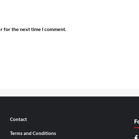
r for the next time I comment.
Contact
F
Terms and Conditions