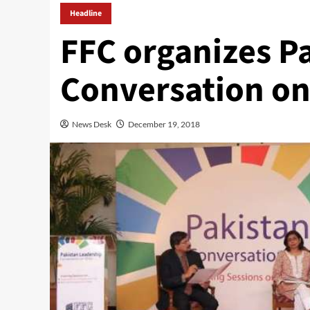
Headline
FFC organizes P
Conversation o
News Desk
December 19, 2018