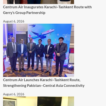
Centrum Air Inaugurates Karachi–Tashkent Route with
Gerry’s Group Partnership
August 6, 2026
Centrum Air Launches Karachi–Tashkent Route,
Strengthening Pakistan–Central Asia Connectivity
August 6, 2026