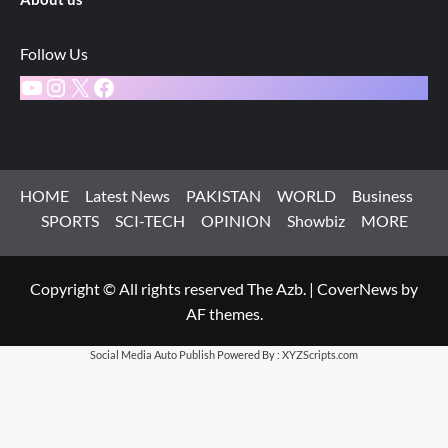
Follow Us
YouTube
Instagram
X
Facebook
HOME
Latest News
PAKISTAN
WORLD
Business
SPORTS
SCI-TECH
OPINION
Showbiz
MORE
Copyright © All rights reserved The Azb.
|
CoverNews
by
AF themes.
Social Media Auto Publish
Powered By :
XYZScripts.com