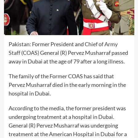
Pakistan: Former President and
Chief of Army
Staff
(COAS) General (R) Pervez Musharraf passed
away in Dubai at the age of
79
after a long illness.
The family of the Former COAS has said that
Pervez Musharraf died in the early morning in the
hospital in Dubai.
According to the media, the former president was
undergoing treatment at a hospital in Dubai.
General (R) Pervez Musharraf was undergoing
treatment at the American Hospital in Dubai for a