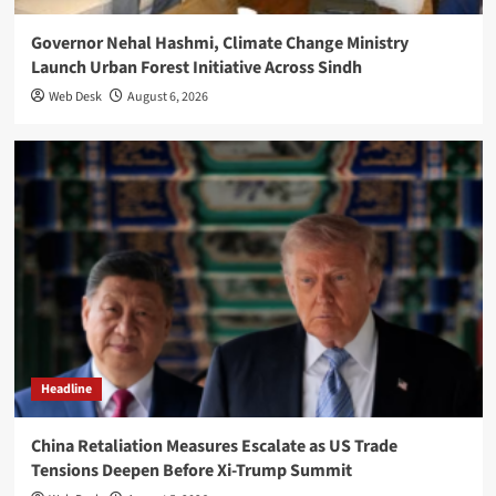
Governor Nehal Hashmi, Climate Change Ministry
Launch Urban Forest Initiative Across Sindh
Web Desk
August 6, 2026
Headline
China Retaliation Measures Escalate as US Trade
Tensions Deepen Before Xi-Trump Summit