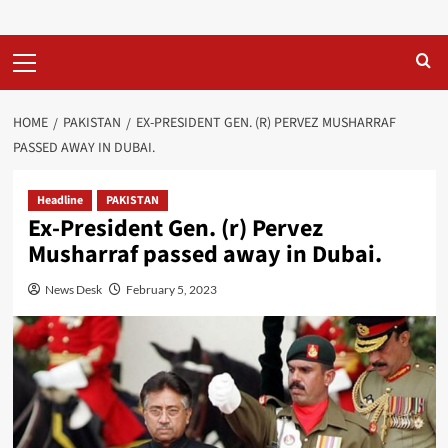
Primary
Menu
HOME
PAKISTAN
EX-PRESIDENT GEN. (R) PERVEZ MUSHARRAF
PASSED AWAY IN DUBAI.
Headline
PAKISTAN
Ex-President Gen. (r) Pervez
Musharraf passed away in Dubai.
News Desk
February 5, 2023