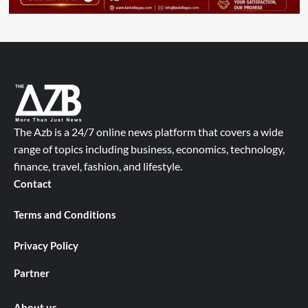
The Azb is a 24/7 online news platform that covers a wide
range of topics including business, economics, technology,
finance, travel, fashion, and lifestyle.
Contact
Terms and Conditions
Privacy Policy
Partner
About us