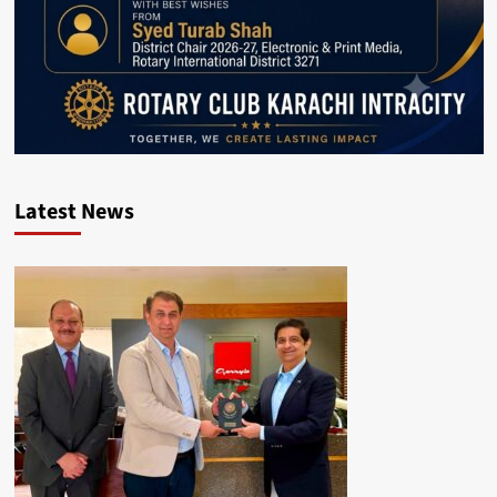
Latest News