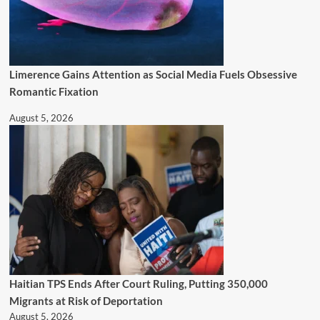
Limerence Gains Attention as Social Media Fuels Obsessive
Romantic Fixation
August 5, 2026
Haitian TPS Ends After Court Ruling, Putting 350,000
Migrants at Risk of Deportation
August 5, 2026