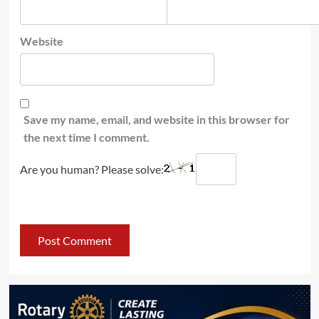
Website
Save my name, email, and website in this browser for
the next time I comment.
Are you human? Please solve: