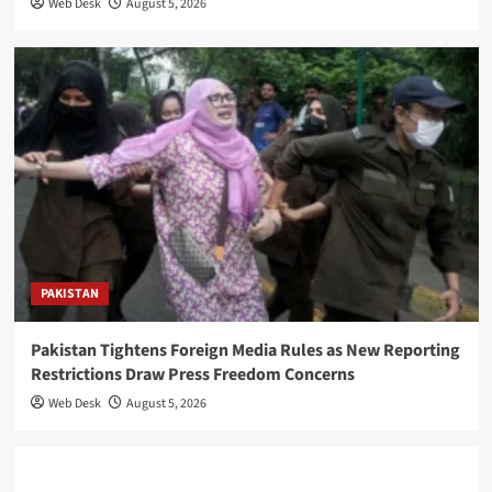
Web Desk
August 5, 2026
PAKISTAN
Pakistan Tightens Foreign Media Rules as New Reporting
Restrictions Draw Press Freedom Concerns
Web Desk
August 5, 2026