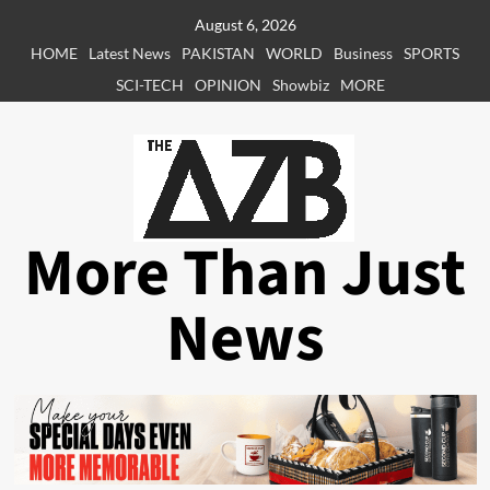
Skip
August 6, 2026
to
HOME
Latest News
PAKISTAN
WORLD
Business
SPORTS
content
SCI-TECH
OPINION
Showbiz
MORE
More Than Just
News