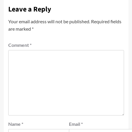
Leave a Reply
Your email address will not be published.
Required fields
are marked
*
Comment
*
Name
*
Email
*