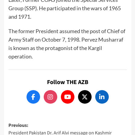
Group (SSP). He participated in the wars of 1965
and 1971.
The former President assumed the post of Chief of
Army Staff on October 7, 1998. Pervez Musharraf
is known as the protagonist of the Kargil
operation.
Follow THE AZB
Post
Previous:
President Pakistan Dr. Arif Alvi message on Kashmir