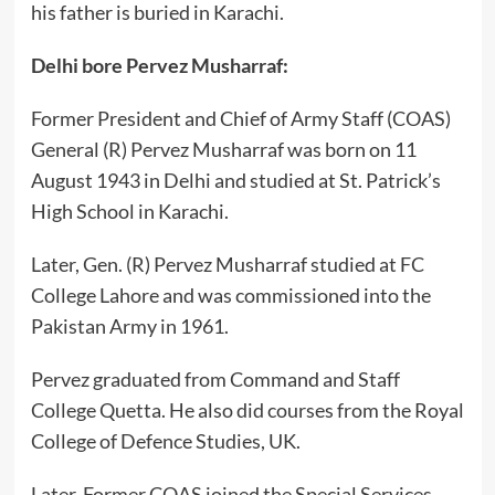
his father is buried in Karachi.
Delhi bore Pervez Musharraf:
Former President and Chief of Army Staff (COAS)
General (R) Pervez Musharraf was born on 11
August 1943 in Delhi and studied at St. Patrick’s
High School in Karachi.
Later, Gen. (R) Pervez Musharraf studied at FC
College Lahore and was commissioned into the
Pakistan Army in 1961.
Pervez graduated from Command and Staff
College Quetta. He also did courses from the Royal
College of Defence Studies, UK.
Later, Former COAS joined the Special Services