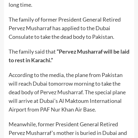
long time.
The family of former President General Retired
Pervez Musharraf has applied to the Dubai
Consulate to take the dead body to Pakistan.
The family said that
“Pervez Musharraf will be laid
to rest in Karachi.”
According to the media, the plane from Pakistan
will reach Dubai tomorrow morning to take the
dead body of Pervez Musharraf. The special plane
will arrive at Dubai’s Al Maktoum International
Airport from PAF Nur Khan Air Base.
Meanwhile, former President General Retired
Pervez Musharraf’s mother is buried in Dubai and