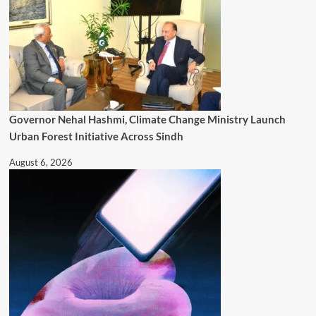
Governor Nehal Hashmi, Climate Change Ministry Launch
Urban Forest Initiative Across Sindh
August 6, 2026