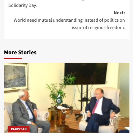
navigation
Solidarity Day.
Next:
World need mutual understanding instead of politics on
issue of religious freedom.
More Stories
PAKISTAN