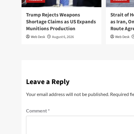
Trump Rejects Weapons
Strait of 
Shortage Claims as US Expands
as Iran, 
Munitions Production
Route Ag
Web Desk
August 6, 2026
Web Desk
Leave a Reply
Your email address will not be published.
Required fi
Comment
*