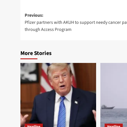
Post
Previous:
Pfizer partners with AKUH to support needy cancer pa
navigation
through Access Program
More Stories
Headline
Headline