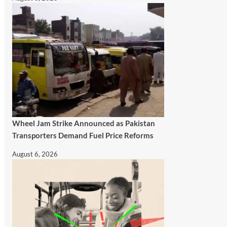
Wheel Jam Strike Announced as Pakistan
Transporters Demand Fuel Price Reforms
August 6, 2026