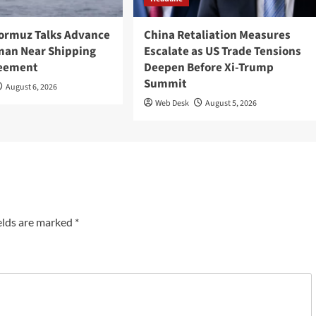
Hormuz Talks Advance
China Retaliation Measures
Oman Near Shipping
Escalate as US Trade Tensions
reement
Deepen Before Xi-Trump
Summit
August 6, 2026
Web Desk
August 5, 2026
elds are marked
*