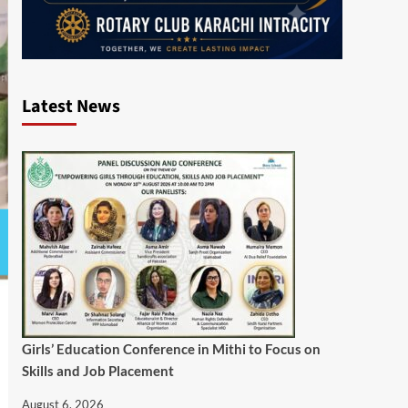
Latest News
Girls’ Education Conference in Mithi to Focus on
Skills and Job Placement
August 6, 2026