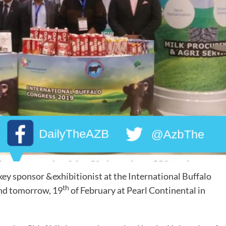
key sponsor &exhibitionist at the International Buffalo
th
and tomorrow, 19
of February at Pearl Continental in