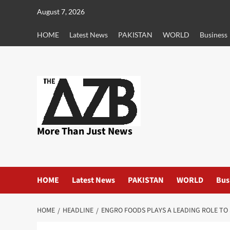
Skip
August 7, 2026
to
content
HOME
Latest News
PAKISTAN
WORLD
Business
More Than Just News
HOME
Latest News
PAKISTAN
WORLD
Bus
HOME
HEADLINE
ENGRO FOODS PLAYS A LEADING ROLE TO