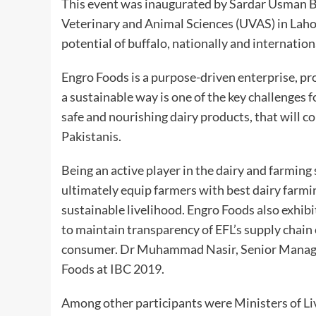
This event was inaugurated by Sardar Usman Bu
Veterinary and Animal Sciences (UVAS) in Lah
potential of buffalo, nationally and internation
Engro Foods is a purpose-driven enterprise, pr
a sustainable way is one of the key challenges 
safe and nourishing dairy products, that will co
Pakistanis.
Being an active player in the dairy and farming
ultimately equip farmers with best dairy farmin
sustainable livelihood. Engro Foods also exhibit
to maintain transparency of EFL’s supply chain 
consumer.
Dr
Muhammad Nasir, Senior Manager 
Foods at IBC 2019.
Among other participants were Ministers of 