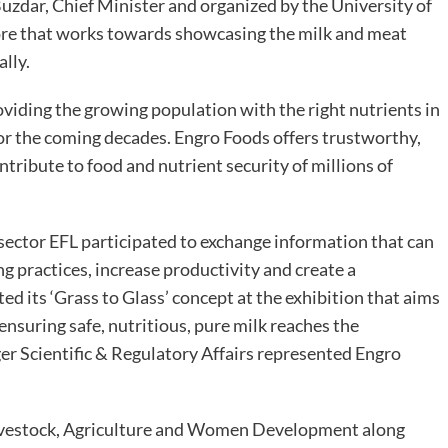
zdar, Chief Minister and organized by the University of
ore that works towards showcasing the milk and meat
ally.
oviding the growing population with the right nutrients in
for the coming decades. Engro Foods offers trustworthy,
ntribute to food and nutrient security of millions of
 sector EFL participated to exchange information that can
g practices, increase productivity and create a
ed its ‘Grass to Glass’ concept at the exhibition that aims
ensuring safe, nutritious, pure milk reaches the
Scientific & Regulatory Affairs represented Engro
Livestock, Agriculture and Women Development along