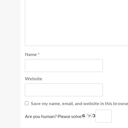
Name
*
Website
Save my name, email, and website in this browse
Are you human? Please solve: