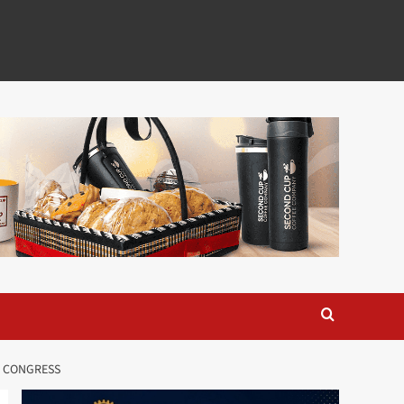
O CONGRESS