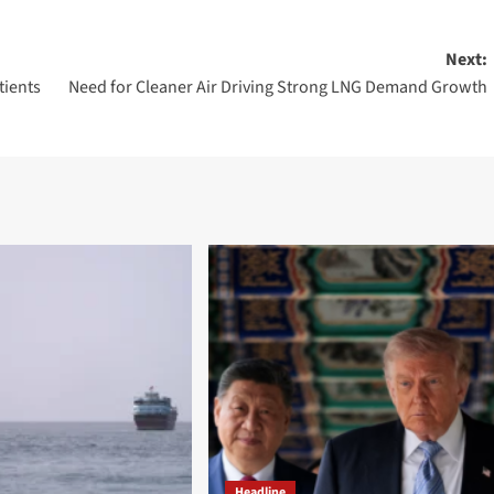
Next:
tients
Need for Cleaner Air Driving Strong LNG Demand Growth
Headline