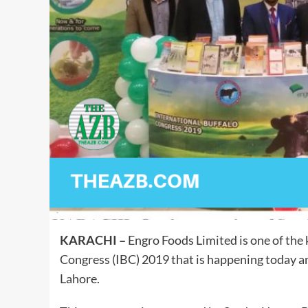
KARACHI –
Engro Foods Limited is one of the 
Congress (IBC) 2019 that is happening today 
Lahore.