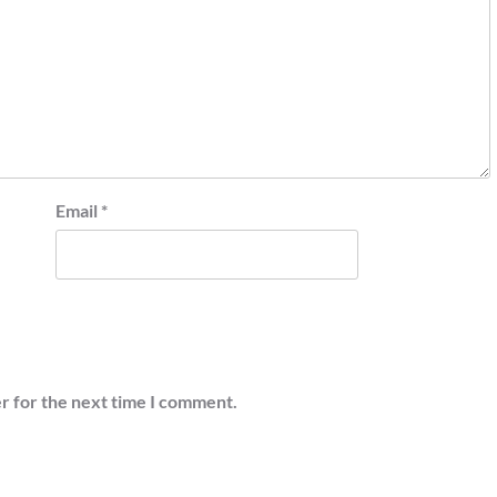
Email
*
r for the next time I comment.