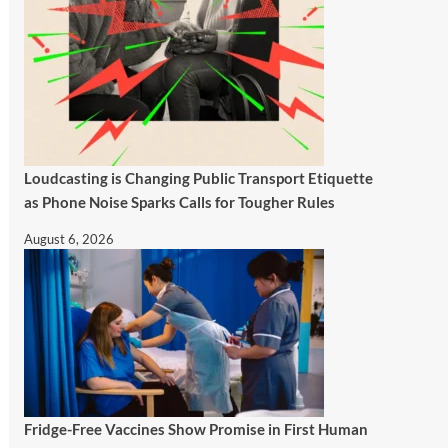
Loudcasting is Changing Public Transport Etiquette
as Phone Noise Sparks Calls for Tougher Rules
August 6, 2026
Fridge-Free Vaccines Show Promise in First Human