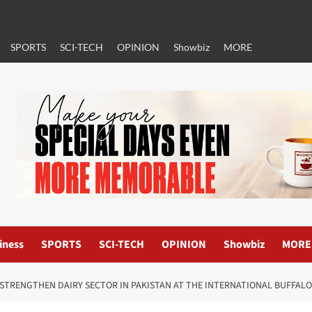
SPORTS
SCI-TECH
OPINION
Showbiz
MORE
iness
SPORTS
SCI-TECH
OPINION
Showbiz
MORE
 STRENGTHEN DAIRY SECTOR IN PAKISTAN AT THE INTERNATIONAL BUFFAL