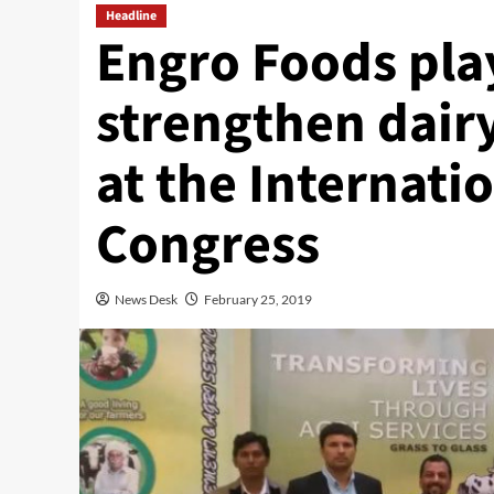
Headline
Engro Foods play
strengthen dairy
at the Internati
Congress
News Desk
February 25, 2019