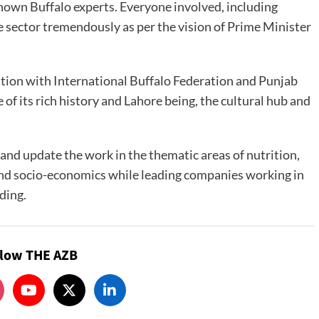
known Buffalo experts. Everyone involved, including
sector tremendously as per the vision of Prime Minister
tion with International Buffalo Federation and Punjab
f its rich history and Lahore being, the cultural hub and
 and update the work in the thematic areas of nutrition,
and socio-economics while leading companies working in
ding.
llow THE AZB