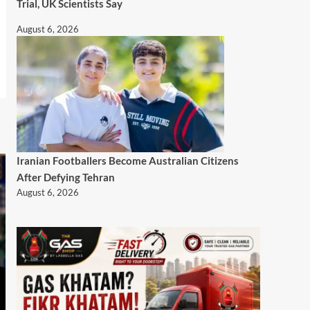
Trial, UK Scientists Say
August 6, 2026
Iranian Footballers Become Australian Citizens
After Defying Tehran
August 6, 2026