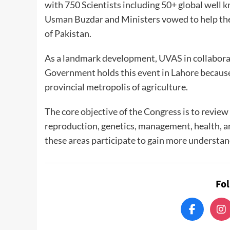
with 750 Scientists including 50+ global well 
Usman Buzdar and Ministers vowed to help the 
of Pakistan.
As a landmark development, UVAS in collabora
Government holds this event in Lahore because o
provincial metropolis of agriculture.
The core objective of the Congress is to review
reproduction, genetics, management, health, 
these areas participate to gain more understan
Fo