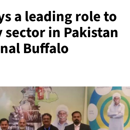
s a leading role to
 sector in Pakistan
onal Buffalo