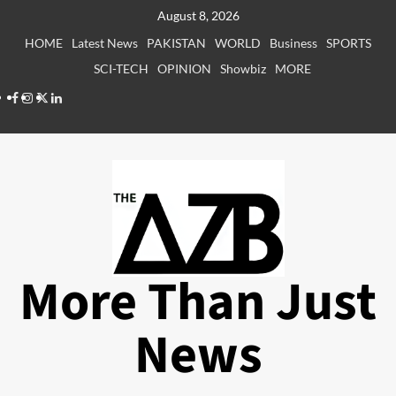
Skip
August 8, 2026
to
HOME
Latest News
PAKISTAN
WORLD
Business
SPORTS
content
SCI-TECH
OPINION
Showbiz
MORE
Facebook
Instagram
X
LinkedIn
More Than Just
News