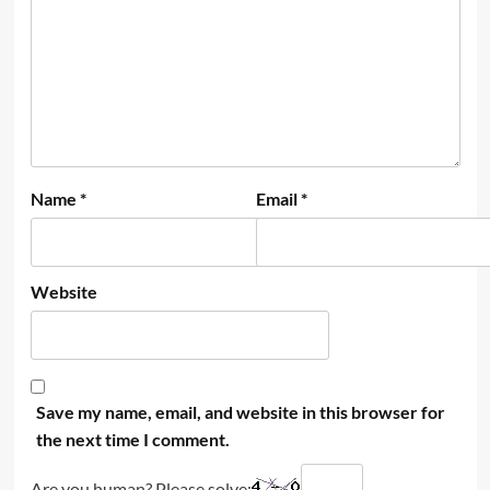
Name
*
Email
*
Website
Save my name, email, and website in this browser for
the next time I comment.
Are you human? Please solve: