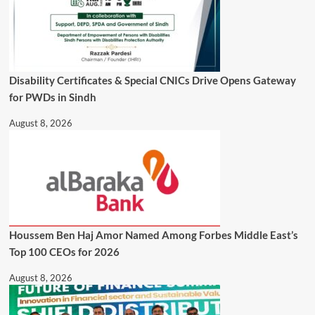
Disability Certificates & Special CNICs Drive Opens Gateway
for PWDs in Sindh
August 8, 2026
Houssem Ben Haj Amor Named Among Forbes Middle East’s
Top 100 CEOs for 2026
August 8, 2026