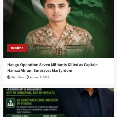
Headline
Hangu Operation Seven Militants Killed as Captain
Hamza Akram Embraces Martyrdom
Web Desk
August 8, 2026