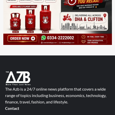
The Azb is a 24/7 online news platform that covers a wide
range of topics including business, economics, technology,
finance, travel, fashion, and lifestyle.
Contact