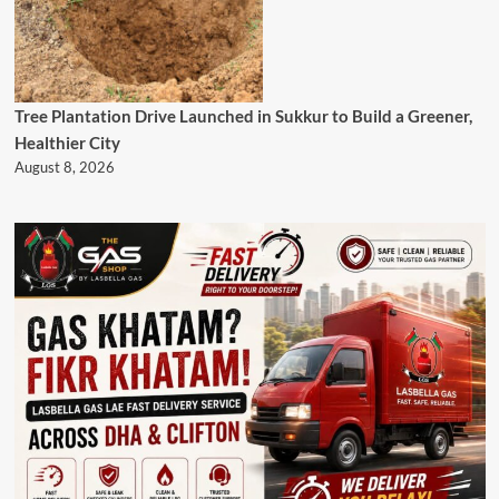
Tree Plantation Drive Launched in Sukkur to Build a Greener,
Healthier City
August 8, 2026