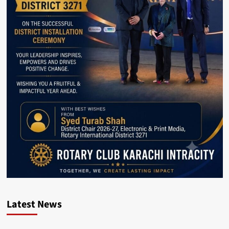
Latest News