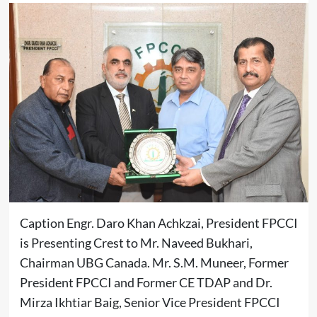
Caption Engr. Daro Khan Achkzai, President FPCCI
is Presenting Crest to Mr. Naveed Bukhari,
Chairman UBG Canada. Mr. S.M. Muneer, Former
President FPCCI and Former CE TDAP and Dr.
Mirza Ikhtiar Baig, Senior Vice President FPCCI