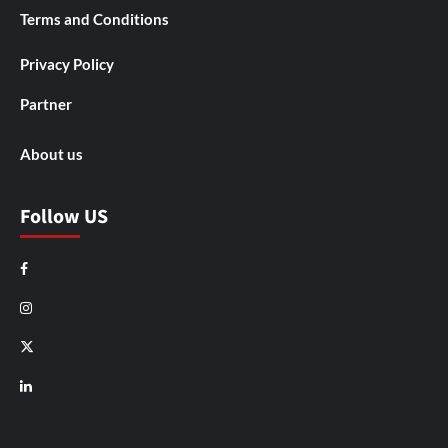
Terms and Conditions
Privacy Policy
Partner
About us
Follow US
Facebook
Instagram
X
LinkedIn