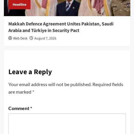
Headline
Makkah Defence Agreement Unites Pakistan, Saudi
Arabia and Türkiye in Security Pact
Web Desk
August 7, 2026
Leave a Reply
Your email address will not be published.
Required fields
are marked
*
Comment
*