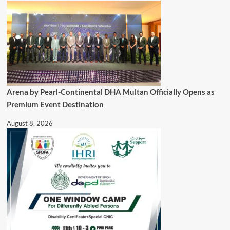
Arena by Pearl-Continental DHA Multan Officially Opens as
Premium Event Destination
August 8, 2026