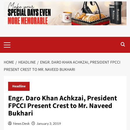
Primary
Menu
HOME
HEADLINE
ENGR. DARO KHAN ACHKZAI, PRESIDENT FPCCI
PRESENT CREST TO MR. NAVEED BUKHARI
Headline
Engr. Daro Khan Achkzai, President
FPCCI Present Crest to Mr. Naveed
Bukhari
News Desk
January 3, 2019