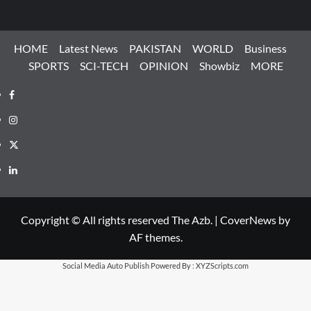
HOME
Latest News
PAKISTAN
WORLD
Business
SPORTS
SCI-TECH
OPINION
Showbiz
MORE
Facebook
Instagram
X
LinkedIn
Copyright © All rights reserved The Azb.
|
CoverNews
by
AF themes.
Social Media Auto Publish
Powered By :
XYZScripts.com