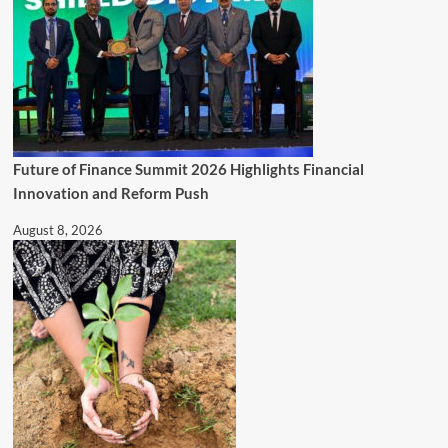
Future of Finance Summit 2026 Highlights Financial
Innovation and Reform Push
August 8, 2026