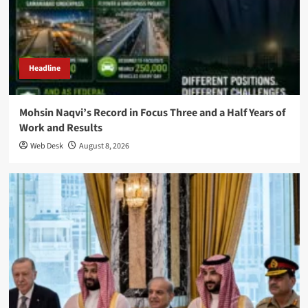
Headline
Mohsin Naqvi’s Record in Focus Three and a Half Years of
Work and Results
Web Desk
August 8, 2026