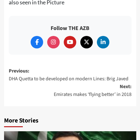
also seen in the Picture
Follow THE AZB
Post
Previous:
DHA Quetta to be developed on modern Lines: Brig Javed
navigation
Next:
Emirates makes ‘flying better’ in 2018
More Stories