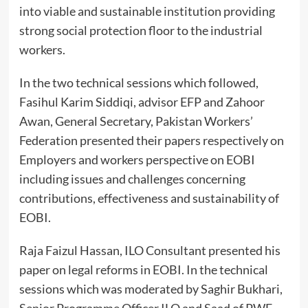
into viable and sustainable institution providing
strong social protection floor to the industrial
workers.
In the two technical sessions which followed,
Fasihul Karim Siddiqi, advisor EFP and Zahoor
Awan, General Secretary, Pakistan Workers’
Federation presented their papers respectively on
Employers and workers perspective on EOBI
including issues and challenges concerning
contributions, effectiveness and sustainability of
EOBI.
Raja Faizul Hassan, ILO Consultant presented his
paper on legal reforms in EOBI. In the technical
sessions which was moderated by Saghir Bukhari,
Senior Programme Officer ILO and Saad of PWF,