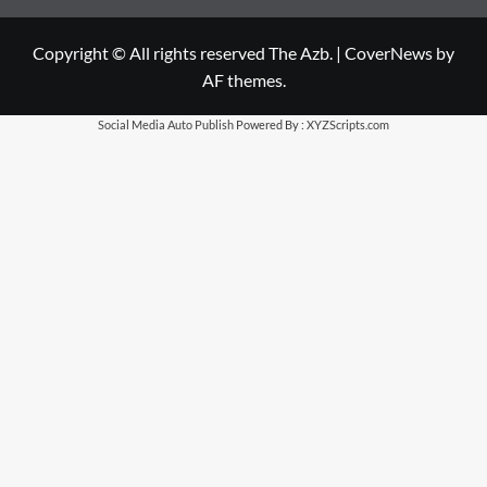
Copyright © All rights reserved The Azb.
|
CoverNews
by
AF themes.
Social Media Auto Publish
Powered By :
XYZScripts.com