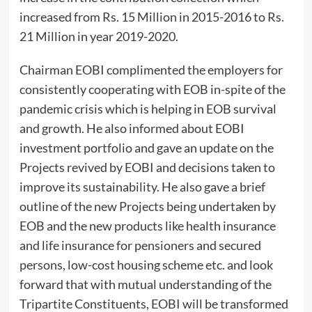
increased from Rs. 15 Million in 2015-2016 to Rs.
21 Million in year 2019-2020.
Chairman EOBI complimented the employers for
consistently cooperating with EOB in-spite of the
pandemic crisis which is helping in EOB survival
and growth. He also informed about EOBI
investment portfolio and gave an update on the
Projects revived by EOBI and decisions taken to
improve its sustainability. He also gave a brief
outline of the new Projects being undertaken by
EOB and the new products like health insurance
and life insurance for pensioners and secured
persons, low-cost housing scheme etc. and look
forward that with mutual understanding of the
Tripartite Constituents, EOBI will be transformed