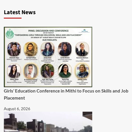
Latest News
Girls’ Education Conference in Mithi to Focus on Skills and Job
Placement
August 6, 2026