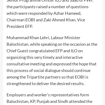
the participants raised a number of questions
which were responded by Azhar Hameed,
Chairman EOBI and Zaki Ahmed Khan, Vice
President EFP.
Muhammad Khan Lehri, Labour Minister
Balochistan, while speaking on the occasion as the
Chief Guest congratulated EFP and ILO on
organizing this very timely and interactive
consultative meeting and expressed the hope that
this process of social dialogue should continue
among the Tripartite partners so that EOBI is
strengthened to deliver the desired results.
Employers and worker’s representatives form
Balochistan, KP, Punjab and Sindh attended the