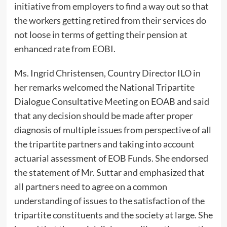
initiative from employers to find a way out so that
the workers getting retired from their services do
not loose in terms of getting their pension at
enhanced rate from EOBI.
Ms. Ingrid Christensen, Country Director ILO in
her remarks welcomed the National Tripartite
Dialogue Consultative Meeting on EOAB and said
that any decision should be made after proper
diagnosis of multiple issues from perspective of all
the tripartite partners and taking into account
actuarial assessment of EOB Funds. She endorsed
the statement of Mr. Suttar and emphasized that
all partners need to agree on a common
understanding of issues to the satisfaction of the
tripartite constituents and the society at large. She