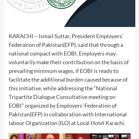
KARACHI – Ismail Suttar, President Employers’
Federation of Pakistan(EFP), said that through a
national compact with EOBI, Employers may
voluntarily make their contribution on the basis of
prevailing minimum wages, if EOBI is ready to
facilitate the additional burden caused because of
this initiative, while addressing the “National
Tripartite Dialogue Consultative meeting on
EOBI” organized by Employers’ Federation of
Pakistan(EFP) in collaboration with International
labour Organization (ILO) at Local Hotel Karachi.