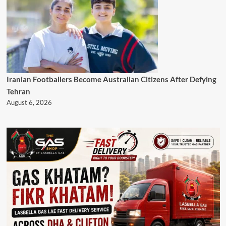
Iranian Footballers Become Australian Citizens After Defying
Tehran
August 6, 2026