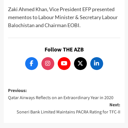
Zaki Ahmed Khan, Vice President EFP presented
mementos to Labour Minister & Secretary Labour
Balochistan and Chairman EOBI.
Follow THE AZB
Post
Previous:
Qatar Airways Reflects on an Extraordinary Year in 2020
navigation
Next:
Soneri Bank Limited Maintains PACRA Rating for TFC-II