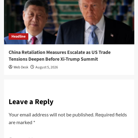
Headline
China Retaliation Measures Escalate as US Trade
Tensions Deepen Before Xi-Trump Summit
Web Desk
August 5, 2026
Leave a Reply
Your email address will not be published.
Required fields
are marked
*