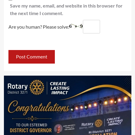
Save my name, email, and website in this browser for
the next time I comment.
Are you human? Please solve: