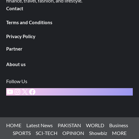
finance, travel, fashion, and lifestyle.
Contact
Terms and Conditions
Privacy Policy
Partner
About us
Follow Us
YouTube
Instagram
X
Facebook
HOME
Latest News
PAKISTAN
WORLD
Business
SPORTS
SCI-TECH
OPINION
Showbiz
MORE