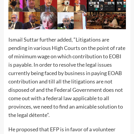
Ismail Suttar further added, “Litigations are
pending in various High Courts on the point of rate
of minimum wage on which contribution to EOBI
is payable. In order to resolve the legal issues
currently being faced by business in paying EOAB
contribution and till all the litigations are not
disposed of and the Federal Government does not
come out with a federal law applicable to all
provinces, we need to find an amicable solution to
the legal détente”.
He proposed that EFP is in favor of a volunteer