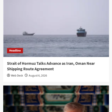
Headline
Strait of Hormuz Talks Advance as Iran, Oman Near
Shipping Route Agreement
Web Desk
August 6, 2026