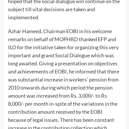
hoped that the social dialogue will continue on the
subject till vital decisions are taken and
implemented.
Azhar Hameed, Chairman EOBI in his welcome
remarks on behalf of MOPHRD thanked EFP and
ILO for the initiative taken for organizing this very
important and grand Social Dialogue which was
long awaited. Giving a presentation on objectives
and achievements of EOBI, he informed that there
was substantial increase in workers’ pension from
2010 onwards during which period the pension
amount was increased from Rs. 3,000/- to Rs.
8,000/- per month in-spite of the variations in the
contribution amount received by the EOBI
because of legal issues. There has been constant
increase in the contribution collection which