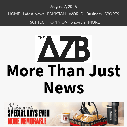
Skip
August 7, 2026
to
HOME
Latest News
PAKISTAN
WORLD
Business
SPORTS
content
SCI-TECH
OPINION
Showbiz
MORE
More Than Just
News