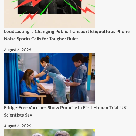
Loudcasting is Changing Public Transport Etiquette as Phone
Noise Sparks Calls for Tougher Rules
August 6, 2026
Fridge-Free Vaccines Show Promise in First Human Trial, UK
Scientists Say
August 6, 2026