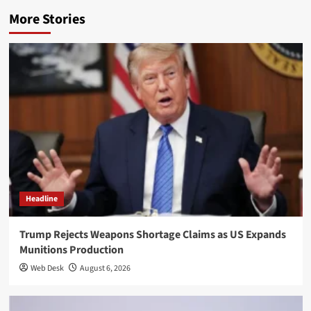
More Stories
Headline
Trump Rejects Weapons Shortage Claims as US Expands
Munitions Production
Web Desk
August 6, 2026