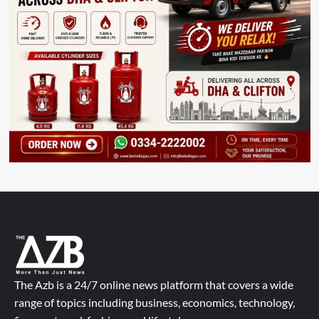
The Azb is a 24/7 online news platform that covers a wide
range of topics including business, economics, technology,