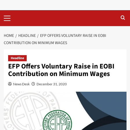
Primary
Menu
HOME
HEADLINE
EFP OFFERS VOLUNTARY RAISE IN EOBI
CONTRIBUTION ON MINIMUM WAGES
Headline
EFP Offers Voluntary Raise in EOBI
Contribution on Minimum Wages
News Desk
December 31, 2020