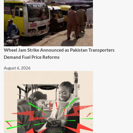
Wheel Jam Strike Announced as Pakistan Transporters
Demand Fuel Price Reforms
August 6, 2026