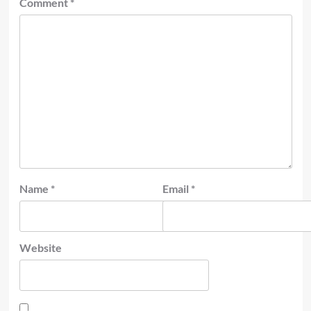
Comment
*
Name
*
Email
*
Website