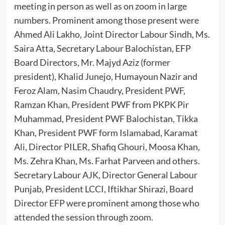
meeting in person as well as on zoom in large
numbers. Prominent among those present were
Ahmed Ali Lakho, Joint Director Labour Sindh, Ms.
Saira Atta, Secretary Labour Balochistan, EFP
Board Directors, Mr. Majyd Aziz (former
president), Khalid Junejo, Humayoun Nazir and
Feroz Alam, Nasim Chaudry, President PWF,
Ramzan Khan, President PWF from PKPK Pir
Muhammad, President PWF Balochistan, Tikka
Khan, President PWF form Islamabad, Karamat
Ali, Director PILER, Shafiq Ghouri, Moosa Khan,
Ms. Zehra Khan, Ms. Farhat Parveen and others.
Secretary Labour AJK, Director General Labour
Punjab, President LCCI, Iftikhar Shirazi, Board
Director EFP were prominent among those who
attended the session through zoom.