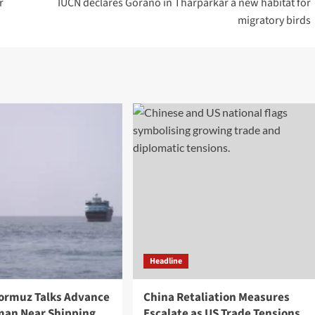
r
IUCN declares Gorano in Tharparkar a new habitat for
migratory birds
Headline
Hormuz Talks Advance
China Retaliation Measures
Oman Near Shipping
Escalate as US Trade Tensions