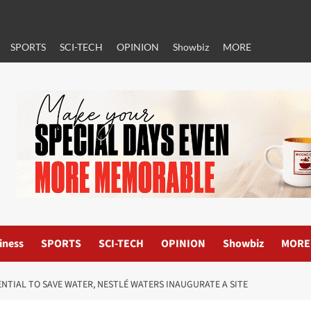
SPORTS
SCI-TECH
OPINION
Showbiz
MORE
iness
SPORTS
SCI-TECH
OPINION
Showbiz
MORE
ENTIAL TO SAVE WATER, NESTLÉ WATERS INAUGURATE A SITE