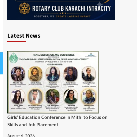
Latest News
Girls’ Education Conference in Mithi to Focus on
Skills and Job Placement
August 6, 2026