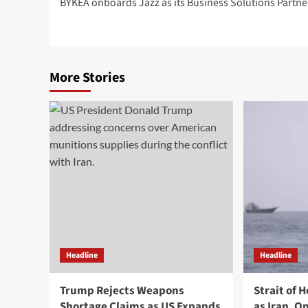
BYKEA onboards Jazz as its Business Solutions Partne
navigation
More Stories
Headline
Headline
Trump Rejects Weapons
Strait of 
Shortage Claims as US Expands
as Iran, 