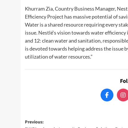
Khurram Zia, Country Business Manager, Nestlé
Efficiency Project has massive potential of sav
Water is a shared resource requiring every stak
issue. Nestlé’s vision towards water efficienc
and 12: clean water and sanitation, responsib
is devoted towards helping address the issue by
utilization of water resources.”
Fo
Post
Previous: