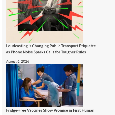
Loudcasting is Changing Public Transport Etiquette
as Phone Noise Sparks Calls for Tougher Rules
August 6, 2026
Fridge-Free Vaccines Show Promise in First Human