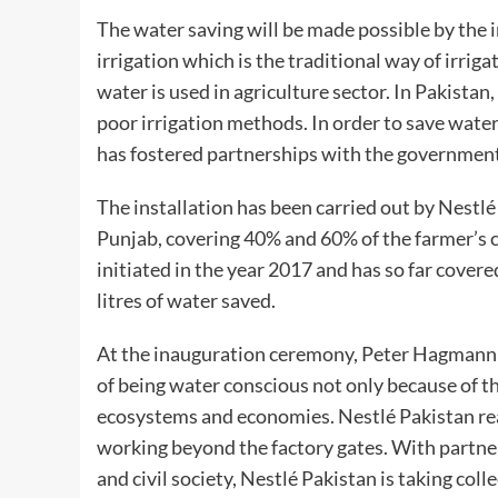
The water saving will be made possible by the in
irrigation which is the traditional way of irriga
water is used in agriculture sector. In Pakista
poor irrigation methods. In order to save water
has fostered partnerships with the government
The installation has been carried out by Nestl
Punjab, covering 40% and 60% of the farmer’s co
initiated in the year 2017 and has so far cover
litres of water saved.
At the inauguration ceremony, Peter Hagmann s
of being water conscious not only because of the
ecosystems and economies. Nestlé Pakistan real
working beyond the factory gates. With partn
and civil society, Nestlé Pakistan is taking col