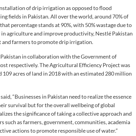
stallation of drip irrigation as opposed to flood
ting fields in Pakistan. All over the world, around 70% of
n, that percentage stands at 90%, with 50% wastage due to
 in agriculture and improve productivity, Nestlé Pakistan
 and farmers to promote drip irrigation.
é Pakistan in collaboration with the Government of
st respectively. The Agricultural Efficiency Project was
ed 109 acres of land in 2018 with an estimated 280 million
aid, “Businesses in Pakistan need to realize the essence
ir survival but for the overall wellbeing of global
izes the significance of taking a collective approach and
ers such as farmers, government, communities, academia
lective actions to promote responsible use of water.”