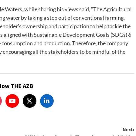
 Waters, while sharing his views said, “The Agricultural
ing water by taking a step out of conventional farming.
eholder’s ownership and participation to help tackle the
y is aligned with Sustainable Development Goals (SDGs) 6
le consumption and production. Therefore, the company
 encouraging all the stakeholders to be mindful of the
llow THE AZB
Next: