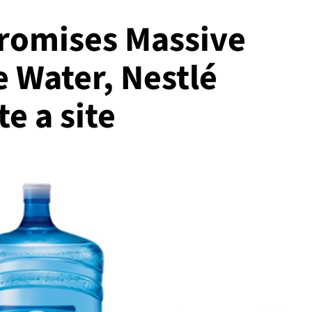
Promises Massive
e Water, Nestlé
e a site