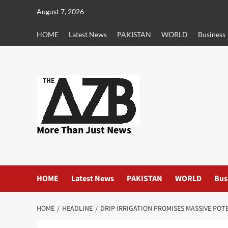
Skip
August 7, 2026
to
content
HOME
Latest News
PAKISTAN
WORLD
Business
More Than Just News
HOME
Latest News
PAKISTAN
WORLD
Bus
HOME
HEADLINE
DRIP IRRIGATION PROMISES MASSIVE POT