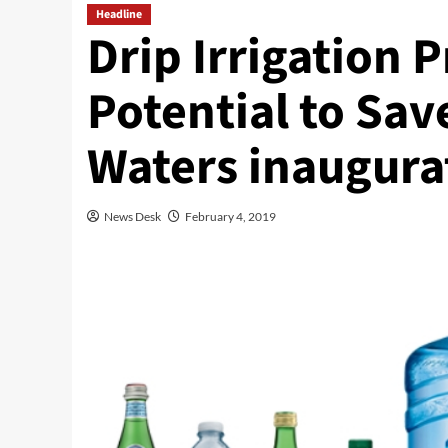
Headline
Drip Irrigation 
Potential to Sav
Waters inaugurat
News Desk
February 4, 2019