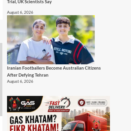
Trial, UK Scientists Say
August 6, 2026
Iranian Footballers Become Australian Citizens
After Defying Tehran
August 6, 2026