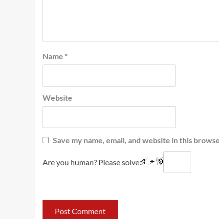
Name
*
Website
Save my name, email, and website in this browse
Are you human? Please solve: