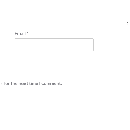
Email
*
r for the next time I comment.