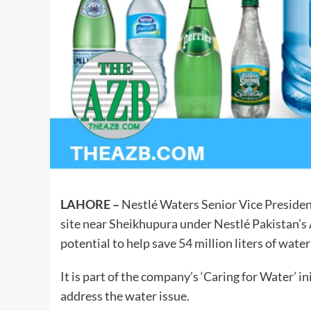
LAHORE –
Nestlé Waters Senior Vice Presiden
site near Sheikhupura under Nestlé Pakistan’s A
potential to help save 54 million liters of water
It is part of the company’s ‘Caring for Water’ i
address the water issue.