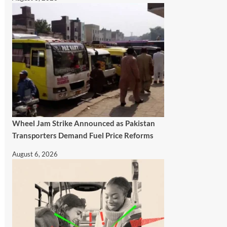
Wheel Jam Strike Announced as Pakistan
Transporters Demand Fuel Price Reforms
August 6, 2026