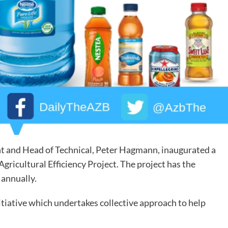
t and Head of Technical, Peter Hagmann, inaugurated a
gricultural Efficiency Project. The project has the
 annually.
nitiative which undertakes collective approach to help