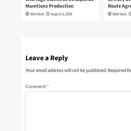
Munitions Production
Route Ag
Web Desk
August 6, 2026
Web Desk
Leave a Reply
Your email address will not be published.
Required fi
Comment
*