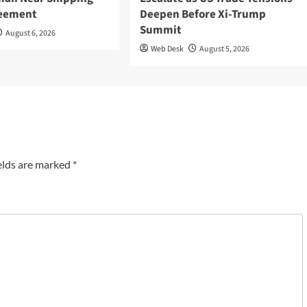
reement
Deepen Before Xi-Trump
Summit
August 6, 2026
Web Desk
August 5, 2026
elds are marked
*