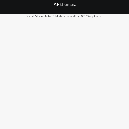
AF themes.
Social Media Auto Publish
Powered By :
XYZScripts.com