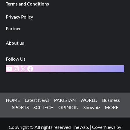
Terms and Conditions
Privacy Policy
Partner
About us
Follow Us
YouTube
Instagram
X
Facebook
HOME
Latest News
PAKISTAN
WORLD
Business
SPORTS
SCI-TECH
OPINION
Showbiz
MORE
Copyright © All rights reserved The Azb.
|
CoverNews
by