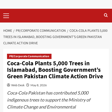
Primary
Menu
HOME
PR/CORPORATE COMMUNICATION
COCA-COLA PLANTS 5,000
TREES IN ISLAMABAD, BOOSTING GOVERNMENT’S GREEN PAKISTAN
CLIMATE ACTION DRIVE
PR/Corporate Communication
Coca-Cola Plants 5,000 Trees in
Islamabad, Boosting Government’s
Green Pakistan Climate Action Drive
Web Desk
May 8, 2026
Coca-Cola Pakistan has contributed 5,000
indigenous trees to support the Ministry of
Climate Change and Environmental