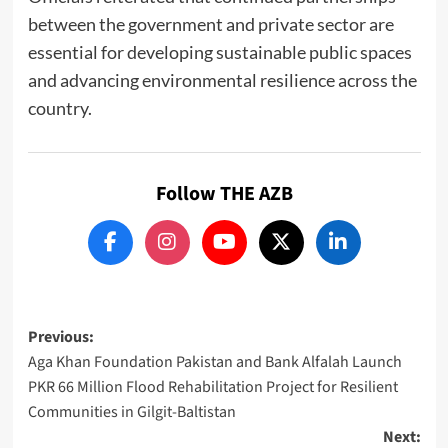
between the government and private sector are
essential for developing sustainable public spaces
and advancing environmental resilience across the
country.
Follow THE AZB
Post
Previous:
Aga Khan Foundation Pakistan and Bank Alfalah Launch
navigation
PKR 66 Million Flood Rehabilitation Project for Resilient
Communities in Gilgit-Baltistan
Next: