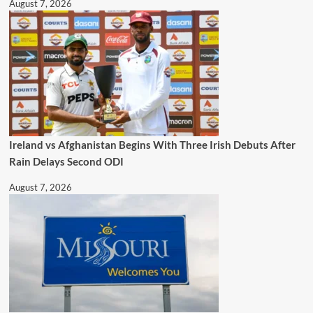
August 7, 2026
Ireland vs Afghanistan Begins With Three Irish Debuts After
Rain Delays Second ODI
August 7, 2026