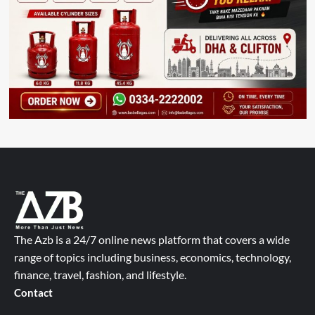
The Azb is a 24/7 online news platform that covers a wide
range of topics including business, economics, technology,
finance, travel, fashion, and lifestyle.
Contact