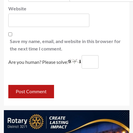
Website
Save my name, email, and website in this browser for
the next time I comment.
Are you human? Please solve: