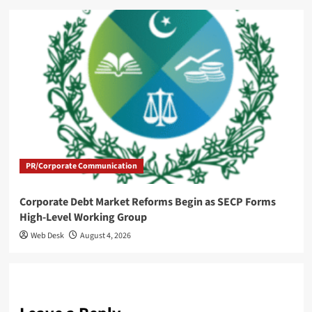
PR/Corporate Communication
Corporate Debt Market Reforms Begin as SECP Forms
High-Level Working Group
Web Desk
August 4, 2026