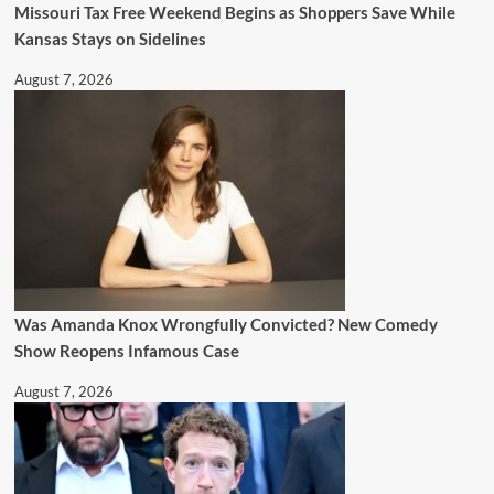
Missouri Tax Free Weekend Begins as Shoppers Save While
Kansas Stays on Sidelines
August 7, 2026
Was Amanda Knox Wrongfully Convicted? New Comedy
Show Reopens Infamous Case
August 7, 2026