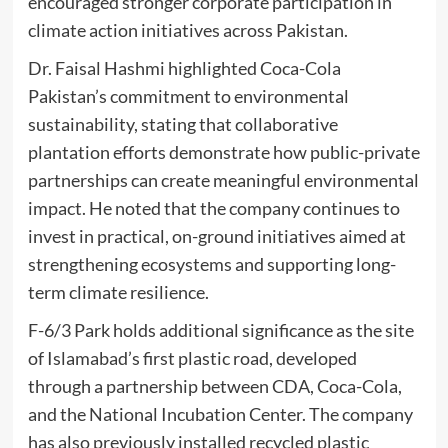
encouraged stronger corporate participation in
climate action initiatives across Pakistan.
Dr. Faisal Hashmi highlighted Coca-Cola
Pakistan’s commitment to environmental
sustainability, stating that collaborative
plantation efforts demonstrate how public-private
partnerships can create meaningful environmental
impact. He noted that the company continues to
invest in practical, on-ground initiatives aimed at
strengthening ecosystems and supporting long-
term climate resilience.
F-6/3 Park holds additional significance as the site
of Islamabad’s first plastic road, developed
through a partnership between CDA, Coca-Cola,
and the National Incubation Center. The company
has also previously installed recycled plastic