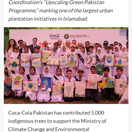
Coordination’s “Upscaling Green Pakistan
Programme,” marking one of the largest urban
plantation initiatives in Islamabad.
Coca-Cola Pakistan has contributed 5,000
indigenous trees to support the Ministry of
Climate Change and Environmental