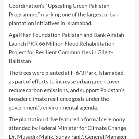
Coordination’s “Upscaling Green Pakistan
Programme,” marking one of the largest urban
plantation initiatives in Islamabad.
Aga Khan Foundation Pakistan and Bank Alfalah
Launch PKR 66 Million Flood Rehabilitation
Project for Resilient Communities in Gilgit-
Baltistan
The trees were planted at F-6/3 Park, Islamabad,
as part of efforts to increase urban green cover,
reduce carbon emissions, and support Pakistan’s
broader climate resilience goals under the
government’s environmental agenda.
The plantation drive featured a formal ceremony
attended by Federal Minister for Climate Change
Dr. Musadik Malik, Sunay ?anl?, General Manager