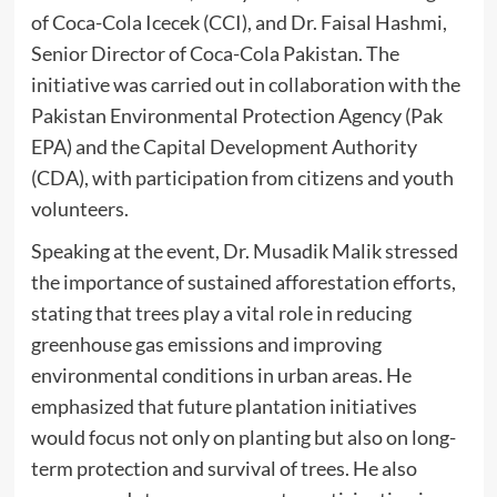
of Coca-Cola Icecek (CCI), and Dr. Faisal Hashmi,
Senior Director of Coca-Cola Pakistan. The
initiative was carried out in collaboration with the
Pakistan Environmental Protection Agency (Pak
EPA) and the Capital Development Authority
(CDA), with participation from citizens and youth
volunteers.
Speaking at the event, Dr. Musadik Malik stressed
the importance of sustained afforestation efforts,
stating that trees play a vital role in reducing
greenhouse gas emissions and improving
environmental conditions in urban areas. He
emphasized that future plantation initiatives
would focus not only on planting but also on long-
term protection and survival of trees. He also