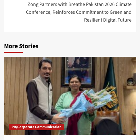
Zong Partners with Breathe Pakistan 2026 Climate
Conference, Reinforces Commitment to Green and
Resilient Digital Future
More Stories
PR/Corporate Communication