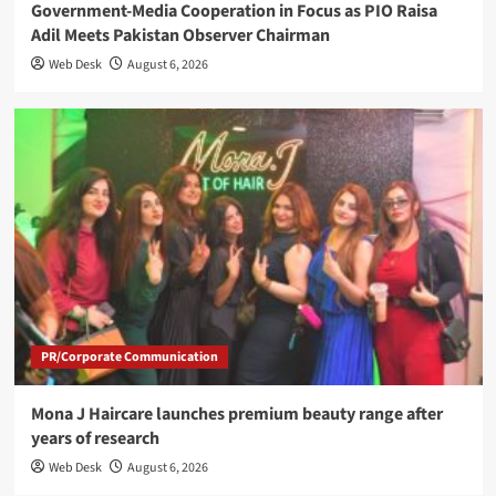
Government-Media Cooperation in Focus as PIO Raisa
Adil Meets Pakistan Observer Chairman
Web Desk
August 6, 2026
PR/Corporate Communication
Mona J Haircare launches premium beauty range after
years of research
Web Desk
August 6, 2026