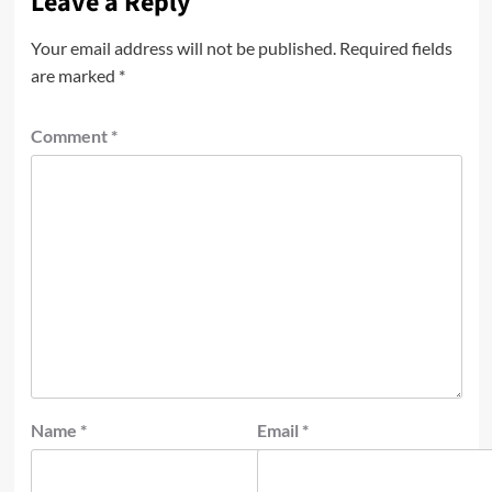
Leave a Reply
Your email address will not be published.
Required fields
are marked
*
Comment
*
Name
*
Email
*