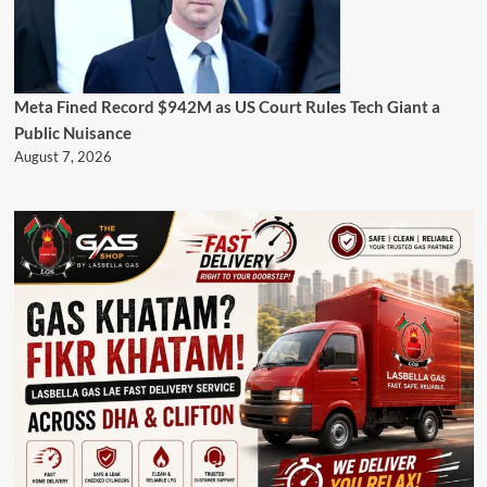
Meta Fined Record $942M as US Court Rules Tech Giant a
Public Nuisance
August 7, 2026