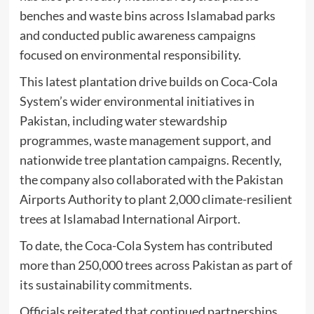
benches and waste bins across Islamabad parks
and conducted public awareness campaigns
focused on environmental responsibility.
This latest plantation drive builds on Coca-Cola
System’s wider environmental initiatives in
Pakistan, including water stewardship
programmes, waste management support, and
nationwide tree plantation campaigns. Recently,
the company also collaborated with the Pakistan
Airports Authority to plant 2,000 climate-resilient
trees at Islamabad International Airport.
To date, the Coca-Cola System has contributed
more than 250,000 trees across Pakistan as part of
its sustainability commitments.
Officials reiterated that continued partnerships