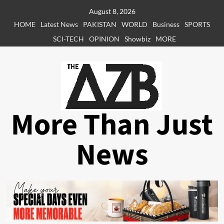
Skip
August 8, 2026
to
HOME
Latest News
PAKISTAN
WORLD
Business
SPORTS
content
SCI-TECH
OPINION
Showbiz
MORE
More Than Just
News