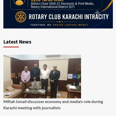
Latest News
Miftah Ismail discusses economy and media’s role during
Karachi meeting with journalists