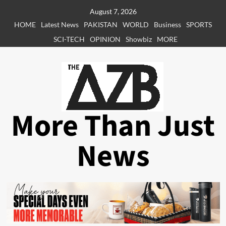
Skip
August 7, 2026
to
HOME
Latest News
PAKISTAN
WORLD
Business
SPORTS
content
SCI-TECH
OPINION
Showbiz
MORE
More Than Just
News