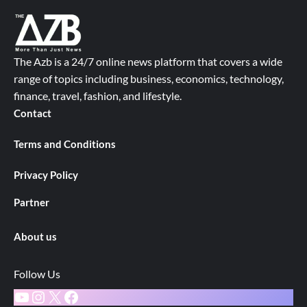
The Azb is a 24/7 online news platform that covers a wide
range of topics including business, economics, technology,
finance, travel, fashion, and lifestyle.
Contact
Terms and Conditions
Privacy Policy
Partner
About us
Follow Us
YouTube
Instagram
X
Facebook