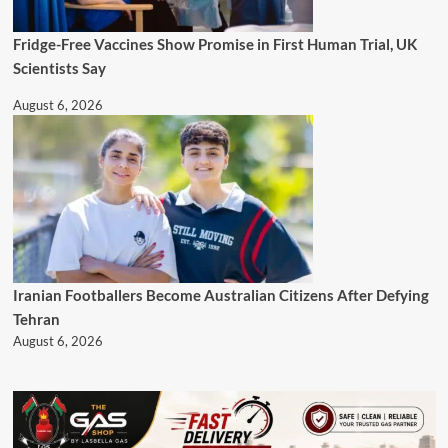
Fridge-Free Vaccines Show Promise in First Human Trial, UK
Scientists Say
August 6, 2026
Iranian Footballers Become Australian Citizens After Defying
Tehran
August 6, 2026