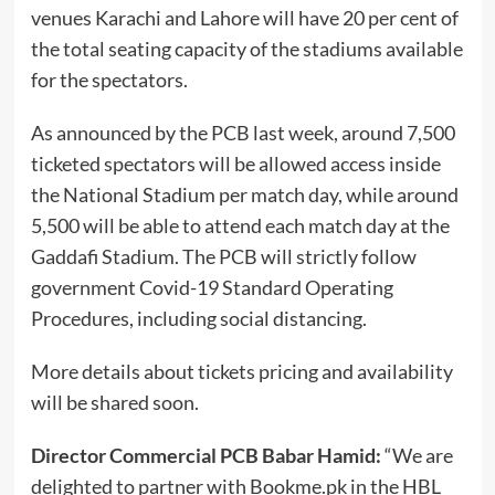
venues Karachi and Lahore will have 20 per cent of
the total seating capacity of the stadiums available
for the spectators.
As announced by the PCB last week, around 7,500
ticketed spectators will be allowed access inside
the National Stadium per match day, while around
5,500 will be able to attend each match day at the
Gaddafi Stadium. The PCB will strictly follow
government Covid-19 Standard Operating
Procedures, including social distancing.
More details about tickets pricing and availability
will be shared soon.
Director Commercial PCB Babar Hamid:
“We are
delighted to partner with Bookme.pk in the HBL