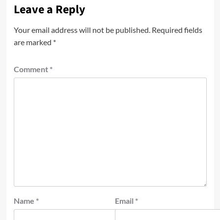
Leave a Reply
Your email address will not be published.
Required fields
are marked
*
Comment
*
Name
*
Email
*