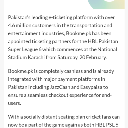
Pakistan’s leading e-ticketing platform with over
4.6 million customers in the transportation and
entertainment industries, Bookme.pk has been
appointed ticketing partners for the HBL Pakistan
Super League 6 which commences at the National
Stadium Karachi from Saturday, 20 February.
Bookme.pk is completely cashless and is already
integrated with major payment platforms in
Pakistan including JazzCash and Easypaisa to
ensure a seamless checkout experience for end-
users.
With a socially distant seating plan cricket fans can
now be a part of the game again as both HBL PSL 6