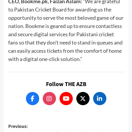
CEO, Bookme.pk, Faizan Aslam:
“We are grateful
to Pakistan Cricket Board for awarding us the
opportunity to serve the most beloved game of our
nation. Bookme is geared up to ensure contactless
and secure digital services for Pakistani cricket
fans so that they don’t need to stand in queues and
can easily access tickets from the comfort of home
with a digital one-click solution.”
Follow THE AZB
Post
Previous: