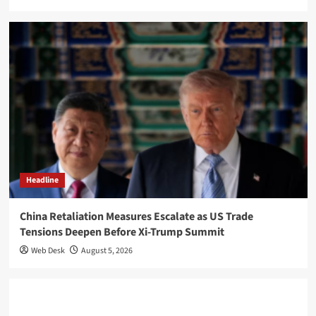
Headline
China Retaliation Measures Escalate as US Trade
Tensions Deepen Before Xi-Trump Summit
Web Desk
August 5, 2026