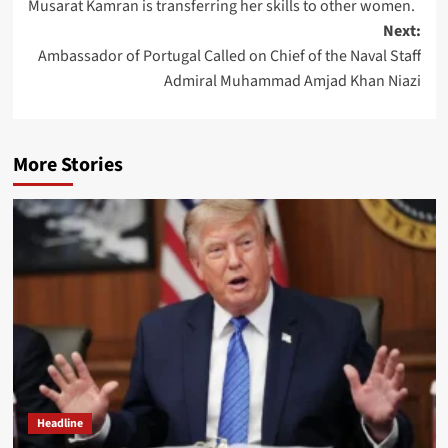
Musarat Kamran is transferring her skills to other women.
navigation
Next:
Ambassador of Portugal Called on Chief of the Naval Staff
Admiral Muhammad Amjad Khan Niazi
More Stories
Headline