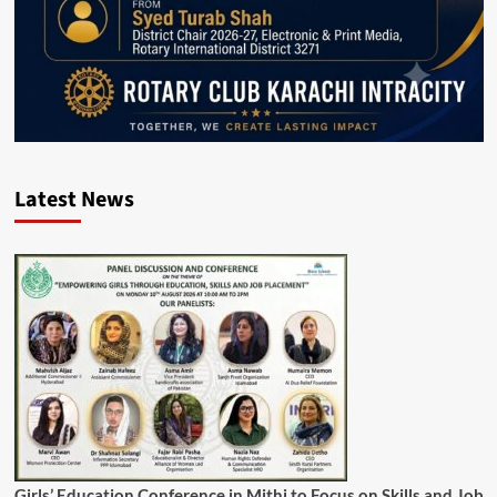
Latest News
Girls’ Education Conference in Mithi to Focus on Skills and Job