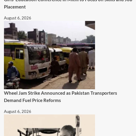
Placement
August 6, 2026
Wheel Jam Strike Announced as Pakistan Transporters
Demand Fuel Price Reforms
August 6, 2026