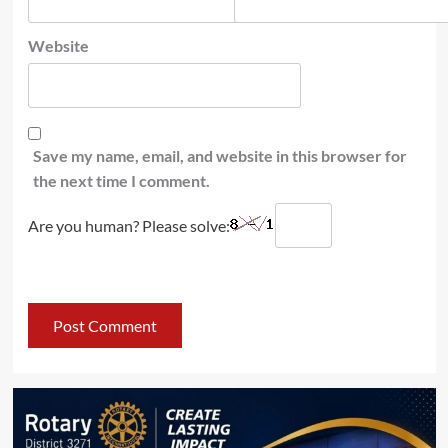
Website
Save my name, email, and website in this browser for
the next time I comment.
Are you human? Please solve: