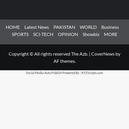
HOME
Latest News
PAKISTAN
WORLD
Business
SPORTS
SCI-TECH
OPINION
Showbiz
MORE
Copyright © All rights reserved The Azb.
|
CoverNews
by
AF themes.
Social Media Auto Publish
Powered By :
XYZScripts.com