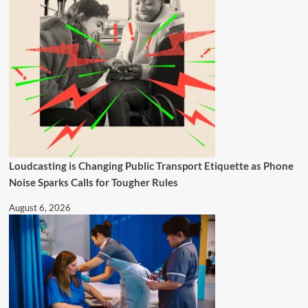
Loudcasting is Changing Public Transport Etiquette as Phone
Noise Sparks Calls for Tougher Rules
August 6, 2026