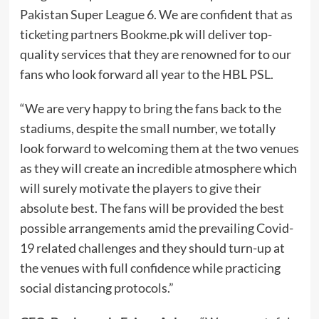
Pakistan Super League 6. We are confident that as
ticketing partners Bookme.pk will deliver top-
quality services that they are renowned for to our
fans who look forward all year to the HBL PSL.
“We are very happy to bring the fans back to the
stadiums, despite the small number, we totally
look forward to welcoming them at the two venues
as they will create an incredible atmosphere which
will surely motivate the players to give their
absolute best. The fans will be provided the best
possible arrangements amid the prevailing Covid-
19 related challenges and they should turn-up at
the venues with full confidence while practicing
social distancing protocols.”