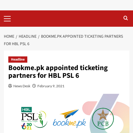
Primary
Menu
HOME
HEADLINE
BOOKME.PK APPOINTED TICKETING PARTNERS
FOR HBL PSL 6
Headline
Bookme.pk appointed ticketing
partners for HBL PSL 6
News Desk
February 9, 2021