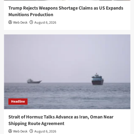
Trump Rejects Weapons Shortage Claims as US Expands
Munitions Production
Web Desk
August 6, 2026
Headline
Strait of Hormuz Talks Advance as Iran, Oman Near
Shipping Route Agreement
Web Desk
August 6, 2026