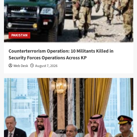
PAKISTAN
Counterterrorism Operation: 10 Militants Killed in
Security Forces Operations Across KP
Web Desk
August 7, 2026