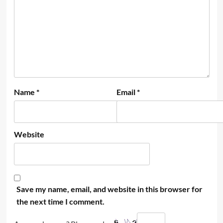
Name
*
Email
*
Website
Save my name, email, and website in this browser for
the next time I comment.