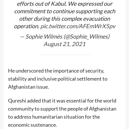
efforts out of Kabul. We expressed our
commitment to continue supporting each
other during this complex evacuation
operation.
pic.twitter.com/AFEmWrX5pv
— Sophie Wilmès (@Sophie_Wilmes)
August 21, 2021
He underscored the importance of security,
stability and inclusive political settlement to
Afghanistan issue.
Qureshi added that it was essential for the world
community to support the people of Afghanistan
to address humanitarian situation for the
economic sustenance.