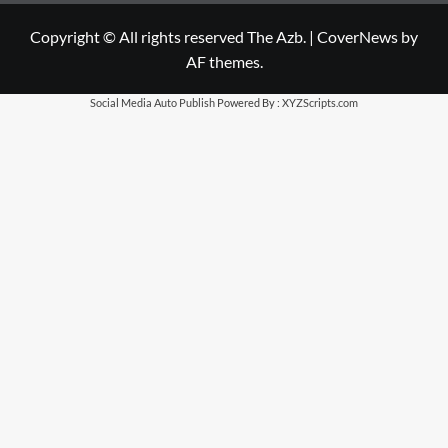
Copyright © All rights reserved The Azb.
|
CoverNews
by
AF themes.
Social Media Auto Publish
Powered By :
XYZScripts.com