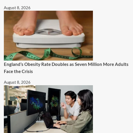
August 8, 2026
England’s Obesity Rate Doubles as Seven Million More Adults
Face the Crisis
August 8, 2026