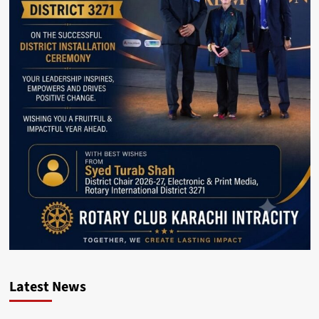
Latest News