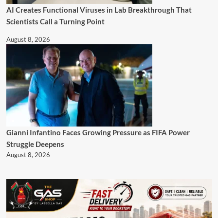
AI Creates Functional Viruses in Lab Breakthrough That
Scientists Call a Turning Point
August 8, 2026
Gianni Infantino Faces Growing Pressure as FIFA Power
Struggle Deepens
August 8, 2026