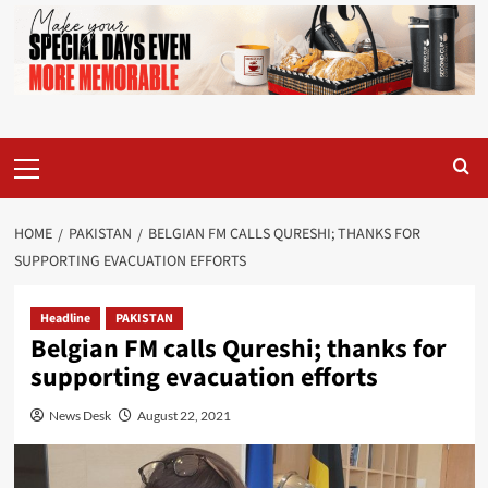
Primary
Menu
HOME
PAKISTAN
BELGIAN FM CALLS QURESHI; THANKS FOR
SUPPORTING EVACUATION EFFORTS
Headline
PAKISTAN
Belgian FM calls Qureshi; thanks for
supporting evacuation efforts
News Desk
August 22, 2021