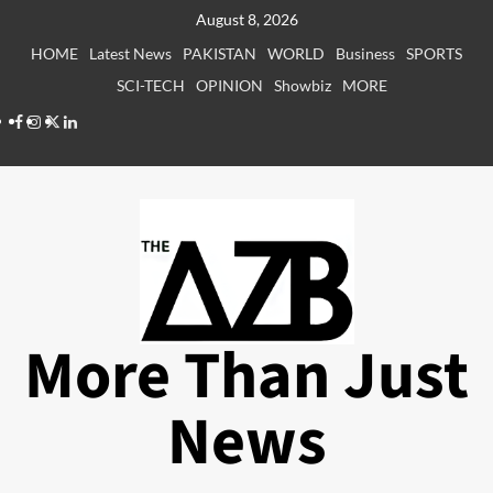
Skip
August 8, 2026
to
HOME
Latest News
PAKISTAN
WORLD
Business
SPORTS
content
SCI-TECH
OPINION
Showbiz
MORE
Facebook
Instagram
X
LinkedIn
More Than Just
News