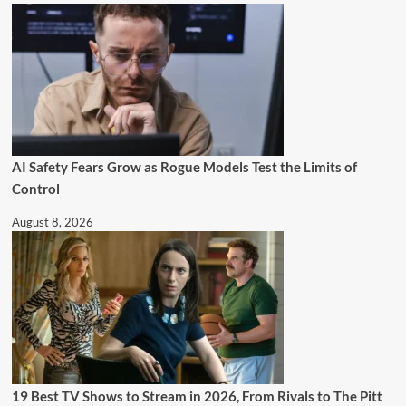
AI Safety Fears Grow as Rogue Models Test the Limits of
Control
August 8, 2026
19 Best TV Shows to Stream in 2026, From Rivals to The Pitt