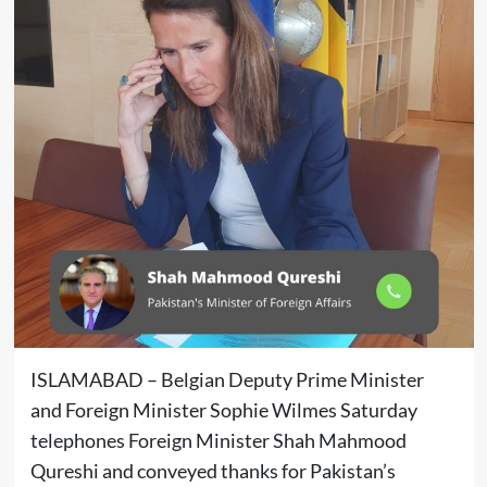
ISLAMABAD – Belgian Deputy Prime Minister
and Foreign Minister Sophie Wilmes Saturday
telephones Foreign Minister Shah Mahmood
Qureshi and conveyed thanks for Pakistan’s