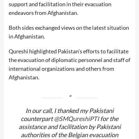
support and facilitation in their evacuation
endeavors from Afghanistan.
Both sides exchanged views on the latest situation
in Afghanistan.
Qureshi highlighted Pakistan’s efforts to facilitate
the evacuation of diplomatic personnel and staff of
international organizations and others from
Afghanistan.
In our call, I thanked my Pakistani
counterpart
@SMQureshiPTI
for the
assistance and facilitation by Pakistani
authorities of the Belgian evacuation