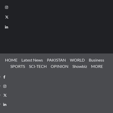
Instagram
X
LinkedIn
HOME
Latest News
PAKISTAN
WORLD
Business
SPORTS
SCI-TECH
OPINION
Showbiz
MORE
Facebook
Instagram
X
LinkedIn