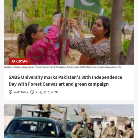
PAKISTAN
SABS University marks Pakistan’s 80th Independence
Day with Forest Canvas art and green campaign
Web Desk
August 7, 2026