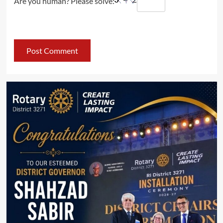
Are you human? Please solve: