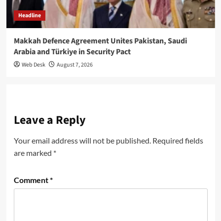
Headline
Makkah Defence Agreement Unites Pakistan, Saudi
Arabia and Türkiye in Security Pact
Web Desk
August 7, 2026
Leave a Reply
Your email address will not be published.
Required fields
are marked
*
Comment
*