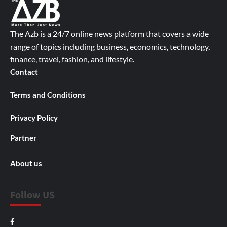
The Azb is a 24/7 online news platform that covers a wide
range of topics including business, economics, technology,
finance, travel, fashion, and lifestyle.
Contact
Terms and Conditions
Privacy Policy
Partner
About us
Follow US
Facebook