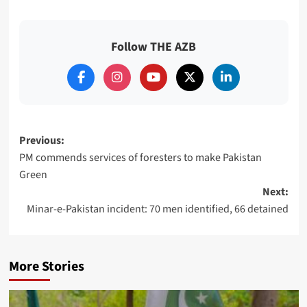
Follow THE AZB
Post
Previous:
PM commends services of foresters to make Pakistan
navigation
Green
Next:
Minar-e-Pakistan incident: 70 men identified, 66 detained
More Stories