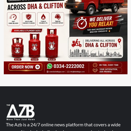
The Azb is a 24/7 online news platform that covers a wide