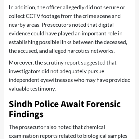
In addition, the officer allegedly did not secure or
collect CCTV footage from the crime scene and
nearby areas. Prosecutors noted that digital
evidence could have played an important role in
establishing possible links between the deceased,
the accused, and alleged narcotics networks.
Moreover, the scrutiny report suggested that
investigators did not adequately pursue
independent eyewitnesses who may have provided
valuable testimony.
Sindh Police Await Forensic
Findings
The prosecutor also noted that chemical
examination reports related to biological samples