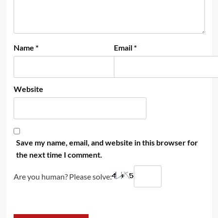
Name
*
Email
*
Website
Save my name, email, and website in this browser for
the next time I comment.
Are you human? Please solve: