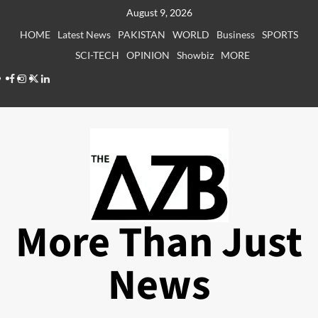
Skip
August 9, 2026
to
HOME
Latest News
PAKISTAN
WORLD
Business
SPORTS
content
SCI-TECH
OPINION
Showbiz
MORE
Facebook
Instagram
X
LinkedIn
More Than Just
News