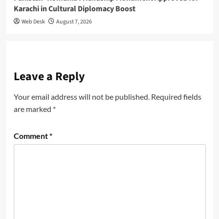
Karachi in Cultural Diplomacy Boost
Web Desk
August 7, 2026
Leave a Reply
Your email address will not be published.
Required fields
are marked
*
Comment
*