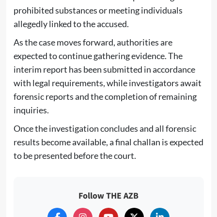
prohibited substances or meeting individuals
allegedly linked to the accused.
As the case moves forward, authorities are
expected to continue gathering evidence. The
interim report has been submitted in accordance
with legal requirements, while investigators await
forensic reports and the completion of remaining
inquiries.
Once the investigation concludes and all forensic
results become available, a final challan is expected
to be presented before the court.
Follow THE AZB