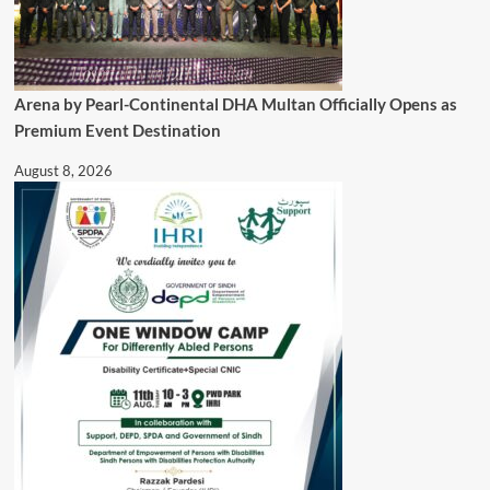
Arena by Pearl-Continental DHA Multan Officially Opens as
Premium Event Destination
August 8, 2026