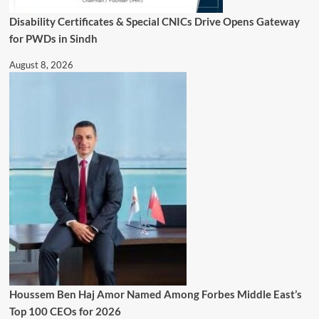
Disability Certificates & Special CNICs Drive Opens Gateway
for PWDs in Sindh
August 8, 2026
Houssem Ben Haj Amor Named Among Forbes Middle East’s
Top 100 CEOs for 2026