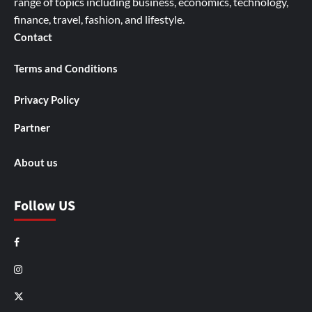
range of topics including business, economics, technology,
finance, travel, fashion, and lifestyle.
Contact
Terms and Conditions
Privacy Policy
Partner
About us
Follow US
Facebook
Instagram
X