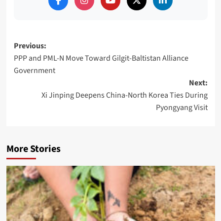
Post
Previous:
PPP and PML-N Move Toward Gilgit-Baltistan Alliance
navigation
Government
Next:
Xi Jinping Deepens China-North Korea Ties During
Pyongyang Visit
More Stories