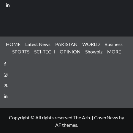
LinkedIn
HOME
Latest News
PAKISTAN
WORLD
Business
SPORTS
SCI-TECH
OPINION
Showbiz
MORE
Facebook
Instagram
X
LinkedIn
Copyright © All rights reserved The Azb.
|
CoverNews
by
AF themes.