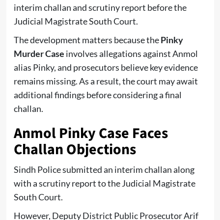
interim challan and scrutiny report before the
Judicial Magistrate South Court.
The development matters because the
Pinky
Murder Case
involves allegations against Anmol
alias Pinky, and prosecutors believe key evidence
remains missing. As a result, the court may await
additional findings before considering a final
challan.
Anmol Pinky Case Faces
Challan Objections
Sindh Police submitted an interim challan along
with a scrutiny report to the Judicial Magistrate
South Court.
However, Deputy District Public Prosecutor Arif