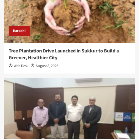
Karachi
Tree Plantation Drive Launched in Sukkur to Build a
Greener, Healthier City
Web Desk
August 8, 2026