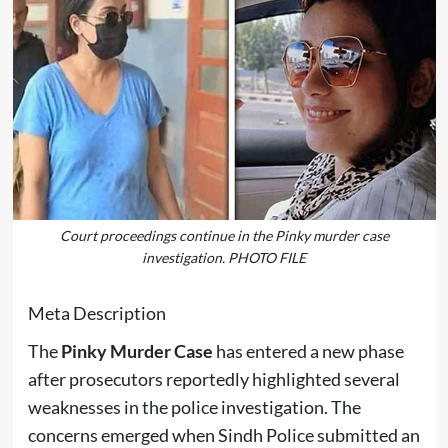
Court proceedings continue in the Pinky murder case
investigation. PHOTO FILE
Meta Description
The
Pinky Murder Case
has entered a new phase
after prosecutors reportedly highlighted several
weaknesses in the police investigation. The
concerns emerged when Sindh Police submitted an