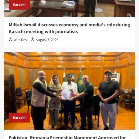
Karachi
Miftah Ismail discusses economy and media’s role during
Karachi meeting with journalists
Web Desk
August 7, 2026
Karachi
Pakistan–Romania Friendship Monument Approved for