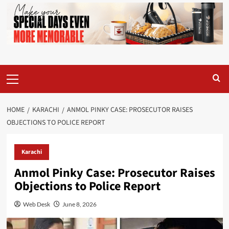
Primary
Menu
HOME
KARACHI
ANMOL PINKY CASE: PROSECUTOR RAISES
OBJECTIONS TO POLICE REPORT
Karachi
Anmol Pinky Case: Prosecutor Raises
Objections to Police Report
Web Desk
June 8, 2026