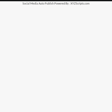
Social Media Auto Publish
Powered By :
XYZScripts.com