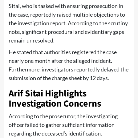
Sitai, who is tasked with ensuring prosecution in
the case, reportedly raised multiple objections to
the investigation report. According to the scrutiny
note, significant procedural and evidentiary gaps
remain unresolved.
He stated that authorities registered the case
nearly one month after the alleged incident.
Furthermore, investigators reportedly delayed the
submission of the charge sheet by 12 days.
Arif Sitai Highlights
Investigation Concerns
According to the prosecutor, the investigating
officer failed to gather sufficient information
regarding the deceased’s identification.