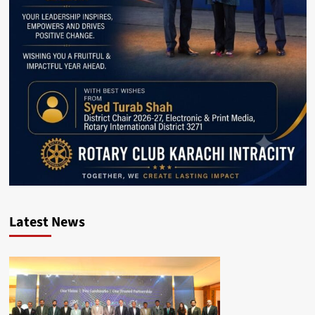
Latest News