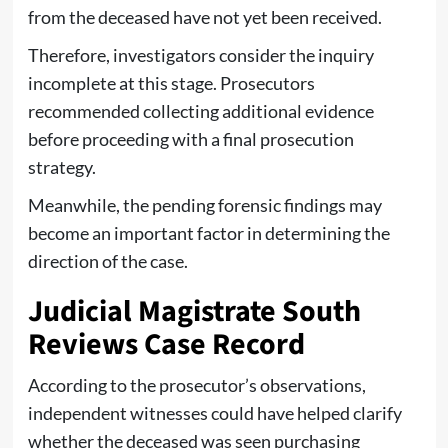
from the deceased have not yet been received.
Therefore, investigators consider the inquiry
incomplete at this stage. Prosecutors
recommended collecting additional evidence
before proceeding with a final prosecution
strategy.
Meanwhile, the pending forensic findings may
become an important factor in determining the
direction of the case.
Judicial Magistrate South
Reviews Case Record
According to the prosecutor’s observations,
independent witnesses could have helped clarify
whether the deceased was seen purchasing