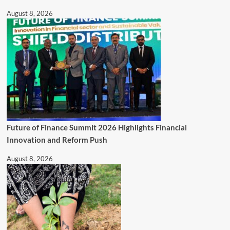
August 8, 2026
Future of Finance Summit 2026 Highlights Financial
Innovation and Reform Push
August 8, 2026