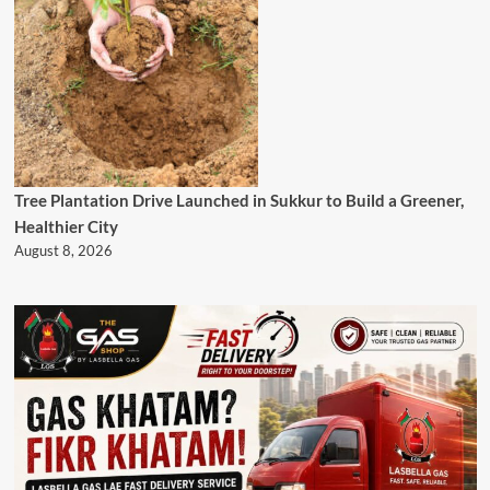
Tree Plantation Drive Launched in Sukkur to Build a Greener,
Healthier City
August 8, 2026