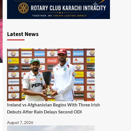
Latest News
Ireland vs Afghanistan Begins With Three Irish
Debuts After Rain Delays Second ODI
August 7, 2026