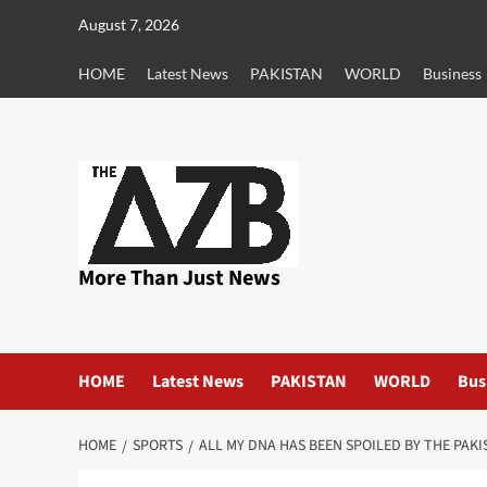
Skip
August 7, 2026
to
content
HOME
Latest News
PAKISTAN
WORLD
Business
More Than Just News
HOME
Latest News
PAKISTAN
WORLD
Bus
HOME
SPORTS
ALL MY DNA HAS BEEN SPOILED BY THE PAK