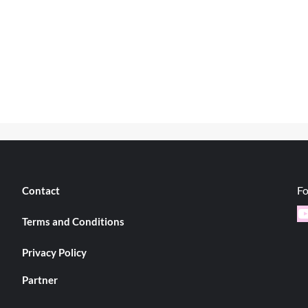
Fo
Contact
Y
Terms and Conditions
Privacy Policy
Partner