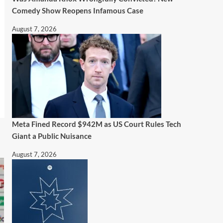
Comedy Show Reopens Infamous Case
August 7, 2026
Meta Fined Record $942M as US Court Rules Tech
Giant a Public Nuisance
August 7, 2026