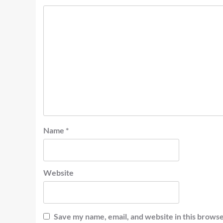
Name
*
Website
Save my name, email, and website in this browse