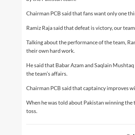
Chairman PCB said that fans want only one thi
Ramiz Raja said that defeat is victory, our team 
Talking about the performance of the team, Rami
their own hard work.
He said that Babar Azam and Saqlain Mushtaq ge
the team’s affairs.
Chairman PCB said that captaincy improves wit
When he was told about Pakistan winning the to
toss.