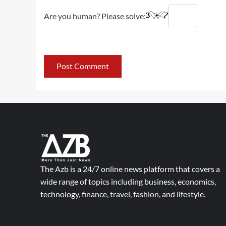
Are you human? Please solve:
The Azb is a 24/7 online news platform that covers a
wide range of topics including business, economics,
technology, finance, travel, fashion, and lifestyle.