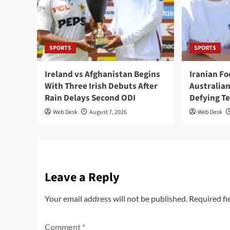
SPORTS
SPORTS
Ireland vs Afghanistan Begins
Iranian F
With Three Irish Debuts After
Australian
Rain Delays Second ODI
Defying T
Web Desk
August 7, 2026
Web Desk
Leave a Reply
Your email address will not be published.
Required fi
Comment
*