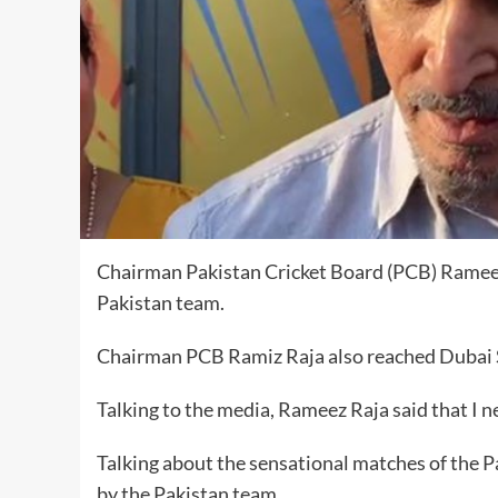
Chairman Pakistan Cricket Board (PCB) Rameez
Pakistan team.
Chairman PCB Ramiz Raja also reached Dubai S
Talking to the media, Rameez Raja said that I n
Talking about the sensational matches of the P
by the Pakistan team.