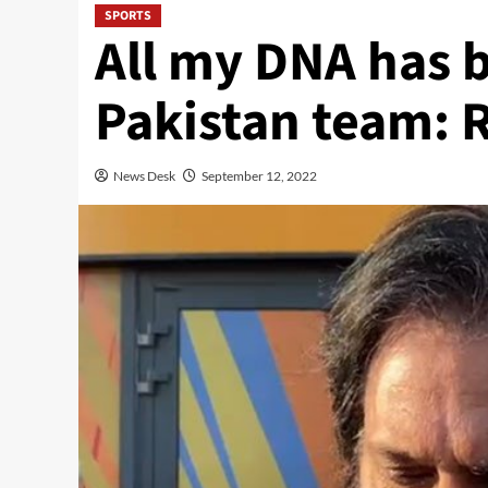
SPORTS
All my DNA has 
Pakistan team: 
News Desk
September 12, 2022