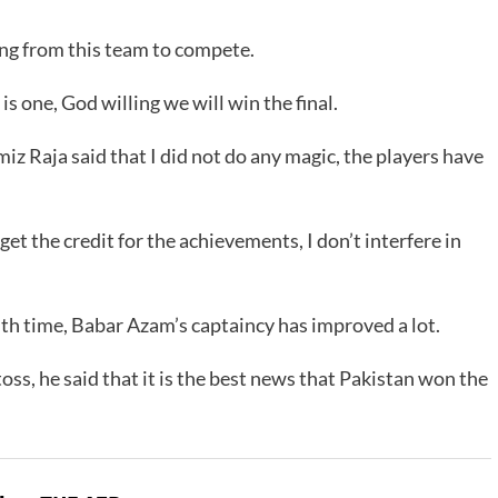
ng from this team to compete.
is one, God willing we will win the final.
z Raja said that I did not do any magic, the players have
t the credit for the achievements, I don’t interfere in
h time, Babar Azam’s captaincy has improved a lot.
ss, he said that it is the best news that Pakistan won the