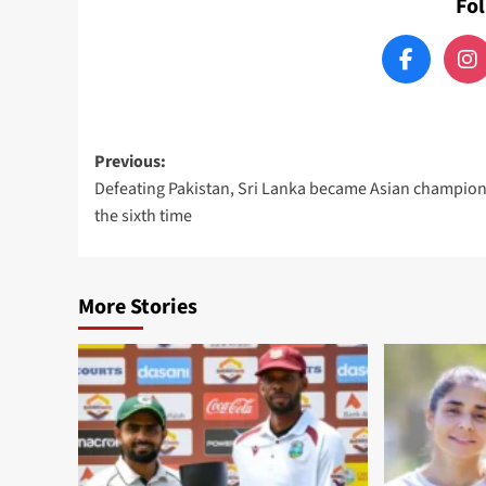
Fo
Post
Previous:
Defeating Pakistan, Sri Lanka became Asian champion
navigation
the sixth time
More Stories