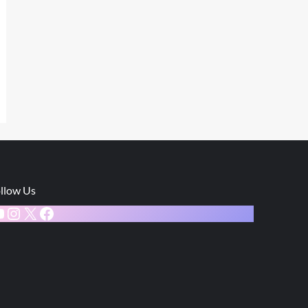
llow Us
ouTube
Instagram
X
Facebook