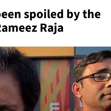
been spoiled by the
Rameez Raja