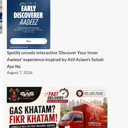
Spotify unveils interactive ‘Discover Your Inner
Aadeez’ experience inspired by Atif Aslam’s Subah
Aye Na
August 7, 2026