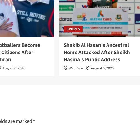
SPORTS
ootballers Become
Shakib Al Hasan’s Ancestral
 Citizens After
Home Attacked After Sheikh
ehran
Hasina’s Public Address
August 6, 2026
Web Desk
August 6, 2026
elds are marked
*