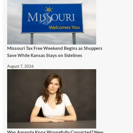
Missouri Tax Free Weekend Begins as Shoppers
Save While Kansas Stays on Sidelines
August 7, 2026
Was Amanda Knox Wrongfully Convicted? New