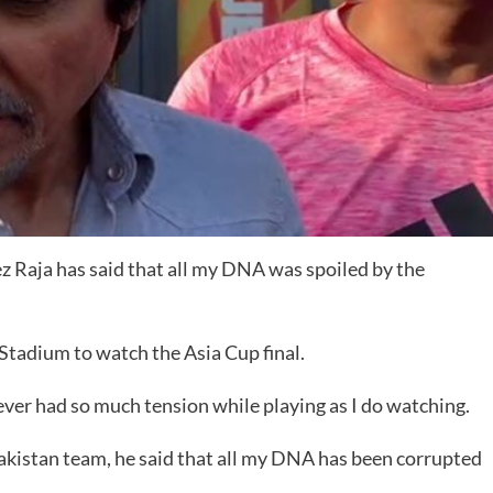
 Raja has said that all my DNA was spoiled by the
tadium to watch the Asia Cup final.
ever had so much tension while playing as I do watching.
akistan team, he said that all my DNA has been corrupted