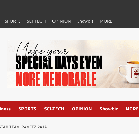
SPORTS
SCI-TECH
OPINION
Showbiz
MORE
iness
SPORTS
SCI-TECH
OPINION
Showbiz
MORE
ISTAN TEAM: RAMEEZ RAJA