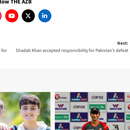
llow THE AZB
Next:
 for
Shadab Khan accepted responsibility for Pakistan’s defeat