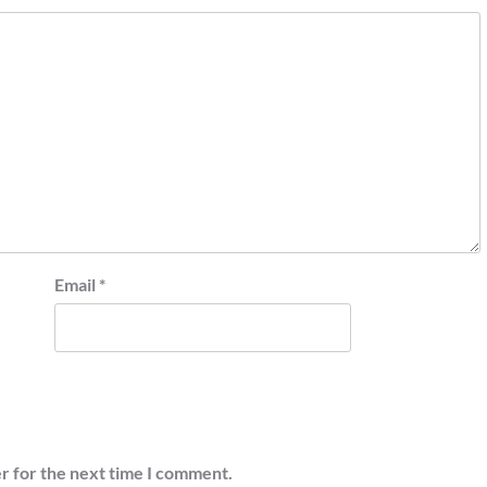
Email
*
r for the next time I comment.