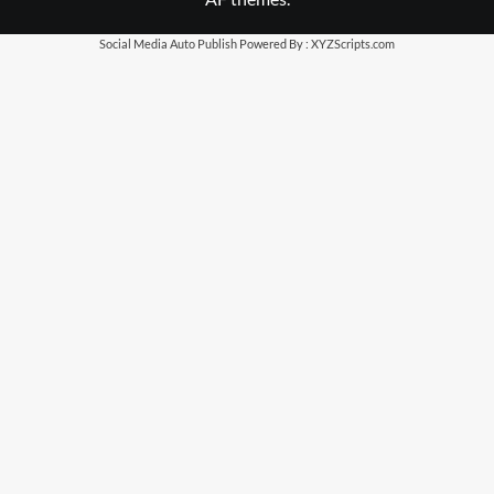
Social Media Auto Publish
Powered By :
XYZScripts.com