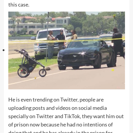
this case.
He is even trending on Twitter, people are
uploading posts and videos on social media
specially on Twitter and TikTok, they want him out
of prison now because he had no intentions of
doing that and he has already in the prison for