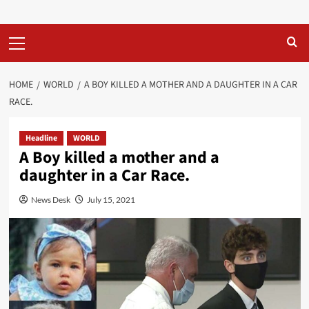
Primary
Menu
HOME
WORLD
A BOY KILLED A MOTHER AND A DAUGHTER IN A CAR
RACE.
Headline
WORLD
A Boy killed a mother and a
daughter in a Car Race.
News Desk
July 15, 2021