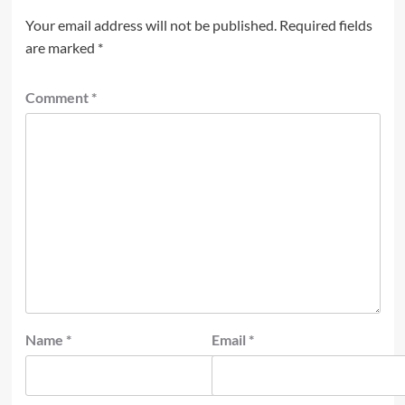
Your email address will not be published.
Required fields
are marked
*
Comment
*
Name
*
Email
*