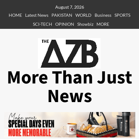
Skip
August 7, 2026
to
HOME
Latest News
PAKISTAN
WORLD
Business
SPORTS
content
SCI-TECH
OPINION
Showbiz
MORE
More Than Just
News