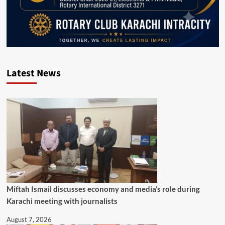
Latest News
Miftah Ismail discusses economy and media’s role during
Karachi meeting with journalists
August 7, 2026