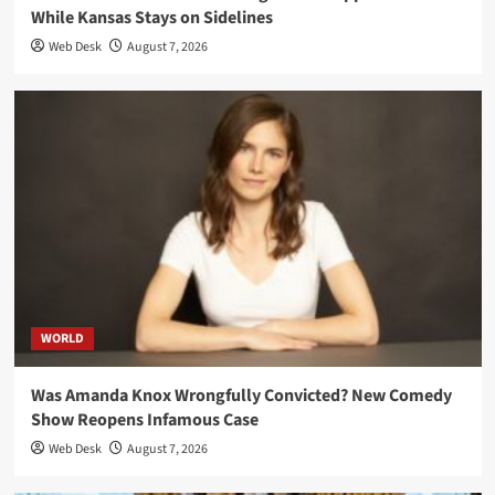
While Kansas Stays on Sidelines
Web Desk
August 7, 2026
WORLD
Was Amanda Knox Wrongfully Convicted? New Comedy
Show Reopens Infamous Case
Web Desk
August 7, 2026