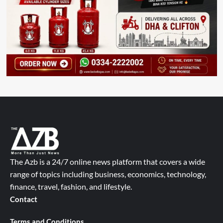
The Azb is a 24/7 online news platform that covers a wide
range of topics including business, economics, technology,
finance, travel, fashion, and lifestyle.
Contact
Terms and Conditions