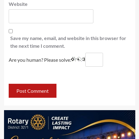
Website
Save my name, email, and website in this browser for
the next time I comment.
Are you human? Please solve: