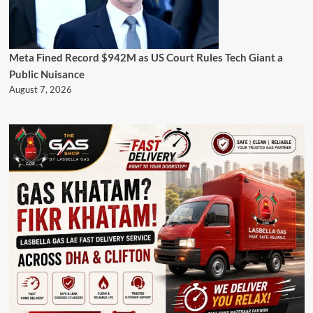
Meta Fined Record $942M as US Court Rules Tech Giant a
Public Nuisance
August 7, 2026