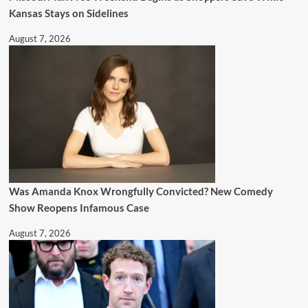
Kansas Stays on Sidelines
August 7, 2026
Was Amanda Knox Wrongfully Convicted? New Comedy
Show Reopens Infamous Case
August 7, 2026