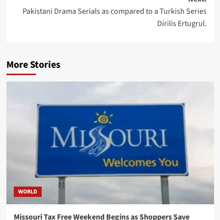
Pakistani Drama Serials as compared to a Turkish Series
Dirilis Ertugrul.
More Stories
WORLD
Missouri Tax Free Weekend Begins as Shoppers Save