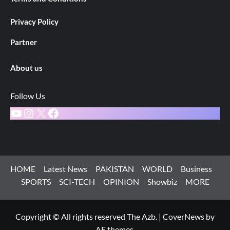
Privacy Policy
Partner
About us
Follow Us
YouTube
Instagram
X
Facebook
HOME
Latest News
PAKISTAN
WORLD
Business
SPORTS
SCI-TECH
OPINION
Showbiz
MORE
Copyright © All rights reserved The Azb.
|
CoverNews
by
AF themes.