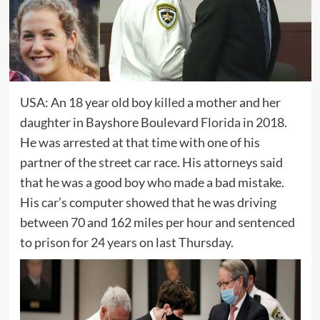
USA: An 18 year old boy
killed
a mother and her
daughter in Bayshore Boulevard
Florida
in 2018.
He was arrested at that time with one of his
partner of the street car race. His attorneys said
that he was a good boy who made a bad mistake.
His car’s computer showed that he was driving
between 70 and 162 miles per hour and sentenced
to prison for 24 years on last Thursday.