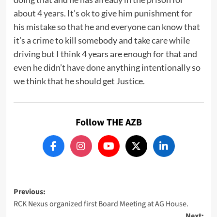
about 4 years. It’s ok to give him punishment for
his mistake so that he and everyone can know that
it’s a crime to kill somebody and take care while
driving but I think 4 years are enough for that and
even he didn’t have done anything intentionally so
we think that he should get Justice.
Follow THE AZB
Post
Previous:
RCK Nexus organized first Board Meeting at AG House.
navigation
Next: