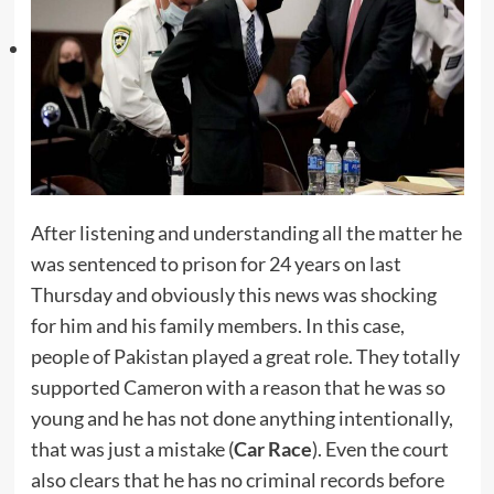
After listening and understanding all the matter he
was sentenced to prison for 24 years on last
Thursday and obviously this news was shocking
for him and his family members. In this case,
people of Pakistan played a great role. They totally
supported Cameron with a reason that he was so
young and he has not done anything intentionally,
that was just a mistake (
Car Race
). Even the court
also clears that he has no criminal records before