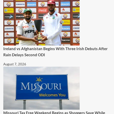
Ireland vs Afghanistan Begins With Three Irish Debuts After
Rain Delays Second ODI
August 7, 2026
Missouri Tax Free Weekend Begins as Shoppers Save While