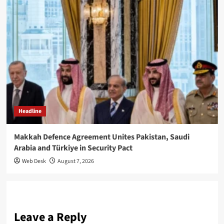
Headline
Makkah Defence Agreement Unites Pakistan, Saudi
Arabia and Türkiye in Security Pact
Web Desk
August 7, 2026
Leave a Reply