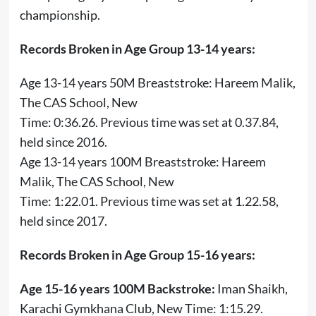
championship.
Records Broken in Age Group 13-14 years:
Age 13-14 years 50M Breaststroke: Hareem Malik,
The CAS School, New
Time: 0:36.26. Previous time was set at 0.37.84,
held since 2016.
Age 13-14 years 100M Breaststroke: Hareem
Malik, The CAS School, New
Time: 1:22.01. Previous time was set at 1.22.58,
held since 2017.
Records Broken in Age Group 15-16 years:
Age 15-16 years 100M Backstroke:
Iman Shaikh,
Karachi Gymkhana Club, New Time: 1:15.29.