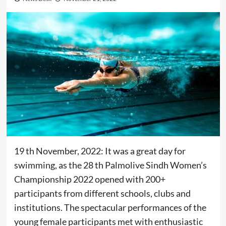
19 th November, 2022: It was a great day for
swimming, as the 28 th Palmolive Sindh Women’s
Championship 2022 opened with 200+
participants from different schools, clubs and
institutions. The spectacular performances of the
young female participants met with enthusiastic