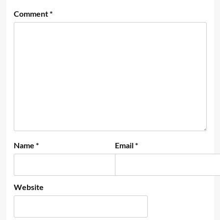
Comment
*
Name
*
Email
*
Website