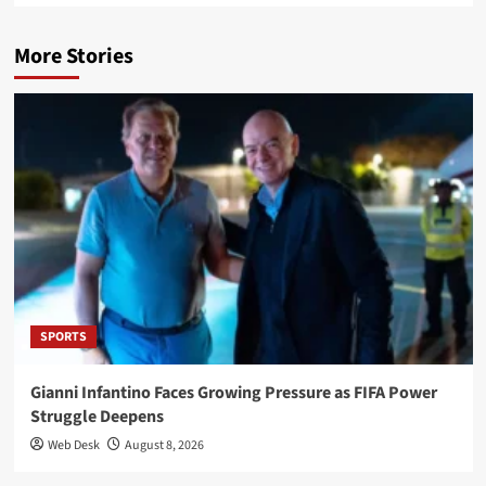
More Stories
SPORTS
Gianni Infantino Faces Growing Pressure as FIFA Power
Struggle Deepens
Web Desk
August 8, 2026