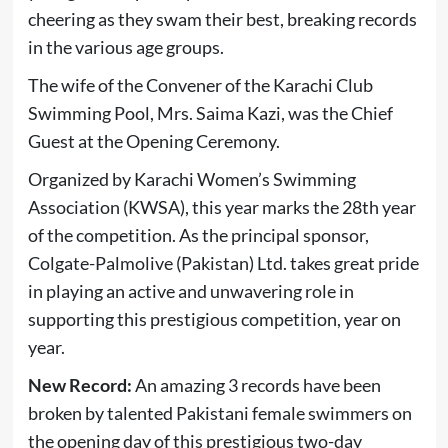
cheering as they swam their best, breaking records
in the various age groups.
The wife of the Convener of the Karachi Club
Swimming Pool, Mrs. Saima Kazi, was the Chief
Guest at the Opening Ceremony.
Organized by Karachi Women’s Swimming
Association (KWSA), this year marks the 28th year
of the competition. As the principal sponsor,
Colgate-Palmolive (Pakistan) Ltd. takes great pride
in playing an active and unwavering role in
supporting this prestigious competition, year on
year.
New Record:
An amazing 3 records have been
broken by talented Pakistani female swimmers on
the opening day of this prestigious two-day