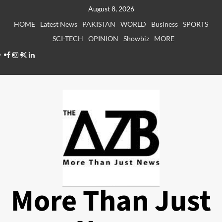
Skip
August 8, 2026
to
HOME
Latest News
PAKISTAN
WORLD
Business
SPORTS
content
SCI-TECH
OPINION
Showbiz
MORE
Facebook
Instagram
X
LinkedIn
More Than Just