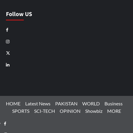
Follow US
Facebook
Instagram
X
LinkedIn
HOME
Latest News
PAKISTAN
WORLD
Business
SPORTS
SCI-TECH
OPINION
Showbiz
MORE
Facebook