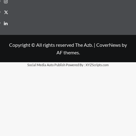
Instagram
X
LinkedIn
Copyright © All rights reserved The Azb.
|
CoverNews
by
AF themes.
Social Media Auto Publish
Powered By :
XYZScripts.com