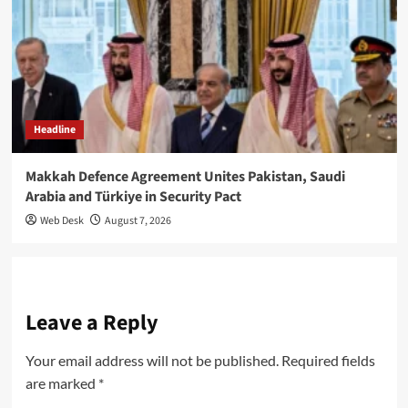
Headline
Makkah Defence Agreement Unites Pakistan, Saudi
Arabia and Türkiye in Security Pact
Web Desk
August 7, 2026
Leave a Reply
Your email address will not be published.
Required fields
are marked
*