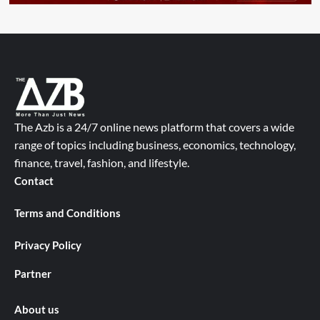
The Azb is a 24/7 online news platform that covers a wide
range of topics including business, economics, technology,
finance, travel, fashion, and lifestyle.
Contact
Terms and Conditions
Privacy Policy
Partner
About us