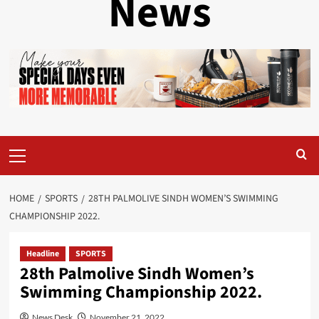
News
Primary
Menu
HOME
SPORTS
28TH PALMOLIVE SINDH WOMEN’S SWIMMING
CHAMPIONSHIP 2022.
Headline
SPORTS
28th Palmolive Sindh Women’s
Swimming Championship 2022.
News Desk
November 21, 2022