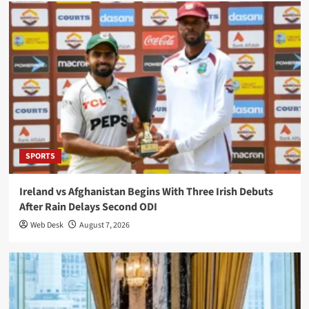
SPORTS
Ireland vs Afghanistan Begins With Three Irish Debuts
After Rain Delays Second ODI
Web Desk
August 7, 2026