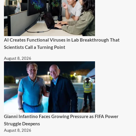
AI Creates Functional Viruses in Lab Breakthrough That
Scientists Call a Turning Point
August 8, 2026
Gianni Infantino Faces Growing Pressure as FIFA Power
Struggle Deepens
August 8, 2026