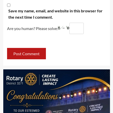
Save my name, email, and website in this browser for
the next time I comment.
Are you human? Please solve: