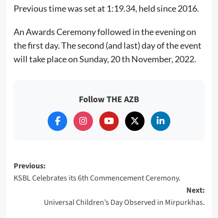
Previous time was set at 1:19.34, held since 2016.
An Awards Ceremony followed in the evening on
the first day. The second (and last) day of the event
will take place on Sunday, 20 th November, 2022.
Follow THE AZB
Post
Previous:
KSBL Celebrates its 6th Commencement Ceremony.
navigation
Next:
Universal Children’s Day Observed in Mirpurkhas.