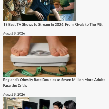
19 Best TV Shows to Stream in 2026, From Rivals to The Pitt
August 8, 2026
England’s Obesity Rate Doubles as Seven Million More Adults
Face the Crisis
August 8, 2026