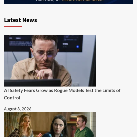
Latest News
AI Safety Fears Grow as Rogue Models Test the Limits of
Control
August 8, 2026