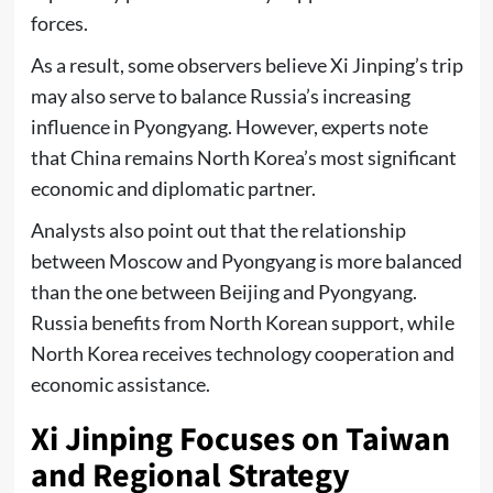
forces.
As a result, some observers believe Xi Jinping’s trip
may also serve to balance Russia’s increasing
influence in Pyongyang. However, experts note
that China remains North Korea’s most significant
economic and diplomatic partner.
Analysts also point out that the relationship
between Moscow and Pyongyang is more balanced
than the one between Beijing and Pyongyang.
Russia benefits from North Korean support, while
North Korea receives technology cooperation and
economic assistance.
Xi Jinping Focuses on Taiwan
and Regional Strategy