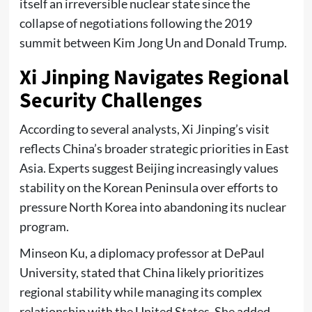
itself an irreversible nuclear state since the
collapse of negotiations following the 2019
summit between Kim Jong Un and Donald Trump.
Xi Jinping Navigates Regional
Security Challenges
According to several analysts, Xi Jinping’s visit
reflects China’s broader strategic priorities in East
Asia. Experts suggest Beijing increasingly values
stability on the Korean Peninsula over efforts to
pressure North Korea into abandoning its nuclear
program.
Minseon Ku, a diplomacy professor at DePaul
University, stated that China likely prioritizes
regional stability while managing its complex
relationship with the United States. She added