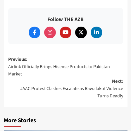
Follow THE AZB
Post
Previous:
Airlink Officially Brings Hisense Products to Pakistan
navigation
Market
Next:
JAAC Protest Clashes Escalate as Rawalakot Violence
Turns Deadly
More Stories