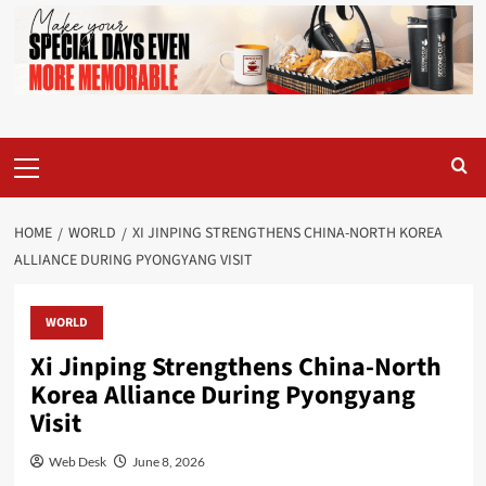
Primary
Menu
HOME
WORLD
XI JINPING STRENGTHENS CHINA-NORTH KOREA
ALLIANCE DURING PYONGYANG VISIT
WORLD
Xi Jinping Strengthens China-North
Korea Alliance During Pyongyang
Visit
Web Desk
June 8, 2026