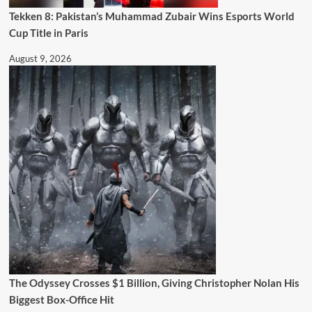
Tekken 8: Pakistan’s Muhammad Zubair Wins Esports World
Cup Title in Paris
August 9, 2026
The Odyssey Crosses $1 Billion, Giving Christopher Nolan His
Biggest Box-Office Hit