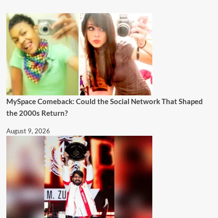
MySpace Comeback: Could the Social Network That Shaped
the 2000s Return?
August 9, 2026