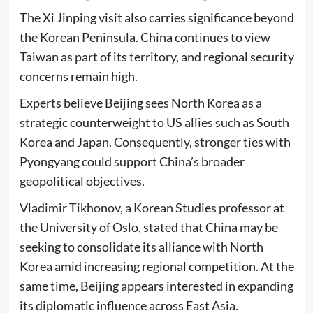
The Xi Jinping visit also carries significance beyond
the Korean Peninsula. China continues to view
Taiwan as part of its territory, and regional security
concerns remain high.
Experts believe Beijing sees North Korea as a
strategic counterweight to US allies such as South
Korea and Japan. Consequently, stronger ties with
Pyongyang could support China’s broader
geopolitical objectives.
Vladimir Tikhonov, a Korean Studies professor at
the University of Oslo, stated that China may be
seeking to consolidate its alliance with North
Korea amid increasing regional competition. At the
same time, Beijing appears interested in expanding
its diplomatic influence across East Asia.