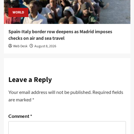
WORLD
Spain-Italy border row deepens as Madrid imposes
checks on air and sea travel
Web Desk
August 8, 2026
Leave a Reply
Your email address will not be published.
Required fields
are marked
*
Comment
*