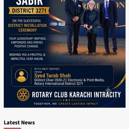
Latest News