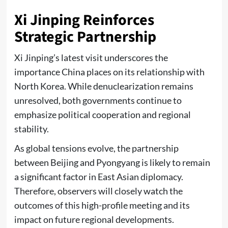
Xi Jinping Reinforces
Strategic Partnership
Xi Jinping’s latest visit underscores the
importance China places on its relationship with
North Korea. While denuclearization remains
unresolved, both governments continue to
emphasize political cooperation and regional
stability.
As global tensions evolve, the partnership
between Beijing and Pyongyang is likely to remain
a significant factor in East Asian diplomacy.
Therefore, observers will closely watch the
outcomes of this high-profile meeting and its
impact on future regional developments.