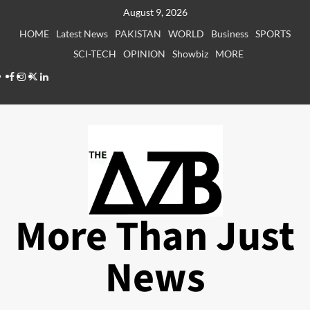
Skip
August 9, 2026
to
HOME
Latest News
PAKISTAN
WORLD
Business
SPORTS
content
SCI-TECH
OPINION
Showbiz
MORE
Facebook
Instagram
X
LinkedIn
More Than Just
News