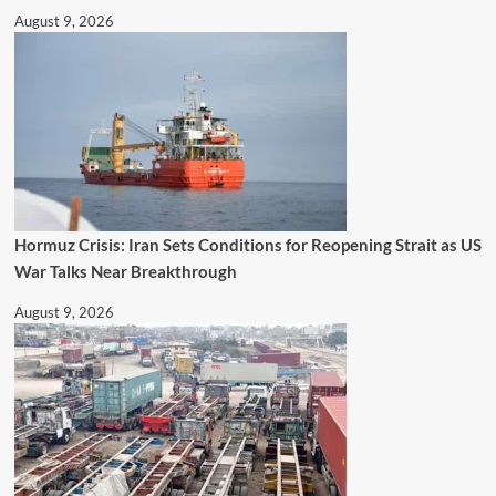
August 9, 2026
Hormuz Crisis: Iran Sets Conditions for Reopening Strait as US
War Talks Near Breakthrough
August 9, 2026