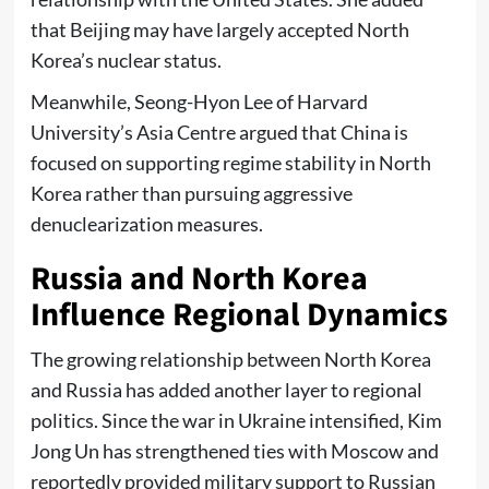
that Beijing may have largely accepted North
Korea’s nuclear status.
Meanwhile, Seong-Hyon Lee of Harvard
University’s Asia Centre argued that China is
focused on supporting regime stability in North
Korea rather than pursuing aggressive
denuclearization measures.
Russia and North Korea
Influence Regional Dynamics
The growing relationship between North Korea
and Russia has added another layer to regional
politics. Since the war in Ukraine intensified, Kim
Jong Un has strengthened ties with Moscow and
reportedly provided military support to Russian