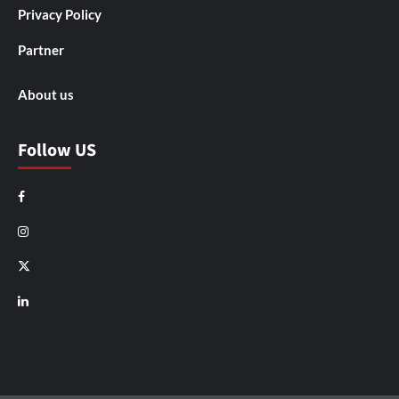
Privacy Policy
Partner
About us
Follow US
Facebook
Instagram
X
LinkedIn