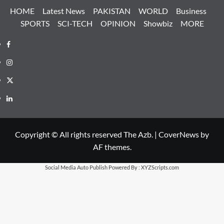
HOME
Latest News
PAKISTAN
WORLD
Business
SPORTS
SCI-TECH
OPINION
Showbiz
MORE
Facebook
Instagram
X
LinkedIn
Copyright © All rights reserved The Azb.
|
CoverNews
by
AF themes.
Social Media Auto Publish
Powered By :
XYZScripts.com