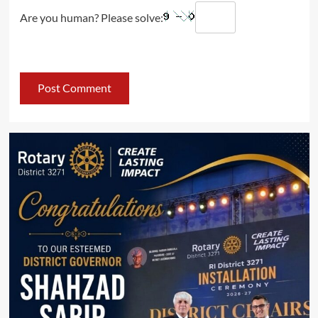
Are you human? Please solve: