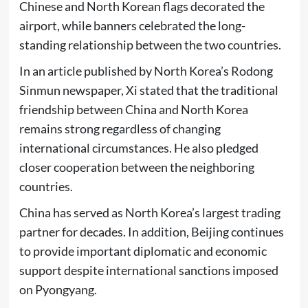
Chinese and North Korean flags decorated the
airport, while banners celebrated the long-
standing relationship between the two countries.
In an article published by North Korea’s Rodong
Sinmun newspaper, Xi stated that the traditional
friendship between China and North Korea
remains strong regardless of changing
international circumstances. He also pledged
closer cooperation between the neighboring
countries.
China has served as North Korea’s largest trading
partner for decades. In addition, Beijing continues
to provide important diplomatic and economic
support despite international sanctions imposed
on Pyongyang.