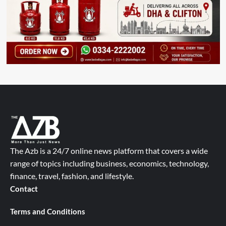
The Azb is a 24/7 online news platform that covers a wide
range of topics including business, economics, technology,
finance, travel, fashion, and lifestyle.
Contact
Terms and Conditions