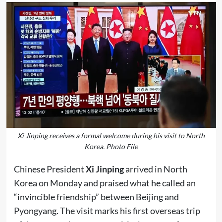
Xi Jinping receives a formal welcome during his visit to North
Korea. Photo File
Chinese President
Xi Jinping
arrived in North
Korea on Monday and praised what he called an
“invincible friendship” between Beijing and
Pyongyang. The visit marks his first overseas trip