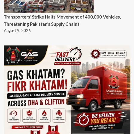
Transporters’ Strike Halts Movement of 400,000 Vehicles,
Threatening Pakistan’s Supply Chains
August 9, 2026