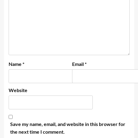
Name
*
Email
*
Website
Save my name, email, and website in this browser for
the next time I comment.