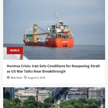
WORLD
Hormuz Crisis: Iran Sets Conditions for Reopening Strait
as US War Talks Near Breakthrough
Web Desk
August 9, 2026