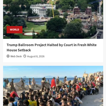
WORLD
Trump Ballroom Project Halted by Court in Fresh White
House Setback
Web Desk
August 8, 2026