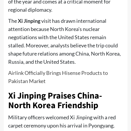
of the year and comes at a critical moment for
regional diplomacy.
The
Xi Jinping
visit has drawn international
attention because North Korea’s nuclear
negotiations with the United States remain
stalled. Moreover, analysts believe the trip could
shape future relations among China, North Korea,
Russia, and the United States.
Airlink Officially Brings Hisense Products to
Pakistan Market
Xi Jinping Praises China-
North Korea Friendship
Military officers welcomed Xi Jinping with a red
carpet ceremony upon his arrival in Pyongyang.