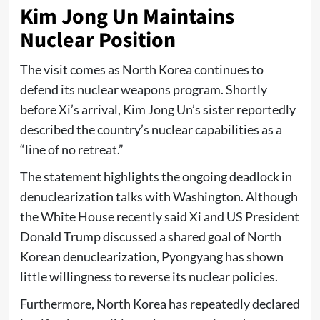
Kim Jong Un Maintains
Nuclear Position
The visit comes as North Korea continues to
defend its nuclear weapons program. Shortly
before Xi’s arrival, Kim Jong Un’s sister reportedly
described the country’s nuclear capabilities as a
“line of no retreat.”
The statement highlights the ongoing deadlock in
denuclearization talks with Washington. Although
the White House recently said Xi and US President
Donald Trump discussed a shared goal of North
Korean denuclearization, Pyongyang has shown
little willingness to reverse its nuclear policies.
Furthermore, North Korea has repeatedly declared