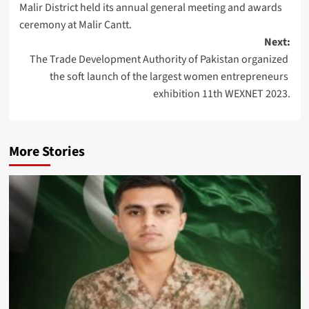
Malir District held its annual general meeting and awards
ceremony at Malir Cantt.
Next:
The Trade Development Authority of Pakistan organized
the soft launch of the largest women entrepreneurs
exhibition 11th WEXNET 2023.
More Stories