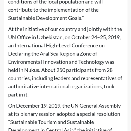
conditions of the local population and will
contribute to the implementation of the
Sustainable Development Goals.”
At the initiative of our country and jointly with the
UN Office in Uzbekistan, on October 24–25, 2019,
an International High-Level Conference on
Declaring the Aral Sea Region a Zone of
Environmental Innovation and Technology was
held in Nukus. About 250 participants from 28
countries, including leaders and representatives of
authoritative international organizations, took
part in it.
On December 19, 2019, the UN General Assembly
at its plenary session adopted a special resolution
“Sustainable Tourism and Sustainable
Development in Central Asia,” the initiative of