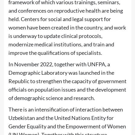
framework of which various trainings, seminars,
and conferences on reproductive health are being
held. Centers for social and legal support for
women have been created in the country, and work
is underway to update clinical protocols,
modernize medical institutions, and train and
improve the qualifications of specialists.
In November 2022, together with UNFPA, a
Demographic Laboratory was launched in the
Republic to strengthen the capacity of government
officials on population issues and the development
of demographic science and research.
There is an intensification of interaction between
Uzbekistan and the United Nations Entity for
Gender Equality and the Empowerment of Women
(UN Women). Together with this structure,