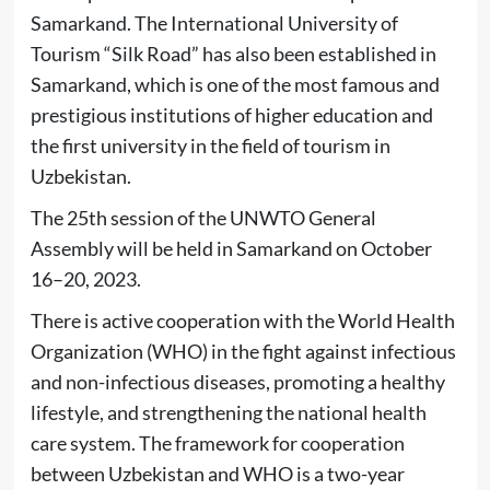
Samarkand. The International University of
Tourism “Silk Road” has also been established in
Samarkand, which is one of the most famous and
prestigious institutions of higher education and
the first university in the field of tourism in
Uzbekistan.
The 25th session of the UNWTO General
Assembly will be held in Samarkand on October
16–20, 2023.
There is active cooperation with the World Health
Organization (WHO) in the fight against infectious
and non-infectious diseases, promoting a healthy
lifestyle, and strengthening the national health
care system. The framework for cooperation
between Uzbekistan and WHO is a two-year