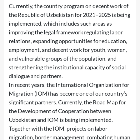
Currently, the country program on decent work of
the Republic of Uzbekistan for 2021–2025 is being
implemented, which includes such areas as
improving the legal framework regulating labor
relations, expanding opportunities for education,
employment, and decent work for youth, women,
and vulnerable groups of the population, and
strengthening the institutional capacity of social
dialogue and partners.
In recent years, the International Organization for
Migration (IOM) has become one of our country’s
significant partners. Currently, the Road Map for
the Development of Cooperation between
Uzbekistan and IOM is being implemented.
Together with the IOM, projects on labor
migration, border management, combating human