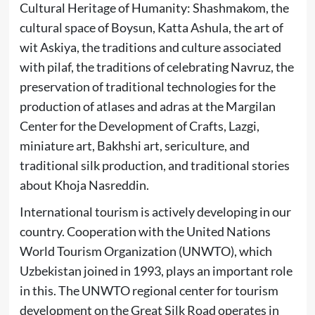
Cultural Heritage of Humanity: Shashmakom, the
cultural space of Boysun, Katta Ashula, the art of
wit Askiya, the traditions and culture associated
with pilaf, the traditions of celebrating Navruz, the
preservation of traditional technologies for the
production of atlases and adras at the Margilan
Center for the Development of Crafts, Lazgi,
miniature art, Bakhshi art, sericulture, and
traditional silk production, and traditional stories
about Khoja Nasreddin.
International tourism is actively developing in our
country. Cooperation with the United Nations
World Tourism Organization (UNWTO), which
Uzbekistan joined in 1993, plays an important role
in this. The UNWTO regional center for tourism
development on the Great Silk Road operates in