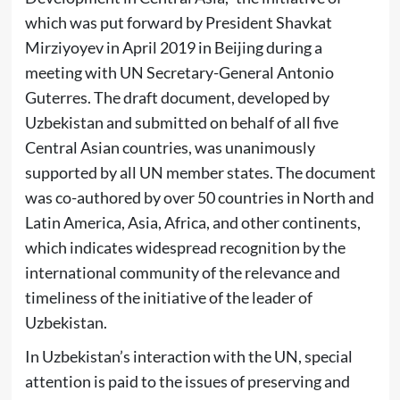
which was put forward by President Shavkat
Mirziyoyev in April 2019 in Beijing during a
meeting with UN Secretary-General Antonio
Guterres. The draft document, developed by
Uzbekistan and submitted on behalf of all five
Central Asian countries, was unanimously
supported by all UN member states. The document
was co-authored by over 50 countries in North and
Latin America, Asia, Africa, and other continents,
which indicates widespread recognition by the
international community of the relevance and
timeliness of the initiative of the leader of
Uzbekistan.
In Uzbekistan’s interaction with the UN, special
attention is paid to the issues of preserving and