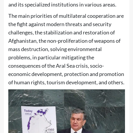
and its specialized institutions in various areas.
The main priorities of multilateral cooperation are
the fight against modern threats and security
challenges, the stabilization and restoration of
Afghanistan, the non-proliferation of weapons of
mass destruction, solving environmental
problems, in particular mitigating the
consequences of the Aral Sea crisis, socio-
economic development, protection and promotion
of human rights, tourism development, and others.