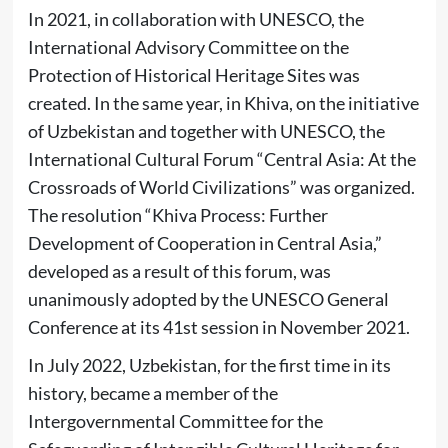
In 2021, in collaboration with UNESCO, the
International Advisory Committee on the
Protection of Historical Heritage Sites was
created. In the same year, in Khiva, on the initiative
of Uzbekistan and together with UNESCO, the
International Cultural Forum “Central Asia: At the
Crossroads of World Civilizations” was organized.
The resolution “Khiva Process: Further
Development of Cooperation in Central Asia,”
developed as a result of this forum, was
unanimously adopted by the UNESCO General
Conference at its 41st session in November 2021.
In July 2022, Uzbekistan, for the first time in its
history, became a member of the
Intergovernmental Committee for the