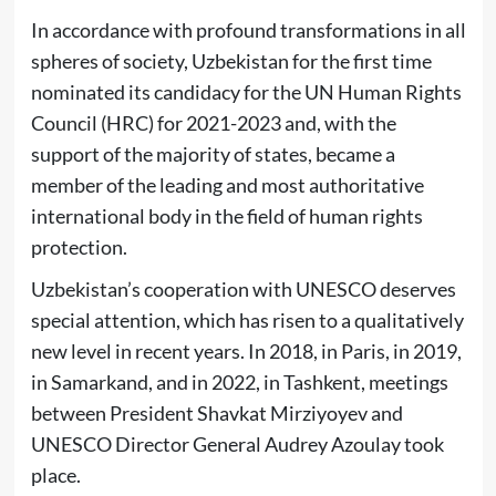
In accordance with profound transformations in all
spheres of society, Uzbekistan for the first time
nominated its candidacy for the UN Human Rights
Council (HRC) for 2021-2023 and, with the
support of the majority of states, became a
member of the leading and most authoritative
international body in the field of human rights
protection.
Uzbekistan’s cooperation with UNESCO deserves
special attention, which has risen to a qualitatively
new level in recent years. In 2018, in Paris, in 2019,
in Samarkand, and in 2022, in Tashkent, meetings
between President Shavkat Mirziyoyev and
UNESCO Director General Audrey Azoulay took
place.