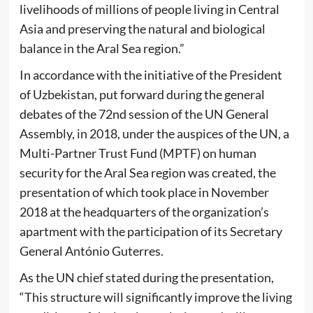
livelihoods of millions of people living in Central
Asia and preserving the natural and biological
balance in the Aral Sea region.”
In accordance with the initiative of the President
of Uzbekistan, put forward during the general
debates of the 72nd session of the UN General
Assembly, in 2018, under the auspices of the UN, a
Multi-Partner Trust Fund (MPTF) on human
security for the Aral Sea region was created, the
presentation of which took place in November
2018 at the headquarters of the organization’s
apartment with the participation of its Secretary
General António Guterres.
As the UN chief stated during the presentation,
“This structure will significantly improve the living