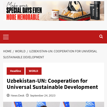
Primary
Menu
HOME
WORLD
UZBEKISTAN-UN: COOPERATION FOR UNIVERSAL
SUSTAINABLE DEVELOPMENT
Headline
WORLD
Uzbekistan-UN: Cooperation for
Universal Sustainable Development
News Desk
September 24, 2023