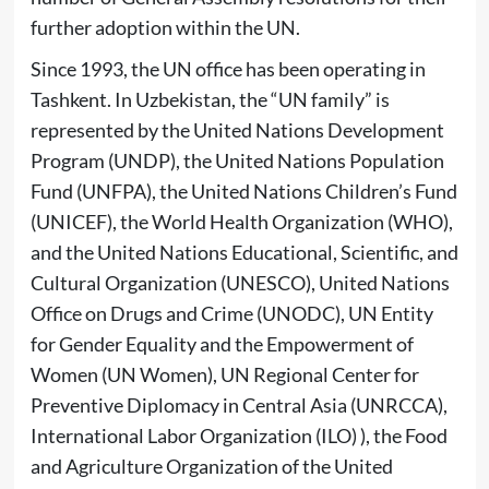
further adoption within the UN.
Since 1993, the UN office has been operating in
Tashkent. In Uzbekistan, the “UN family” is
represented by the United Nations Development
Program (UNDP), the United Nations Population
Fund (UNFPA), the United Nations Children’s Fund
(UNICEF), the World Health Organization (WHO),
and the United Nations Educational, Scientific, and
Cultural Organization (UNESCO), United Nations
Office on Drugs and Crime (UNODC), UN Entity
for Gender Equality and the Empowerment of
Women (UN Women), UN Regional Center for
Preventive Diplomacy in Central Asia (UNRCCA),
International Labor Organization (ILO) ), the Food
and Agriculture Organization of the United