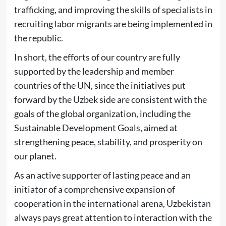
trafficking, and improving the skills of specialists in
recruiting labor migrants are being implemented in
the republic.
In short, the efforts of our country are fully
supported by the leadership and member
countries of the UN, since the initiatives put
forward by the Uzbek side are consistent with the
goals of the global organization, including the
Sustainable Development Goals, aimed at
strengthening peace, stability, and prosperity on
our planet.
As an active supporter of lasting peace and an
initiator of a comprehensive expansion of
cooperation in the international arena, Uzbekistan
always pays great attention to interaction with the