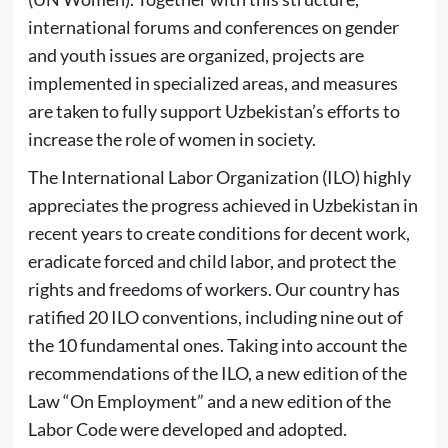
international forums and conferences on gender
and youth issues are organized, projects are
implemented in specialized areas, and measures
are taken to fully support Uzbekistan’s efforts to
increase the role of women in society.
The International Labor Organization (ILO) highly
appreciates the progress achieved in Uzbekistan in
recent years to create conditions for decent work,
eradicate forced and child labor, and protect the
rights and freedoms of workers. Our country has
ratified 20 ILO conventions, including nine out of
the 10 fundamental ones. Taking into account the
recommendations of the ILO, a new edition of the
Law “On Employment” and a new edition of the
Labor Code were developed and adopted.