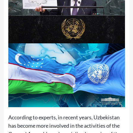
According to experts, in recent years, Uzbekistan
has become more involved in the activities of the