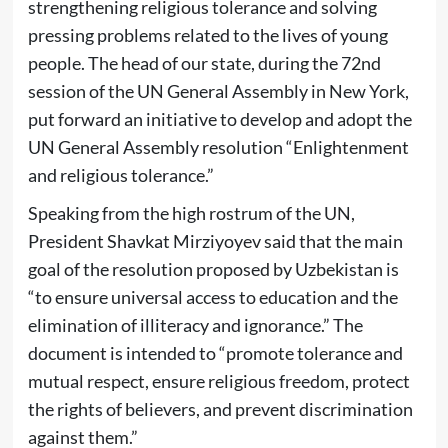
strengthening religious tolerance and solving
pressing problems related to the lives of young
people. The head of our state, during the 72nd
session of the UN General Assembly in New York,
put forward an initiative to develop and adopt the
UN General Assembly resolution “Enlightenment
and religious tolerance.”
Speaking from the high rostrum of the UN,
President Shavkat Mirziyoyev said that the main
goal of the resolution proposed by Uzbekistan is
“to ensure universal access to education and the
elimination of illiteracy and ignorance.” The
document is intended to “promote tolerance and
mutual respect, ensure religious freedom, protect
the rights of believers, and prevent discrimination
against them.”