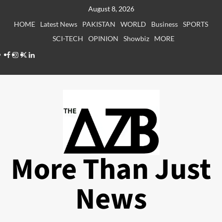
Skip
August 8, 2026
to
HOME
Latest News
PAKISTAN
WORLD
Business
SPORTS
content
SCI-TECH
OPINION
Showbiz
MORE
Facebook
Instagram
X
LinkedIn
More Than Just
News