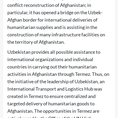
conflict reconstruction of Afghanistan; in
particular, it has opened a bridge on the Uzbek-
Afghan border for international deliveries of
humanitarian supplies and is assisting in the
construction of many infrastructure facilities on
the territory of Afghanistan.
Uzbekistan provides all possible assistance to
international organizations and individual
countries in carrying out their humanitarian
activities in Afghanistan through Termez. Thus, on
the initiative of the leadership of Uzbekistan, an
International Transport and Logistics Hub was
created in Termez to ensure centralized and
targeted delivery of humanitarian goods to
Afghanistan. The opportunities in Termez are