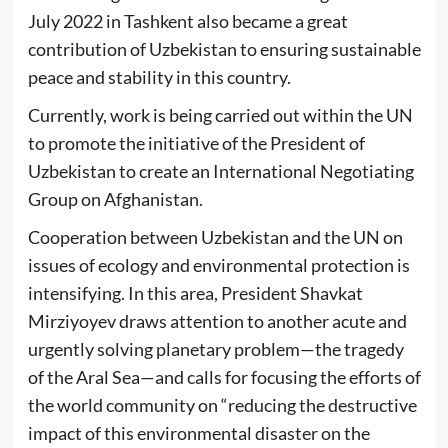
July 2022 in Tashkent also became a great
contribution of Uzbekistan to ensuring sustainable
peace and stability in this country.
Currently, work is being carried out within the UN
to promote the initiative of the President of
Uzbekistan to create an International Negotiating
Group on Afghanistan.
Cooperation between Uzbekistan and the UN on
issues of ecology and environmental protection is
intensifying. In this area, President Shavkat
Mirziyoyev draws attention to another acute and
urgently solving planetary problem—the tragedy
of the Aral Sea—and calls for focusing the efforts of
the world community on “reducing the destructive
impact of this environmental disaster on the