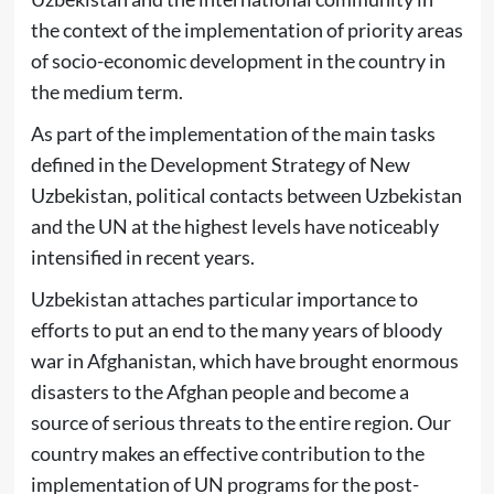
the context of the implementation of priority areas
of socio-economic development in the country in
the medium term.
As part of the implementation of the main tasks
defined in the Development Strategy of New
Uzbekistan, political contacts between Uzbekistan
and the UN at the highest levels have noticeably
intensified in recent years.
Uzbekistan attaches particular importance to
efforts to put an end to the many years of bloody
war in Afghanistan, which have brought enormous
disasters to the Afghan people and become a
source of serious threats to the entire region. Our
country makes an effective contribution to the
implementation of UN programs for the post-