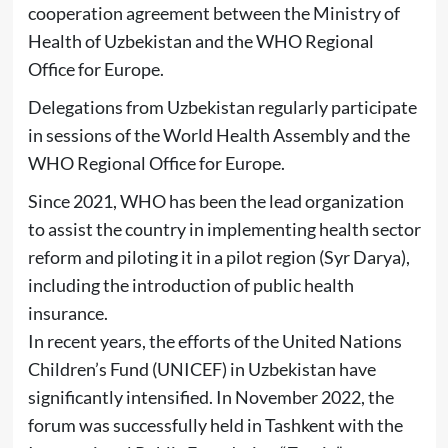
cooperation agreement between the Ministry of
Health of Uzbekistan and the WHO Regional
Office for Europe.
Delegations from Uzbekistan regularly participate
in sessions of the World Health Assembly and the
WHO Regional Office for Europe.
Since 2021, WHO has been the lead organization
to assist the country in implementing health sector
reform and piloting it in a pilot region (Syr Darya),
including the introduction of public health
insurance.
In recent years, the efforts of the United Nations
Children’s Fund (UNICEF) in Uzbekistan have
significantly intensified. In November 2022, the
forum was successfully held in Tashkent with the