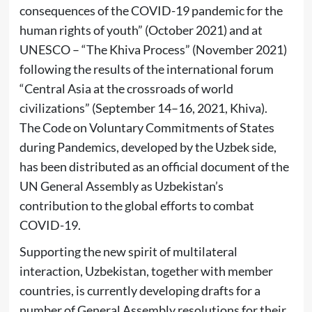
consequences of the COVID-19 pandemic for the
human rights of youth” (October 2021) and at
UNESCO – “The Khiva Process” (November 2021)
following the results of the international forum
“Central Asia at the crossroads of world
civilizations” (September 14–16, 2021, Khiva).
The Code on Voluntary Commitments of States
during Pandemics, developed by the Uzbek side,
has been distributed as an official document of the
UN General Assembly as Uzbekistan’s
contribution to the global efforts to combat
COVID-19.
Supporting the new spirit of multilateral
interaction, Uzbekistan, together with member
countries, is currently developing drafts for a
number of General Assembly resolutions for their