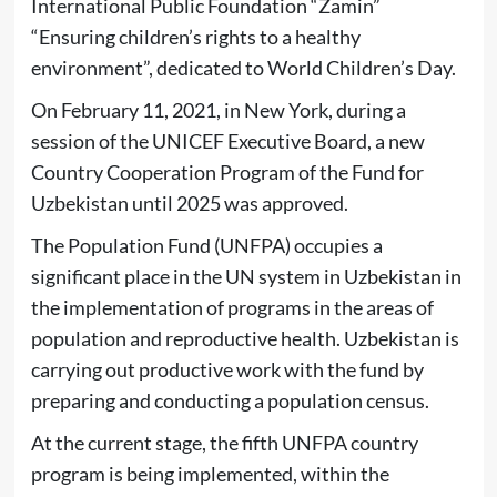
International Public Foundation “Zamin”
“Ensuring children’s rights to a healthy
environment”, dedicated to World Children’s Day.
On February 11, 2021, in New York, during a
session of the UNICEF Executive Board, a new
Country Cooperation Program of the Fund for
Uzbekistan until 2025 was approved.
The Population Fund (UNFPA) occupies a
significant place in the UN system in Uzbekistan in
the implementation of programs in the areas of
population and reproductive health. Uzbekistan is
carrying out productive work with the fund by
preparing and conducting a population census.
At the current stage, the fifth UNFPA country
program is being implemented, within the