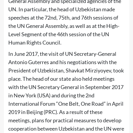
General Assembly and specialized agencies of the
UN. In particular, the head of Uzbekistan made
speeches at the 72nd, 75th, and 76th sessions of
the UN General Assembly, as well as at the High-
Level Segment of the 46th session of the UN
Human Rights Council.
In June 2017, the visit of UN Secretary-General
Antonio Guterres and his negotiations with the
President of Uzbekistan, Shavkat Mirziyoyev, took
place. The head of our state also held meetings
with the UN Secretary General in September 2017
in New York (USA) and during the 2nd
International Forum “One Belt, One Road” in April
2019 in Beijing (PRC). As a result of these
meetings, plans for practical measures to develop
cooperation between Uzbekistan and the UN were