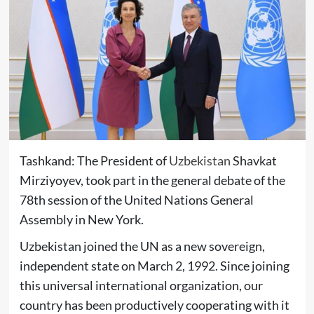
Tashkand: The President of
Uzbekistan
Shavkat
Mirziyoyev, took part in the general debate of the
78th session of the United Nations General
Assembly in New York.
Uzbekistan joined the UN as a new sovereign,
independent state on March 2, 1992. Since joining
this universal international organization, our
country has been productively cooperating with it