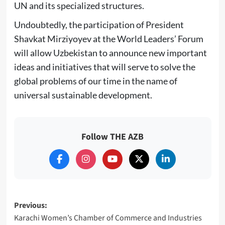
UN and its specialized structures.
Undoubtedly, the participation of President
Shavkat Mirziyoyev at the World Leaders’ Forum
will allow Uzbekistan to announce new important
ideas and initiatives that will serve to solve the
global problems of our time in the name of
universal sustainable development.
Follow THE AZB
Post
Previous:
Karachi Women’s Chamber of Commerce and Industries
navigation