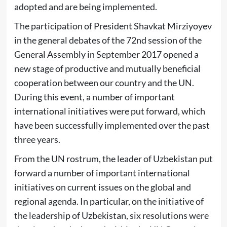
adopted and are being implemented.
The participation of President Shavkat Mirziyoyev
in the general debates of the 72nd session of the
General Assembly in September 2017 opened a
new stage of productive and mutually beneficial
cooperation between our country and the UN.
During this event, a number of important
international initiatives were put forward, which
have been successfully implemented over the past
three years.
From the UN rostrum, the leader of Uzbekistan put
forward a number of important international
initiatives on current issues on the global and
regional agenda. In particular, on the initiative of
the leadership of Uzbekistan, six resolutions were