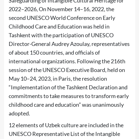
Safeguarding of Intangible Cultural Heritage for
2022–2026, On November 14–16, 2022, the
second UNESCO World Conference on Early
Childhood Care and Education was held in
Tashkent with the participation of UNESCO
Director-General Audrey Azoulay, representatives
of about 150 countries, and officials of
international organizations. Following the 216th
session of the UNESCO Executive Board, held on
May 10–24, 2023, in Paris, the resolution
“Implementation of the Tashkent Declaration and
commitments to take measures to transform early
childhood care and education” was unanimously
adopted.
12 elements of Uzbek culture are included in the
UNESCO Representative List of the Intangible