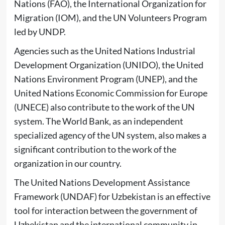
Nations (FAO), the International Organization for
Migration (IOM), and the UN Volunteers Program
led by UNDP.
Agencies such as the United Nations Industrial
Development Organization (UNIDO), the United
Nations Environment Program (UNEP), and the
United Nations Economic Commission for Europe
(UNECE) also contribute to the work of the UN
system. The World Bank, as an independent
specialized agency of the UN system, also makes a
significant contribution to the work of the
organization in our country.
The United Nations Development Assistance
Framework (UNDAF) for Uzbekistan is an effective
tool for interaction between the government of
Uzbekistan and the international community in