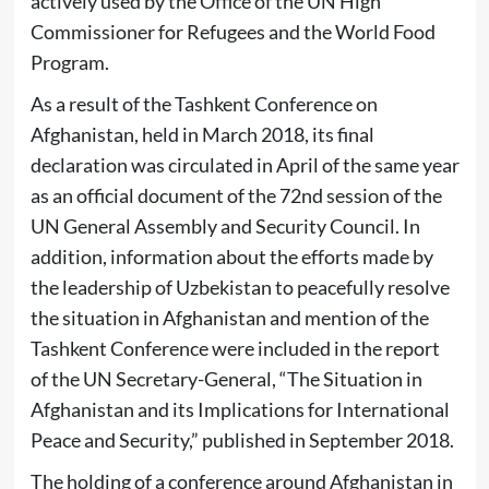
actively used by the Office of the UN High
Commissioner for Refugees and the World Food
Program.
As a result of the Tashkent Conference on
Afghanistan, held in March 2018, its final
declaration was circulated in April of the same year
as an official document of the 72nd session of the
UN General Assembly and Security Council. In
addition, information about the efforts made by
the leadership of Uzbekistan to peacefully resolve
the situation in Afghanistan and mention of the
Tashkent Conference were included in the report
of the UN Secretary-General, “The Situation in
Afghanistan and its Implications for International
Peace and Security,” published in September 2018.
The holding of a conference around Afghanistan in