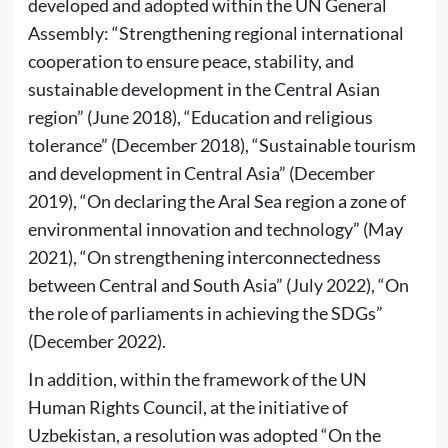
developed and adopted within the UN General
Assembly: “Strengthening regional international
cooperation to ensure peace, stability, and
sustainable development in the Central Asian
region” (June 2018), “Education and religious
tolerance” (December 2018), “Sustainable tourism
and development in Central Asia” (December
2019), “On declaring the Aral Sea region a zone of
environmental innovation and technology” (May
2021), “On strengthening interconnectedness
between Central and South Asia” (July 2022), “On
the role of parliaments in achieving the SDGs”
(December 2022).
In addition, within the framework of the UN
Human Rights Council, at the initiative of
Uzbekistan, a resolution was adopted “On the