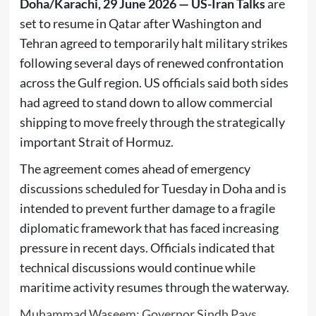
Doha/Karachi, 29 June 2026 —
US-Iran Talks
are
set to resume in Qatar after Washington and
Tehran agreed to temporarily halt military strikes
following several days of renewed confrontation
across the Gulf region. US officials said both sides
had agreed to stand down to allow commercial
shipping to move freely through the strategically
important Strait of Hormuz.
The agreement comes ahead of emergency
discussions scheduled for Tuesday in Doha and is
intended to prevent further damage to a fragile
diplomatic framework that has faced increasing
pressure in recent days. Officials indicated that
technical discussions would continue while
maritime activity resumes through the waterway.
Muhammad Waseem: Governor Sindh Pays