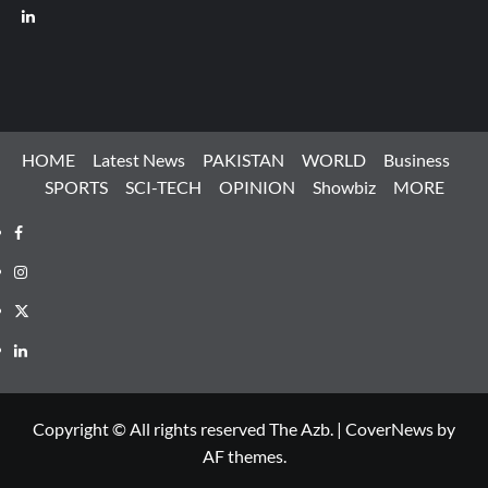
LinkedIn
HOME
Latest News
PAKISTAN
WORLD
Business
SPORTS
SCI-TECH
OPINION
Showbiz
MORE
Facebook
Instagram
X
LinkedIn
Copyright © All rights reserved The Azb.
|
CoverNews
by
AF themes.