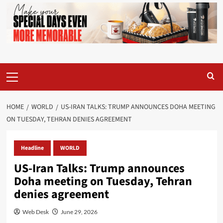
Primary
Menu
HOME
WORLD
US-IRAN TALKS: TRUMP ANNOUNCES DOHA MEETING
ON TUESDAY, TEHRAN DENIES AGREEMENT
Headline
WORLD
US-Iran Talks: Trump announces
Doha meeting on Tuesday, Tehran
denies agreement
Web Desk
June 29, 2026