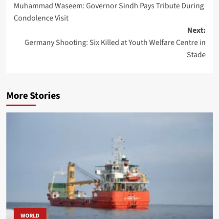
Muhammad Waseem: Governor Sindh Pays Tribute During
navigation
Condolence Visit
Next:
Germany Shooting: Six Killed at Youth Welfare Centre in
Stade
More Stories
WORLD