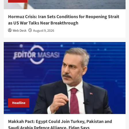
Hormuz Crisis: Iran Sets Conditions for Reopening Strait
as US War Talks Near Breakthrough
Web Desk
August 9, 2026
Headline
Makkah Pact: Egypt Could Join Turkey, Pakistan and
Saudi Arabia Defence Alliance, Fidan Says