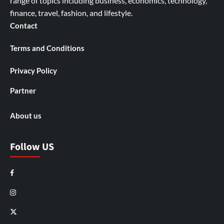
range of topics including business, economics, technology,
finance, travel, fashion, and lifestyle.
Contact
Terms and Conditions
Privacy Policy
Partner
About us
Follow US
Facebook
Instagram
X