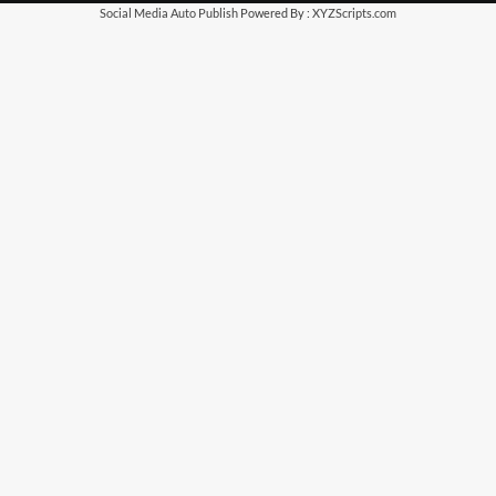
Social Media Auto Publish
Powered By :
XYZScripts.com