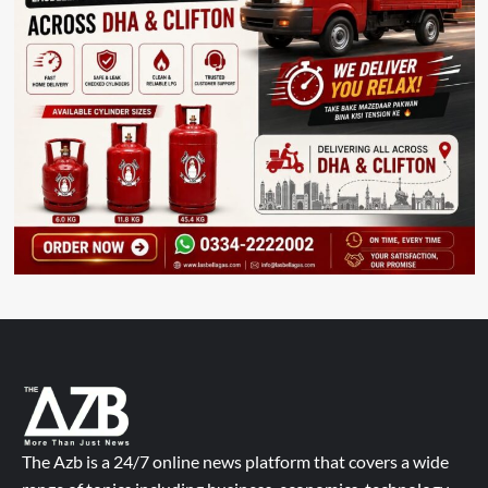
The Azb is a 24/7 online news platform that covers a wide