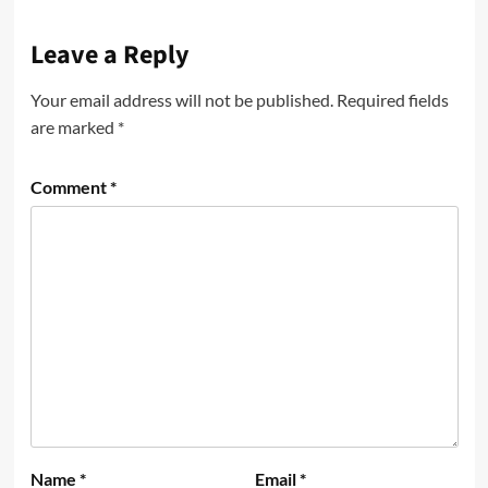
Leave a Reply
Your email address will not be published.
Required fields
are marked
*
Comment
*
Name
*
Email
*