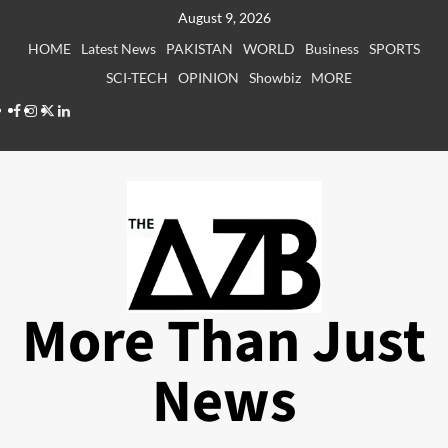
Skip
August 9, 2026
to
HOME
Latest News
PAKISTAN
WORLD
Business
SPORTS
content
SCI-TECH
OPINION
Showbiz
MORE
Facebook
Instagram
X
LinkedIn
More Than Just
News