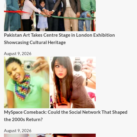
Pakistan Art Takes Centre Stage in London Exhibition
Showcasing Cultural Heritage
August 9, 2026
MySpace Comeback: Could the Social Network That Shaped
the 2000s Return?
August 9, 2026