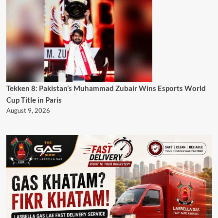
Tekken 8: Pakistan’s Muhammad Zubair Wins Esports World
Cup Title in Paris
August 9, 2026