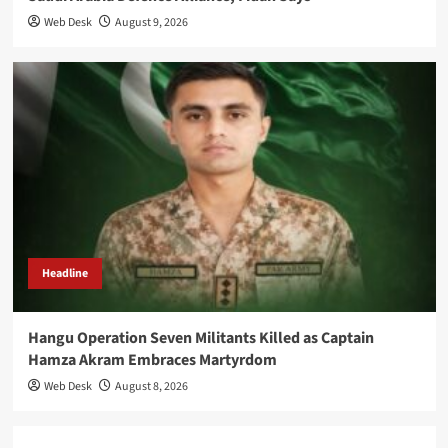
Web Desk
August 9, 2026
Headline
Hangu Operation Seven Militants Killed as Captain
Hamza Akram Embraces Martyrdom
Web Desk
August 8, 2026