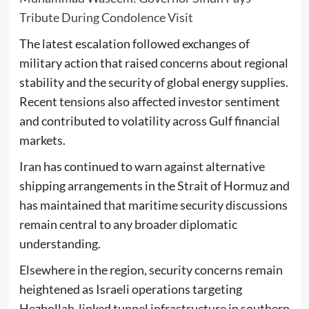
Tribute During Condolence Visit
The latest escalation followed exchanges of
military action that raised concerns about regional
stability and the security of global energy supplies.
Recent tensions also affected investor sentiment
and contributed to volatility across Gulf financial
markets.
Iran has continued to warn against alternative
shipping arrangements in the Strait of Hormuz and
has maintained that maritime security discussions
remain central to any broader diplomatic
understanding.
Elsewhere in the region, security concerns remain
heightened as Israeli operations targeting
Hezbollah-linked tunnel infrastructure in southern