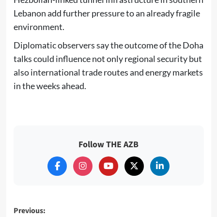
Lebanon add further pressure to an already fragile
environment.
Diplomatic observers say the outcome of the Doha
talks could influence not only regional security but
also international trade routes and energy markets
in the weeks ahead.
Follow THE AZB
Post
Previous: