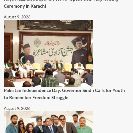
Ceremony in Karachi
August 9, 2026
Pakistan Independence Day: Governor Sindh Calls for Youth
to Remember Freedom Struggle
August 9, 2026