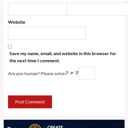
Website
Save my name, email, and website in this browser for
the next time I comment.
Are you human? Please solve: