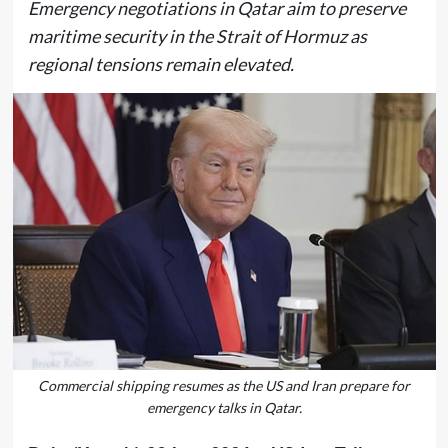
Emergency negotiations in Qatar aim to preserve
maritime security in the Strait of Hormuz as
regional tensions remain elevated.
Commercial shipping resumes as the US and Iran prepare for
emergency talks in Qatar.