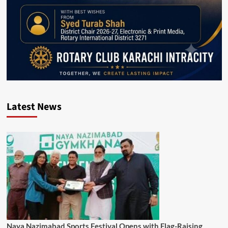
Latest News
Naya Nazimabad Sports Festival Opens with Flag-Raising