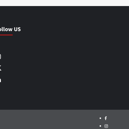
ollow US
Facebook
Instagram
X
LinkedIn
Facebook
Instagram