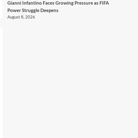
Gianni Infantino Faces Growing Pressure as FIFA
Power Struggle Deepens
August 8, 2026