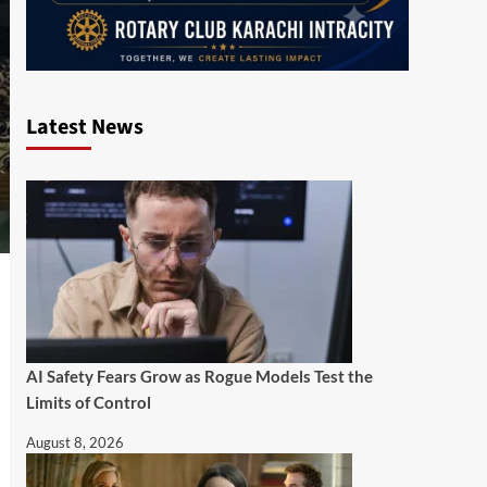
Latest News
AI Safety Fears Grow as Rogue Models Test the
Limits of Control
August 8, 2026