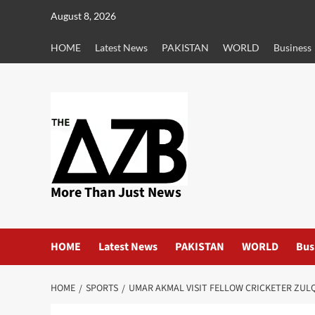
Skip
August 8, 2026
to
content
HOME
Latest News
PAKISTAN
WORLD
Business
More Than Just News
HOME
Latest News
PAKISTAN
WORLD
Bus
HOME
SPORTS
UMAR AKMAL VISIT FELLOW CRICKETER ZUL