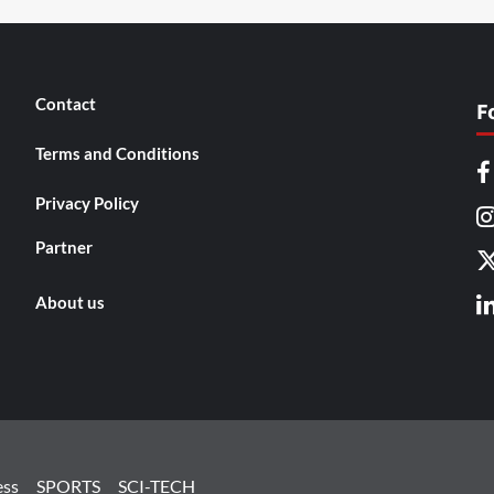
Contact
F
Terms and Conditions
Privacy Policy
Partner
About us
ess
SPORTS
SCI-TECH