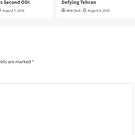
ys Second ODI
Defying Tehran
August 7, 2026
Web Desk
August 6, 2026
elds are marked
*