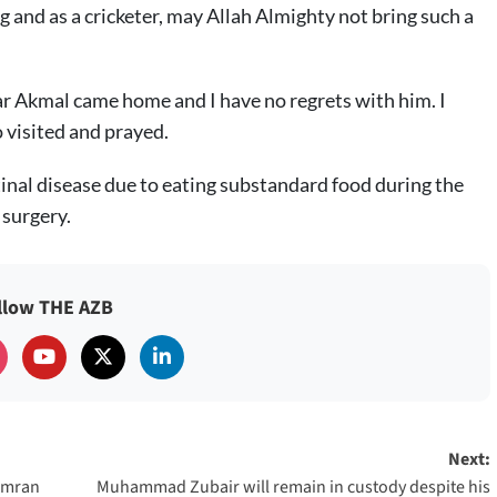
and as a cricketer, may Allah Almighty not bring such a
r Akmal came home and I have no regrets with him. I
 visited and prayed.
inal disease due to eating substandard food during the
surgery.
llow THE AZB
Next:
 Imran
Muhammad Zubair will remain in custody despite his