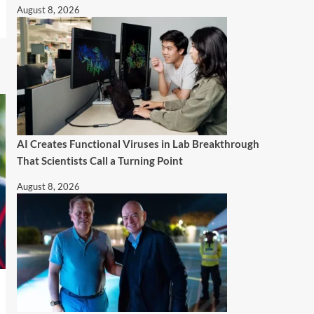
August 8, 2026
AI Creates Functional Viruses in Lab Breakthrough
That Scientists Call a Turning Point
August 8, 2026