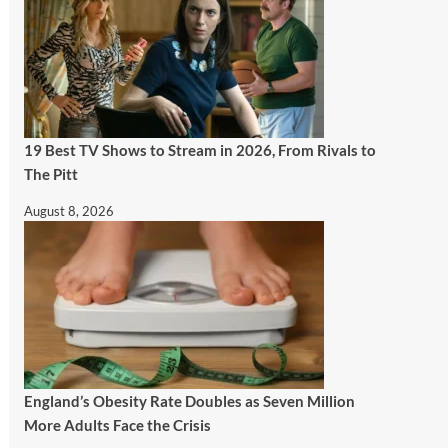
19 Best TV Shows to Stream in 2026, From Rivals to
The Pitt
August 8, 2026
England’s Obesity Rate Doubles as Seven Million
More Adults Face the Crisis