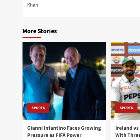
navigation
Khan
More Stories
SPORTS
SPORTS
Gianni Infantino Faces Growing
Ireland vs
Pressure as FIFA Power
With Three