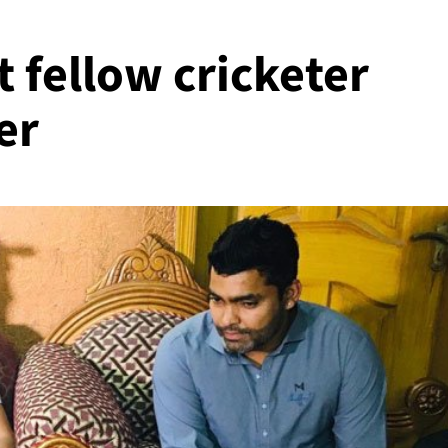
 fellow cricketer
er