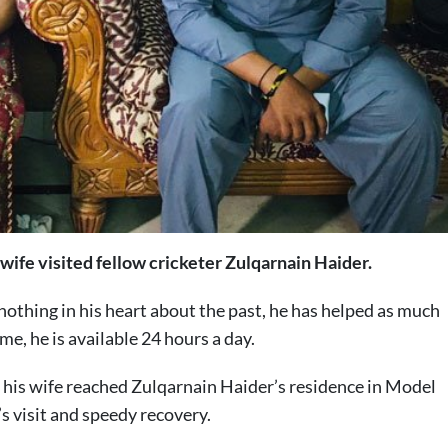
wife visited fellow cricketer Zulqarnain Haider.
nothing in his heart about the past, he has helped as much
me, he is available 24 hours a day.
 his wife reached Zulqarnain Haider’s residence in Model
 visit and speedy recovery.