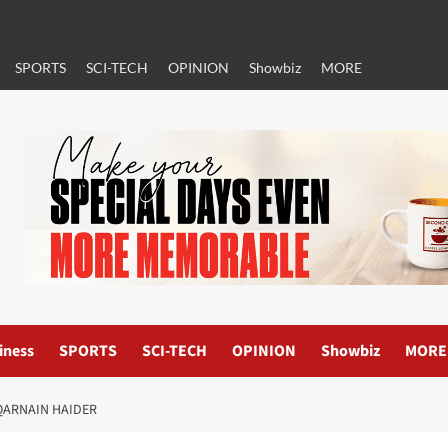
SPORTS
SCI-TECH
OPINION
Showbiz
MORE
iness
SPORTS
SCI-TECH
OPINION
Showbiz
MORE
QARNAIN HAIDER