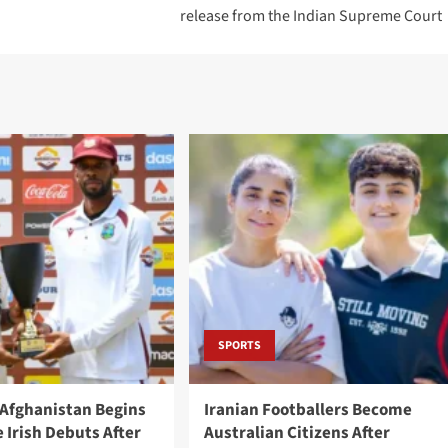
release from the Indian Supreme Court
SPORTS
 Afghanistan Begins
Iranian Footballers Become
 Irish Debuts After
Australian Citizens After