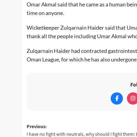
Omar Akmal said that he came as a human being 
time on anyone.
Wicketkeeper Zulqarnain Haider said that Uma
thank all the people including Umar Akmal who
Zulqarnain Haider had contracted gastrointest
Oman League, for which he has also undergone 
Fo
Post
Previous:
I have no fight with neutrals, why should I fight them: