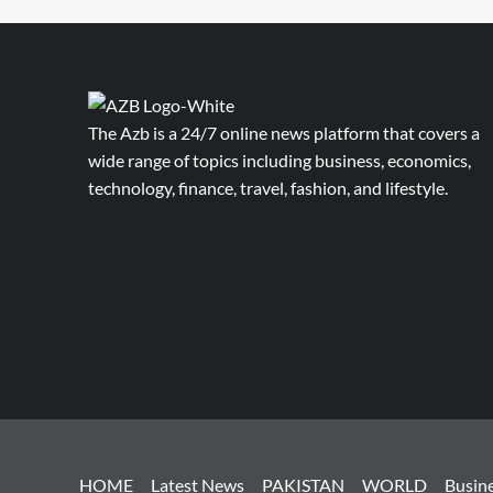
The Azb is a 24/7 online news platform that covers a
wide range of topics including business, economics,
technology, finance, travel, fashion, and lifestyle.
HOME
Latest News
PAKISTAN
WORLD
Busin