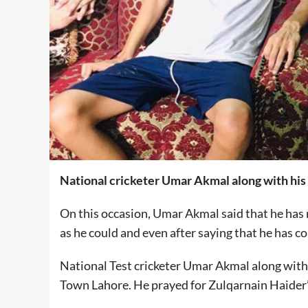
National cricketer Umar Akmal along with his 
On this occasion, Umar Akmal said that he has 
as he could and even after saying that he has co
National Test cricketer Umar Akmal along with
Town Lahore. He prayed for Zulqarnain Haider’s