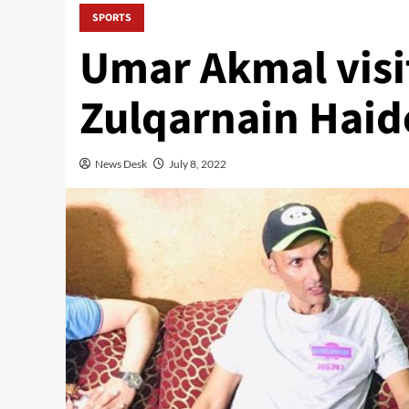
SPORTS
Umar Akmal visit
Zulqarnain Haid
News Desk
July 8, 2022