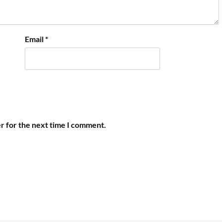
Email
*
r for the next time I comment.