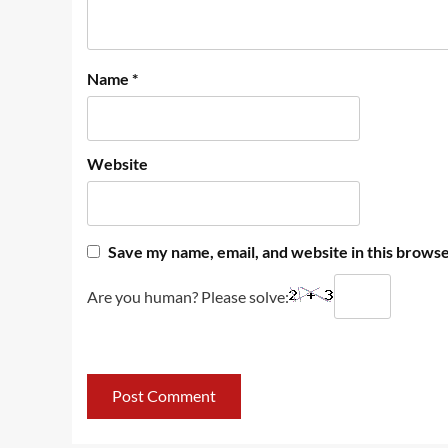
Name
*
Website
Save my name, email, and website in this browse
Are you human? Please solve: