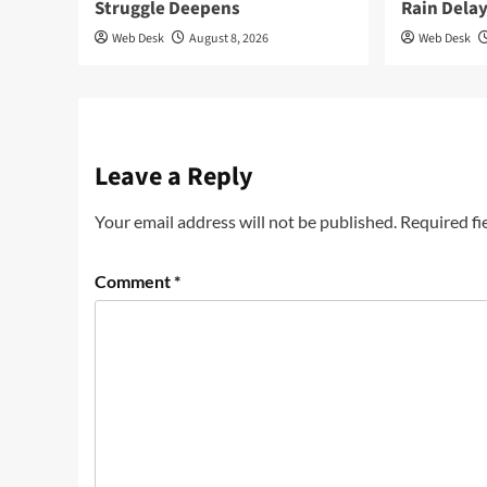
Struggle Deepens
Rain Dela
Web Desk
August 8, 2026
Web Desk
Leave a Reply
Your email address will not be published.
Required fi
Comment
*