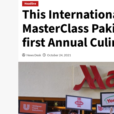
Headline
This Internation
MasterClass Paki
first Annual Cul
News Desk
October 24, 2021