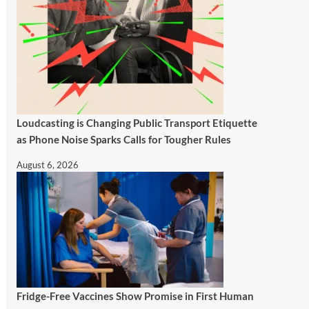
Loudcasting is Changing Public Transport Etiquette
as Phone Noise Sparks Calls for Tougher Rules
August 6, 2026
Fridge-Free Vaccines Show Promise in First Human