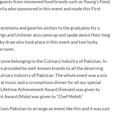
 guests from renowned food brands such as Young’s Food,
rila who sponsored in this event and made this First
remony and gave his wishes to the graduates for a
ngs and Unilever also came up and spoke about their long
cky draw also took place in this event and two lucky
an oven.
eryone belonging to the Culinary Industry of Pakistan. In
re provided by well-known brands to all the deserving
ulinary Industry of Pakistan. The whole event was a mix
l music and a scrumptious dinner for all our special
r Lifetime Achievement Award (Female) was given to
t Award (Male) was given to “Chef Mehdi.”
lass Pakistan to arrange an event like this and it was just