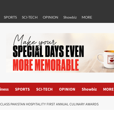
SPORTS
SCI-TECH
OPINION
Showbiz
MORE
iness
SPORTS
SCI-TECH
OPINION
Showbiz
MORE
RCLASS PAKISTAN HOSPITALITY FIRST ANNUAL CULINARY AWARDS