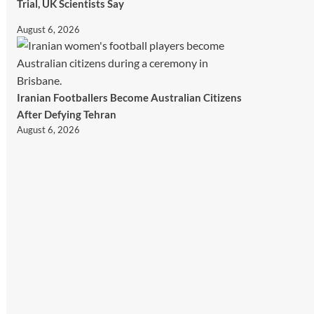
Trial, UK Scientists Say
August 6, 2026
Iranian Footballers Become Australian Citizens
After Defying Tehran
August 6, 2026