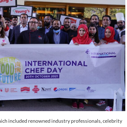
ch included renowned industry professionals, celebrity