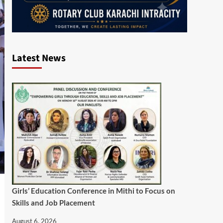
Latest News
Girls’ Education Conference in Mithi to Focus on
Skills and Job Placement
August 6, 2026