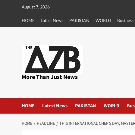
Skip
August 7, 2026
to
content
HOME
Latest News
PAKISTAN
WORLD
Business
More Than Just News
HOME
Latest News
PAKISTAN
WORLD
Bus
HOME
HEADLINE
THIS INTERNATIONAL CHEF’S DAY, MASTE