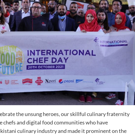
rate the unsung heroes, our skillful culinary fraternity
me chefs and digital food communities who have
akistani culinary industry and made it prominent on the