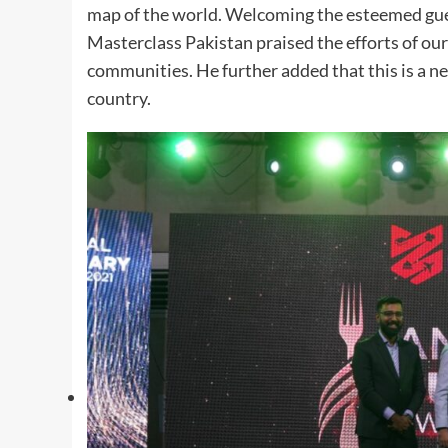
map of the world. Welcoming the esteemed gue
Masterclass Pakistan praised the efforts of our 
communities. He further added that this is a ne
country.