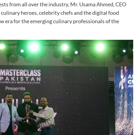
sts from all over the industry, Mr. Usama Ahmed, CEO
culinary heroes, celebrity chefs and the digital food
w era for the emerging culinary professionals of the