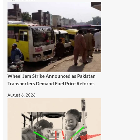
Wheel Jam Strike Announced as Pakistan
Transporters Demand Fuel Price Reforms
August 6, 2026