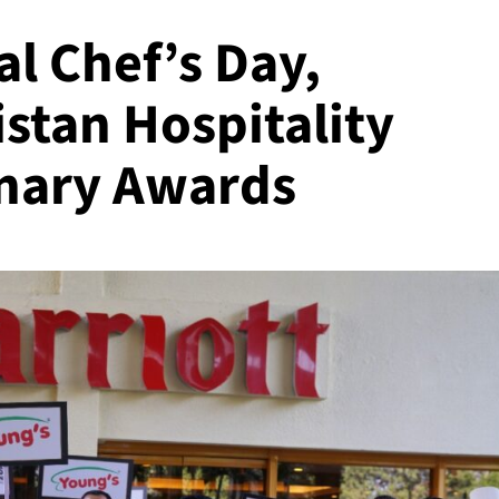
al Chef’s Day,
stan Hospitality
inary Awards