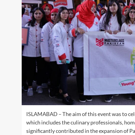
ISLAMABAD – The aim of this event was to celeb
which includes the culinary professionals, ho
significantly contributed in the expansion of P