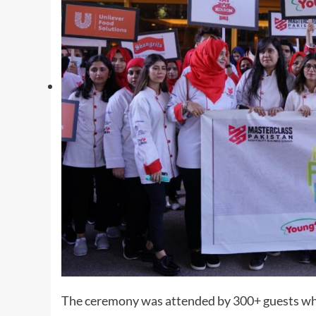
The ceremony was attended by 300+ guests whi