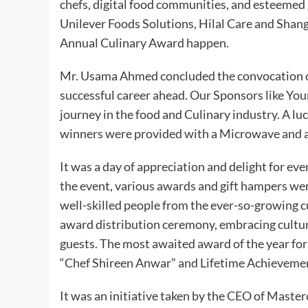
chefs, digital food communities, and esteemed
Unilever Foods Solutions, Hilal Care and Shang
Annual Culinary Award happen.
Mr. Usama Ahmed concluded the convocation ce
successful career ahead. Our Sponsors like You
journey in the food and Culinary industry. A lu
winners were provided with a Microwave and 
It was a day of appreciation and delight for ev
the event, various awards and gift hampers we
well-skilled people from the ever-so-growing c
award distribution ceremony, embracing cultura
guests. The most awaited award of the year fo
“Chef Shireen Anwar” and Lifetime Achievemen
It was an initiative taken by the CEO of Masterc