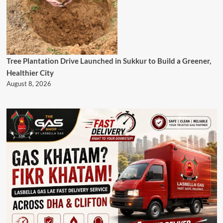
Tree Plantation Drive Launched in Sukkur to Build a Greener,
Healthier City
August 8, 2026