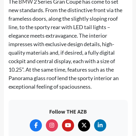
The
BMW
2 Series Gran Coupé has come to set
new standards. From the distinctive front via the
frameless doors, along the slightly sloping roof
line, to the sporty rear with LED tail lights –
elegance meets extravagance. The interior
impresses with exclusive design details, high-
quality materials and, if desired, a fully digital
cockpit and central display, each with a size of
10.25”. At the same time, features such as the
Panorama glass roof lend the sporty interior an
exceptional feeling of spaciousness.
Follow THE AZB