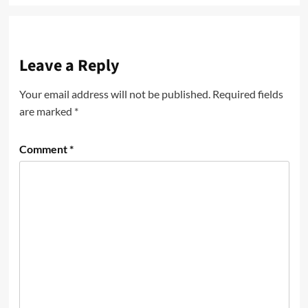
Leave a Reply
Your email address will not be published.
Required fields
are marked
*
Comment
*