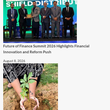
Future of Finance Summit 2026 Highlights Financial
Innovation and Reform Push
August 8, 2026