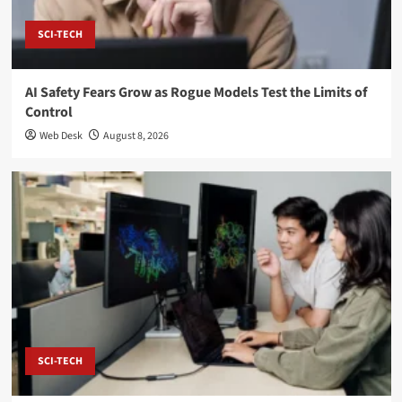
SCI-TECH
AI Safety Fears Grow as Rogue Models Test the Limits of
Control
Web Desk
August 8, 2026
SCI-TECH