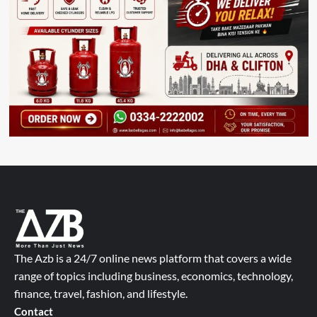
The Azb is a 24/7 online news platform that covers a wide
range of topics including business, economics, technology,
finance, travel, fashion, and lifestyle.
Contact