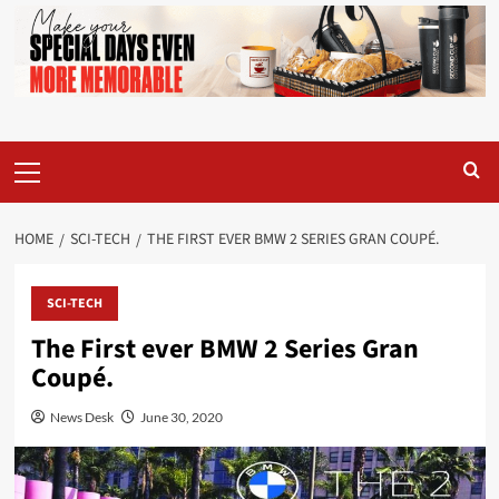
Primary
Menu
HOME
SCI-TECH
THE FIRST EVER BMW 2 SERIES GRAN COUPÉ.
SCI-TECH
The First ever BMW 2 Series Gran
Coupé.
News Desk
June 30, 2020