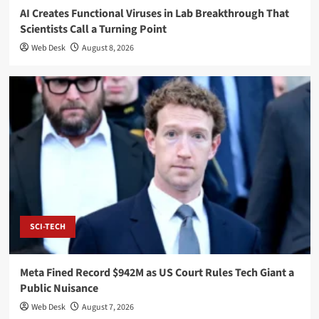
AI Creates Functional Viruses in Lab Breakthrough That
Scientists Call a Turning Point
Web Desk
August 8, 2026
SCI-TECH
Meta Fined Record $942M as US Court Rules Tech Giant a
Public Nuisance
Web Desk
August 7, 2026