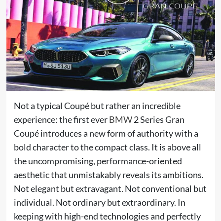
Not a typical Coupé but rather an incredible
experience: the first ever
BMW
2 Series Gran
Coupé introduces a new form of authority with a
bold character to the compact class. It is above all
the uncompromising, performance-oriented
aesthetic that unmistakably reveals its ambitions.
Not elegant but extravagant. Not conventional but
individual. Not ordinary but extraordinary. In
keeping with high-end technologies and perfectly