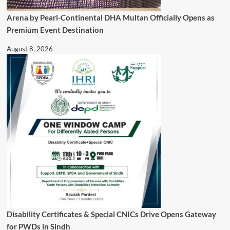
Arena by Pearl-Continental DHA Multan Officially Opens as
Premium Event Destination
August 8, 2026
Disability Certificates & Special CNICs Drive Opens Gateway
for PWDs in Sindh