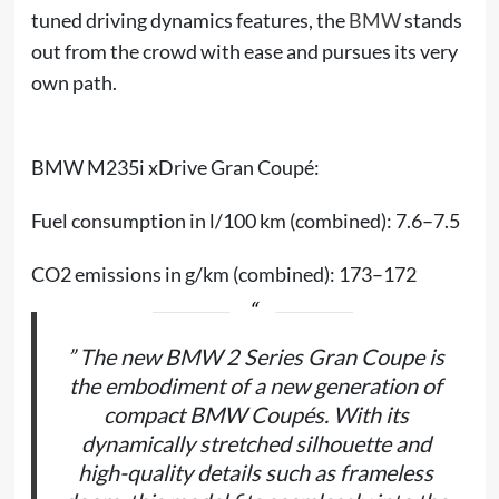
tuned driving dynamics features, the
BMW
stands
out from the crowd with ease and pursues its very
own path.
BMW M235i xDrive Gran Coupé:
Fuel consumption in l/100 km (combined): 7.6–7.5
CO2 emissions in g/km (combined): 173–172
” The new BMW 2 Series Gran Coupe is
the embodiment of a new generation of
compact BMW Coupés. With its
dynamically stretched silhouette and
high-quality details such as frameless