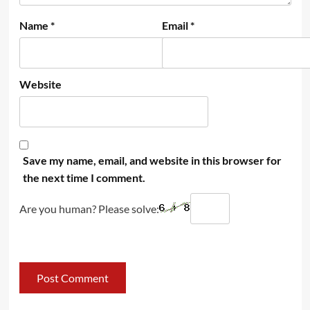
Name
*
Email
*
Website
Save my name, email, and website in this browser for
the next time I comment.
Are you human? Please solve: