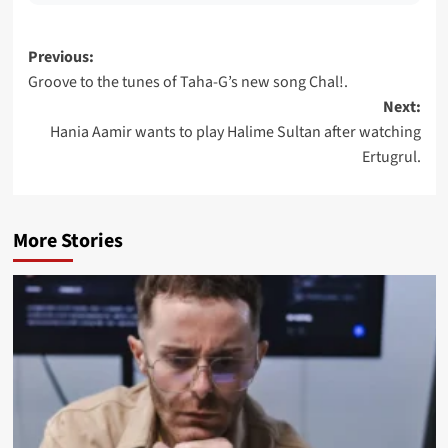
Post
Previous:
Groove to the tunes of Taha-G’s new song Chal!.
navigation
Next:
Hania Aamir wants to play Halime Sultan after watching
Ertugrul.
More Stories