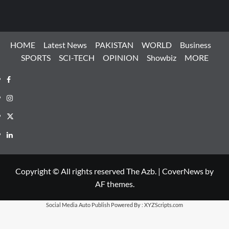
HOME
Latest News
PAKISTAN
WORLD
Business
SPORTS
SCI-TECH
OPINION
Showbiz
MORE
Facebook
Instagram
X
LinkedIn
Copyright © All rights reserved The Azb.
|
CoverNews
by
AF themes.
Social Media Auto Publish
Powered By :
XYZScripts.com