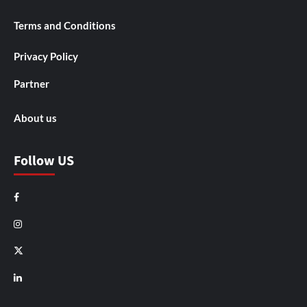
Terms and Conditions
Privacy Policy
Partner
About us
Follow US
Facebook
Instagram
X
LinkedIn