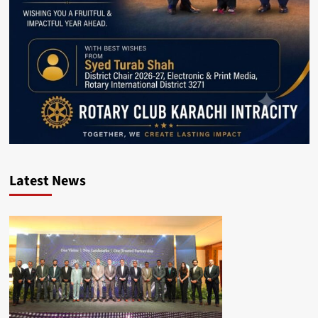
Latest News