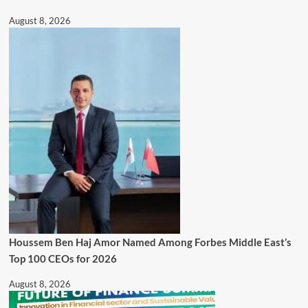
August 8, 2026
Houssem Ben Haj Amor Named Among Forbes Middle East’s
Top 100 CEOs for 2026
August 8, 2026