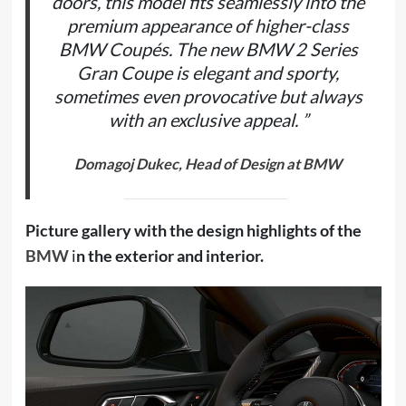
doors, this model fits seamlessly into the
premium appearance of higher-class
BMW Coupés. The new BMW 2 Series
Gran Coupe is elegant and sporty,
sometimes even provocative but always
with an exclusive appeal. ”
Domagoj Dukec, Head of Design at BMW
Picture gallery with the design highlights of the
BMW
i
n the exterior and interior.