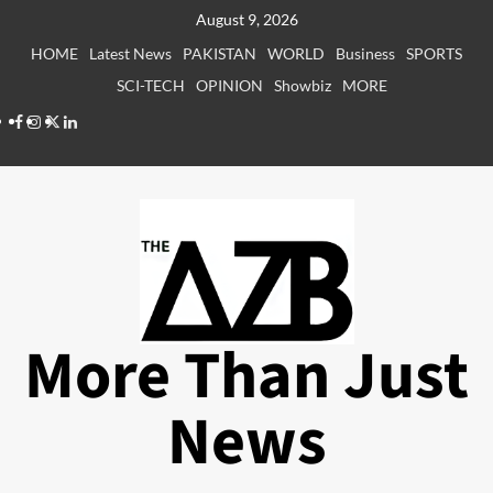
Skip
August 9, 2026
to
HOME
Latest News
PAKISTAN
WORLD
Business
SPORTS
content
SCI-TECH
OPINION
Showbiz
MORE
Facebook
Instagram
X
LinkedIn
More Than Just
News