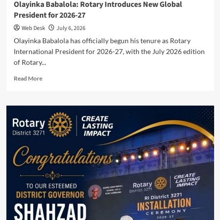
Olayinka Babalola: Rotary Introduces New Global
President for 2026-27
Web Desk
July 6, 2026
Olayinka Babalola has officially begun his tenure as Rotary
International President for 2026-27, with the July 2026 edition
of Rotary...
Read
Read More
more
about
Olayinka
Babalola:
Rotary
Introduces
New
Global
President
for
2026-
27