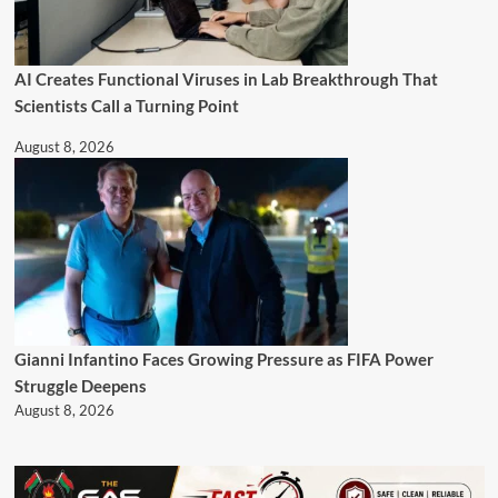
AI Creates Functional Viruses in Lab Breakthrough That
Scientists Call a Turning Point
August 8, 2026
Gianni Infantino Faces Growing Pressure as FIFA Power
Struggle Deepens
August 8, 2026