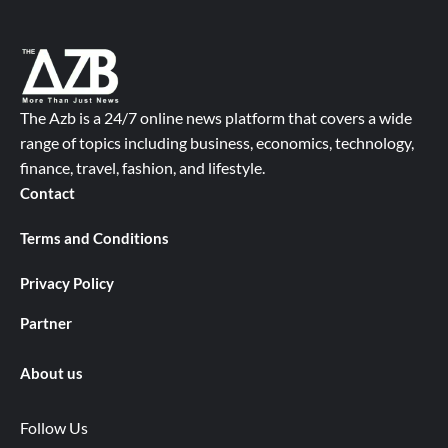
The Azb is a 24/7 online news platform that covers a wide
range of topics including business, economics, technology,
finance, travel, fashion, and lifestyle.
Contact
Terms and Conditions
Privacy Policy
Partner
About us
Follow Us