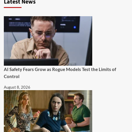
Latest News
AI Safety Fears Grow as Rogue Models Test the Limits of
Control
August 8, 2026