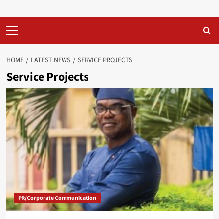
Primary
Menu
HOME
LATEST NEWS
SERVICE PROJECTS
Service Projects
PR/Corporate Communication