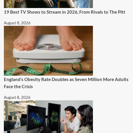
19 Best TV Shows to Stream in 2026, From Rivals to The Pitt
August 8, 2026
England’s Obesity Rate Doubles as Seven Million More Adults
Face the Crisis
August 8, 2026