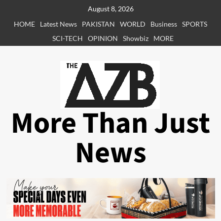
Skip
August 8, 2026
to
HOME
Latest News
PAKISTAN
WORLD
Business
SPORTS
content
SCI-TECH
OPINION
Showbiz
MORE
More Than Just
News