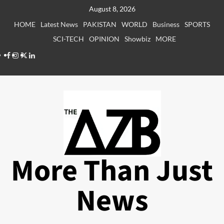
Skip
August 8, 2026
to
HOME
Latest News
PAKISTAN
WORLD
Business
SPORTS
content
SCI-TECH
OPINION
Showbiz
MORE
Facebook
Instagram
X
LinkedIn
More Than Just
News