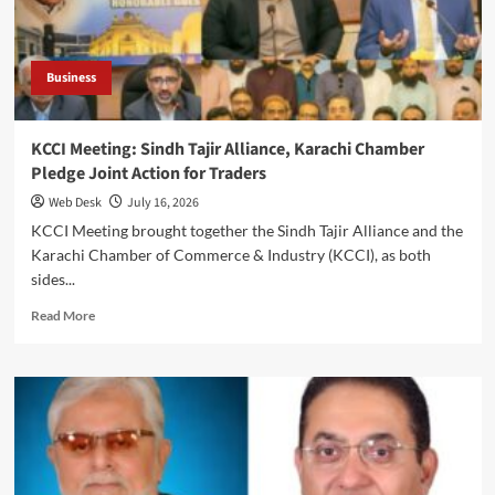
to
Discuss
Industry
Issues
Business
KCCI Meeting: Sindh Tajir Alliance, Karachi Chamber
Pledge Joint Action for Traders
Web Desk
July 16, 2026
KCCI Meeting brought together the Sindh Tajir Alliance and the
Karachi Chamber of Commerce & Industry (KCCI), as both
sides...
Read
Read More
more
about
KCCI
Meeting:
Sindh
Tajir
Alliance,
Karachi