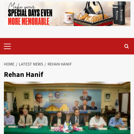
Primary
Menu
HOME
LATEST NEWS
REHAN HANIF
Rehan Hanif