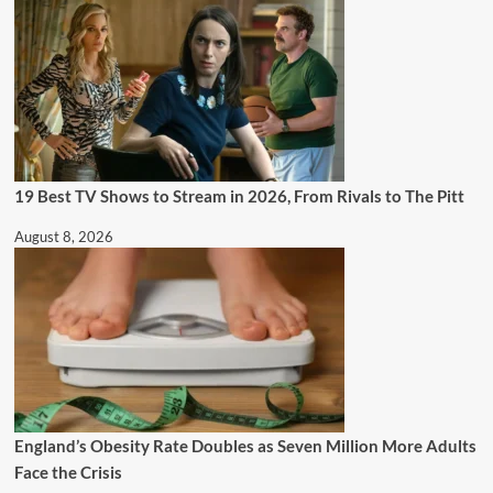
19 Best TV Shows to Stream in 2026, From Rivals to The Pitt
August 8, 2026
England’s Obesity Rate Doubles as Seven Million More Adults
Face the Crisis