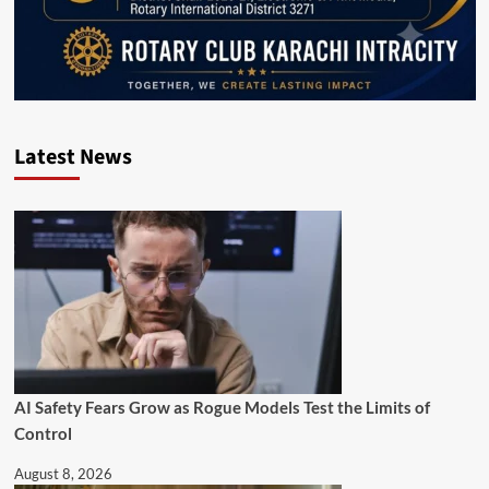
Latest News
AI Safety Fears Grow as Rogue Models Test the Limits of
Control
August 8, 2026