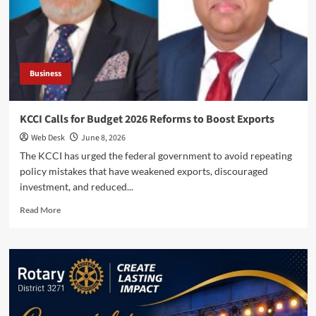
Chamber
Pledge
Joint
Action
for
Traders
Business
KCCI Calls for Budget 2026 Reforms to Boost Exports
Web Desk
June 8, 2026
The KCCI has urged the federal government to avoid repeating
policy mistakes that have weakened exports, discouraged
investment, and reduced...
Read
Read More
more
about
KCCI
Calls
for
Budget
2026
Reforms