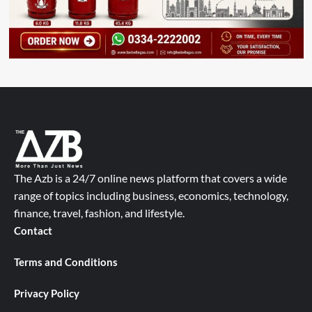
The Azb is a 24/7 online news platform that covers a wide
range of topics including business, economics, technology,
finance, travel, fashion, and lifestyle.
Contact
Terms and Conditions
Privacy Policy