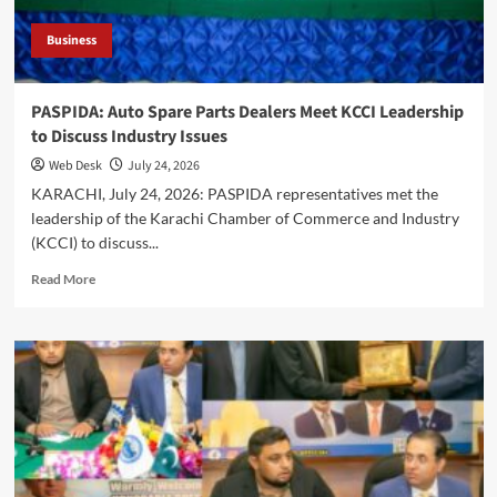
Business
PASPIDA: Auto Spare Parts Dealers Meet KCCI Leadership
to Discuss Industry Issues
Web Desk
July 24, 2026
KARACHI, July 24, 2026: PASPIDA representatives met the
leadership of the Karachi Chamber of Commerce and Industry
(KCCI) to discuss...
Read
Read More
more
about
PASPIDA:
Auto
Spare
Parts
Dealers
Meet
KCCI
Leadership