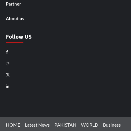
Partner
About us
Follow US
Facebook
Instagram
X
LinkedIn
HOME
Latest News
PAKISTAN
WORLD
Business