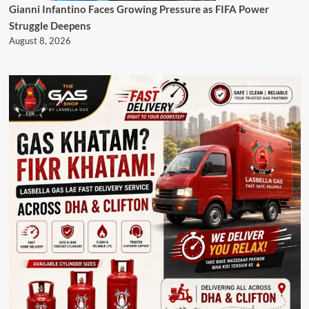
Gianni Infantino Faces Growing Pressure as FIFA Power
Struggle Deepens
August 8, 2026