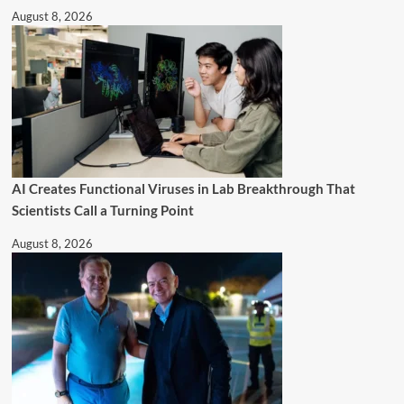
August 8, 2026
AI Creates Functional Viruses in Lab Breakthrough That
Scientists Call a Turning Point
August 8, 2026