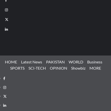
Instagram
X
LinkedIn
HOME
Latest News
PAKISTAN
WORLD
Business
SPORTS
SCI-TECH
OPINION
Showbiz
MORE
Facebook
Instagram
X
LinkedIn