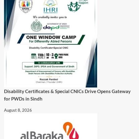
Disability Certificates & Special CNICs Drive Opens Gateway
for PWDs in Sindh
August 8, 2026