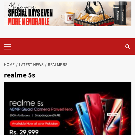
Primary
Menu
HOME
LATEST NEWS
REALME 5S
realme 5s