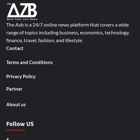
The Azb is a 24/7 online news platform that covers a wide
range of topics including business, economics, technology,
finance, travel, fashion, and lifestyle.
Contact
Terms and Conditions
Privacy Policy
Partner
About us
Follow US
Facebook