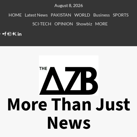
Skip
August 8, 2026
to
HOME
Latest News
PAKISTAN
WORLD
Business
SPORTS
content
SCI-TECH
OPINION
Showbiz
MORE
Facebook
Instagram
X
LinkedIn
More Than Just
News