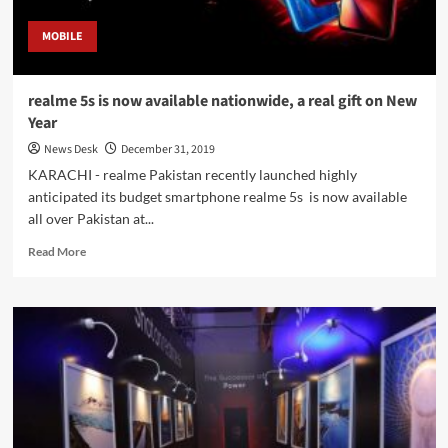
MOBILE
realme 5s is now available nationwide, a real gift on New
Year
News Desk
December 31, 2019
KARACHI - realme Pakistan recently launched highly
anticipated its budget smartphone realme 5s is now available
all over Pakistan at...
Read
Read More
more
about
realme
5s
is
now
available
nationwide,
a
real