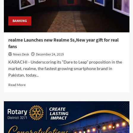
gift
on
New
Year
BANKING
realme Launches new Realme 5s,New year gift for real
fans
News Desk
December 24, 2019
KARACHI - Underscoring its “Dare to Leap” proposition in the
market, realme, the fastest growing smartphone brand in
Pakistan, today...
Read
Read More
more
about
realme
Launches
new
Realme
5s,New
year