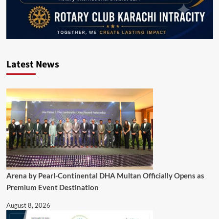
Latest News
Arena by Pearl-Continental DHA Multan Officially Opens as
Premium Event Destination
August 8, 2026