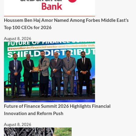
Houssem Ben Haj Amor Named Among Forbes Middle East’s
Top 100 CEOs for 2026
August 8, 2026
Future of Finance Summit 2026 Highlights Financial
Innovation and Reform Push
August 8, 2026