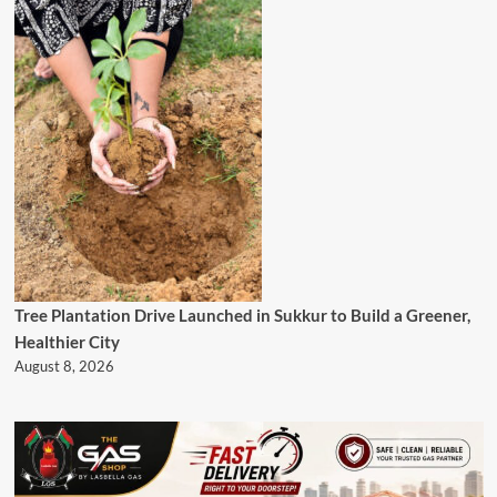
Tree Plantation Drive Launched in Sukkur to Build a Greener,
Healthier City
August 8, 2026