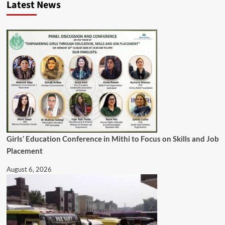
Latest News
Girls’ Education Conference in Mithi to Focus on Skills and Job
Placement
August 6, 2026