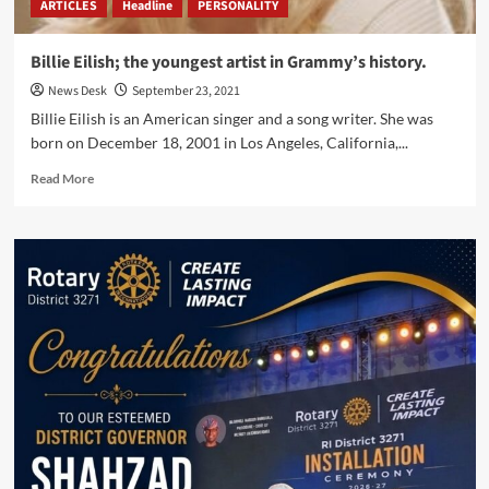
ARTICLES
Headline
PERSONALITY
Billie Eilish; the youngest artist in Grammy’s history.
News Desk
September 23, 2021
Billie Eilish is an American singer and a song writer. She was
born on December 18, 2001 in Los Angeles, California,...
Read
Read More
more
about
Billie
Eilish;
the
youngest
artist
in
Grammy’s
history.