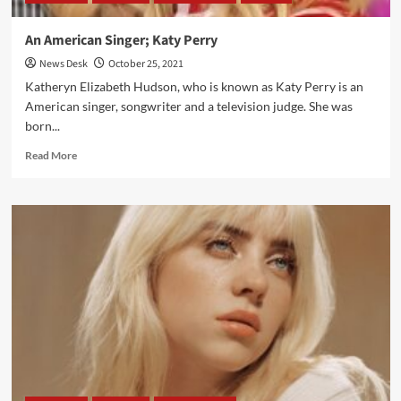
An American Singer; Katy Perry
News Desk
October 25, 2021
Katheryn Elizabeth Hudson, who is known as Katy Perry is an
American singer, songwriter and a television judge. She was
born...
Read
Read More
more
about
An
American
Singer;
Katy
Perry