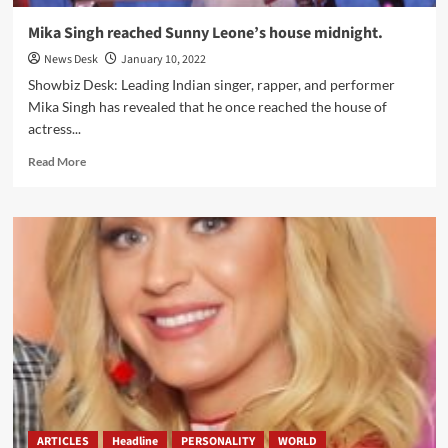
Mika Singh reached Sunny Leone’s house midnight.
News Desk
January 10, 2022
Showbiz Desk: Leading Indian singer, rapper, and performer
Mika Singh has revealed that he once reached the house of
actress...
Read
Read More
more
about
Mika
Singh
reached
Sunny
Leone’s
house
midnight.
ARTICLES
Headline
PERSONALITY
WORLD