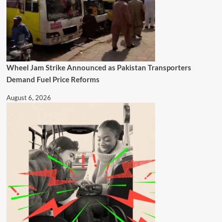
Wheel Jam Strike Announced as Pakistan Transporters
Demand Fuel Price Reforms
August 6, 2026