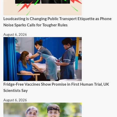
Loudcasting is Changing Public Transport Etiquette as Phone
Noise Sparks Calls for Tougher Rules
August 6, 2026
Fridge-Free Vaccines Show Promise in First Human Trial, UK
Scientists Say
August 6, 2026