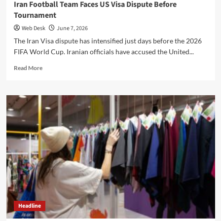
Iran Football Team Faces US Visa Dispute Before
Tournament
Web Desk
June 7, 2026
The Iran Visa dispute has intensified just days before the 2026
FIFA World Cup. Iranian officials have accused the United...
Read
Read More
more
about
Iran
Football
Team
Faces
US
Visa
Dispute
Before
Tournament
Headline