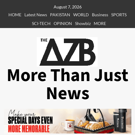
Skip
August 7, 2026
to
HOME
Latest News
PAKISTAN
WORLD
Business
SPORTS
content
SCI-TECH
OPINION
Showbiz
MORE
More Than Just
News