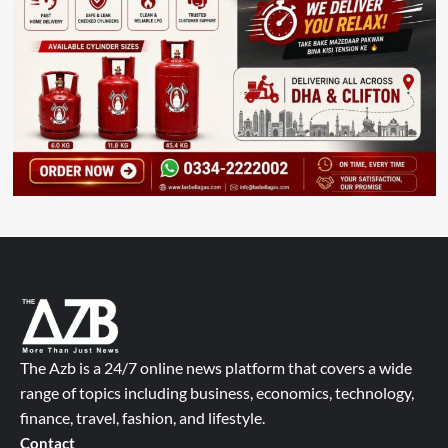
The Azb is a 24/7 online news platform that covers a wide
range of topics including business, economics, technology,
finance, travel, fashion, and lifestyle.
Contact