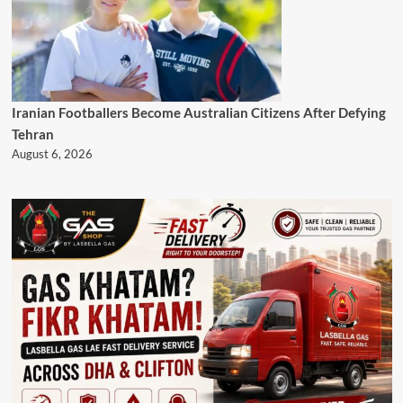
Iranian Footballers Become Australian Citizens After Defying
Tehran
August 6, 2026