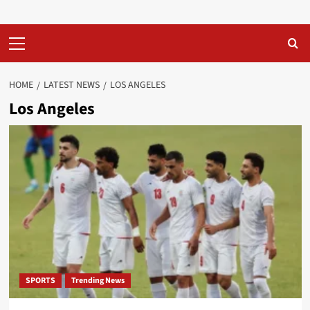
Primary
Menu
HOME
LATEST NEWS
LOS ANGELES
Los Angeles
SPORTS
Trending News