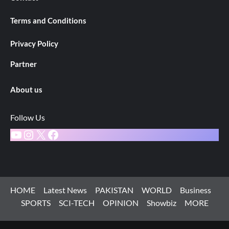
Terms and Conditions
Privacy Policy
Partner
About us
Follow Us
YouTube
Instagram
X
Facebook
HOME
Latest News
PAKISTAN
WORLD
Business
SPORTS
SCI-TECH
OPINION
Showbiz
MORE