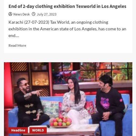
End of 2-day clothing exhibition Texworld in Los Angeles
News Desk
July 27, 2023
Karachi (27-07-2023) Tax World, an ongoing clothing
exhibition in the American state of Los Angeles, has come to an
end....
Read
Read More
more
about
End
of
2-
day
clothing
exhibition
Texworld
in
Los
Angeles
Headline
WORLD