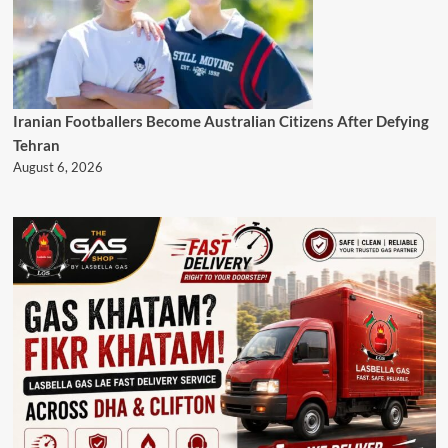
Iranian Footballers Become Australian Citizens After Defying
Tehran
August 6, 2026