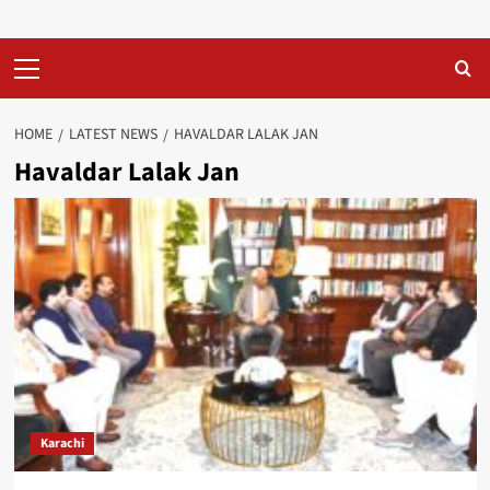
Primary
Menu
HOME
LATEST NEWS
HAVALDAR LALAK JAN
Havaldar Lalak Jan
Karachi