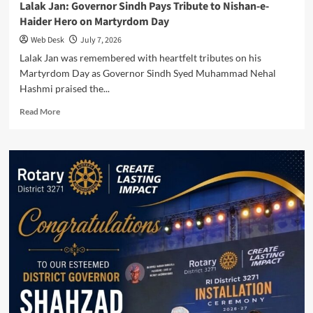
Lalak Jan: Governor Sindh Pays Tribute to Nishan-e-
Haider Hero on Martyrdom Day
Web Desk
July 7, 2026
Lalak Jan was remembered with heartfelt tributes on his
Martyrdom Day as Governor Sindh Syed Muhammad Nehal
Hashmi praised the...
Read
Read More
more
about
Lalak
Jan:
Governor
Sindh
Pays
Tribute
to
Nishan-
e-
Haider
Hero
on
Martyrdom