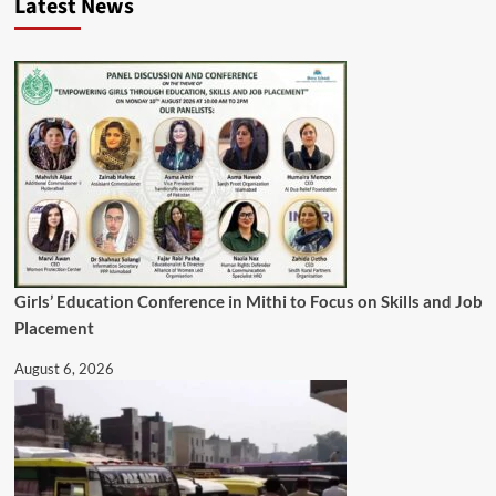
Latest News
Girls’ Education Conference in Mithi to Focus on Skills and Job
Placement
August 6, 2026