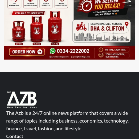
The Azb is a 24/7 online news platform that covers a wide
range of topics including business, economics, technology,
finance, travel, fashion, and lifestyle.
Contact