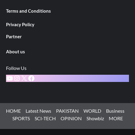
Terms and Conditions
Privacy Policy
Partner
About us
Follow Us
YouTube
Instagram
X
Facebook
HOME
Latest News
PAKISTAN
WORLD
Business
SPORTS
SCI-TECH
OPINION
Showbiz
MORE