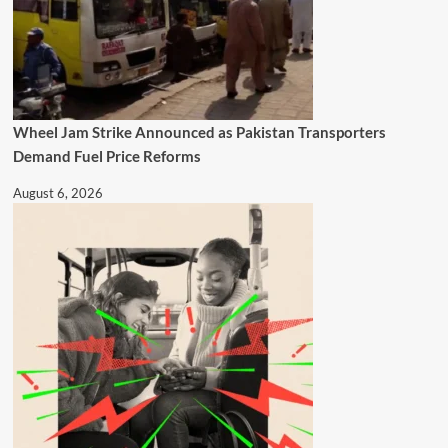
Wheel Jam Strike Announced as Pakistan Transporters
Demand Fuel Price Reforms
August 6, 2026