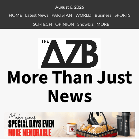
Skip
August 6, 2026
to
HOME
Latest News
PAKISTAN
WORLD
Business
SPORTS
content
SCI-TECH
OPINION
Showbiz
MORE
More Than Just
News