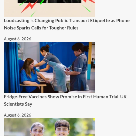
Loudcasting is Changing Public Transport Etiquette as Phone
Noise Sparks Calls for Tougher Rules
August 6, 2026
Fridge-Free Vaccines Show Promise in First Human Trial, UK
Scientists Say
August 6, 2026