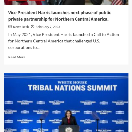
President
Biden’s
Vice President Harris launches next phase of public-
Investing
private partnership for Northern Central America.
in
America
News Desk
February 7, 2023
Agenda.
In May 2021, Vice President Harris launched a Call to Action
for Northern Central America that challenged U.S.
corporations to...
Read
Read More
more
about
Vice
President
Harris
launches
next
phase
of
public-
private
partnership
for