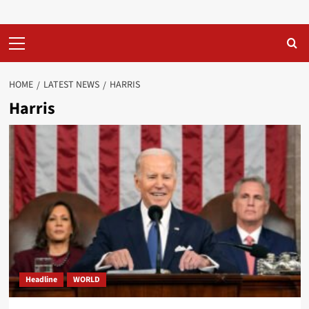
Primary
Menu
HOME
LATEST NEWS
HARRIS
Harris
Headline
WORLD