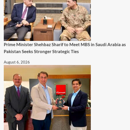
Prime Minister Shehbaz Sharif to Meet MBS in Saudi Arabia as
Pakistan Seeks Stronger Strategic Ties
August 6, 2026