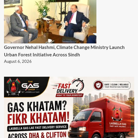
Governor Nehal Hashmi, Climate Change Ministry Launch
Urban Forest Initiative Across Sindh
August 6, 2026