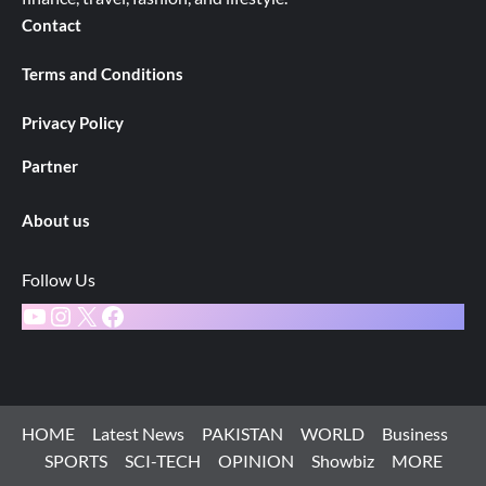
Contact
Terms and Conditions
Privacy Policy
Partner
About us
Follow Us
YouTube
Instagram
X
Facebook
HOME
Latest News
PAKISTAN
WORLD
Business
SPORTS
SCI-TECH
OPINION
Showbiz
MORE