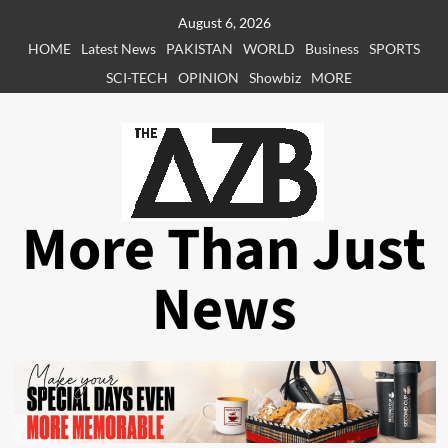
Skip
August 6, 2026
to
HOME
Latest News
PAKISTAN
WORLD
Business
SPORTS
content
SCI-TECH
OPINION
Showbiz
MORE
More Than Just
News