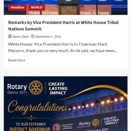
Northern
Headline
WORLD
Central
America.
Remarks by Vice President Harris at White House Tribal
Nations Summit.
News Desk
December 1, 2022
White House: Vice President Harris to Chairman Mark
Macarro, thank you so very much. As he said, we have been...
Read
Read More
more
about
Remarks
by
Vice
President
Harris
at
White
House
Tribal
Nations