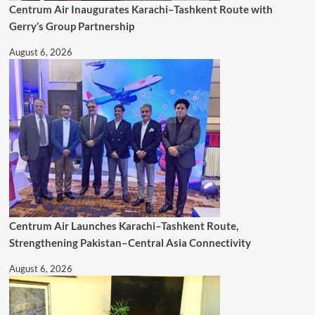
Centrum Air Inaugurates Karachi–Tashkent Route with
Gerry’s Group Partnership
August 6, 2026
Centrum Air Launches Karachi–Tashkent Route,
Strengthening Pakistan–Central Asia Connectivity
August 6, 2026