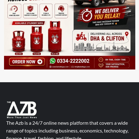
The Azb is a 24/7 online news platform that covers a wide
range of topics including business, economics, technology,
finance, travel, fashion, and lifestyle.