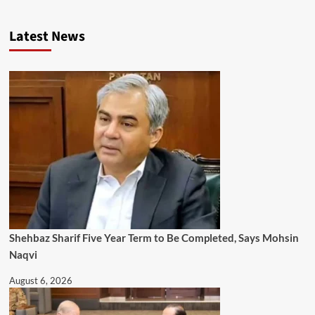
Latest News
Shehbaz Sharif Five Year Term to Be Completed, Says Mohsin
Naqvi
August 6, 2026