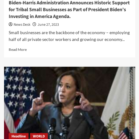
Biden-Harris Administration Announces Historic Support
for Tribal Small Businesses as Part of President Biden’s
Investing in America Agenda.
News Desk
June 27, 2023
Small businesses are the backbone of the economy – employing
half of all private sector workers and growing our economy...
Read
Read More
more
about
Biden-
Harris
Administration
Announces
Historic
Support
for
Tribal
Small
Businesses
as
Part
Headline
WORLD
of