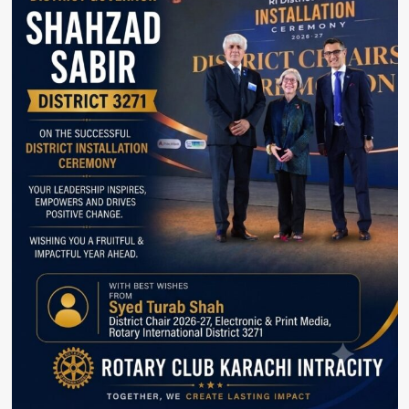
Summit.