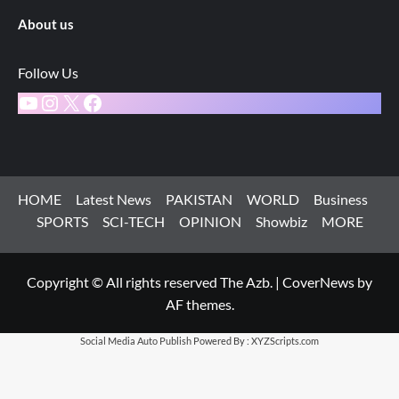
About us
Follow Us
YouTube
Instagram
X
Facebook
HOME
Latest News
PAKISTAN
WORLD
Business
SPORTS
SCI-TECH
OPINION
Showbiz
MORE
Copyright © All rights reserved The Azb.
|
CoverNews
by
AF themes.
Social Media Auto Publish
Powered By :
XYZScripts.com