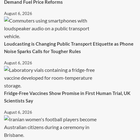
Demand Fuel Price Reforms
August 6, 2026
Loudcasting is Changing Public Transport Etiquette as Phone
Noise Sparks Calls for Tougher Rules
August 6, 2026
Fridge-Free Vaccines Show Promise in First Human Trial, UK
Scientists Say
August 6, 2026