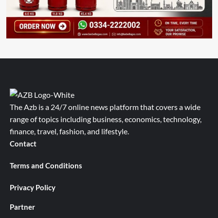
The Azb is a 24/7 online news platform that covers a wide
range of topics including business, economics, technology,
finance, travel, fashion, and lifestyle.
Contact
Terms and Conditions
Privacy Policy
Partner