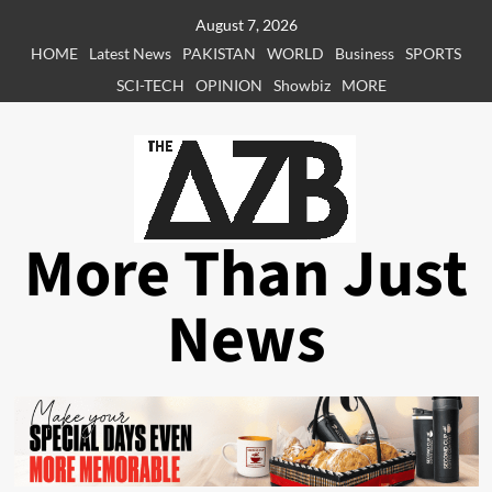
Skip
August 7, 2026
to
HOME
Latest News
PAKISTAN
WORLD
Business
SPORTS
content
SCI-TECH
OPINION
Showbiz
MORE
More Than Just
News