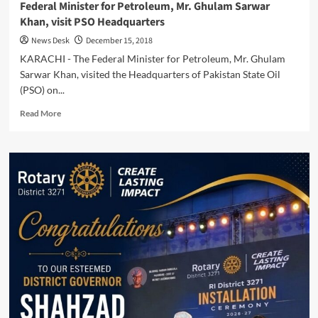
Federal Minister for Petroleum, Mr. Ghulam Sarwar
Khan, visit PSO Headquarters
News Desk
December 15, 2018
KARACHI - The Federal Minister for Petroleum, Mr. Ghulam
Sarwar Khan, visited the Headquarters of Pakistan State Oil
(PSO) on...
Read
Read More
more
about
Federal
Minister
for
Petroleum,
Mr.
Ghulam
Sarwar
Khan,
visit
PSO
Headquarters