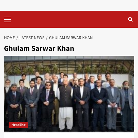
Primary
Menu
HOME
LATEST NEWS
GHULAM SARWAR KHAN
Ghulam Sarwar Khan
Headline