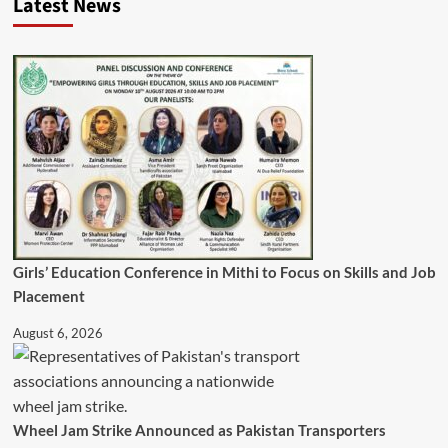
Latest News
Girls’ Education Conference in Mithi to Focus on Skills and Job
Placement
August 6, 2026
Wheel Jam Strike Announced as Pakistan Transporters