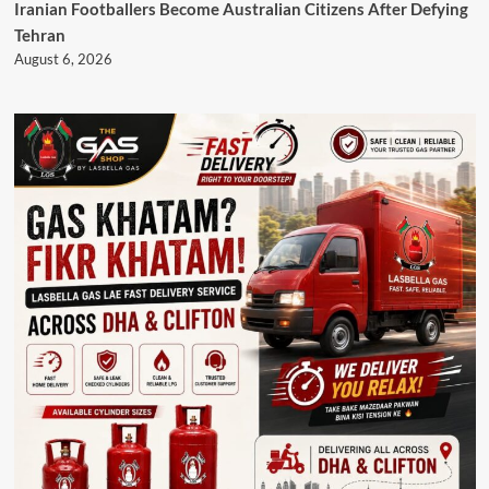
Iranian Footballers Become Australian Citizens After Defying
Tehran
August 6, 2026