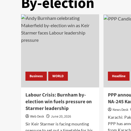
By-election
Business
WORLD
Headline
Labour Crisis: Burnham by-
PPP annou
election win fuels pressure on
NA-245 Kar
Starmer leadership
News Desk
Web Desk
June 20, 2026
Karachi: Pak
PPP has ann
Sir Keir Starmer is facing mounting
from Karac
pressure to set out a timetable for his