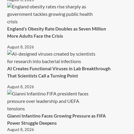
England’s Obesity Rate Doubles as Seven Million
More Adults Face the Crisis
August 8, 2026
AI Creates Functional Viruses in Lab Breakthrough
That Scientists Call a Turning Point
August 8, 2026
Gianni Infantino Faces Growing Pressure as FIFA
Power Struggle Deepens
August 8, 2026