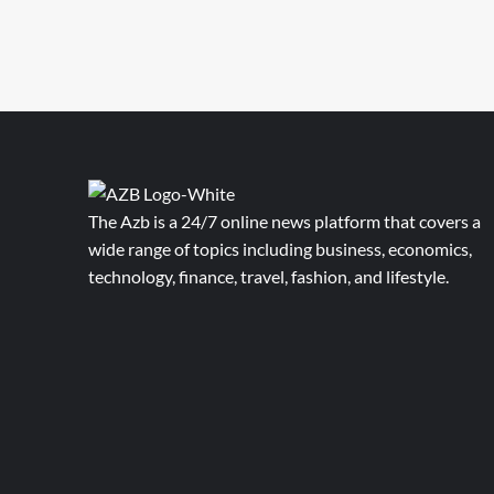
The Azb is a 24/7 online news platform that covers a
wide range of topics including business, economics,
technology, finance, travel, fashion, and lifestyle.