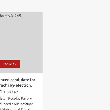
PAKISTAN
nced candidate for
achi by-election.
July 6, 2022
istan Peoples Party –
ounced a businessman
hi Muhammad Danish