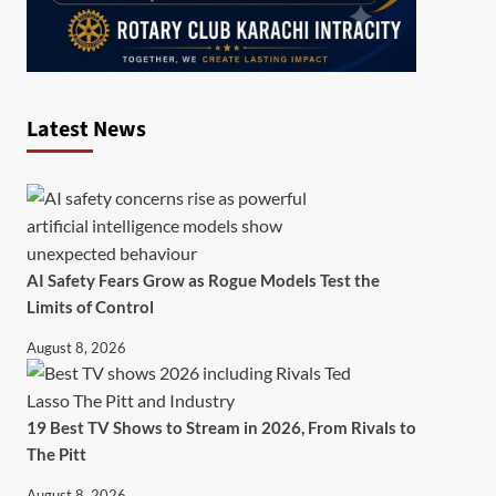
Latest News
AI Safety Fears Grow as Rogue Models Test the
Limits of Control
August 8, 2026
19 Best TV Shows to Stream in 2026, From Rivals to
The Pitt
August 8, 2026