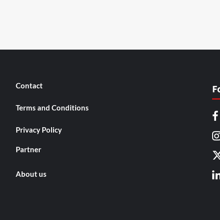
Contact
F
Terms and Conditions
Privacy Policy
Partner
About us