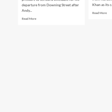
Khan as its c
departure from Downing Street after
Andy...
Rea
Read More
mor
Read
Read More
abo
more
PP
about
ann
Labour
can
Crisis:
for
Burnham
NA
by-
245
election
Kar
win
by-
fuels
elec
pressure
on
Starmer
leadership