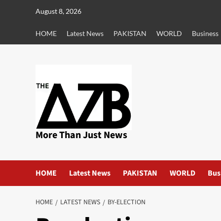
Skip
August 8, 2026
to
content
HOME
Latest News
PAKISTAN
WORLD
Business
More Than Just News
HOME
Latest News
PAKISTAN
WORLD
Bus
HOME
LATEST NEWS
BY-ELECTION