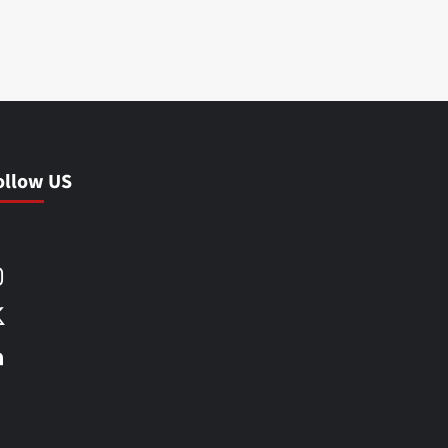
ollow US
Facebook
Instagram
X
LinkedIn