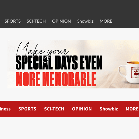
SPORTS
SCI-TECH
OPINION
Showbiz
MORE
iness
SPORTS
SCI-TECH
OPINION
Showbiz
MORE