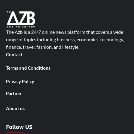
The Azb is a 24/7 online news platform that covers a wide
range of topics including business, economics, technology,
finance, travel, fashion, and lifestyle.
Contact
Terms and Conditions
Privacy Policy
Partner
About us
Follow US