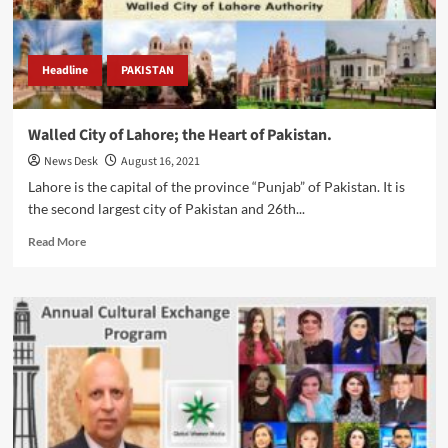
Governor.
Headline
PAKISTAN
Walled City of Lahore; the Heart of Pakistan.
News Desk
August 16, 2021
Lahore is the capital of the province “Punjab” of Pakistan. It is
the second largest city of Pakistan and 26th...
Read
Read More
more
about
Walled
City
of
Lahore;
the
Heart
of
Pakistan.