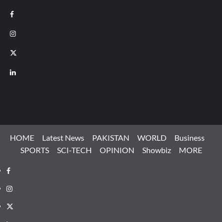
Facebook
Instagram
X
LinkedIn
HOME
Latest News
PAKISTAN
WORLD
Business
SPORTS
SCI-TECH
OPINION
Showbiz
MORE
Facebook
Instagram
X