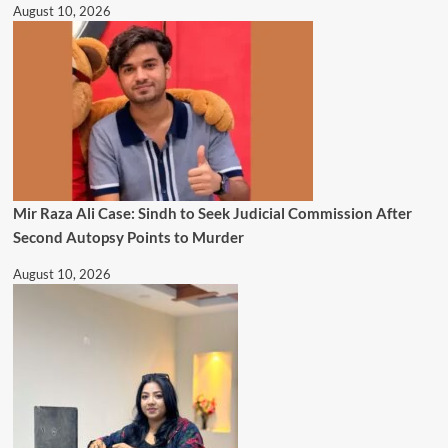
August 10, 2026
Mir Raza Ali Case: Sindh to Seek Judicial Commission After
Second Autopsy Points to Murder
August 10, 2026