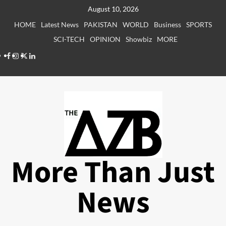
Skip
August 10, 2026
to
HOME
Latest News
PAKISTAN
WORLD
Business
SPORTS
content
SCI-TECH
OPINION
Showbiz
MORE
Facebook
Instagram
X
LinkedIn
More Than Just
News