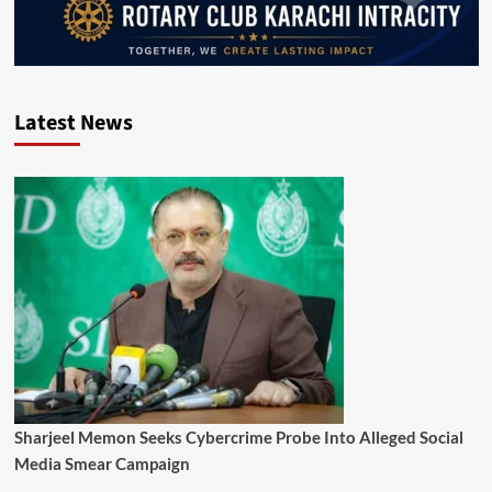
Latest News
Sharjeel Memon Seeks Cybercrime Probe Into Alleged Social
Media Smear Campaign