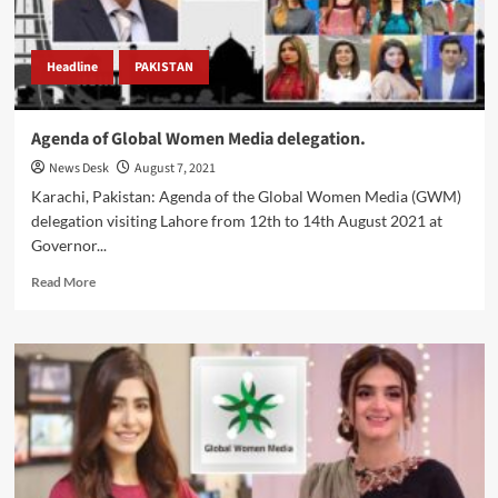
Headline
PAKISTAN
Agenda of Global Women Media delegation.
News Desk
August 7, 2021
Karachi, Pakistan: Agenda of the Global Women Media (GWM)
delegation visiting Lahore from 12th to 14th August 2021 at
Governor...
Read
Read More
more
about
Agenda
of
Global
Women
Media
delegation.