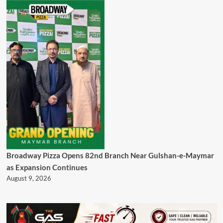
Broadway Pizza Opens 82nd Branch Near Gulshan-e-Maymar
as Expansion Continues
August 9, 2026