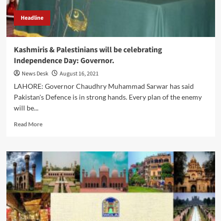
Headline
Kashmiris & Palestinians will be celebrating
Independence Day: Governor.
News Desk
August 16, 2021
LAHORE: Governor Chaudhry Muhammad Sarwar has said
Pakistan's Defence is in strong hands. Every plan of the enemy
will be...
Read
Read More
more
about
Kashmiris
&
Palestinians
will
be
celebrating
Independence
Day: