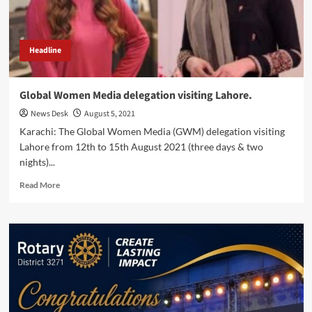
Headline
Global Women Media delegation visiting Lahore.
News Desk
August 5, 2021
Karachi: The Global Women Media (GWM) delegation visiting
Lahore from 12th to 15th August 2021 (three days & two
nights)...
Read
Read More
more
about
Global
Women
Media
delegation
visiting
Lahore.