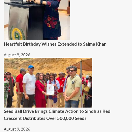
Heartfelt Birthday Wishes Extended to Saima Khan
August 9, 2026
Seed Ball Drive Brings Climate Action to Sindh as Red
Crescent Distributes Over 500,000 Seeds
August 9, 2026