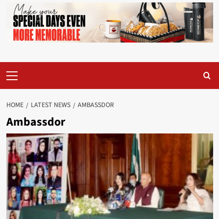
Primary
Menu
HOME
LATEST NEWS
AMBASSDOR
Ambassdor