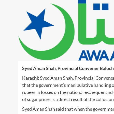
Syed Aman Shah, Provincial Convener Baloch
Karachi:
Syed Aman Shah, Provincial Convener 
that the government’s manipulative handling of 
rupees in losses on the national exchequer and
of sugar prices is a direct result of the collusi
Syed Aman Shah said that when the government 