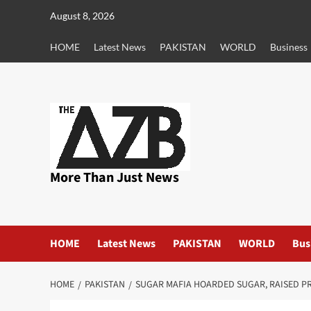
Skip
August 8, 2026
to
content
HOME
Latest News
PAKISTAN
WORLD
Business
More Than Just News
HOME
Latest News
PAKISTAN
WORLD
Bus
HOME
PAKISTAN
SUGAR MAFIA HOARDED SUGAR, RAISED P