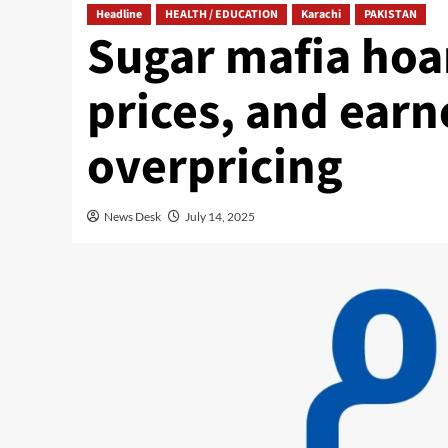
Headline
HEALTH / EDUCATION
Karachi
PAKISTAN
Sugar mafia hoa
prices, and earn
overpricing
News Desk
July 14, 2025