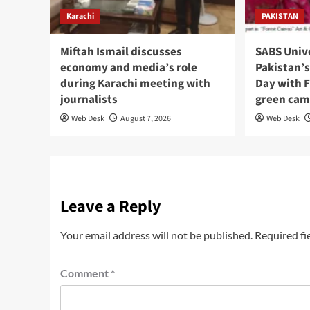
Karachi
PAKISTAN
Miftah Ismail discusses
SABS Univ
economy and media’s role
Pakistan’
during Karachi meeting with
Day with F
journalists
green cam
Web Desk
August 7, 2026
Web Desk
Leave a Reply
Your email address will not be published.
Required fi
Comment
*