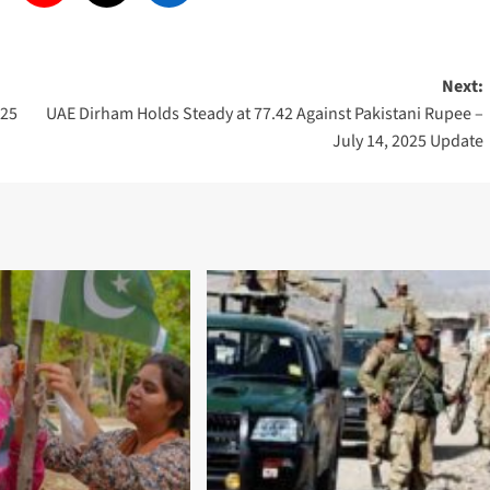
Next:
025
UAE Dirham Holds Steady at 77.42 Against Pakistani Rupee –
July 14, 2025 Update