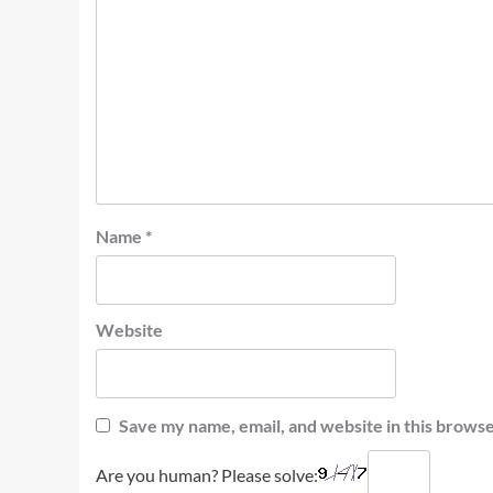
Name
*
Website
Save my name, email, and website in this browse
Are you human? Please solve: