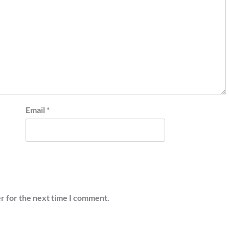
Email
*
r for the next time I comment.