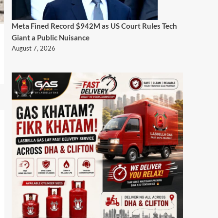
Meta Fined Record $942M as US Court Rules Tech
Giant a Public Nuisance
August 7, 2026