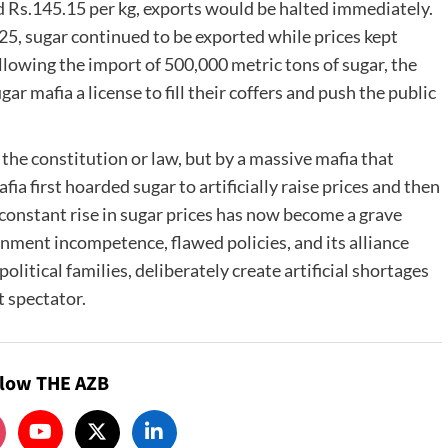
ded Rs.145.15 per kg, exports would be halted immediately.
, sugar continued to be exported while prices kept
llowing the import of 500,000 metric tons of sugar, the
r mafia a license to fill their coffers and push the public
 the constitution or law, but by a massive mafia that
ia first hoarded sugar to artificially raise prices and then
e constant rise in sugar prices has now become a grave
vernment incompetence, flawed policies, and its alliance
olitical families, deliberately create artificial shortages
t spectator.
llow THE AZB