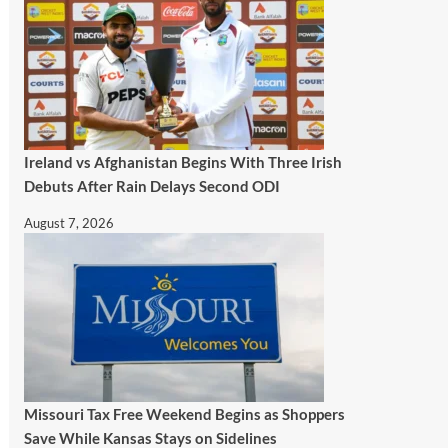
Ireland vs Afghanistan Begins With Three Irish
Debuts After Rain Delays Second ODI
August 7, 2026
Missouri Tax Free Weekend Begins as Shoppers
Save While Kansas Stays on Sidelines