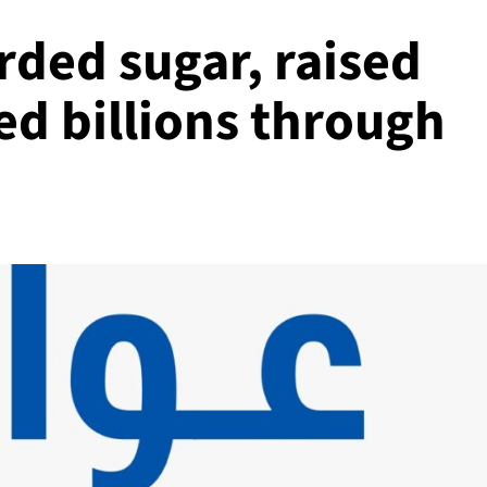
rded sugar, raised
ed billions through