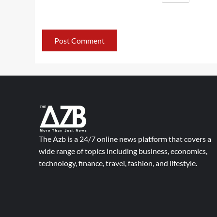
The Azb is a 24/7 online news platform that covers a
wide range of topics including business, economics,
technology, finance, travel, fashion, and lifestyle.