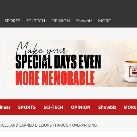
SPORTS
SCI-TECH
OPINION
Showbiz
MORE
iness
SPORTS
SCI-TECH
OPINION
Showbiz
MORE
RICES, AND EARNED BILLIONS THROUGH OVERPRICING