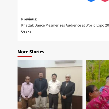
Post
Previous:
Khattak Dance Mesmerizes Audience at World Expo 2
navigation
Osaka
More Stories