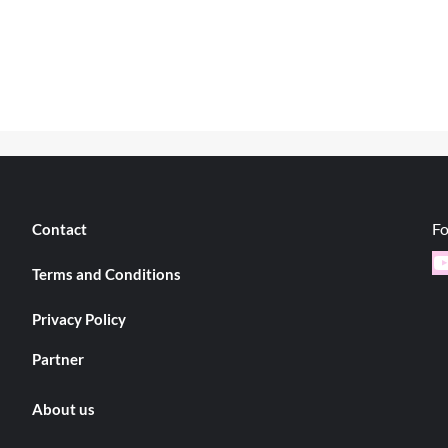
Fo
Contact
Y
Terms and Conditions
Privacy Policy
Partner
About us