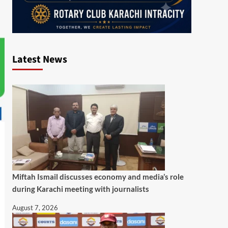
Latest News
Miftah Ismail discusses economy and media’s role
during Karachi meeting with journalists
August 7, 2026