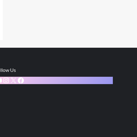
llow Us
ouTube
Instagram
X
Facebook