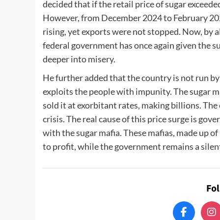
decided that if the retail price of sugar excee
However, from December 2024 to February 2025
rising, yet exports were not stopped. Now, by a
federal government has once again given the suga
deeper into misery.
He further added that the country is not run by
exploits the people with impunity. The sugar maf
sold it at exorbitant rates, making billions. Th
crisis. The real cause of this price surge is go
with the sugar mafia. These mafias, made up of p
to profit, while the government remains a silen
Fo