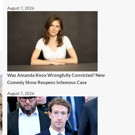
August 7, 2026
Was Amanda Knox Wrongfully Convicted? New
Comedy Show Reopens Infamous Case
August 7, 2026