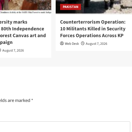
PAKISTAN
ersity marks
Counterterrorism Operation:
s 80th Independence
10 Militants Killed in Security
orest Canvas art and
Forces Operations Across KP
paign
Web Desk
August 7, 2026
August 7, 2026
elds are marked
*