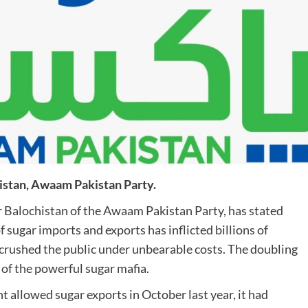
istan, Awaam Pakistan Party.
Balochistan of the Awaam Pakistan Party, has stated
sugar imports and exports has inflicted billions of
 crushed the public under unbearable costs. The doubling
on of the powerful sugar mafia.
allowed sugar exports in October last year, it had