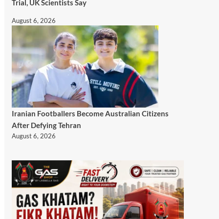
Trial, UK Scientists Say
August 6, 2026
Iranian Footballers Become Australian Citizens
After Defying Tehran
August 6, 2026