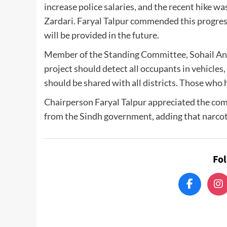
increase police salaries, and the recent hike wa
Zardari. Faryal Talpur commended this progress
will be provided in the future.
Member of the Standing Committee, Sohail Anwa
project should detect all occupants in vehicles
should be shared with all districts. Those who
Chairperson Faryal Talpur appreciated the comp
from the Sindh government, adding that narcot
Fo