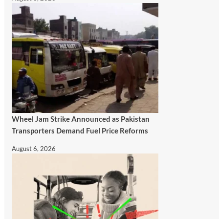
Wheel Jam Strike Announced as Pakistan
Transporters Demand Fuel Price Reforms
August 6, 2026