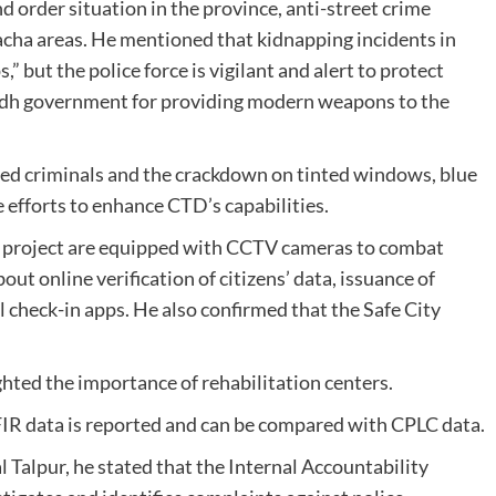
d order situation in the province, anti-street crime
Kacha areas. He mentioned that kidnapping incidents in
” but the police force is vigilant and alert to protect
Sindh government for providing modern weapons to the
ed criminals and the crackdown on tinted windows, blue
e efforts to enhance CTD’s capabilities.
 S4 project are equipped with CCTV cameras to combat
ut online verification of citizens’ data, issuance of
l check-in apps. He also confirmed that the Safe City
hted the importance of rehabilitation centers.
FIR data is reported and can be compared with CPLC data.
 Talpur, he stated that the Internal Accountability