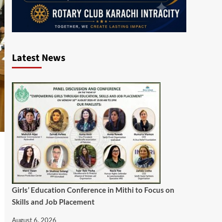
Latest News
Girls’ Education Conference in Mithi to Focus on
Skills and Job Placement
August 6, 2026