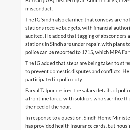
Bureau (IAB), headed by an Additional IG, inves
misconduct.
The IG Sindh also clarified that convoys are no
stations receive budgets, with financial author
audited. He added that tagging of absconders a
stations in Sindh are under repair, with plans t
police can be reported to 1715, which MPA Far
The IG added that steps are being taken to str
to prevent domestic disputes and conflicts. He
participated in polio duty.
Faryal Talpur desired the salary details of poli
a frontline force, with soldiers who sacrifice the
the need of the hour.
In response to a question, Sindh Home Ministe
has provided health insurance cards, but housi