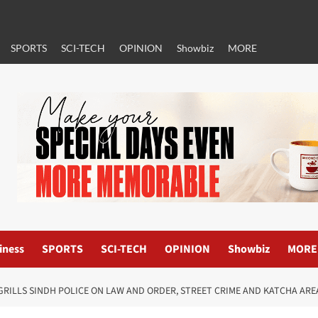
SPORTS
SCI-TECH
OPINION
Showbiz
MORE
iness
SPORTS
SCI-TECH
OPINION
Showbiz
MORE
RILLS SINDH POLICE ON LAW AND ORDER, STREET CRIME AND KATCHA ARE