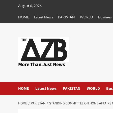
Skip
August 6, 2026
to
content
HOME
Latest News
PAKISTAN
WORLD
Business
More Than Just News
HOME
Latest News
PAKISTAN
WORLD
Bus
HOME
PAKISTAN
STANDING COMMITTEE ON HOME AFFAIRS G