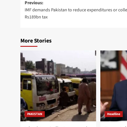
Post
Previous:
IMF demands Pakistan to reduce expenditures or colle
navigation
Rs189bn tax
More Stories
PAKISTAN
Headline