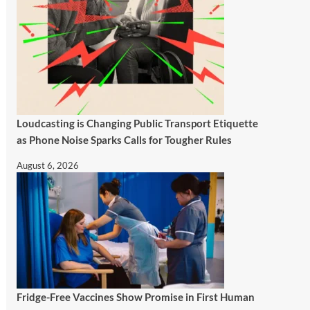
Loudcasting is Changing Public Transport Etiquette
as Phone Noise Sparks Calls for Tougher Rules
August 6, 2026
Fridge-Free Vaccines Show Promise in First Human