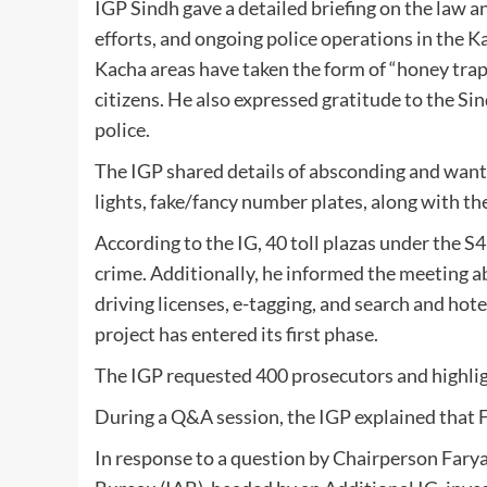
IGP Sindh gave a detailed briefing on the law an
efforts, and ongoing police operations in the 
Kacha areas have taken the form of “honey traps,
citizens. He also expressed gratitude to the 
police.
The IGP shared details of absconding and want
lights, fake/fancy number plates, along with th
According to the IG, 40 toll plazas under the
crime. Additionally, he informed the meeting abo
driving licenses, e-tagging, and search and hote
project has entered its first phase.
The IGP requested 400 prosecutors and highlig
During a Q&A session, the IGP explained that 
In response to a question by Chairperson Faryal