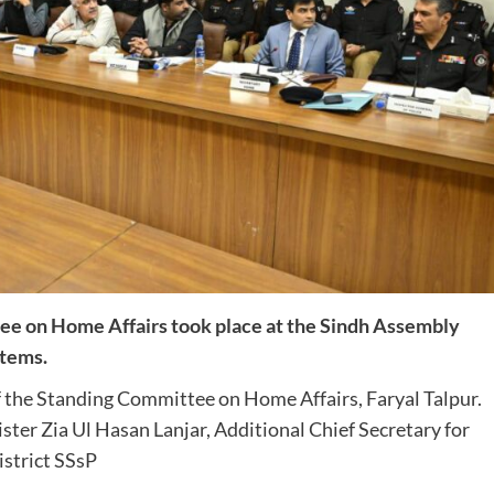
ee on Home Affairs took place at the Sindh Assembly
items.
 the Standing Committee on Home Affairs, Faryal Talpur.
er Zia Ul Hasan Lanjar, Additional Chief Secretary for
istrict SSsP