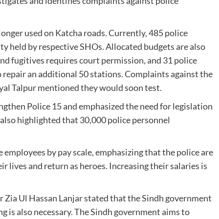
tigates and identifies complaints against police
 longer used on Katcha roads. Currently, 485 police
ity held by respective SHOs. Allocated budgets are also
nd fugitives requires court permission, and 31 police
o repair an additional 50 stations. Complaints against the
yal Talpur mentioned they would soon test.
engthen Police 15 and emphasized the need for legislation
 also highlighted that 30,000 police personnel
ce employees by pay scale, emphasizing that the police are
ir lives and return as heroes. Increasing their salaries is
r Zia Ul Hassan Lanjar stated that the Sindh government
ng is also necessary. The Sindh government aims to