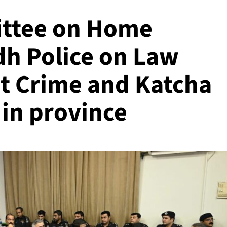
ttee on Home
ndh Police on Law
et Crime and Katcha
 in province