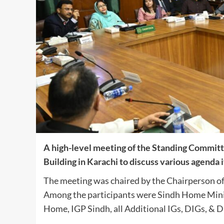
A high-level meeting of the Standing Committ
Building in Karachi to discuss various agenda 
The meeting was chaired by the Chairperson of
Among the participants were Sindh Home Minist
Home, IGP Sindh, all Additional IGs, DIGs, & D