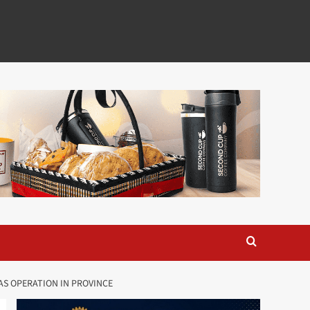
AS OPERATION IN PROVINCE