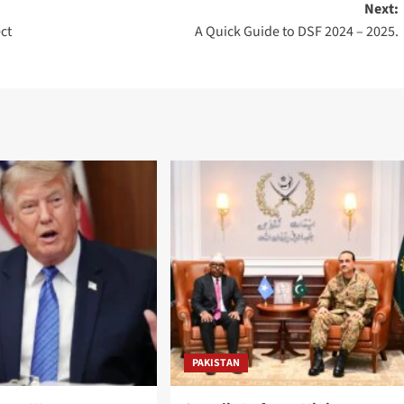
Next:
ct
A Quick Guide to DSF 2024 – 2025.
PAKISTAN