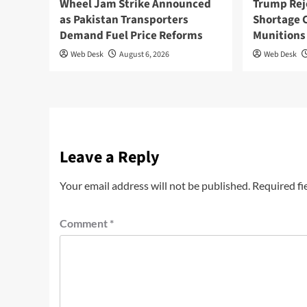
Wheel Jam Strike Announced
Trump Rej
as Pakistan Transporters
Shortage 
Demand Fuel Price Reforms
Munitions
Web Desk
August 6, 2026
Web Desk
Leave a Reply
Your email address will not be published.
Required fi
Comment
*