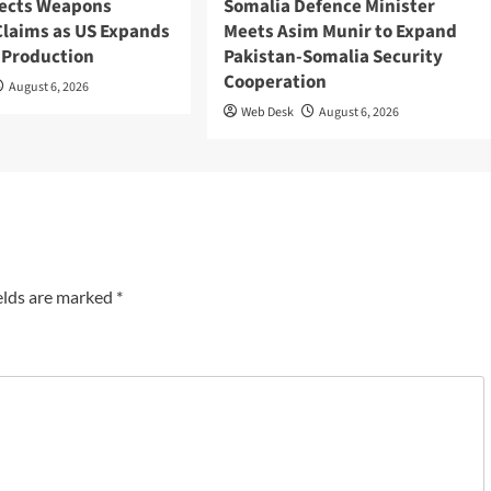
ects Weapons
Somalia Defence Minister
Claims as US Expands
Meets Asim Munir to Expand
 Production
Pakistan-Somalia Security
Cooperation
August 6, 2026
Web Desk
August 6, 2026
elds are marked
*