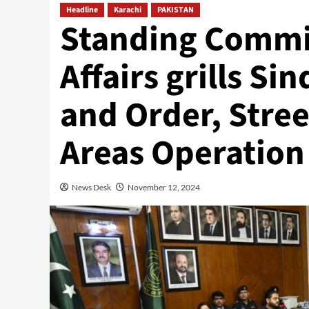
Headline
Karachi
PAKISTAN
Standing Commi
Affairs grills Si
and Order, Stre
Areas Operation
News Desk
November 12, 2024