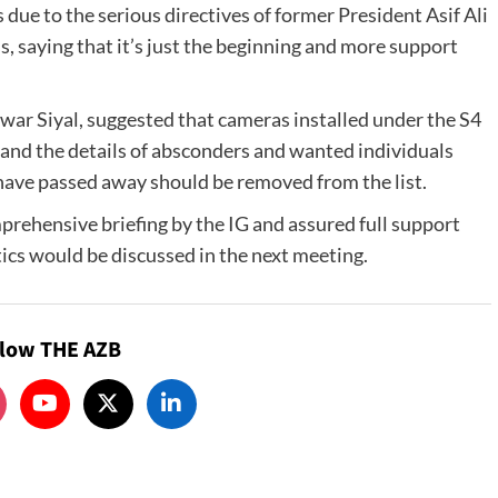
s due to the serious directives of former President Asif Ali
, saying that it’s just the beginning and more support
r Siyal, suggested that cameras installed under the S4
, and the details of absconders and wanted individuals
 have passed away should be removed from the list.
rehensive briefing by the IG and assured full support
ics would be discussed in the next meeting.
llow THE AZB