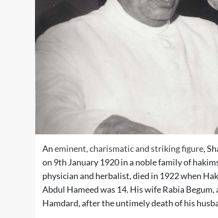
An
eminent, charismatic and striking figure
, S
on 9th January 1920 in a noble family of haki
physician and herbalist, died in 1922 when Hak
Abdul Hameed was 14. His wife Rabia Begum, a 
Hamdard, after the untimely death of his husba