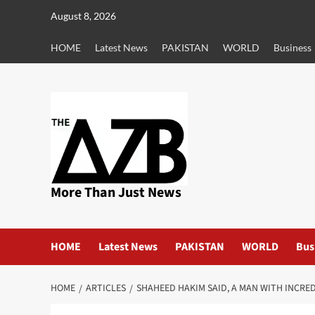
Skip
August 8, 2026
to
content
HOME
Latest News
PAKISTAN
WORLD
Business
More Than Just News
HOME
Latest News
PAKISTAN
WORLD
Bus
HOME
ARTICLES
SHAHEED HAKIM SAID, A MAN WITH INCRED