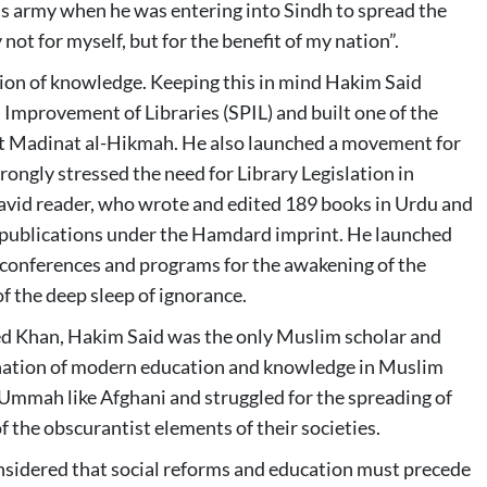
rmy when he was entering into Sindh to spread the
 not for myself, but for the benefit of my nation”.
tion of knowledge. Keeping this in mind Hakim Said
 Improvement of Libraries (SPIL) and built one of the
h at Madinat al-Hikmah. He also launched a movement for
rongly stressed the need for Library Legislation in
an avid reader, who wrote and edited 189 books in Urdu and
in publications under the Hamdard imprint. He launched
onferences and programs for the awakening of the
of the deep sleep of ignorance.
d Khan, Hakim Said was the only Muslim scholar and
nation of modern education and knowledge in Muslim
 Ummah like Afghani and struggled for the spreading of
of the obscurantist elements of their societies.
nsidered that social reforms and education must precede