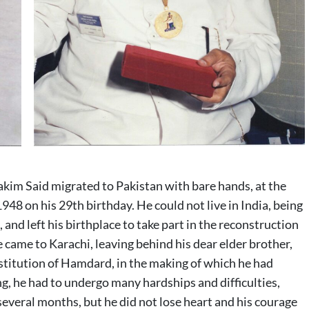
Hakim Said migrated to Pakistan with bare hands, at the
948 on his 29th birthday. He could not live in India, being
nd left his birthplace to take part in the reconstruction
 came to Karachi, leaving behind his dear elder brother,
stitution of Hamdard, in the making of which he had
ng, he had to undergo many hardships and difficulties,
everal months, but he did not lose heart and his courage