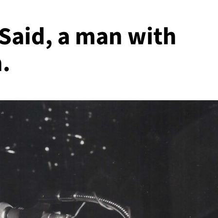
Said, a man with
.