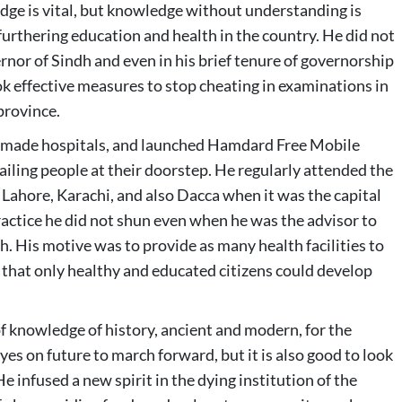
ge is vital, but knowledge without understanding is
furthering education and health in the country. He did not
or of Sindh and even in his brief tenure of governorship
ok effective measures to stop cheating in examinations in
province.
y, made hospitals, and launched Hamdard Free Mobile
 ailing people at their doorstep. He regularly attended the
, Lahore, Karachi, and also Dacca when it was the capital
ractice he did not shun even when he was the advisor to
. His motive was to provide as many health facilities to
 that only healthy and educated citizens could develop
of knowledge of history, ancient and modern, for the
yes on future to march forward, but it is also good to look
 He infused a new spirit in the dying institution of the