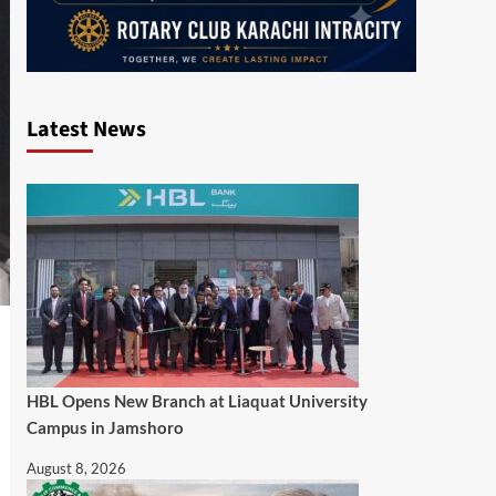
Latest News
HBL Opens New Branch at Liaquat University
Campus in Jamshoro
August 8, 2026