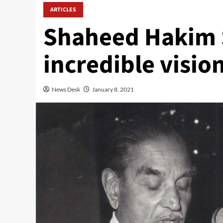
ARTICLES
Shaheed Hakim 
incredible vision
News Desk
January 8, 2021