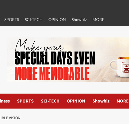
SPORTS
SCI-TECH
OPINION
Showbiz
MORE
iness
SPORTS
SCI-TECH
OPINION
Showbiz
MORE
IBLE VISION.