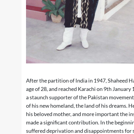
After the partition of India in 1947, Shaheed 
age of 28, and reached Karachi on 9th January 1
a staunch supporter of the Pakistan movement, a
of his new homeland, the land of his dreams. He
his beloved mother, and more important the in
made a significant contribution. In the beginni
suffered deprivation and disappointments for s