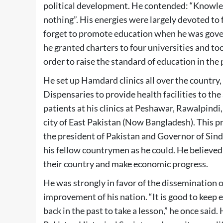
political development. He contended: “Knowled
nothing”. His energies were largely devoted to 
forget to promote education when he was govern
he granted charters to four universities and to
order to raise the standard of education in the 
He set up Hamdard clinics all over the countr
Dispensaries to provide health facilities to the
patients at his clinics at Peshawar, Rawalpindi
city of East Pakistan (Now Bangladesh). This p
the president of Pakistan and Governor of Sindh
his fellow countrymen as he could. He believed
their country and make economic progress.
He was strongly in favor of the dissemination 
improvement of his nation. “It is good to keep e
back in the past to take a lesson,” he once said.