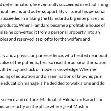
nd determination, he eventually succeeded in establishing
out means and outer support. By virtue of his personal
lso succeeded in making the Hamdard a big enterprise and
d products. When Hamdard became a profitable house of
size he converted it from a personal property into an
ples and reserved its profits for the welfare and
y and a physician par excellence, who treated near bout
pulse of the patients, he also read the pulse of the nation
e. illiteracy and lack of modern knowledge. When he
reading of education and dissemination of knowledge in
 the education managers, he decided to walk alone and do
n, science and culture- Madinat al-Hikmah in Karachi on
histan exactly on the place where great Muslim