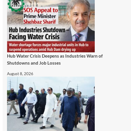
Hub Water Crisis Deepens as Industries Warn of
Shutdowns and Job Losses
August 8, 2026