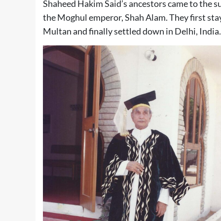
Shaheed Hakim Said’s ancestors came to the sub
the Moghul emperor, Shah Alam. They first sta
Multan and finally settled down in Delhi, India.