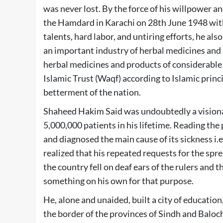
was never lost. By the force of his willpower a
the Hamdard in Karachi on 28th June 1948 with
talents, hard labor, and untiring efforts, he a
an important industry of herbal medicines an
herbal medicines and products of considerable 
Islamic Trust (Waqf) according to Islamic princi
betterment of the nation.
Shaheed Hakim Said was undoubtedly a visionar
5,000,000 patients in his lifetime. Reading the 
and diagnosed the main cause of its sickness i.
realized that his repeated requests for the sp
the country fell on deaf ears of the rulers and
something on his own for that purpose.
He, alone and unaided, built a city of educatio
the border of the provinces of Sindh and Baloc