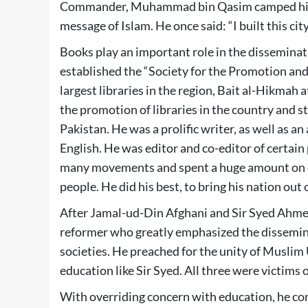
Commander, Muhammad bin Qasim camped his a
message of Islam. He once said: “I built this city
Books play an important role in the dissemina
established the “Society for the Promotion and
largest libraries in the region, Bait al-Hikma
the promotion of libraries in the country and st
Pakistan. He was a prolific writer, as well as 
English. He was editor and co-editor of certa
many movements and spent a huge amount on c
people. He did his best, to bring his nation out 
After Jamal-ud-Din Afghani and Sir Syed Ahme
reformer who greatly emphasized the dissemi
societies. He preached for the unity of Muslim
education like Sir Syed. All three were victims 
With overriding concern with education, he co