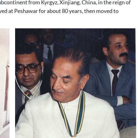
continent from Kyrgyz, Xinjiang, China, in the reign of
yed at Peshawar for about 80 years, then moved to