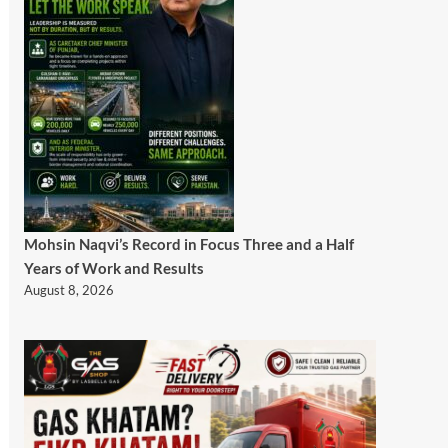
Mohsin Naqvi’s Record in Focus Three and a Half
Years of Work and Results
August 8, 2026