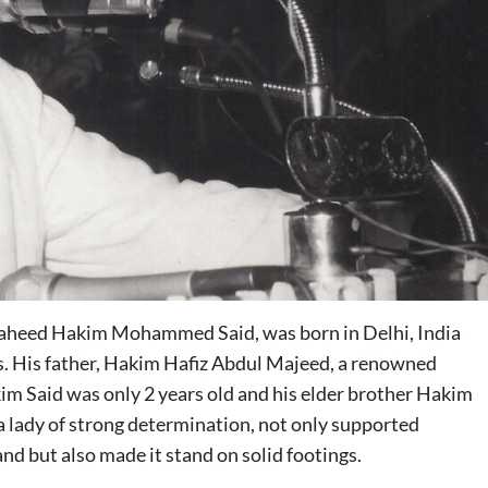
haheed Hakim Mohammed Said, was born in Delhi, India
ms. His father, Hakim Hafiz Abdul Majeed, a renowned
im Said was only 2 years old and his elder brother Hakim
lady of strong determination, not only supported
nd but also made it stand on solid footings.