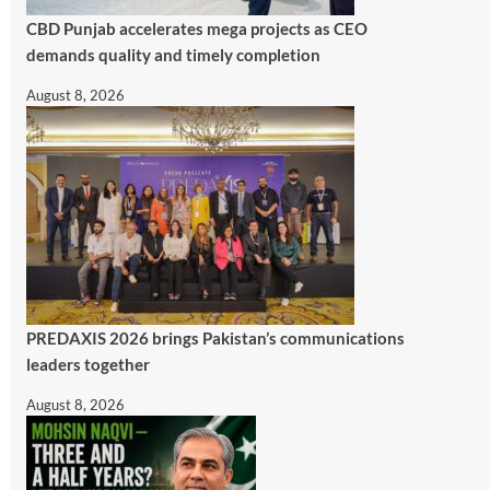
CBD Punjab accelerates mega projects as CEO
demands quality and timely completion
August 8, 2026
PREDAXIS 2026 brings Pakistan’s communications
leaders together
August 8, 2026