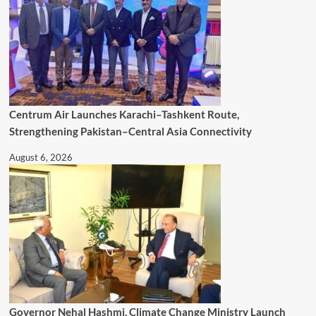
Centrum Air Launches Karachi–Tashkent Route,
Strengthening Pakistan–Central Asia Connectivity
August 6, 2026
Governor Nehal Hashmi, Climate Change Ministry Launch