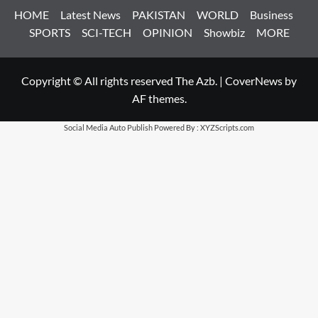
HOME
Latest News
PAKISTAN
WORLD
Business
SPORTS
SCI-TECH
OPINION
Showbiz
MORE
Copyright © All rights reserved The Azb.
|
CoverNews
by
AF themes.
Social Media Auto Publish
Powered By :
XYZScripts.com