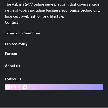
The Azb is a 24/7 online news platform that covers a wide
range of topics including business, economics, technology,
finance, travel, fashion, and lifestyle.
Contact
Terms and Conditions
Privacy Policy
Partner
About us
Follow Us
YouTube
Instagram
X
Facebook