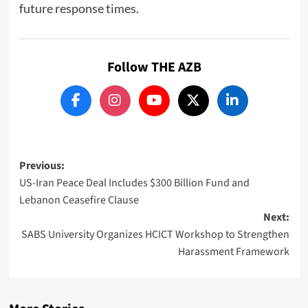
future response times.
Follow THE AZB
Post
Previous:
US-Iran Peace Deal Includes $300 Billion Fund and
navigation
Lebanon Ceasefire Clause
Next:
SABS University Organizes HCICT Workshop to Strengthen
Harassment Framework