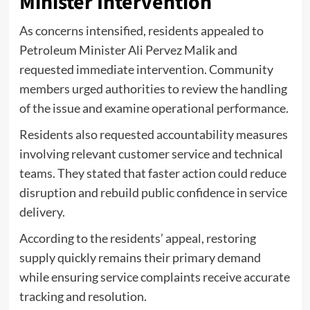
Minister Intervention
As concerns intensified, residents appealed to
Petroleum Minister Ali Pervez Malik and
requested immediate intervention. Community
members urged authorities to review the handling
of the issue and examine operational performance.
Residents also requested accountability measures
involving relevant customer service and technical
teams. They stated that faster action could reduce
disruption and rebuild public confidence in service
delivery.
According to the residents’ appeal, restoring
supply quickly remains their primary demand
while ensuring service complaints receive accurate
tracking and resolution.