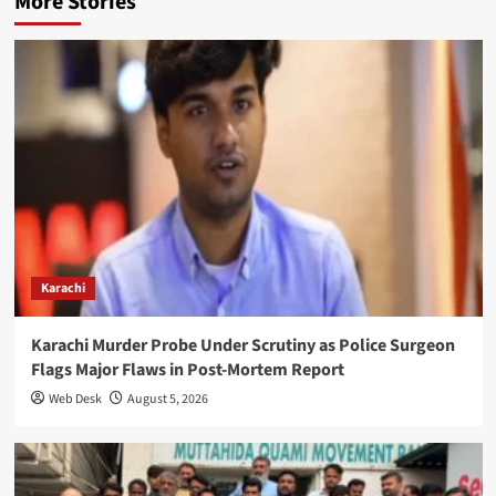
More Stories
Karachi
Karachi Murder Probe Under Scrutiny as Police Surgeon
Flags Major Flaws in Post-Mortem Report
Web Desk
August 5, 2026