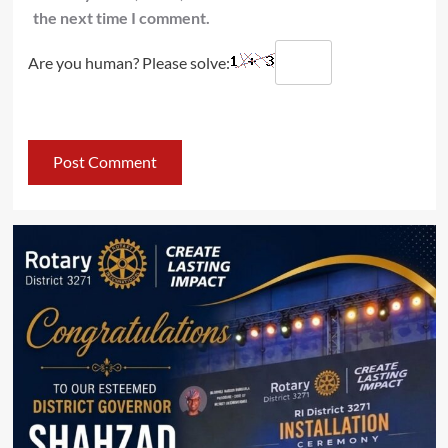
the next time I comment.
Are you human? Please solve: