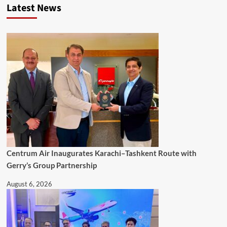
Latest News
Centrum Air Inaugurates Karachi–Tashkent Route with
Gerry’s Group Partnership
August 6, 2026