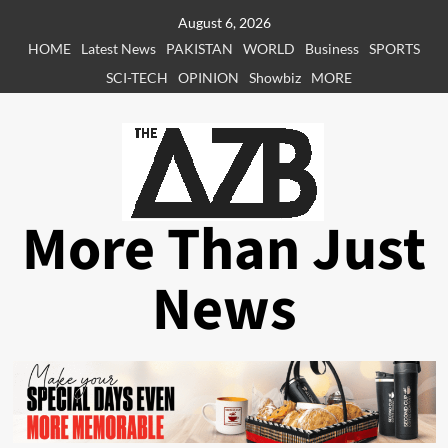
Skip
August 6, 2026
to
HOME
Latest News
PAKISTAN
WORLD
Business
SPORTS
content
SCI-TECH
OPINION
Showbiz
MORE
More Than Just
News