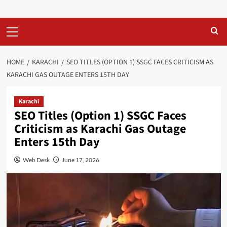
Primary
Menu
HOME
KARACHI
SEO TITLES (OPTION 1) SSGC FACES CRITICISM AS
KARACHI GAS OUTAGE ENTERS 15TH DAY
Karachi
SEO Titles (Option 1) SSGC Faces
Criticism as Karachi Gas Outage
Enters 15th Day
Web Desk
June 17, 2026