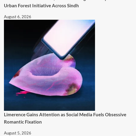
Urban Forest Initiative Across Sindh
August 6, 2026
Limerence Gains Attention as Social Media Fuels Obsessive
Romantic Fixation
August 5, 2026