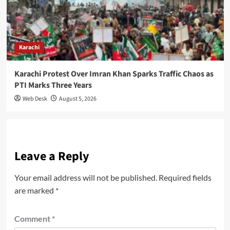
Karachi
Karachi Protest Over Imran Khan Sparks Traffic Chaos as
PTI Marks Three Years
Web Desk
August 5, 2026
Leave a Reply
Your email address will not be published.
Required fields
are marked
*
Comment
*