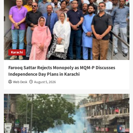
Karachi
Farooq Sattar Rejects Monopoly as MQM-P Discusses
Independence Day Plans in Karachi
Web Desk
August 5, 2026