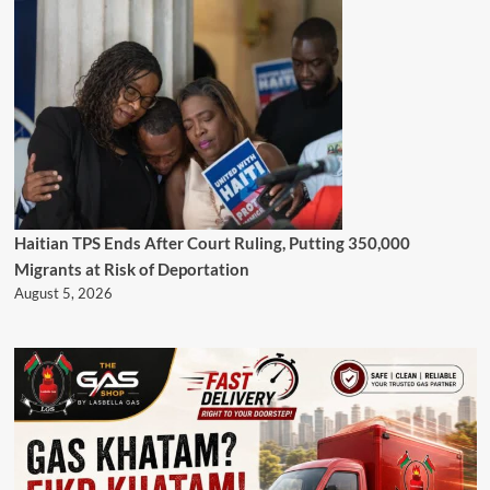
Haitian TPS Ends After Court Ruling, Putting 350,000
Migrants at Risk of Deportation
August 5, 2026