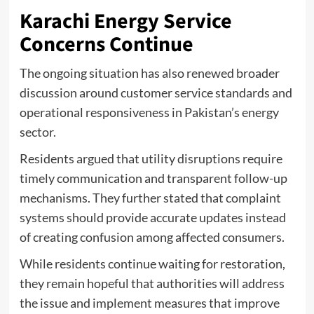
Karachi Energy Service
Concerns Continue
The ongoing situation has also renewed broader
discussion around customer service standards and
operational responsiveness in Pakistan’s energy
sector.
Residents argued that utility disruptions require
timely communication and transparent follow-up
mechanisms. They further stated that complaint
systems should provide accurate updates instead
of creating confusion among affected consumers.
While residents continue waiting for restoration,
they remain hopeful that authorities will address
the issue and implement measures that improve