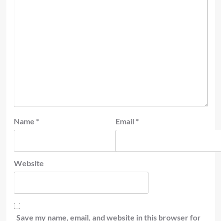
Name
*
Email
*
Website
Save my name, email, and website in this browser for