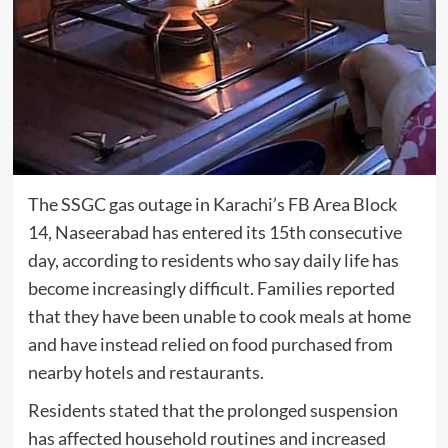
The SSGC gas outage in Karachi’s FB Area Block
14, Naseerabad has entered its 15th consecutive
day, according to residents who say daily life has
become increasingly difficult. Families reported
that they have been unable to cook meals at home
and have instead relied on food purchased from
nearby hotels and restaurants.
Residents stated that the prolonged suspension
has affected household routines and increased