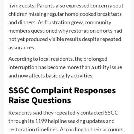
living costs. Parents also expressed concern about
children missing regular home-cooked breakfasts
and dinners. As frustration grew, community
members questioned why restoration efforts had
not yet produced visible results despite repeated
assurances.
According to local residents, the prolonged
interruption has become more than a utility issue
and now affects basic daily activities.
SSGC Complaint Responses
Raise Questions
Residents said they repeatedly contacted SSGC
through its 1199 helpline seeking updates and
restoration timelines. According to their accounts,