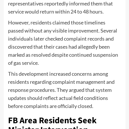
representatives reportedly informed them that
service would return within 24 to 48 hours.
However, residents claimed those timelines
passed without any visible improvement. Several
individuals later checked complaint records and
discovered that their cases had allegedly been
marked as resolved despite continued suspension
of gas service.
This development increased concerns among
residents regarding complaint management and
response procedures. They argued that system
updates should reflect actual field conditions
before complaints are officially closed.
FB Area Residents Seek