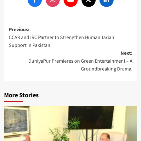
Post
Previous:
CCAR and IRC Partner to Strengthen Humanitarian
navigation
Support in Pakistan.
Next:
DuniyaPur Premieres on Green Entertainment – A
Groundbreaking Drama.
More Stories