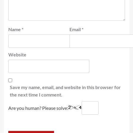
Name
*
Email
*
Website
Save my name, email, and website in this browser for
the next time I comment.
Are you human? Please solve: