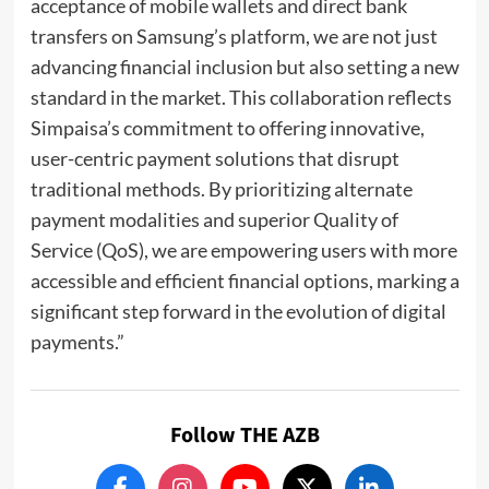
acceptance of mobile wallets and direct bank
transfers on Samsung’s platform, we are not just
advancing financial inclusion but also setting a new
standard in the market. This collaboration reflects
Simpaisa’s commitment to offering innovative,
user-centric payment solutions that disrupt
traditional methods. By prioritizing alternate
payment modalities and superior Quality of
Service (QoS), we are empowering users with more
accessible and efficient financial options, marking a
significant step forward in the evolution of digital
payments.”
Follow THE AZB