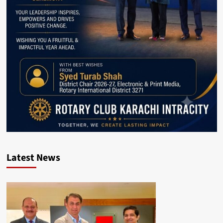
Latest News