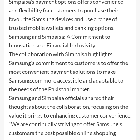
Simpaisa’s payment options offers convenience
and flexibility for customers to purchase their
favourite Samsung devices and use a range of
trusted mobile wallets and banking options.
Samsung and Simpaisa: A Commitment to
Innovation and Financial Inclusivity
The collaboration with Simpaisa highlights
Samsung’s commitment to customers to offer the
most convenient payment solutions to make
Samsung.com more accessible and adaptable to
the needs of the Pakistani market.
Samsung and Simpaisa officials shared their
thoughts about the collaboration, focusing on the
value it brings to enhancing customer convenience.
“We are continually striving to offer Samsung’s
customers the best possible online shopping