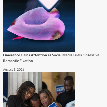
Limerence Gains Attention as Social Media Fuels Obsessive
Romantic Fixation
August 5, 2026