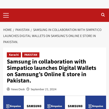
Primary
Menu
HOME
PAKISTAN
SAMSUNG IN COLLABORATION WITH SIMPATICO
LAUNCHES DIGITAL WALLETS ON SAMSUNG’S ONLINE E STORE IN
PAKISTAN.
Karachi
PAKISTAN
Samsung in collaboration with
Simpatico launches Digital Wallets
on Samsung’s Online E store in
Pakistan.
News Desk
September 21, 2024