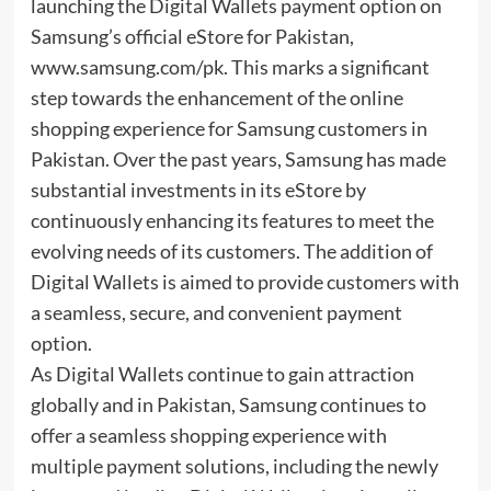
launching the Digital Wallets payment option on
Samsung’s official eStore for Pakistan,
www.samsung.com/pk. This marks a significant
step towards the enhancement of the online
shopping experience for Samsung customers in
Pakistan. Over the past years, Samsung has made
substantial investments in its eStore by
continuously enhancing its features to meet the
evolving needs of its customers. The addition of
Digital Wallets is aimed to provide customers with
a seamless, secure, and convenient payment
option.
As Digital Wallets continue to gain attraction
globally and in Pakistan, Samsung continues to
offer a seamless shopping experience with
multiple payment solutions, including the newly