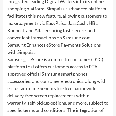
integrated leading Digital Wallets into its online
shopping platform. Simpaisa’s advanced platform
facilitates this new feature, allowing customers to
make payments via EasyPaisa, JazzCash, HBL
Konnect, and Alfa, ensuring fast, secure, and
convenient transactions on Samsung.com.
Samsung Enhances eStore Payments Solutions
with Simpaisa
Samsung’s eStore is a direct-to-consumer (D2C)
platform that offers customers access to PTA-
approved official Samsung smartphones,
accessories, and consumer electronics, along with
exclusive online benefits like free nationwide
delivery, free screen replacements within
warranty, self-pickup options, and more, subject to
specific terms and conditions. The integration of