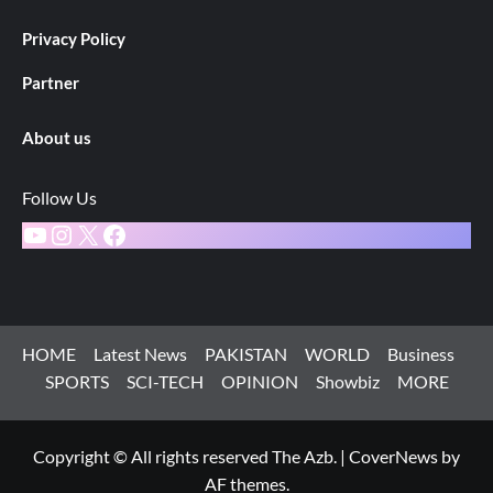
Privacy Policy
Partner
About us
Follow Us
YouTube
Instagram
X
Facebook
HOME
Latest News
PAKISTAN
WORLD
Business
SPORTS
SCI-TECH
OPINION
Showbiz
MORE
Copyright © All rights reserved The Azb.
|
CoverNews
by
AF themes.