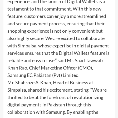
experience, and the launch of Digital Wallets is a
testament to that commitment. With this new
feature, customers can enjoy a more streamlined
and secure payment process, ensuring that their
shopping experience is not only convenient but
also highly secure. We are excited to collaborate
with Simpaisa, whose expertise in digital payment
services ensures that the Digital Wallets feature is
reliable and easy to use,” said Mr. Saad Tawwab
Khan Rao, Chief Marketing Officer (CMO),
Samsung EC Pakistan (Pvt) Limited.
Mr. Shahroze A. Khan, Head of Business at
Simpaisa, shared his excitement, stating, “We are
thrilled to be at the forefront of revolutionizing
digital payments in Pakistan through this
collaboration with Samsung. By enabling the