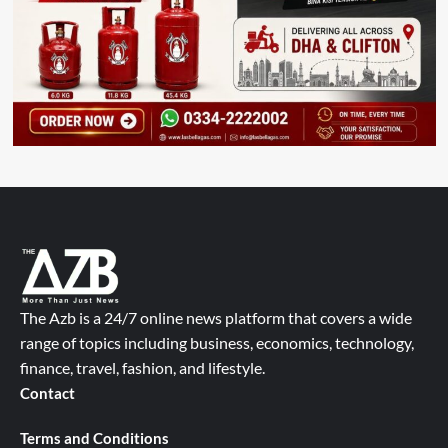
The Azb is a 24/7 online news platform that covers a wide
range of topics including business, economics, technology,
finance, travel, fashion, and lifestyle.
Contact
Terms and Conditions