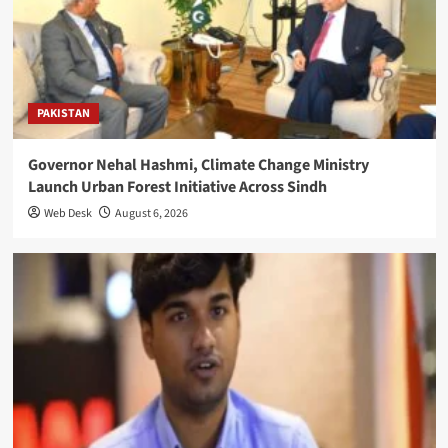
PAKISTAN
Governor Nehal Hashmi, Climate Change Ministry
Launch Urban Forest Initiative Across Sindh
Web Desk
August 6, 2026