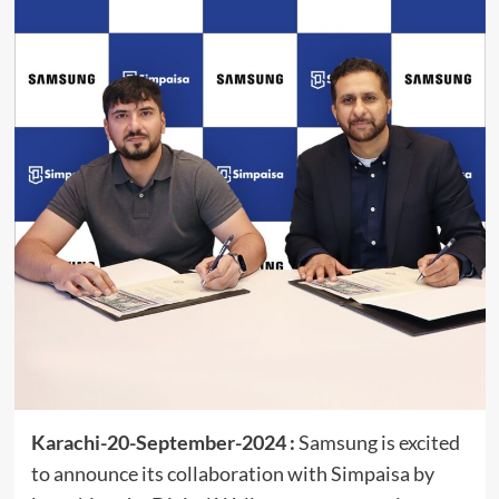
Karachi-20-September-2024 :
Samsung is excited
to announce its collaboration with Simpaisa by