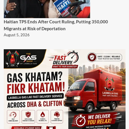
Haitian TPS Ends After Court Ruling, Putting 350,000
Migrants at Risk of Deportation
August 5, 2026