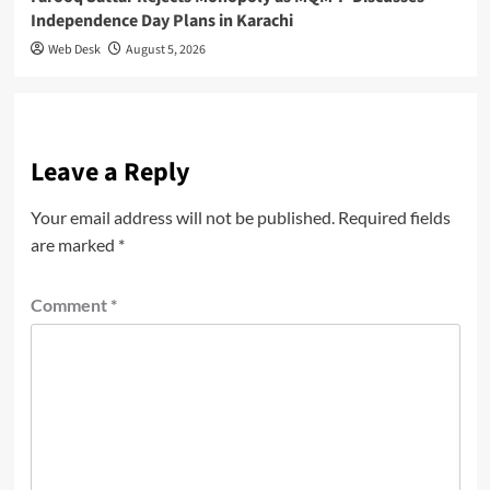
Independence Day Plans in Karachi
Web Desk
August 5, 2026
Leave a Reply
Your email address will not be published.
Required fields
are marked
*
Comment
*