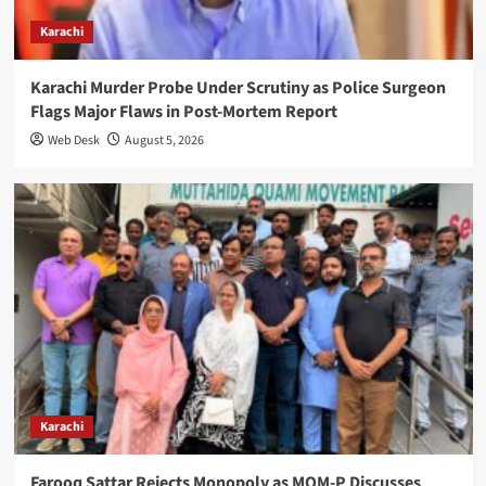
Karachi
Karachi Murder Probe Under Scrutiny as Police Surgeon
Flags Major Flaws in Post-Mortem Report
Web Desk
August 5, 2026
Karachi
Farooq Sattar Rejects Monopoly as MQM-P Discusses