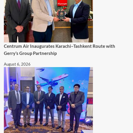
Centrum Air Inaugurates Karachi–Tashkent Route with
Gerry’s Group Partnership
August 6, 2026