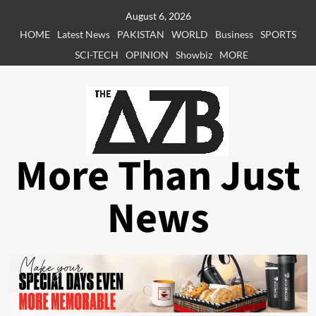
Skip
August 6, 2026
to
HOME
Latest News
PAKISTAN
WORLD
Business
SPORTS
content
SCI-TECH
OPINION
Showbiz
MORE
More Than Just
News