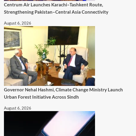
Centrum Air Launches Karachi–Tashkent Route,
Strengthening Pakistan–Central Asia Connectivity
August 6, 2026
Governor Nehal Hashmi, Climate Change Ministry Launch
Urban Forest Initiative Across Sindh
August 6, 2026