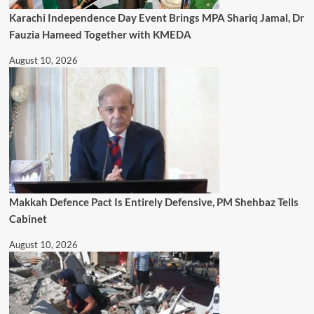
Karachi Independence Day Event Brings MPA Shariq Jamal, Dr
Fauzia Hameed Together with KMEDA
August 10, 2026
Makkah Defence Pact Is Entirely Defensive, PM Shehbaz Tells
Cabinet
August 10, 2026