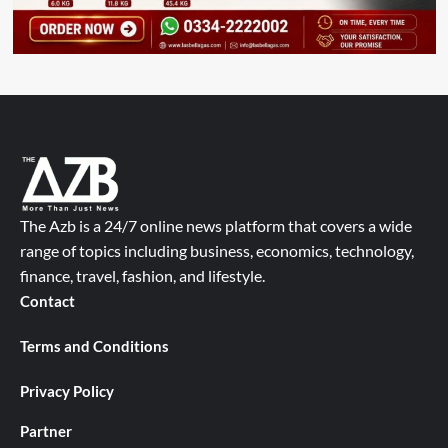
The Azb is a 24/7 online news platform that covers a wide
range of topics including business, economics, technology,
finance, travel, fashion, and lifestyle.
Contact
Terms and Conditions
Privacy Policy
Partner