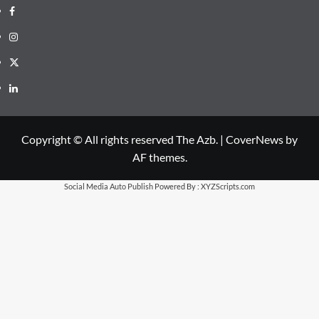
Facebook
Instagram
X
LinkedIn
Copyright © All rights reserved The Azb.
|
CoverNews
by
AF themes.
Social Media Auto Publish
Powered By :
XYZScripts.com