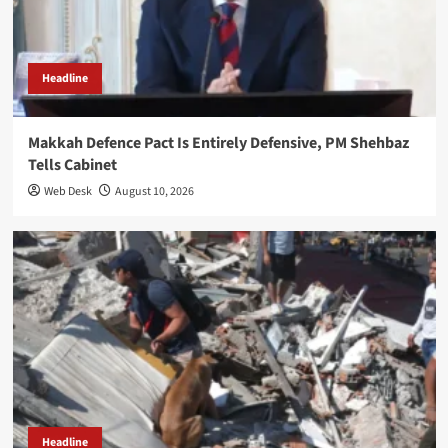
Headline
Makkah Defence Pact Is Entirely Defensive, PM Shehbaz
Tells Cabinet
Web Desk
August 10, 2026
Headline