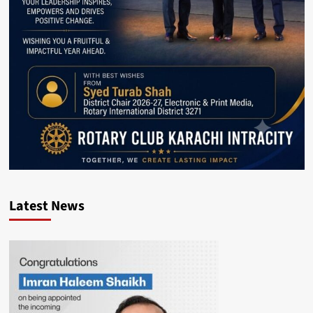
Latest News