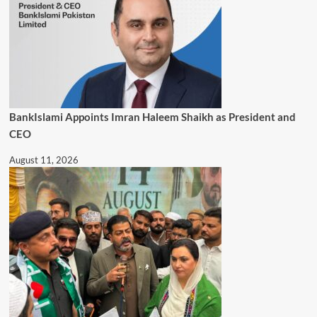
BankIslami Appoints Imran Haleem Shaikh as President and
CEO
August 11, 2026