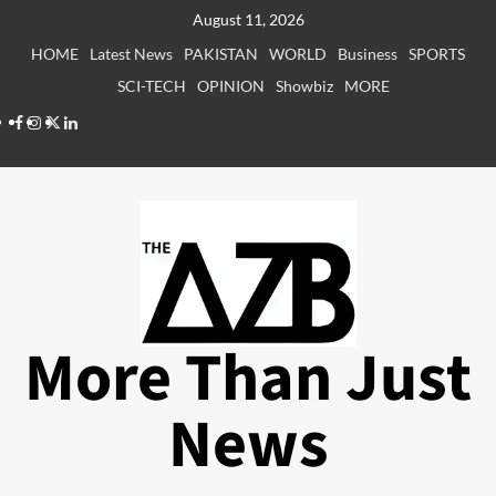
Skip
August 11, 2026
to
HOME
Latest News
PAKISTAN
WORLD
Business
SPORTS
content
SCI-TECH
OPINION
Showbiz
MORE
Facebook
Instagram
X
LinkedIn
More Than Just
News