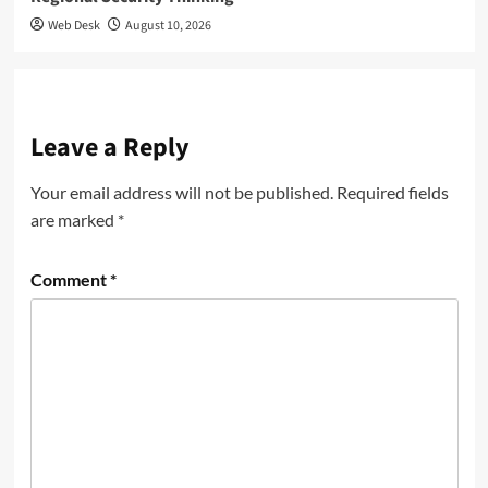
Web Desk
August 10, 2026
Leave a Reply
Your email address will not be published.
Required fields
are marked
*
Comment
*