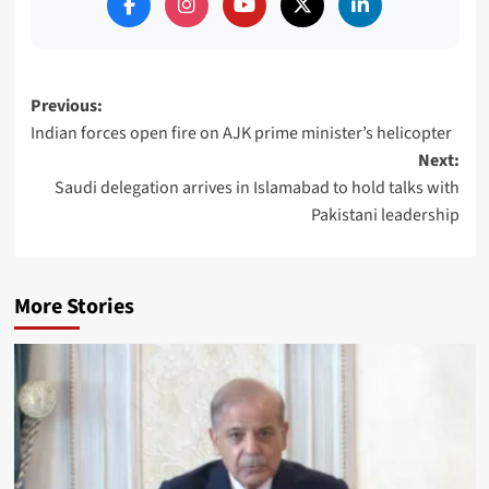
Post
Previous:
Indian forces open fire on AJK prime minister’s helicopter
navigation
Next:
Saudi delegation arrives in Islamabad to hold talks with
Pakistani leadership
More Stories