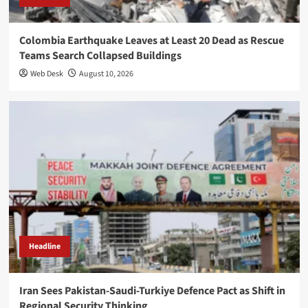
Colombia Earthquake Leaves at Least 20 Dead as Rescue
Teams Search Collapsed Buildings
Web Desk
August 10, 2026
Headline
Iran Sees Pakistan-Saudi-Turkiye Defence Pact as Shift in
Regional Security Thinking