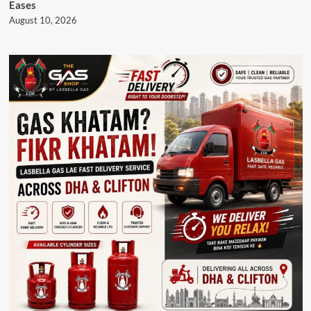
Eases
August 10, 2026