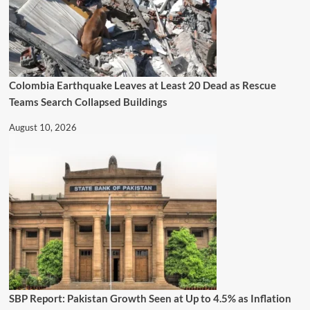
Colombia Earthquake Leaves at Least 20 Dead as Rescue
Teams Search Collapsed Buildings
August 10, 2026
SBP Report: Pakistan Growth Seen at Up to 4.5% as Inflation