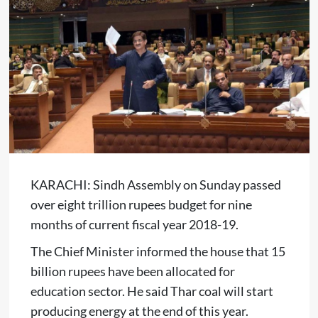
KARACHI: Sindh Assembly on Sunday passed
over eight trillion rupees budget for nine
months of current fiscal year 2018-19.
The Chief Minister informed the house that 15
billion rupees have been allocated for
education sector. He said Thar coal will start
producing energy at the end of this year.