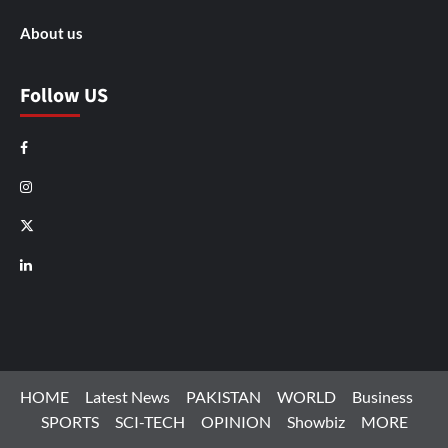
About us
Follow US
Facebook
Instagram
X
LinkedIn
HOME
Latest News
PAKISTAN
WORLD
Business
SPORTS
SCI-TECH
OPINION
Showbiz
MORE