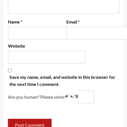
Name
*
Email
*
Website
Save my name, email, and website in this browser for
the next time I comment.
Are you human? Please solve: