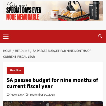
Primary
Menu
HOME
HEADLINE
SA PASSES BUDGET FOR NINE MONTHS OF
CURRENT FISCAL YEAR
Headline
SA passes budget for nine months of
current fiscal year
News Desk
September 30, 2018