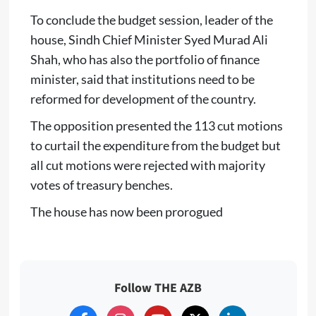
To conclude the budget session, leader of the
house, Sindh Chief Minister Syed Murad Ali
Shah, who has also the portfolio of finance
minister, said that institutions need to be
reformed for development of the country.
The opposition presented the 113 cut motions
to curtail the expenditure from the budget but
all cut motions were rejected with majority
votes of treasury benches.
The house has now been prorogued
Follow THE AZB