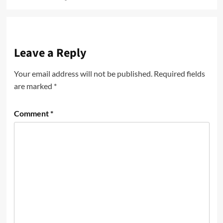
Leave a Reply
Your email address will not be published.
Required fields
are marked
*
Comment
*