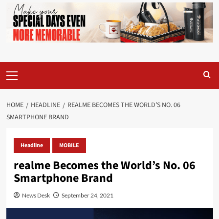
Primary
Menu
HOME
HEADLINE
REALME BECOMES THE WORLD’S NO. 06
SMARTPHONE BRAND
Headline
MOBILE
realme Becomes the World’s No. 06
Smartphone Brand
News Desk
September 24, 2021