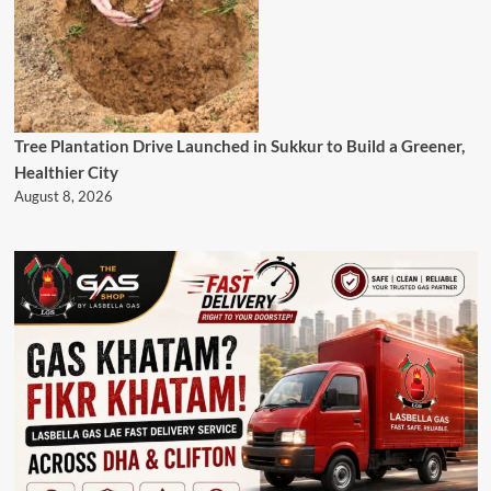
Tree Plantation Drive Launched in Sukkur to Build a Greener,
Healthier City
August 8, 2026