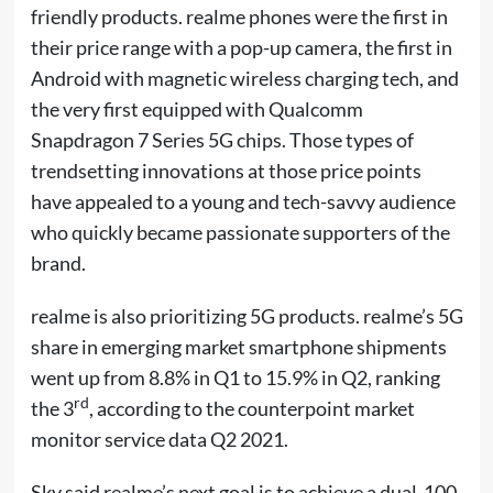
friendly products. realme phones were the first in
their price range with a pop-up camera, the first in
Android with magnetic wireless charging tech, and
the very first equipped with Qualcomm
Snapdragon 7 Series 5G chips. Those types of
trendsetting innovations at those price points
have appealed to a young and tech-savvy audience
who quickly became passionate supporters of the
brand.
realme is also prioritizing 5G products. realme’s 5G
share in emerging market smartphone shipments
went up from 8.8% in Q1 to 15.9% in Q2, ranking
rd
the 3
, according to the counterpoint market
monitor service data Q2 2021.
Sky said realme’s next goal is to achieve a dual-100