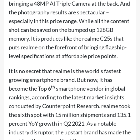
bringing a 48MP AI Triple Camera at the back. And
the photography results are spectacular –
especially in this price range. While all the content
shot can be saved on the bumped up 128GB
memory. It is products like the realme C25s that
puts realme on the forefront of bringing flagship-
level specifications at affordable price points.
It is no secret that realme is the world’s fastest
growing smartphone brand. But now, it has
th
become the Top 6
smartphone vendor in global
rankings, according to the latest market insights
conducted by Counterpoint Research. realme took
the sixth spot with 15 million shipments and 135.1
percent YoY growth in Q2 2021. As a notable
industry disruptor, the upstart brand has made the