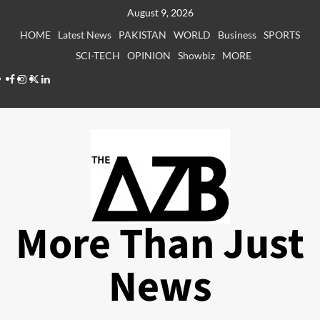
Skip
August 9, 2026
to
HOME
Latest News
PAKISTAN
WORLD
Business
SPORTS
content
SCI-TECH
OPINION
Showbiz
MORE
Facebook
Instagram
X
LinkedIn
More Than Just
News