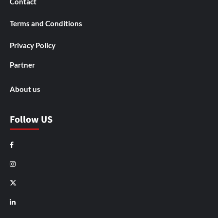
Contact
Terms and Conditions
Privacy Policy
Partner
About us
Follow US
Facebook
Instagram
X
LinkedIn