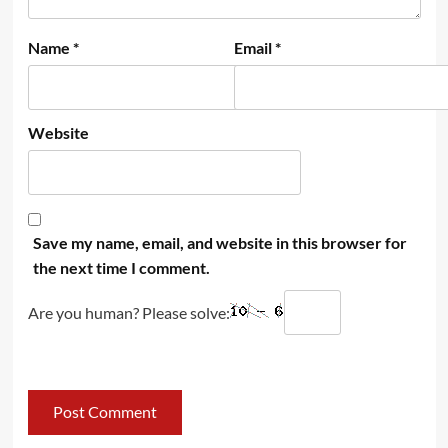
Name
*
Email
*
Website
Save my name, email, and website in this browser for
the next time I comment.
Are you human? Please solve: