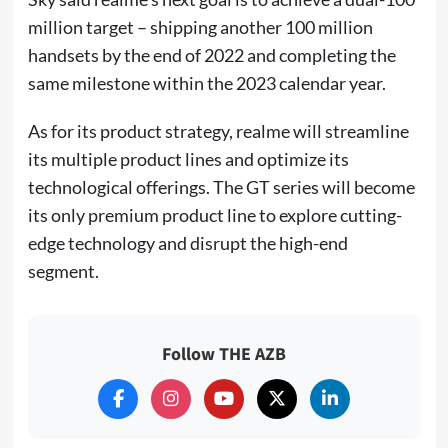
million target – shipping another 100 million
handsets by the end of 2022 and completing the
same milestone within the 2023 calendar year.
As for its product strategy, realme will streamline
its multiple product lines and optimize its
technological offerings. The GT series will become
its only premium product line to explore cutting-
edge technology and disrupt the high-end
segment.
Follow THE AZB