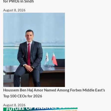
for PWDs in Sindh
August 8, 2026
Houssem Ben Haj Amor Named Among Forbes Middle East’s
Top 100 CEOs for 2026
August 8, 2026