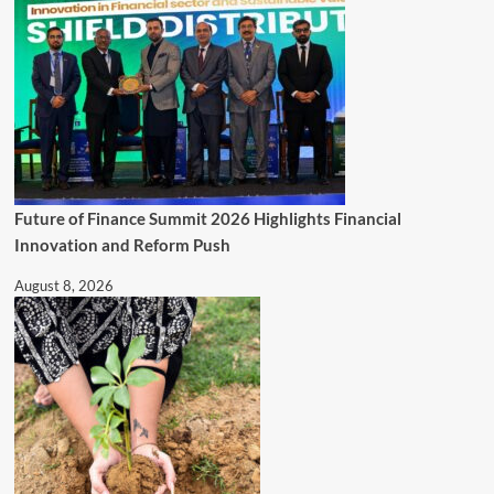
Future of Finance Summit 2026 Highlights Financial
Innovation and Reform Push
August 8, 2026