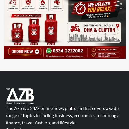
The Azb is a 24/7 online news platform that covers a wide
range of topics including business, economics, technology,
finance, travel, fashion, and lifestyle.