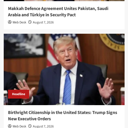
Makkah Defence Agreement Unites Pakistan, Saudi
Arabia and Türkiye in Security Pact
Web Desk
August 7, 2026
Headline
Birthright Citizenship in the United States: Trump Signs
New Executive Orders
Web Desk
August 7, 2026