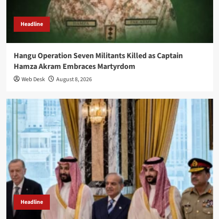
Headline
Hangu Operation Seven Militants Killed as Captain
Hamza Akram Embraces Martyrdom
Web Desk
August 8, 2026
Headline