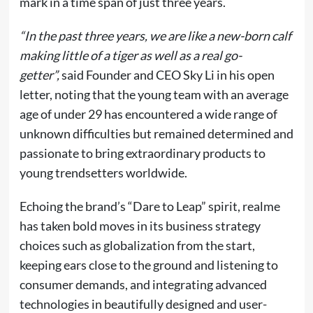
mark in a time span of just three years.
“In the past three years, we are like a new-born calf
making little of a tiger as well as a real go-
getter”,
said Founder and CEO Sky Li in his open
letter, noting that the young team with an average
age of under 29 has encountered a wide range of
unknown difficulties but remained determined and
passionate to bring extraordinary products to
young trendsetters worldwide.
Echoing the brand’s “Dare to Leap” spirit, realme
has taken bold moves in its business strategy
choices such as globalization from the start,
keeping ears close to the ground and listening to
consumer demands, and integrating advanced
technologies in beautifully designed and user-