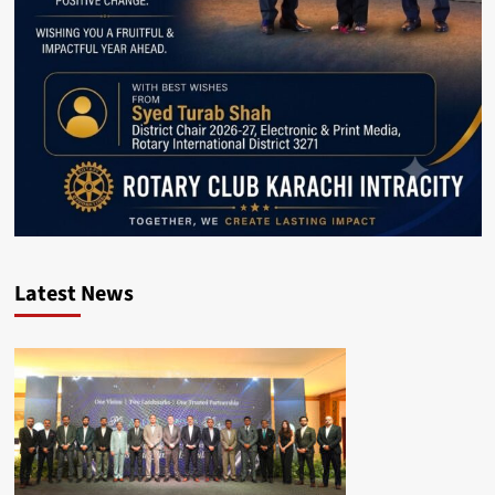
Latest News