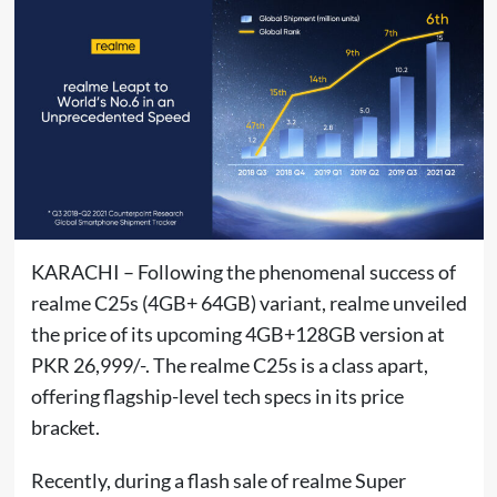
KARACHI – Following the phenomenal success of
realme C25s (4GB+ 64GB) variant, realme unveiled
the price of its upcoming 4GB+128GB version at
PKR 26,999/-. The realme C25s is a class apart,
offering flagship-level tech specs in its price
bracket.
Recently, during a flash sale of realme Super