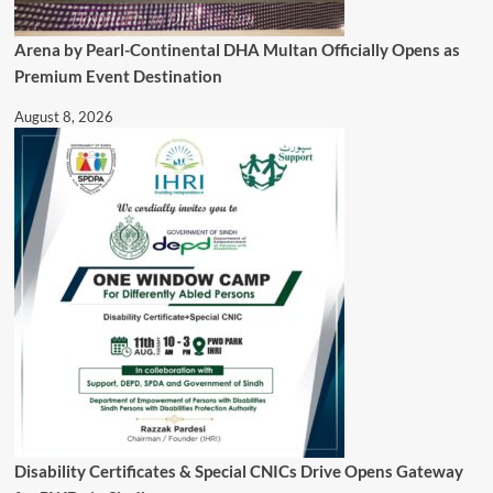
Arena by Pearl-Continental DHA Multan Officially Opens as
Premium Event Destination
August 8, 2026
Disability Certificates & Special CNICs Drive Opens Gateway