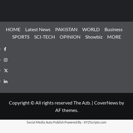
HOME
Latest News
PAKISTAN
WORLD
Business
SPORTS
SCI-TECH
OPINION
Showbiz
MORE
Facebook
Instagram
X
LinkedIn
Copyright © All rights reserved The Azb.
|
CoverNews
by
AF themes.
Social Media Auto Publish
Powered By :
XYZScripts.com