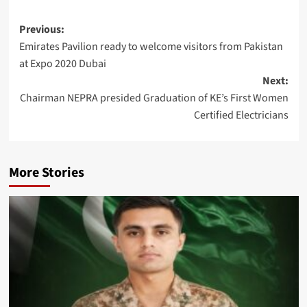
Post
Previous:
Emirates Pavilion ready to welcome visitors from Pakistan
navigation
at Expo 2020 Dubai
Next:
Chairman NEPRA presided Graduation of KE’s First Women
Certified Electricians
More Stories