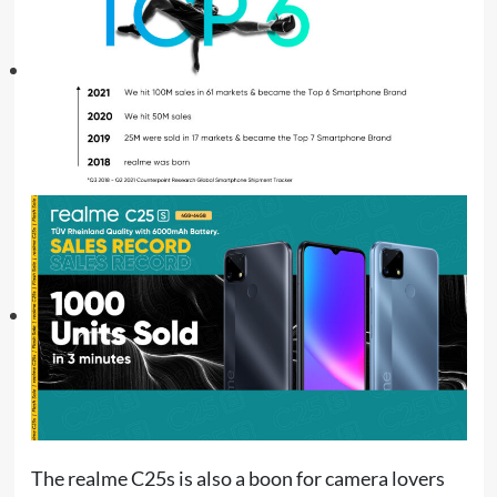
The realme C25s is also a boon for camera lovers