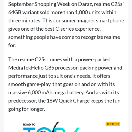
September Shopping Week on Daraz, realme C25s’
64GB variant sold more than 1,000 units within
three minutes. This consumer-magnet smartphone
gives one of the best C-series experience,
something people have come to recognize realme
for.
The realme C25s comes with a power-packed
MediaTekHelio G85 processor, packing power and
performance just to suit one’s needs. It offers
smooth game-play, that goes on and on with its
massive 6,000 mAh mega battery. And as with its
predecessor, the 18W Quick Charge keeps the fun
going for longer.