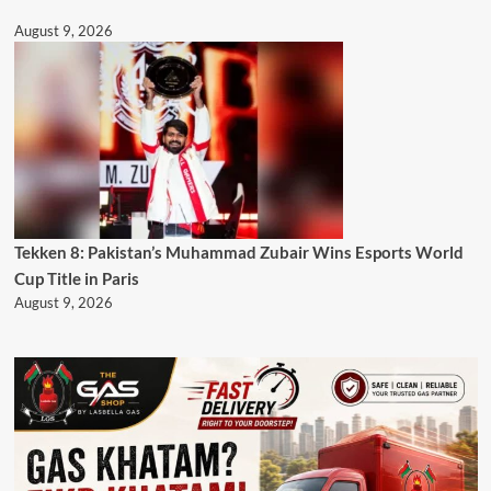
August 9, 2026
Tekken 8: Pakistan’s Muhammad Zubair Wins Esports World
Cup Title in Paris
August 9, 2026