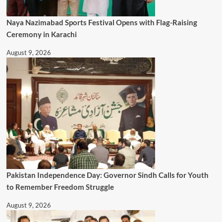
Naya Nazimabad Sports Festival Opens with Flag-Raising
Ceremony in Karachi
August 9, 2026
Pakistan Independence Day: Governor Sindh Calls for Youth
to Remember Freedom Struggle
August 9, 2026