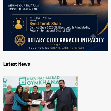
Latest News