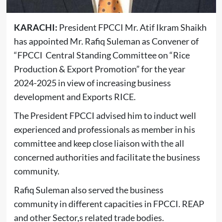
KARACHI:
President FPCCI Mr. Atif Ikram Shaikh
has appointed Mr. Rafiq Suleman as Convener of
“FPCCI Central Standing Committee on “Rice
Production & Export Promotion” for the year
2024-2025 in view of increasing business
development and Exports RICE.
The President FPCCI advised him to induct well
experienced and professionals as member in his
committee and keep close liaison with the all
concerned authorities and facilitate the business
community.
Rafiq Suleman also served the business
community in different capacities in FPCCI. REAP
and other Sector,s related trade bodies.