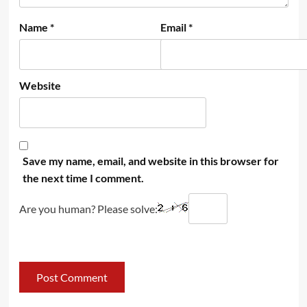
Name
*
Email
*
Website
Save my name, email, and website in this browser for
the next time I comment.
Are you human? Please solve: