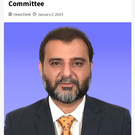
Committee
News Desk
January 2, 2025