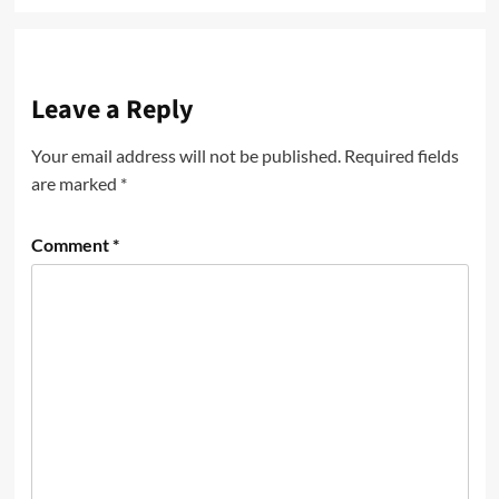
Leave a Reply
Your email address will not be published.
Required fields
are marked
*
Comment
*