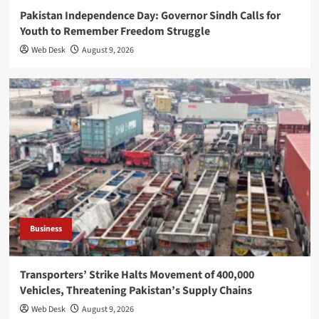
Pakistan Independence Day: Governor Sindh Calls for
Youth to Remember Freedom Struggle
Web Desk
August 9, 2026
Business
Transporters’ Strike Halts Movement of 400,000
Vehicles, Threatening Pakistan’s Supply Chains
Web Desk
August 9, 2026