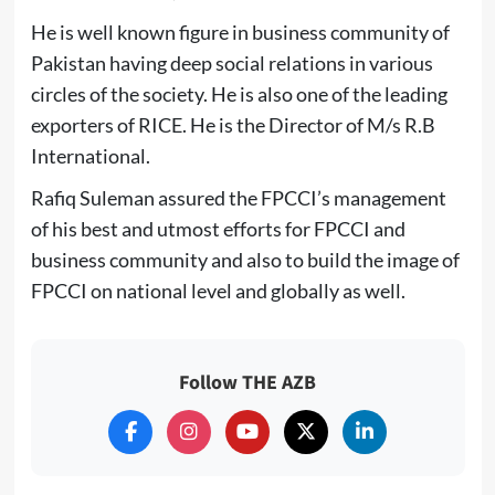
He is well known figure in business community of
Pakistan having deep social relations in various
circles of the society. He is also one of the leading
exporters of RICE. He is the Director of M/s R.B
International.
Rafiq Suleman assured the FPCCI’s management
of his best and utmost efforts for FPCCI and
business community and also to build the image of
FPCCI on national level and globally as well.
Follow THE AZB