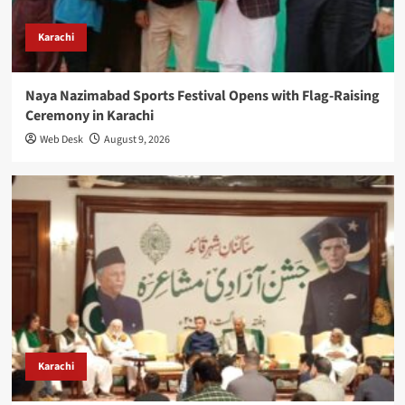
Karachi
Naya Nazimabad Sports Festival Opens with Flag-Raising
Ceremony in Karachi
Web Desk
August 9, 2026
Karachi