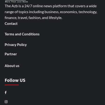
The Azb is a 24/7 online news platform that covers a wide
range of topics including business, economics, technology,
finance, travel, fashion, and lifestyle.
Contact
Terms and Conditions
Privacy Policy
Partner
About us
Follow US
Facebook
Instagram