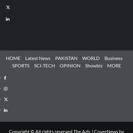
X
LinkedIn
HOME
Latest News
PAKISTAN
WORLD
Business
SPORTS
SCI-TECH
OPINION
Showbiz
MORE
Facebook
Instagram
X
LinkedIn
Copyright © All rights reserved The Azb.
|
CoverNews
by