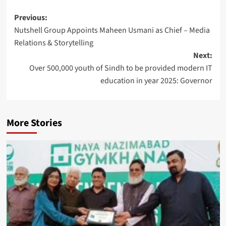
Post
Previous:
Nutshell Group Appoints Maheen Usmani as Chief – Media
navigation
Relations & Storytelling
Next:
Over 500,000 youth of Sindh to be provided modern IT
education in year 2025: Governor
More Stories