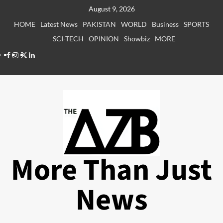
Skip
August 9, 2026
to
HOME
Latest News
PAKISTAN
WORLD
Business
SPORTS
content
SCI-TECH
OPINION
Showbiz
MORE
Facebook
Instagram
X
LinkedIn
More Than Just
News