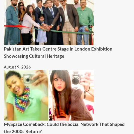
Pakistan Art Takes Centre Stage in London Exhibition
Showcasing Cultural Heritage
August 9, 2026
MySpace Comeback: Could the Social Network That Shaped
the 2000s Return?