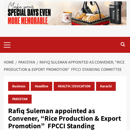
Primary
Menu
HOME
PAKISTAN
RAFIQ SULEMAN APPOINTED AS CONVENER, “RICE
PRODUCTION & EXPORT PROMOTION” FPCCI STANDING COMMITTEE
Business
Headline
HEALTH / EDUCATION
Karachi
PAKISTAN
Rafiq Suleman appointed as
Convener, “Rice Production & Export
Promotion” FPCCI Standing