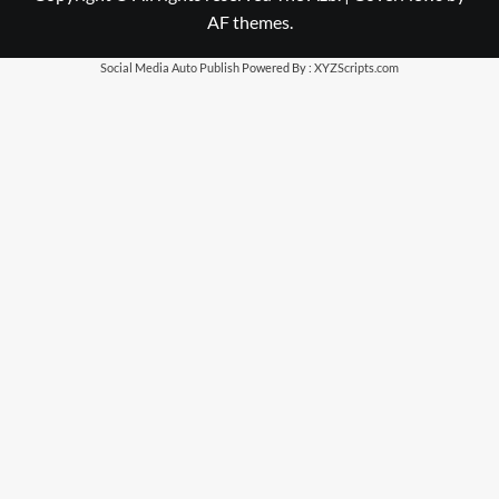
AF themes.
Social Media Auto Publish
Powered By :
XYZScripts.com