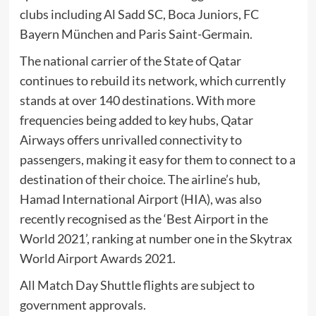
clubs including Al Sadd SC, Boca Juniors, FC
Bayern München and Paris Saint-Germain.
The national carrier of the State of Qatar
continues to rebuild its network, which currently
stands at over 140 destinations. With more
frequencies being added to key hubs, Qatar
Airways offers unrivalled connectivity to
passengers, making it easy for them to connect to a
destination of their choice. The airline’s hub,
Hamad International Airport (HIA), was also
recently recognised as the ‘Best Airport in the
World 2021’, ranking at number one in the Skytrax
World Airport Awards 2021.
All Match Day Shuttle flights are subject to
government approvals.