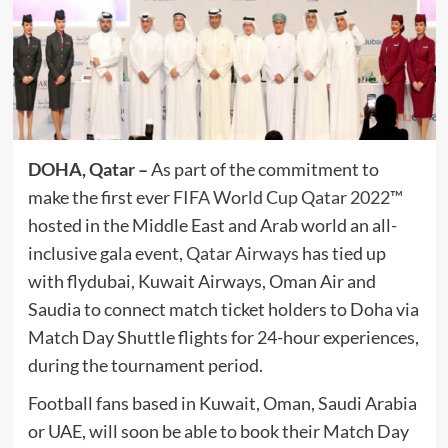
DOHA, Qatar –
As part of the commitment to
make the first ever
FIFA World Cup Qatar 2022™
hosted in the Middle East and Arab world an all-
inclusive gala event,
Qatar Airways
has tied up
with flydubai, Kuwait Airways, Oman Air and
Saudia to connect match ticket holders to Doha via
Match Day Shuttle flights for 24-hour experiences,
during the tournament period.
Football fans based in Kuwait, Oman, Saudi Arabia
or UAE, will soon be able to book their Match Day