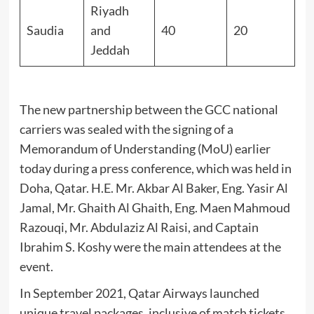
Riyadh
Saudia
and
40
20
Jeddah
The new partnership between the GCC national
carriers was sealed with the signing of a
Memorandum of Understanding (MoU) earlier
today during a press conference, which was held in
Doha, Qatar. H.E. Mr. Akbar Al Baker, Eng. Yasir Al
Jamal, Mr. Ghaith Al Ghaith, Eng. Maen Mahmoud
Razouqi, Mr. Abdulaziz Al Raisi, and Captain
Ibrahim S. Koshy were the main attendees at the
event.
In September 2021, Qatar Airways launched
unique travel packages, inclusive of match tickets,