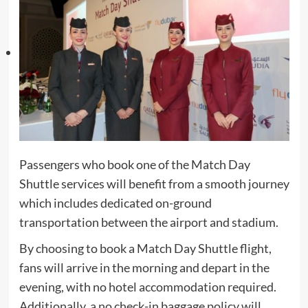
Passengers who book one of the Match Day
Shuttle services will benefit from a smooth journey
which includes dedicated on-ground
transportation between the airport and stadium.
By choosing to book a Match Day Shuttle flight,
fans will arrive in the morning and depart in the
evening, with no hotel accommodation required.
Additionally, a no check-in baggage policy will