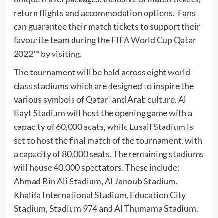
return flights and accommodation options. Fans
can guarantee their match tickets to support their
favourite team during the FIFA World Cup Qatar
2022™ by
visiting
.
The tournament will be held across eight world-
class stadiums which are designed to inspire the
various symbols of Qatari and Arab culture. Al
Bayt Stadium will host the opening game with a
capacity of 60,000 seats, while Lusail Stadium is
set to host the final match of the tournament, with
a capacity of 80,000 seats. The remaining stadiums
will house 40,000 spectators. These include:
Ahmad Bin Ali Stadium, Al Janoub Stadium,
Khalifa International Stadium, Education City
Stadium, Stadium 974 and Al Thumama Stadium.