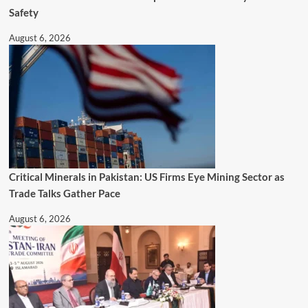
Safety
August 6, 2026
Critical Minerals in Pakistan: US Firms Eye Mining Sector as
Trade Talks Gather Pace
August 6, 2026