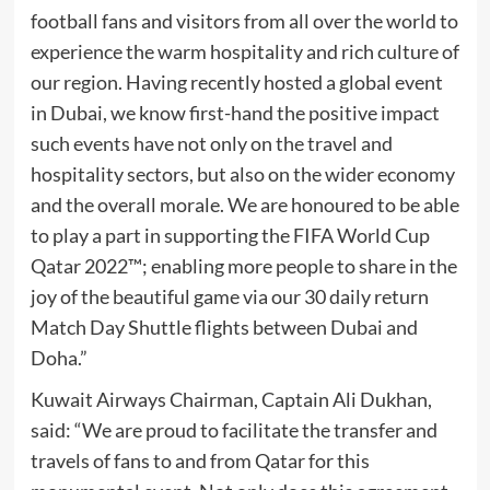
football fans and visitors from all over the world to
experience the warm hospitality and rich culture of
our region. Having recently hosted a global event
in Dubai, we know first-hand the positive impact
such events have not only on the travel and
hospitality sectors, but also on the wider economy
and the overall morale. We are honoured to be able
to play a part in supporting the FIFA World Cup
Qatar 2022™; enabling more people to share in the
joy of the beautiful game via our 30 daily return
Match Day Shuttle flights between Dubai and
Doha.”
Kuwait Airways Chairman, Captain Ali Dukhan,
said: “We are proud to facilitate the transfer and
travels of fans to and from Qatar for this