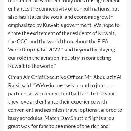
monumental event. Not only does this agreement
enhances the connectivity of our gulf nations, but
also facilitates the social and economic growth
emphasized by Kuwait’s government. We hope to
share the excitement of the residents of Kuwait,
the GCC, and the world throughout the FIFA
World Cup Qatar 2022™ and beyond by playing
our role in the aviation industry in connecting
Kuwait to the world.”
Oman Air Chief Executive Officer, Mr. Abdulaziz Al
Raisi, said: “We’re immensely proud to join our
partners as we connect football fans to the sport
they love and enhance their experience with
convenient and seamless travel options tailored to
busy schedules. Match Day Shuttle flights are a
great way for fans to see more of the rich and