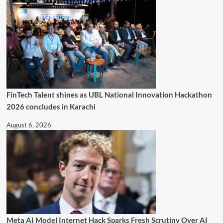
FinTech Talent shines as UBL National Innovation Hackathon
2026 concludes in Karachi
August 6, 2026
Meta AI Model Internet Hack Sparks Fresh Scrutiny Over AI