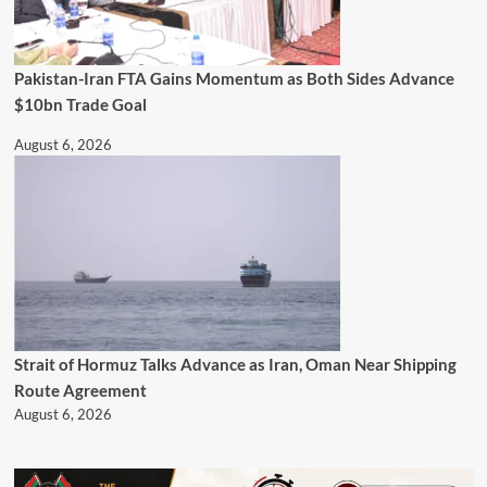
Pakistan-Iran FTA Gains Momentum as Both Sides Advance
$10bn Trade Goal
August 6, 2026
Strait of Hormuz Talks Advance as Iran, Oman Near Shipping
Route Agreement
August 6, 2026