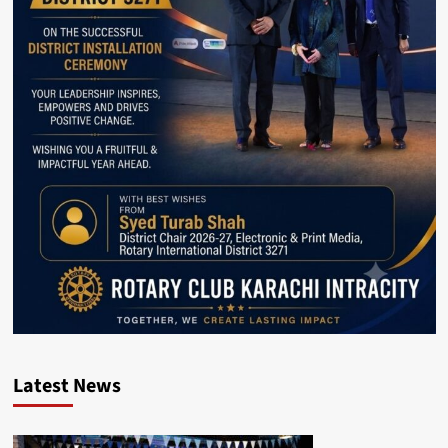
Latest News