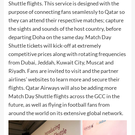
Shuttle flights. This service is designed with the
purpose of connecting fans seamlessly to Qatar so
they can attend their respective matches; capture
the sights and sounds of the host country, before
departing Doha on the same day. Match Day
Shuttle tickets will kick-off at extremely
competitive prices along with rotating frequencies
from Dubai, Jeddah, Kuwait City, Muscat and
Riyadh. Fans are invited to
visit
and the partner
airlines’ websites to learn more and secure their
flights. Qatar Airways will also be adding more
Match Day Shuttle flights across the GCC in the
future, as well as flying in football fans from
around the world on its extensive global network.