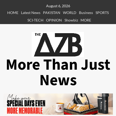
Skip
August 6, 2026
to
HOME
Latest News
PAKISTAN
WORLD
Business
SPORTS
content
SCI-TECH
OPINION
Showbiz
MORE
More Than Just
News