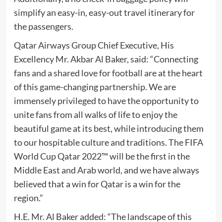
simplify an easy-in, easy-out travel itinerary for
the passengers.
Qatar Airways Group Chief Executive, His
Excellency Mr. Akbar Al Baker, said: “Connecting
fans and a shared love for football are at the heart
of this game-changing partnership. We are
immensely privileged to have the opportunity to
unite fans from all walks of life to enjoy the
beautiful game at its best, while introducing them
to our hospitable culture and traditions. The FIFA
World Cup Qatar 2022™ will be the first in the
Middle East and Arab world, and we have always
believed that a win for Qatar is a win for the
region.”
H.E. Mr. Al Baker added: “The landscape of this