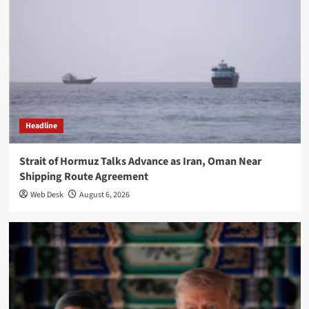
Headline
Strait of Hormuz Talks Advance as Iran, Oman Near
Shipping Route Agreement
Web Desk
August 6, 2026