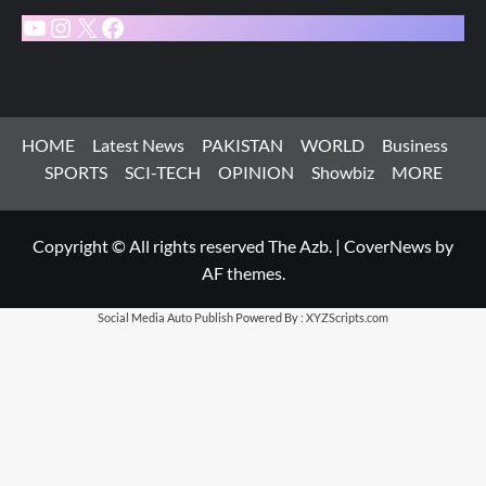
YouTube
Instagram
X
Facebook
HOME
Latest News
PAKISTAN
WORLD
Business
SPORTS
SCI-TECH
OPINION
Showbiz
MORE
Copyright © All rights reserved The Azb.
|
CoverNews
by
AF themes.
Social Media Auto Publish
Powered By :
XYZScripts.com