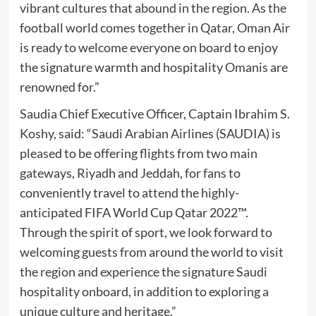
vibrant cultures that abound in the region. As the
football world comes together in Qatar, Oman Air
is ready to welcome everyone on board to enjoy
the signature warmth and hospitality Omanis are
renowned for.”
Saudia Chief Executive Officer, Captain Ibrahim S.
Koshy, said: “Saudi Arabian Airlines (SAUDIA) is
pleased to be offering flights from two main
gateways, Riyadh and Jeddah, for fans to
conveniently travel to attend the highly-
anticipated FIFA World Cup Qatar 2022™.
Through the spirit of sport, we look forward to
welcoming guests from around the world to visit
the region and experience the signature Saudi
hospitality onboard, in addition to exploring a
unique culture and heritage.”