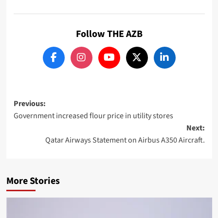
Follow THE AZB
Post
Previous:
Government increased flour price in utility stores
navigation
Next:
Qatar Airways Statement on Airbus A350 Aircraft.
More Stories