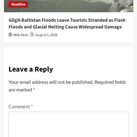
Headline
Gilgit-Baltistan Floods Leave Tourists Stranded as Flash
Floods and Glacial Melting Cause Widespread Damage
Web Desk
August 5, 2026
Leave a Reply
Your email address will not be published.
Required fields
are marked
*
Comment
*