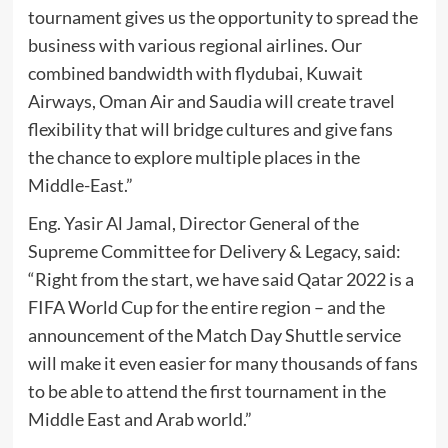
tournament gives us the opportunity to spread the
business with various regional airlines. Our
combined bandwidth with flydubai, Kuwait
Airways, Oman Air and Saudia will create travel
flexibility that will bridge cultures and give fans
the chance to explore multiple places in the
Middle-East.”
Eng. Yasir Al Jamal, Director General of the
Supreme Committee for Delivery & Legacy, said:
“Right from the start, we have said Qatar 2022 is a
FIFA World Cup for the entire region – and the
announcement of the Match Day Shuttle service
will make it even easier for many thousands of fans
to be able to attend the first tournament in the
Middle East and Arab world.”