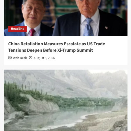
Headline
China Retaliation Measures Escalate as US Trade
Tensions Deepen Before Xi-Trump Summit
Web Desk
August 5, 2026