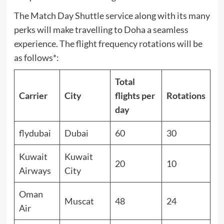
The Match Day Shuttle service along with its many
perks will make travelling to Doha a seamless
experience. The flight frequency rotations will be
as follows*:
Total
Carrier
City
flights per
Rotations
day
flydubai
Dubai
60
30
Kuwait
Kuwait
20
10
Airways
City
Oman
Muscat
48
24
Air