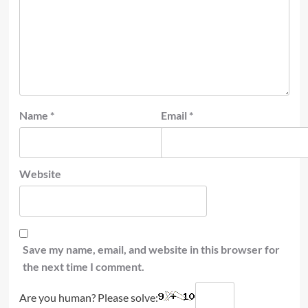
Name
*
Email
*
Website
Save my name, email, and website in this browser for
the next time I comment.
Are you human? Please solve: