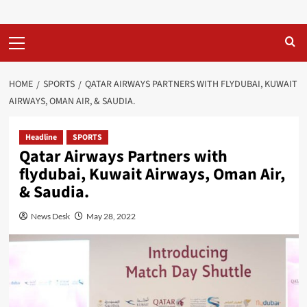
Primary
Menu
HOME
SPORTS
QATAR AIRWAYS PARTNERS WITH FLYDUBAI, KUWAIT
AIRWAYS, OMAN AIR, & SAUDIA.
Headline
SPORTS
Qatar Airways Partners with
flydubai, Kuwait Airways, Oman Air,
& Saudia.
News Desk
May 28, 2022