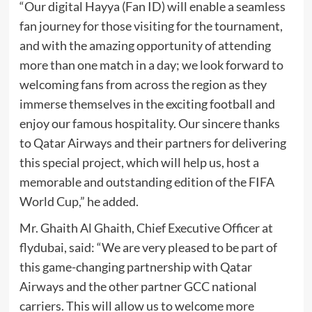
“Our digital Hayya (Fan ID) will enable a seamless
fan journey for those visiting for the tournament,
and with the amazing opportunity of attending
more than one match in a day; we look forward to
welcoming fans from across the region as they
immerse themselves in the exciting football and
enjoy our famous hospitality. Our sincere thanks
to Qatar Airways and their partners for delivering
this special project, which will help us, host a
memorable and outstanding edition of the FIFA
World Cup,” he added.
Mr. Ghaith Al Ghaith, Chief Executive Officer at
flydubai, said: “We are very pleased to be part of
this game-changing partnership with Qatar
Airways and the other partner GCC national
carriers. This will allow us to welcome more