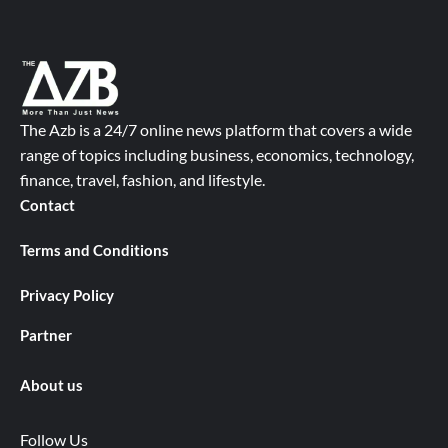
The Azb is a 24/7 online news platform that covers a wide
range of topics including business, economics, technology,
finance, travel, fashion, and lifestyle.
Contact
Terms and Conditions
Privacy Policy
Partner
About us
Follow Us