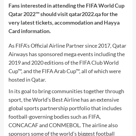
Fans interested in attending the FIFA World Cup
Qatar 2022™ should visit qatar2022.qa for the
very latest tickets, accommodation and Hayya
Card information.
As FIFA’s Official Airline Partner since 2017, Qatar
Airways has sponsored mega events including the
2019 and 2020 editions of the FIFA Club World
Cup™, and the FIFA Arab Cup™, all of which were
hosted in Qatar.
In its goal to bring communities together through
sport, the World’s Best Airline has an extensive
global sports partnership portfolio that includes
football-governing bodies such as FIFA,
CONCACAF and CONMEBOL. The airline also
sponsors some of the world’s biggest football