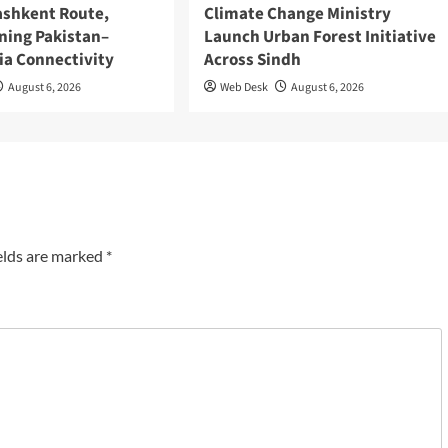
ashkent Route,
Climate Change Ministry
ning Pakistan–
Launch Urban Forest Initiative
ia Connectivity
Across Sindh
August 6, 2026
Web Desk
August 6, 2026
elds are marked
*