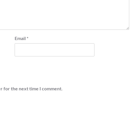
Email
*
r for the next time I comment.