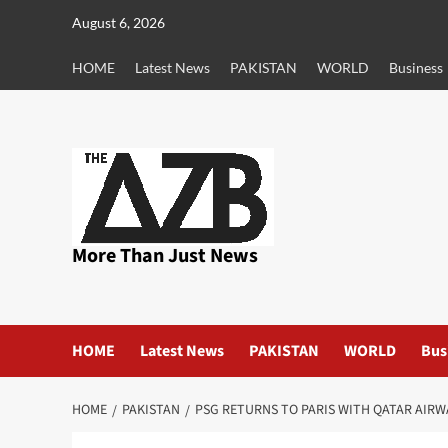
Skip
August 6, 2026
to
content
HOME
Latest News
PAKISTAN
WORLD
Business
More Than Just News
HOME
Latest News
PAKISTAN
WORLD
Bus
HOME
PAKISTAN
PSG RETURNS TO PARIS WITH QATAR AIRW