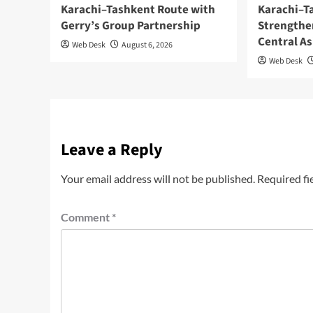
Karachi–Tashkent Route with
Karachi–T
Gerry’s Group Partnership
Strengthe
Central As
Web Desk
August 6, 2026
Web Desk
Leave a Reply
Your email address will not be published.
Required fi
Comment
*