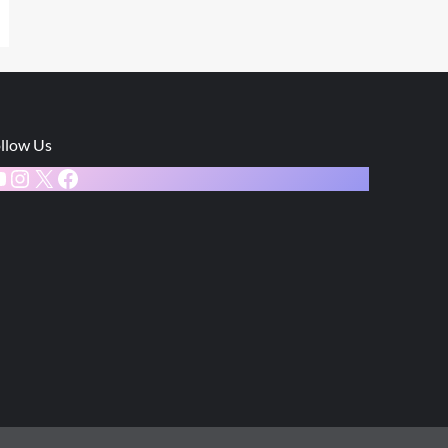
llow Us
ouTube
Instagram
X
Facebook