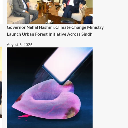
Governor Nehal Hashmi, Climate Change Ministry
Launch Urban Forest Initiative Across Sindh
August 6, 2026