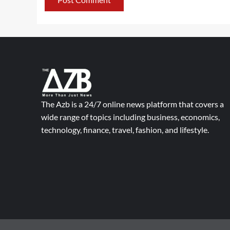
The Azb is a 24/7 online news platform that covers a
wide range of topics including business, economics,
technology, finance, travel, fashion, and lifestyle.