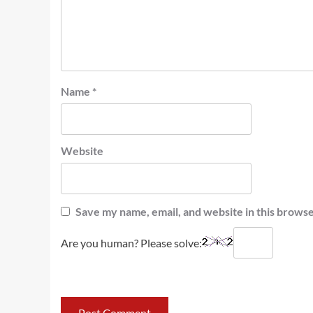
Name
*
Website
Save my name, email, and website in this browse
Are you human? Please solve: