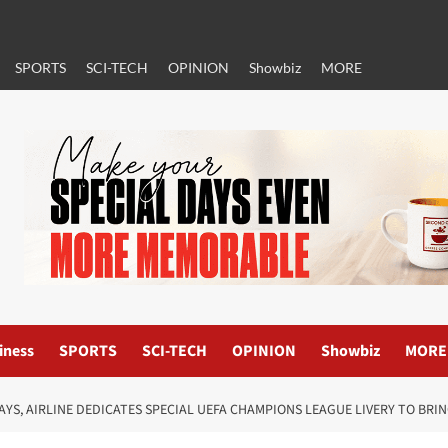
SPORTS
SCI-TECH
OPINION
Showbiz
MORE
iness
SPORTS
SCI-TECH
OPINION
Showbiz
MORE
AYS, AIRLINE DEDICATES SPECIAL UEFA CHAMPIONS LEAGUE LIVERY TO BR