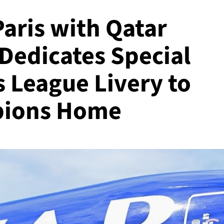
aris with Qatar
 Dedicates Special
League Livery to
pions Home