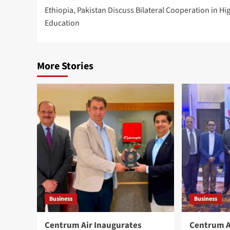
Ethiopia, Pakistan Discuss Bilateral Cooperation in Hi
navigation
Education
More Stories
Business
Business
Centrum Air Inaugurates
Centrum A