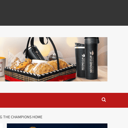
ING THE CHAMPIONS HOME