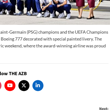
s Saint-Germain (PSG) champions and the UEFA Champions
Boeing 777 decorated with special painted livery. The
oric weekend, where the award-winning airline was proud
llow THE AZB
Next: