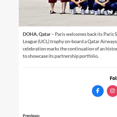
DOHA, Qatar
– Paris welcomes back its Pari
League (UCL) trophy on-board a Qatar Airways 
celebration marks the continuation of an hist
to showcase its partnership portfolio.
Fo
Post
Previous: