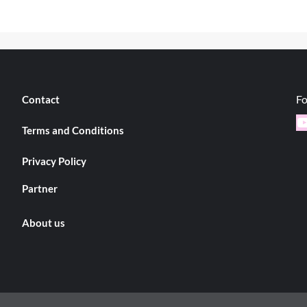
Fo
Contact
Y
Terms and Conditions
Privacy Policy
Partner
About us