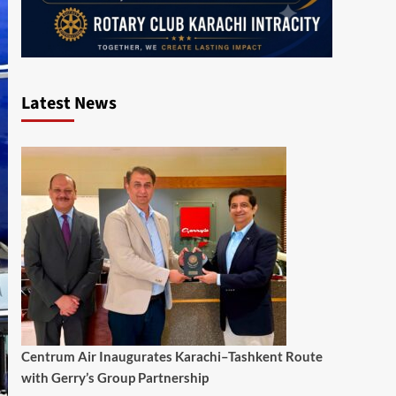
Latest News
Centrum Air Inaugurates Karachi–Tashkent Route
with Gerry’s Group Partnership