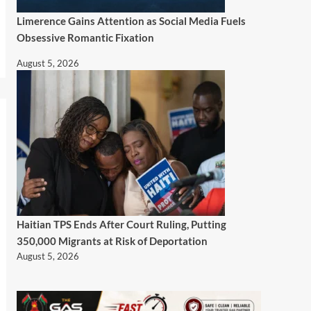
Limerence Gains Attention as Social Media Fuels
Obsessive Romantic Fixation
August 5, 2026
Haitian TPS Ends After Court Ruling, Putting
350,000 Migrants at Risk of Deportation
August 5, 2026