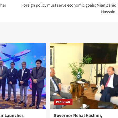
gher
Foreign policy must serve economic goals: Mian Zahid
Hussain.
PAKISTAN
ir Launches
Governor Nehal Hashmi,