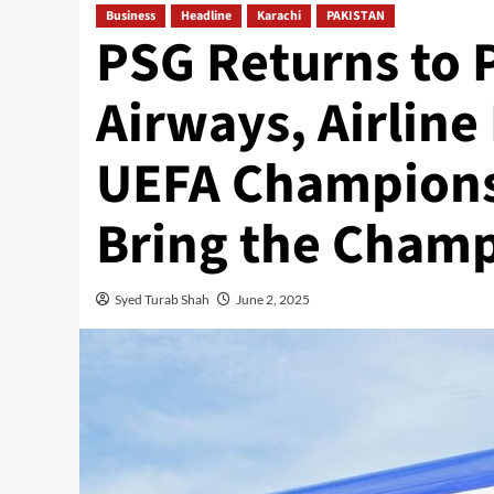
Business
Headline
Karachi
PAKISTAN
PSG Returns to P
Airways, Airline
UEFA Champions 
Bring the Cham
Syed Turab Shah
June 2, 2025