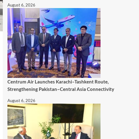
August 6, 2026
Centrum Air Launches Karachi–Tashkent Route,
Strengthening Pakistan–Central Asia Connectivity
August 6, 2026