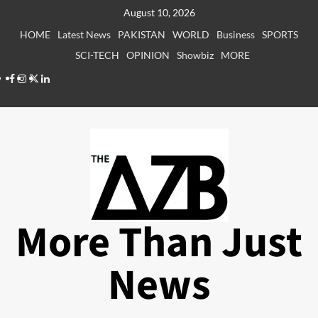
Skip
August 10, 2026
to
HOME
Latest News
PAKISTAN
WORLD
Business
SPORTS
content
SCI-TECH
OPINION
Showbiz
MORE
Facebook
Instagram
X
LinkedIn
More Than Just
News