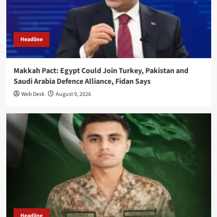
Headline
Makkah Pact: Egypt Could Join Turkey, Pakistan and
Saudi Arabia Defence Alliance, Fidan Says
Web Desk
August 9, 2026
Headline