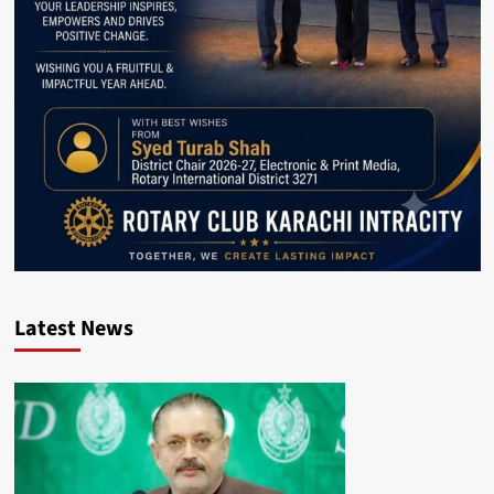
Latest News