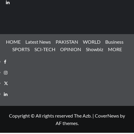
LinkedIn
HOME
Latest News
PAKISTAN
WORLD
Business
SPORTS
SCI-TECH
OPINION
Showbiz
MORE
Facebook
Instagram
X
LinkedIn
Copyright © All rights reserved The Azb.
|
CoverNews
by
AF themes.