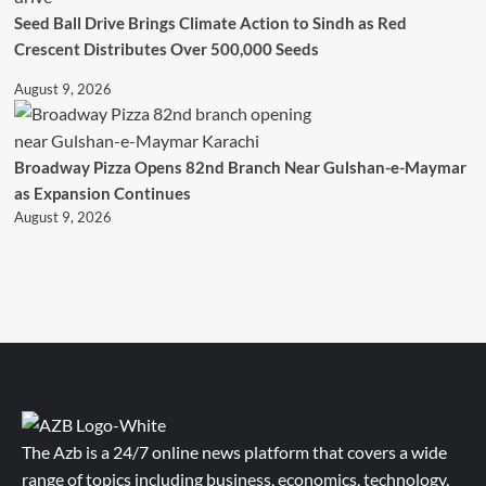
Seed Ball Drive Brings Climate Action to Sindh as Red
Crescent Distributes Over 500,000 Seeds
August 9, 2026
Broadway Pizza Opens 82nd Branch Near Gulshan-e-Maymar
as Expansion Continues
August 9, 2026
The Azb is a 24/7 online news platform that covers a wide
range of topics including business, economics, technology,