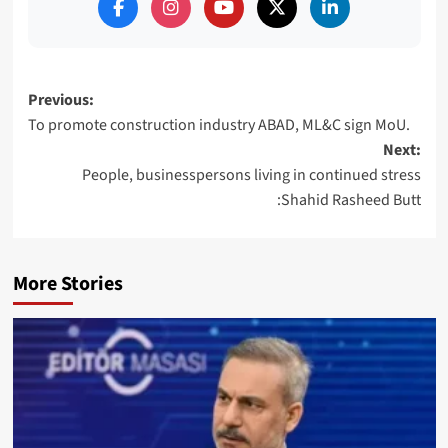
Post
Previous:
To promote construction industry ABAD, ML&C sign MoU.
navigation
Next:
People, businesspersons living in continued stress
:Shahid Rasheed Butt
More Stories