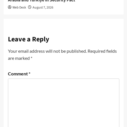
Web Desk
August 7, 2026
Leave a Reply
Your email address will not be published.
Required fields
are marked
*
Comment
*