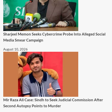
Sharjeel Memon Seeks Cybercrime Probe Into Alleged Social
Media Smear Campaign
August 10, 2026
Mir Raza Ali Case: Sindh to Seek Judicial Commission After
Second Autopsy Points to Murder