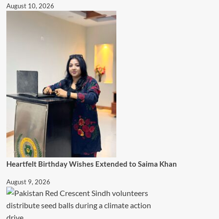
August 10, 2026
Heartfelt Birthday Wishes Extended to Saima Khan
August 9, 2026