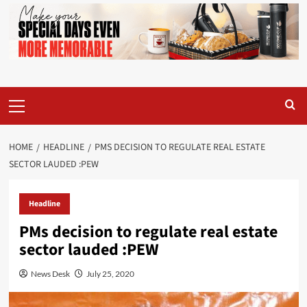
Primary
Menu
HOME
HEADLINE
PMS DECISION TO REGULATE REAL ESTATE
SECTOR LAUDED :PEW
Headline
PMs decision to regulate real estate
sector lauded :PEW
News Desk
July 25, 2020