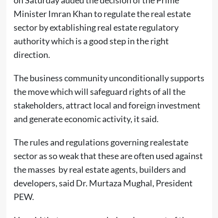
Minister Imran Khan to regulate the real estate
sector by extablishing real estate regulatory
authority which is a good step in the right
direction.
The business community unconditionally supports
the move which will safeguard rights of all the
stakeholders, attract local and foreign investment
and generate economic activity, it said.
The rules and regulations governing realestate
sector as so weak that these are often used against
the masses by real estate agents, builders and
developers, said Dr. Murtaza Mughal, President
PEW.