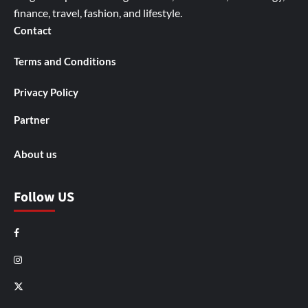
finance, travel, fashion, and lifestyle.
Contact
Terms and Conditions
Privacy Policy
Partner
About us
Follow US
Facebook
Instagram
X