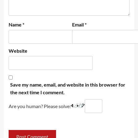
Name
*
Email
*
Website
Save my name, email, and website in this browser for
the next time I comment.
Are you human? Please solve: