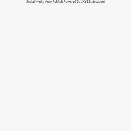
Social Media Auto Publish
Powered By :
XYZScripts.com