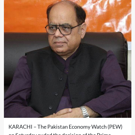
KARACHI – The Pakistan Economy Watch (PEW)
on Saturday auded the decision of the Prime