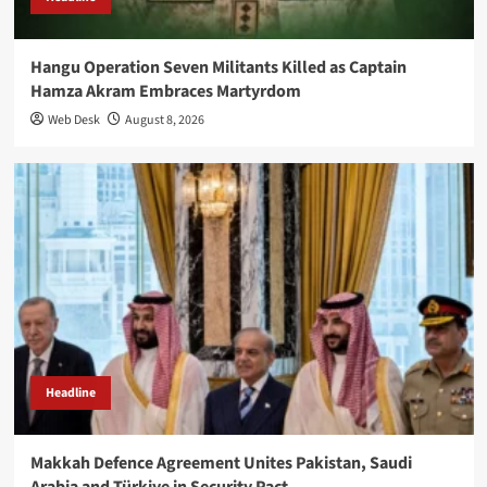
Hangu Operation Seven Militants Killed as Captain
Hamza Akram Embraces Martyrdom
Web Desk
August 8, 2026
Headline
Makkah Defence Agreement Unites Pakistan, Saudi
Arabia and Türkiye in Security Pact