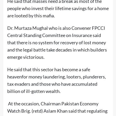
He said that masses need a break as most of the
people who invest their lifetime savings for a home
are looted by this mafia.
Dr. Murtaza Mughal who is also Convener FPCCI
Central Standing Committee on Insurance said
that there is no system for recovery of lost money
and the legal battle take decades in which builders
emerge victorious.
He said that this sector has become a safe
heavenfor money laundering, looters, plunderers,
tax evaders and those who have accumulated
billion of ill-gotten wealth.
At the occasion, Chairman Pakistan Economy
Watch Brig. (retd) Aslam Khan said that regulating