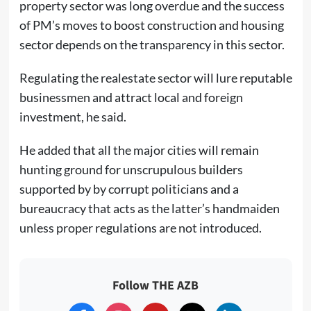
property sector was long overdue and the success
of PM’s moves to boost construction and housing
sector depends on the transparency in this sector.
Regulating the realestate sector will lure reputable
businessmen and attract local and foreign
investment, he said.
He added that all the major cities will remain
hunting ground for unscrupulous builders
supported by by corrupt politicians and a
bureaucracy that acts as the latter’s handmaiden
unless proper regulations are not introduced.
Follow THE AZB