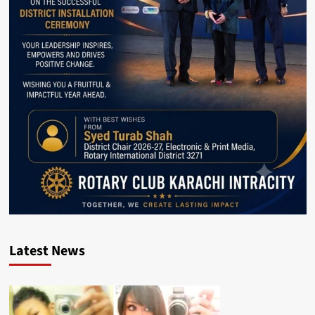
Latest News