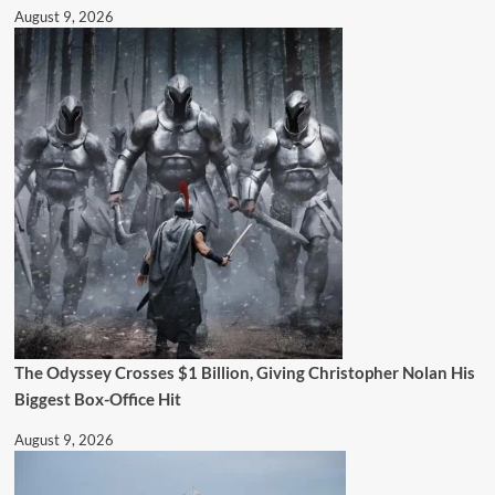
August 9, 2026
The Odyssey Crosses $1 Billion, Giving Christopher Nolan His
Biggest Box-Office Hit
August 9, 2026