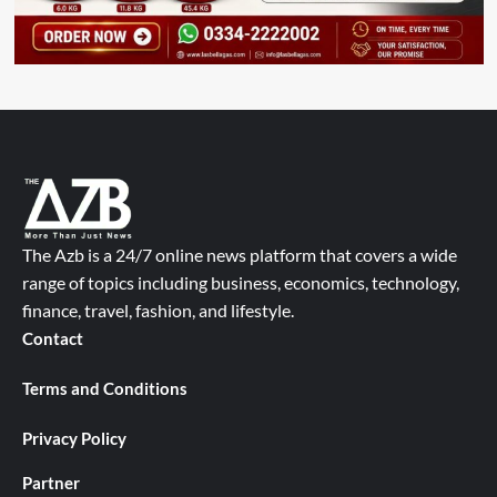
The Azb is a 24/7 online news platform that covers a wide
range of topics including business, economics, technology,
finance, travel, fashion, and lifestyle.
Contact
Terms and Conditions
Privacy Policy
Partner