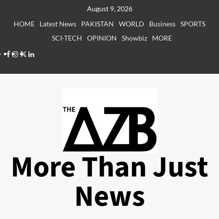
Skip
August 9, 2026
to
HOME
Latest News
PAKISTAN
WORLD
Business
SPORTS
content
SCI-TECH
OPINION
Showbiz
MORE
Facebook
Instagram
X
LinkedIn
More Than Just
News