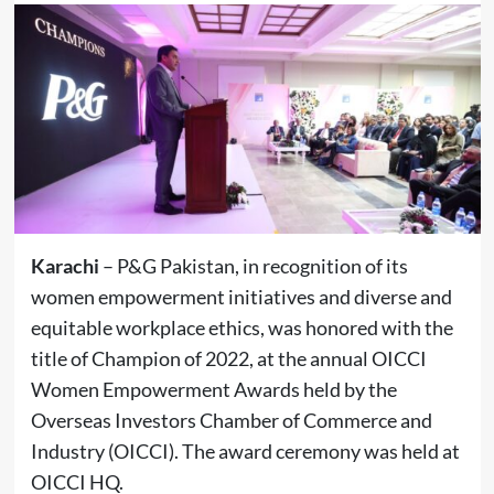
Karachi
– P&G Pakistan, in recognition of its
women empowerment initiatives and diverse and
equitable workplace ethics, was honored with the
title of Champion of 2022, at the annual OICCI
Women Empowerment Awards held by the
Overseas Investors Chamber of Commerce and
Industry (OICCI). The award ceremony was held at
OICCI HQ.