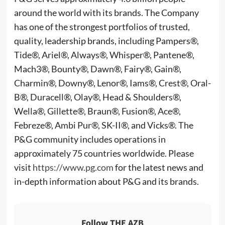
around the world with its brands. The Company
has one of the strongest portfolios of trusted,
quality, leadership brands, including Pampers®,
Tide®, Ariel®, Always®, Whisper®, Pantene®,
Mach3®, Bounty®, Dawn®, Fairy®, Gain®,
Charmin®, Downy®, Lenor®, Iams®, Crest®, Oral-
B®, Duracell®, Olay®, Head & Shoulders®,
Wella®, Gillette®, Braun®, Fusion®, Ace®,
Febreze®, Ambi Pur®, SK-II®, and Vicks®. The
P&G community includes operations in
approximately 75 countries worldwide. Please
visit
https://www.pg.com
for the latest news and
in-depth information about P&G and its brands.
Follow THE AZB