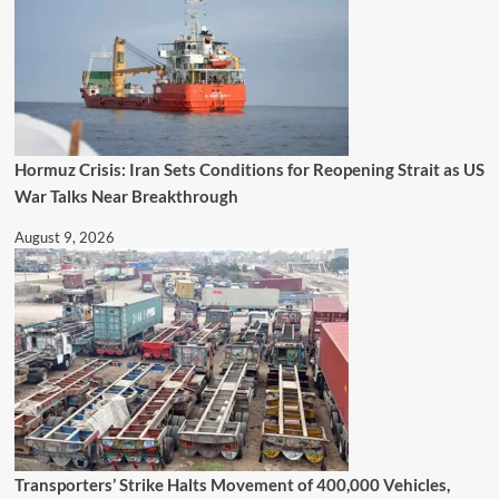
Hormuz Crisis: Iran Sets Conditions for Reopening Strait as US
War Talks Near Breakthrough
August 9, 2026
Transporters’ Strike Halts Movement of 400,000 Vehicles,