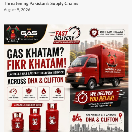
Threatening Pakistan’s Supply Chains
August 9, 2026