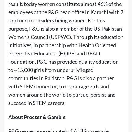
result, today women constitute almost 46% of the
employees at the P&G head office in Karachi with 7
top function leaders being women. For this
purpose, P&G is also a member of the US-Pakistan
Women’s Council (USPWC). Through its education
initiatives, in partnership with Health Oriented
Preventive Education (HOPE) and READ
Foundation, P&G has provided quality education
to ~15,000 girls from underprivileged
communities in Pakistan. P&G is also a partner
with STEMconnector, to encourage girls and
women around the world to pursue, persist and
succeed in STEM careers.
About Procter & Gamble
P&G serves approximately 4.6 billion people