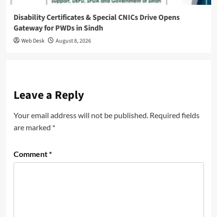
Disability Certificates & Special CNICs Drive Opens
Gateway for PWDs in Sindh
Web Desk
August 8, 2026
Leave a Reply
Your email address will not be published.
Required fields
are marked
*
Comment
*