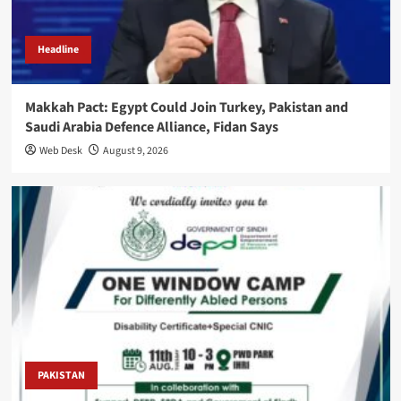
Headline
Makkah Pact: Egypt Could Join Turkey, Pakistan and
Saudi Arabia Defence Alliance, Fidan Says
Web Desk
August 9, 2026
PAKISTAN