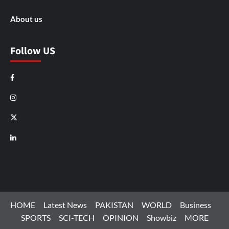
About us
Follow US
Facebook
Instagram
X
LinkedIn
HOME
Latest News
PAKISTAN
WORLD
Business
SPORTS
SCI-TECH
OPINION
Showbiz
MORE