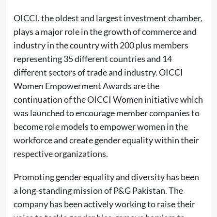
OICCI, the oldest and largest investment chamber,
plays a major role in the growth of commerce and
industry in the country with 200 plus members
representing 35 different countries and 14
different sectors of trade and industry. OICCI
Women Empowerment Awards are the
continuation of the OICCI Women initiative which
was launched to encourage member companies to
become role models to empower women in the
workforce and create gender equality within their
respective organizations.
Promoting gender equality and diversity has been
a long-standing mission of P&G Pakistan. The
company has been actively working to raise their