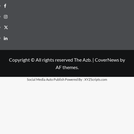
Facebook
Instagram
X
LinkedIn
Copyright © All rights reserved The Azb.
|
CoverNews
by
AF themes.
Social Media Auto Publish
Powered By :
XYZScripts.com