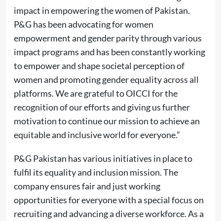
impact in empowering the women of Pakistan.
P&G has been advocating for women
empowerment and gender parity through various
impact programs and has been constantly working
to empower and shape societal perception of
women and promoting gender equality across all
platforms. We are grateful to OICCI for the
recognition of our efforts and giving us further
motivation to continue our mission to achieve an
equitable and inclusive world for everyone.”
P&G Pakistan has various initiatives in place to
fulfil its equality and inclusion mission. The
company ensures fair and just working
opportunities for everyone with a special focus on
recruiting and advancing a diverse workforce. As a