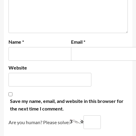
Name
*
Email
*
Website
Save my name, email, and website in this browser for
the next time I comment.
Are you human? Please solve: