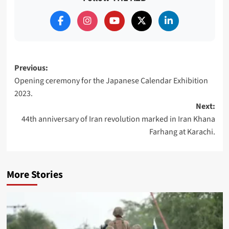
Post
Previous:
Opening ceremony for the Japanese Calendar Exhibition
navigation
2023.
Next:
44th anniversary of Iran revolution marked in Iran Khana
Farhang at Karachi.
More Stories