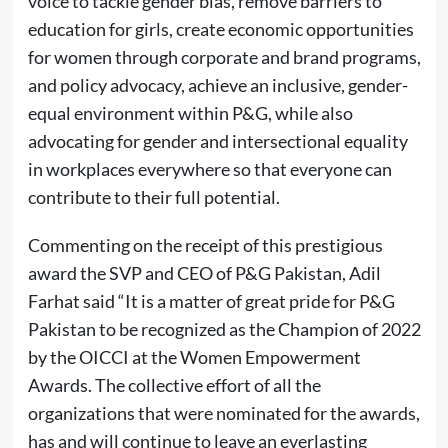
voice to tackle gender bias, remove barriers to
education for girls, create economic opportunities
for women through corporate and brand programs,
and policy advocacy, achieve an inclusive, gender-
equal environment within P&G, while also
advocating for gender and intersectional equality
in workplaces everywhere so that everyone can
contribute to their full potential.
Commenting on the receipt of this prestigious
award the SVP and CEO of P&G Pakistan, Adil
Farhat said “It is a matter of great pride for P&G
Pakistan to be recognized as the Champion of 2022
by the OICCI at the Women Empowerment
Awards. The collective effort of all the
organizations that were nominated for the awards,
has and will continue to leave an everlasting