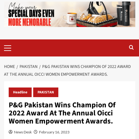
Primary
Menu
HOME
PAKISTAN
P&G PAKISTAN WINS CHAMPION OF 2022 AWARD
AT THE ANNUAL OICCI WOMEN EMPOWERMENT AWARDS.
Headline
PAKISTAN
P&G Pakistan Wins Champion Of
2022 Award At The Annual Oicci
Women Empowerment Awards.
News Desk
February 16, 2023