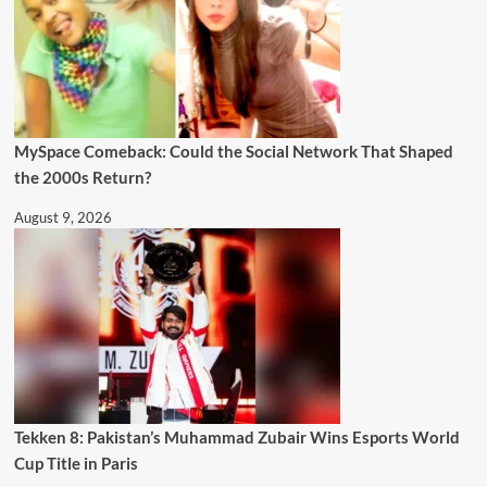
MySpace Comeback: Could the Social Network That Shaped
the 2000s Return?
August 9, 2026
Tekken 8: Pakistan’s Muhammad Zubair Wins Esports World
Cup Title in Paris