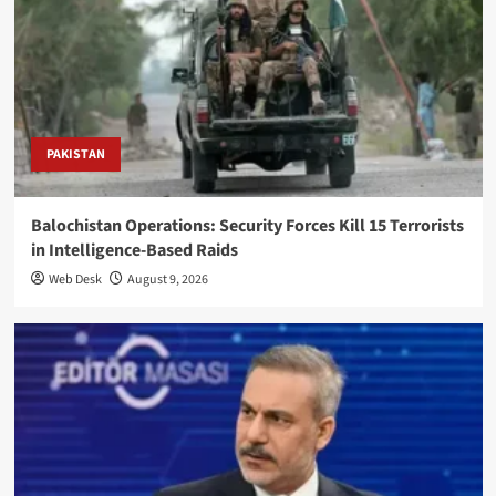
PAKISTAN
Balochistan Operations: Security Forces Kill 15 Terrorists
in Intelligence-Based Raids
Web Desk
August 9, 2026