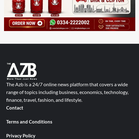
The Azb is a 24/7 online news platform that covers a wide
range of topics including business, economics, technology,
finance, travel, fashion, and lifestyle.
Contact
Terms and Conditions
Privacy Policy