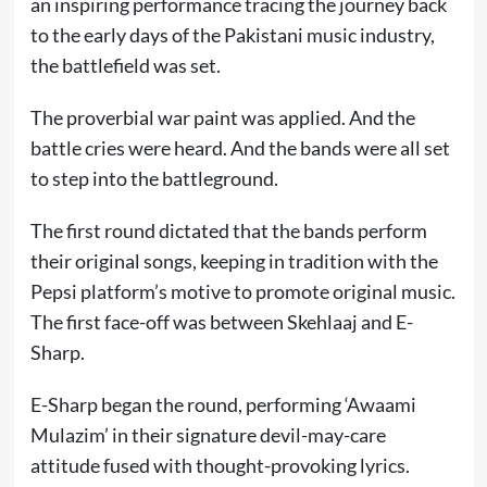
an inspiring performance tracing the journey back
to the early days of the Pakistani music industry,
the battlefield was set.
The proverbial war paint was applied. And the
battle cries were heard. And the bands were all set
to step into the battleground.
The first round dictated that the bands perform
their original songs, keeping in tradition with the
Pepsi platform’s motive to promote original music.
The first face-off was between Skehlaaj and E-
Sharp.
E-Sharp began the round, performing ‘Awaami
Mulazim’ in their signature devil-may-care
attitude fused with thought-provoking lyrics.