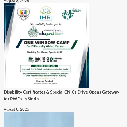
August 8, 2026
Disability Certificates & Special CNICs Drive Opens Gateway
for PWDs in Sindh
August 8, 2026