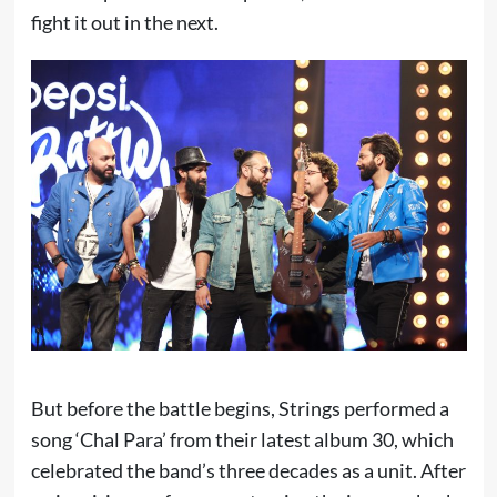
fight it out in the next.
But before the battle begins, Strings performed a
song ‘Chal Para’ from their latest album 30, which
celebrated the band’s three decades as a unit. After