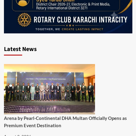
Latest News
Arena by Pearl-Continental DHA Multan Officially Opens as
Premium Event Destination