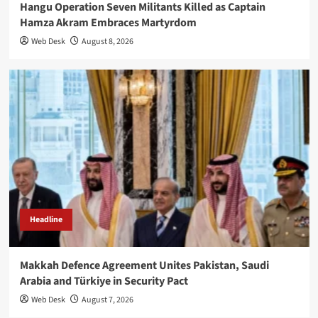
Hangu Operation Seven Militants Killed as Captain
Hamza Akram Embraces Martyrdom
Web Desk
August 8, 2026
Headline
Makkah Defence Agreement Unites Pakistan, Saudi
Arabia and Türkiye in Security Pact
Web Desk
August 7, 2026