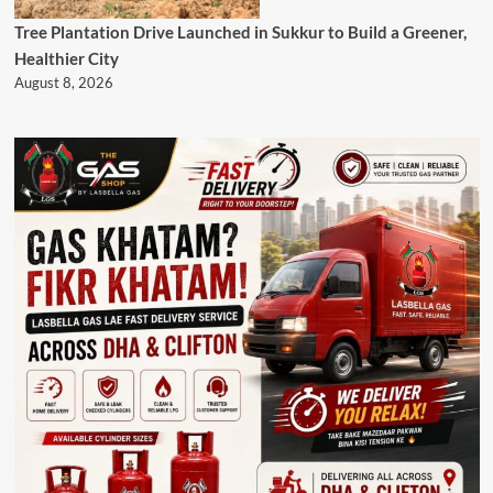
Tree Plantation Drive Launched in Sukkur to Build a Greener,
Healthier City
August 8, 2026