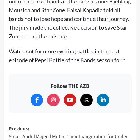
out of the three bands in the danger zone: Skehlaaj,
Mousiqa and Star Zone. Faisal Kapadia told all
bands not to lose hope and continue their journey.
The jury made the collective decision to save Star
Zone to end the episode.
Watch out for more exciting battles in the next
episode of Pepsi Battle of the Bands season four.
Follow THE AZB
Post
Previous:
Sina – Abdul Majeed Moten Clinic Inauguration for Under-