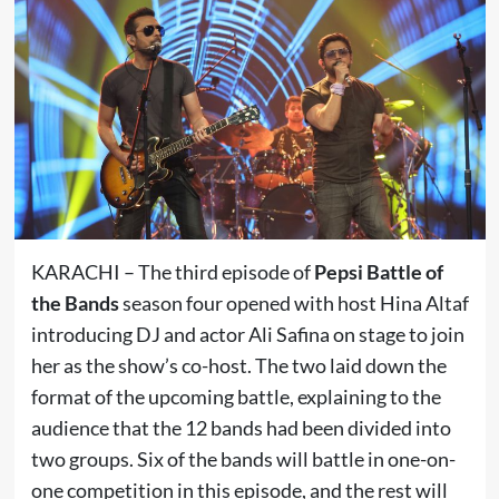
KARACHI – The third episode of
Pepsi Battle of
the Bands
season four opened with host Hina Altaf
introducing DJ and actor Ali Safina on stage to join
her as the show’s co-host. The two laid down the
format of the upcoming battle, explaining to the
audience that the 12 bands had been divided into
two groups. Six of the bands will battle in one-on-
one competition in this episode, and the rest will