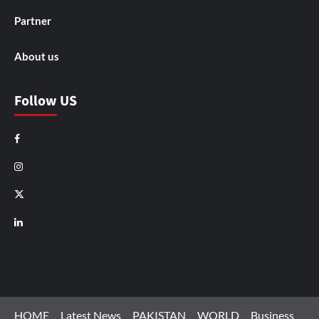
Partner
About us
Follow US
Facebook
Instagram
X
LinkedIn
HOME
Latest News
PAKISTAN
WORLD
Business