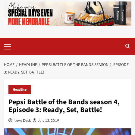
Primary
Menu
HOME
HEADLINE
PEPSI BATTLE OF THE BANDS SEASON 4, EPISODE
3: READY, SET, BATTLE!
Headline
Pepsi Battle of the Bands season 4,
Episode 3: Ready, Set, Battle!
News Desk
July 13, 2019