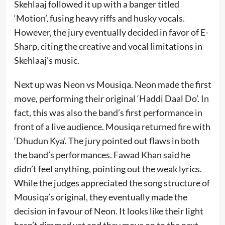
Skehlaaj followed it up with a banger titled
‘Motion’, fusing heavy riffs and husky vocals.
However, the jury eventually decided in favor of E-
Sharp, citing the creative and vocal limitations in
Skehlaaj’s music.
Next up was Neon vs Mousiqa. Neon made the first
move, performing their original ‘Haddi Daal Do’. In
fact, this was also the band’s first performance in
front of a live audience. Mousiqa returned fire with
‘Dhudun Kya’. The jury pointed out flaws in both
the band’s performances. Fawad Khan said he
didn’t feel anything, pointing out the weak lyrics.
While the judges appreciated the song structure of
Mousiqa’s original, they eventually made the
decision in favour of Neon. It looks like their light