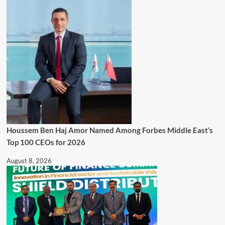
Houssem Ben Haj Amor Named Among Forbes Middle East’s
Top 100 CEOs for 2026
August 8, 2026