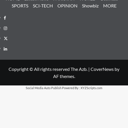
SPORTS
SCI-TECH
OPINION
Showbiz
MORE
Facebook
Instagram
X
LinkedIn
Copyright © All rights reserved The Azb.
|
CoverNews
by
AF themes.
Social Media Auto Publish
Powered By :
XYZScripts.com