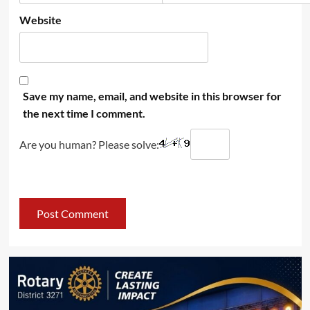
Website
Save my name, email, and website in this browser for
the next time I comment.
Are you human? Please solve: