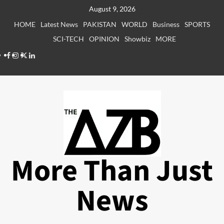
Skip
August 9, 2026
to
HOME
Latest News
PAKISTAN
WORLD
Business
SPORTS
content
SCI-TECH
OPINION
Showbiz
MORE
Facebook
Instagram
X
LinkedIn
More Than Just
News