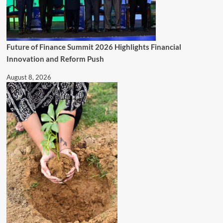
Future of Finance Summit 2026 Highlights Financial
Innovation and Reform Push
August 8, 2026