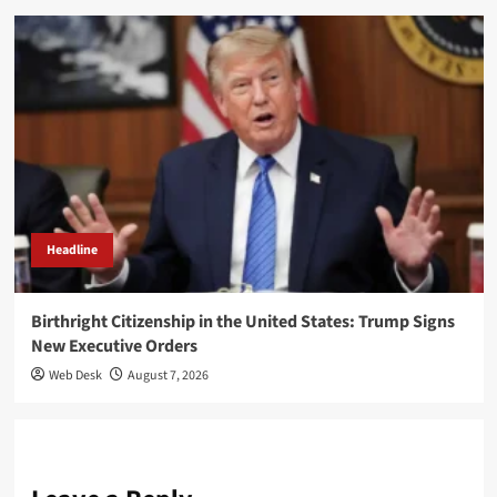
Headline
Birthright Citizenship in the United States: Trump Signs
New Executive Orders
Web Desk
August 7, 2026