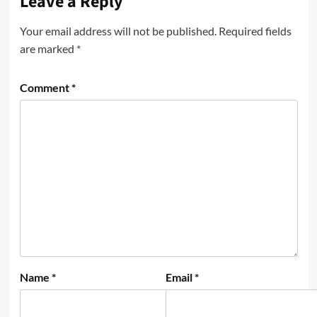
Leave a Reply
Your email address will not be published.
Required fields
are marked
*
Comment
*
Name
*
Email
*