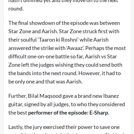
hasn’t dimmed yet and they move on to the next
round.
The final showdown of the episode was between
Star Zone and Aarish. Star Zone struck first with
their soulful ‘Taaron ki Roshni’ while Aarish
answered the strike with ‘Awaaz’. Perhaps the most
difficult one-on-one battle so far, Aarish vs Star
Zone left the judges wishing they could send both
the bands into the next round. However, it had to
be only one and that was Aarish.
Further, Bilal Maqsood gave a brand new Ibanez
guitar, signed by all judges, to who they considered
the best
performer of the episode: E-Sharp
.
Lastly, the jury exercised their power to save one