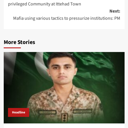
navigation
privileged Community at Ittehad Town
Next:
Mafia using various tactics to pressurize institutions: PM
More Stories
Headline