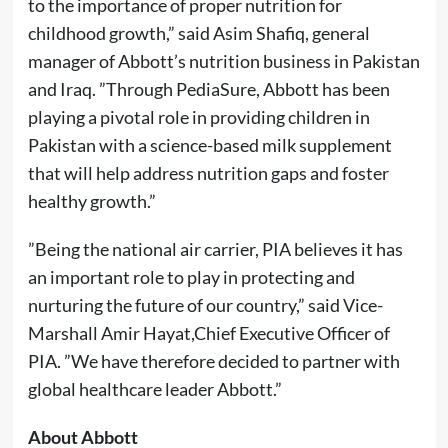
to the importance of proper nutrition for
childhood growth,” said Asim Shafiq, general
manager of Abbott’s nutrition business in Pakistan
and Iraq. ”Through PediaSure, Abbott has been
playing a pivotal role in providing children in
Pakistan with a science-based milk supplement
that will help address nutrition gaps and foster
healthy growth.”
”Being the national air carrier, PIA believes it has
an important role to play in protecting and
nurturing the future of our country,” said Vice-
Marshall Amir Hayat,Chief Executive Officer of
PIA. ”We have therefore decided to partner with
global healthcare leader Abbott.”
About Abbott