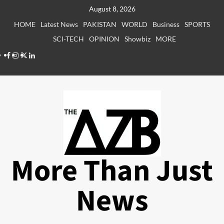
Skip
August 8, 2026
to
HOME
Latest News
PAKISTAN
WORLD
Business
SPORTS
content
SCI-TECH
OPINION
Showbiz
MORE
Facebook
Instagram
X
LinkedIn
More Than Just
News