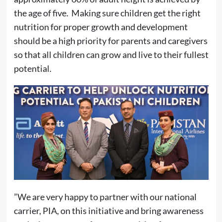
the age of five. Making sure children get the right
nutrition for proper growth and development
should be a high priority for parents and caregivers
so that all children can grow and live to their fullest
potential.
”We are very happy to partner with our national
carrier, PIA, on this initiative and bring awareness