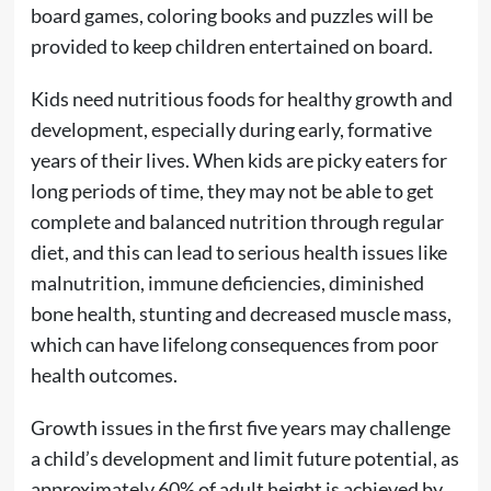
board games, coloring books and puzzles will be
provided to keep children entertained on board.
Kids need nutritious foods for healthy growth and
development, especially during early, formative
years of their lives. When kids are picky eaters for
long periods of time, they may not be able to get
complete and balanced nutrition through regular
diet, and this can lead to serious health issues like
malnutrition, immune deficiencies, diminished
bone health, stunting and decreased muscle mass,
which can have lifelong consequences from poor
health outcomes.
Growth issues in the first five years may challenge
a child’s development and limit future potential, as
approximately 60% of adult height is achieved by