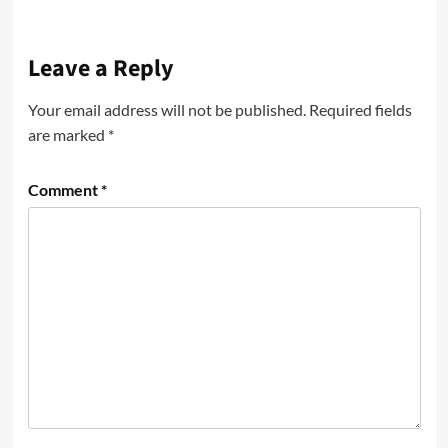
Leave a Reply
Your email address will not be published.
Required fields
are marked
*
Comment
*