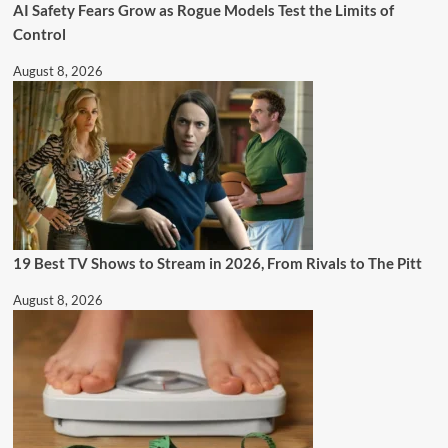
AI Safety Fears Grow as Rogue Models Test the Limits of
Control
August 8, 2026
19 Best TV Shows to Stream in 2026, From Rivals to The Pitt
August 8, 2026