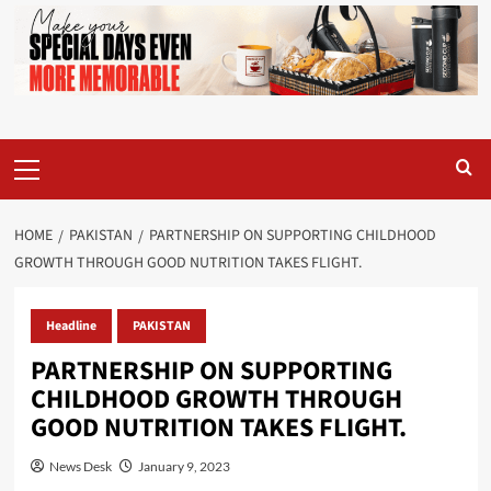
Primary
Menu
HOME
PAKISTAN
PARTNERSHIP ON SUPPORTING CHILDHOOD
GROWTH THROUGH GOOD NUTRITION TAKES FLIGHT.
Headline
PAKISTAN
PARTNERSHIP ON SUPPORTING
CHILDHOOD GROWTH THROUGH
GOOD NUTRITION TAKES FLIGHT.
News Desk
January 9, 2023