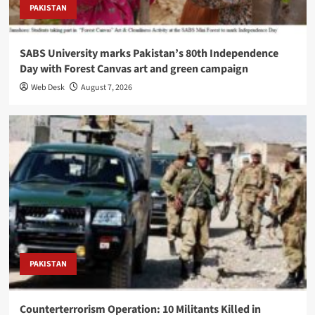
PAKISTAN
SABS University marks Pakistan’s 80th Independence
Day with Forest Canvas art and green campaign
Web Desk
August 7, 2026
PAKISTAN
Counterterrorism Operation: 10 Militants Killed in