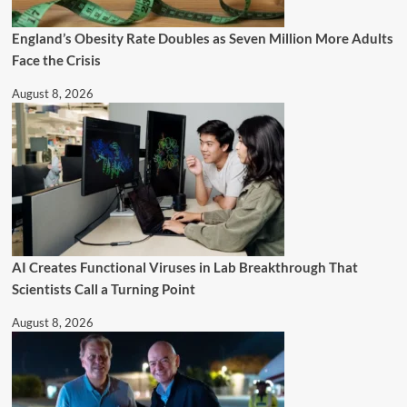
England’s Obesity Rate Doubles as Seven Million More Adults
Face the Crisis
August 8, 2026
AI Creates Functional Viruses in Lab Breakthrough That
Scientists Call a Turning Point
August 8, 2026