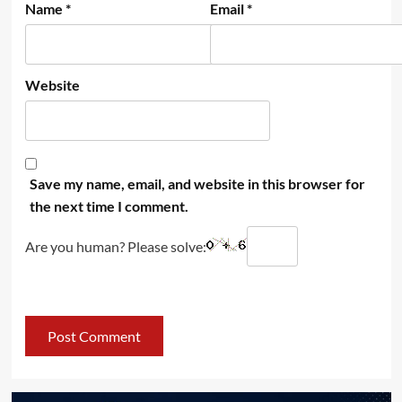
Name
*
Email
*
Website
Save my name, email, and website in this browser for
the next time I comment.
Are you human? Please solve: