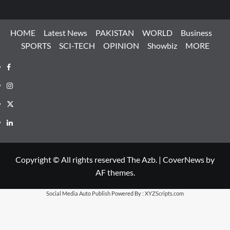
HOME
Latest News
PAKISTAN
WORLD
Business
SPORTS
SCI-TECH
OPINION
Showbiz
MORE
Facebook
Instagram
X
LinkedIn
Copyright © All rights reserved The Azb.
|
CoverNews
by
AF themes.
Social Media Auto Publish
Powered By :
XYZScripts.com