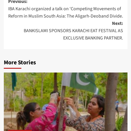
Post
Previous:
IBA Karachi organized a talk on ‘Competing Movements of
navigation
Reform in Muslim South Asia: The Aligarh-Deoband Divide.
Next:
BANKISLAMI SPONSORS KARACHI EAT FESTIVAL AS
EXCLUSIVE BANKING PARTNER.
More Stories