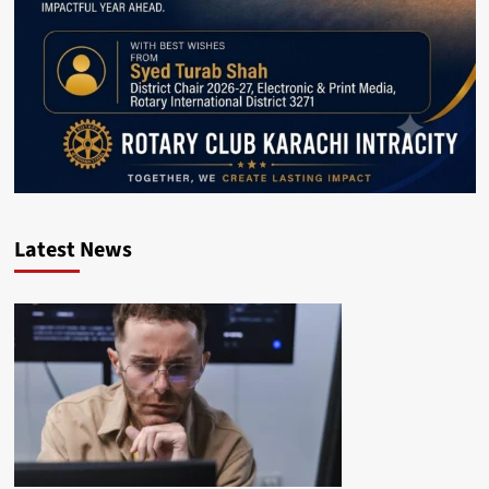
Latest News