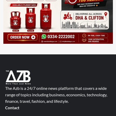
The Azb is a 24/7 online news platform that covers a wide
range of topics including business, economics, technology,
finance, travel, fashion, and lifestyle.
Contact