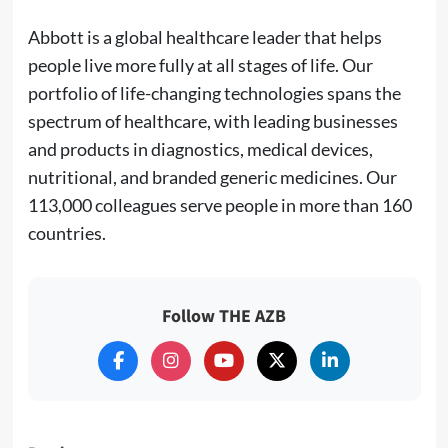
Abbott is a global healthcare leader that helps
people live more fully at all stages of life. Our
portfolio of life-changing technologies spans the
spectrum of healthcare, with leading businesses
and products in diagnostics, medical devices,
nutritional, and branded generic medicines. Our
113,000 colleagues serve people in more than 160
countries.
Follow THE AZB