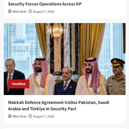
Security Forces Operations Across KP
Web Desk
August 7, 2026
Headline
Makkah Defence Agreement Unites Pakistan, Saudi
Arabia and Türkiye in Security Pact
Web Desk
August 7, 2026