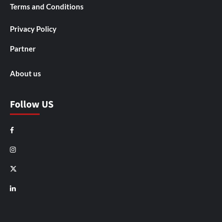
Terms and Conditions
Privacy Policy
Partner
About us
Follow US
Facebook
Instagram
X
LinkedIn