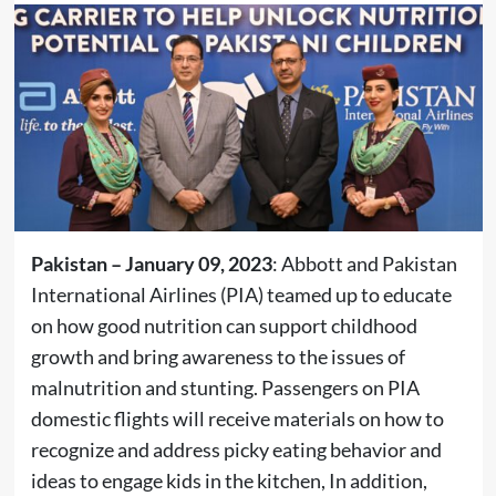
Pakistan – January 09, 2023
: Abbott and Pakistan
International Airlines (PIA) teamed up to educate
on how good nutrition can support childhood
growth and bring awareness to the issues of
malnutrition and stunting. Passengers on PIA
domestic flights will receive materials on how to
recognize and address picky eating behavior and
ideas to engage kids in the kitchen, In addition,