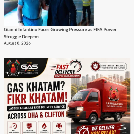
Gianni Infantino Faces Growing Pressure as FIFA Power
Struggle Deepens
August 8, 2026