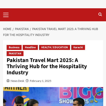
Primary
Menu
HOME
PAKISTAN
PAKISTAN TRAVEL MART 2025: A THRIVING HUB
FOR THE HOSPITALITY INDUSTRY
Business
Headline
HEALTH / EDUCATION
Karachi
PAKISTAN
Pakistan Travel Mart 2025: A
Thriving Hub for the Hospitality
Industry
News Desk
February 1, 2025