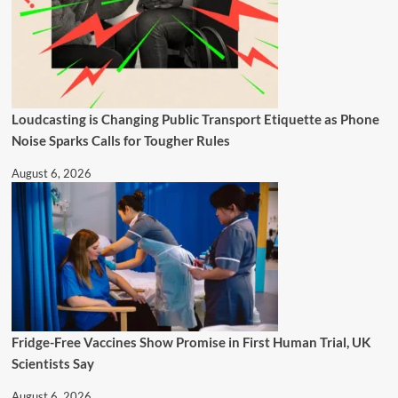
Loudcasting is Changing Public Transport Etiquette as Phone
Noise Sparks Calls for Tougher Rules
August 6, 2026
Fridge-Free Vaccines Show Promise in First Human Trial, UK
Scientists Say
August 6, 2026