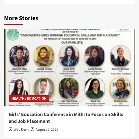
More Stories
HEALTH / EDUCATION
Girls’ Education Conference in Mithi to Focus on Skills
and Job Placement
Web Desk
August 6, 2026