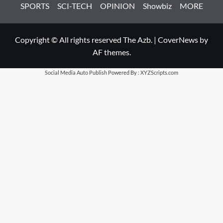
SPORTS
SCI-TECH
OPINION
Showbiz
MORE
Copyright © All rights reserved The Azb.
|
CoverNews
by
AF themes.
Social Media Auto Publish
Powered By :
XYZScripts.com