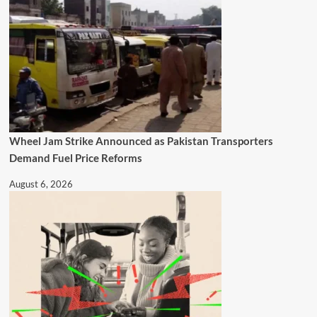
Wheel Jam Strike Announced as Pakistan Transporters
Demand Fuel Price Reforms
August 6, 2026