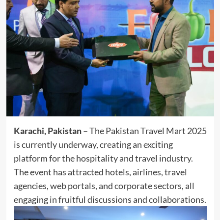
Karachi, Pakistan –
The Pakistan Travel Mart 2025
is currently underway, creating an exciting
platform for the hospitality and travel industry.
The event has attracted hotels, airlines, travel
agencies, web portals, and corporate sectors, all
engaging in fruitful discussions and collaborations.