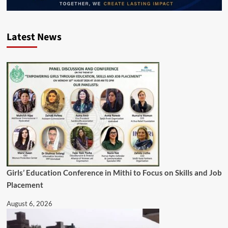
Latest News
Girls’ Education Conference in Mithi to Focus on Skills and Job
Placement
August 6, 2026