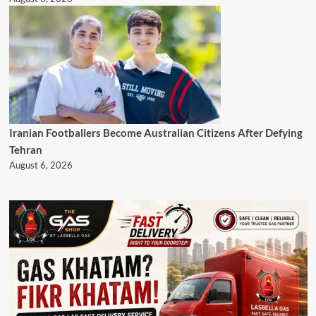
Iranian Footballers Become Australian Citizens After Defying
Tehran
August 6, 2026