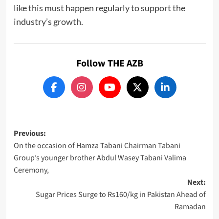
like this must happen regularly to support the
industry’s growth.
Follow THE AZB
Post
Previous:
On the occasion of Hamza Tabani Chairman Tabani
navigation
Group’s younger brother Abdul Wasey Tabani Valima
Ceremony,
Next:
Sugar Prices Surge to Rs160/kg in Pakistan Ahead of
Ramadan