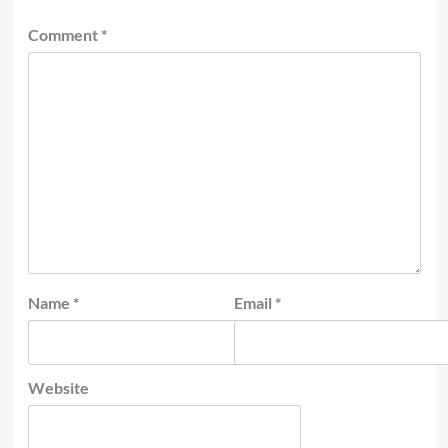
Comment
*
Name
*
Email
*
Website