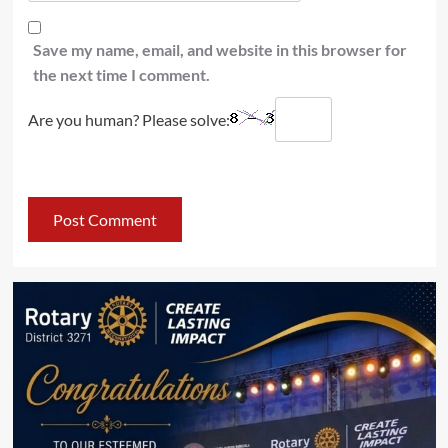
Save my name, email, and website in this browser for
the next time I comment.
Are you human? Please solve: