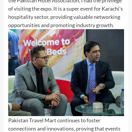
the Pakistan Hotel Association, I had the privilege
of visiting the expo. It is a super event for Karachi’s
hospitality sector, providing valuable networking
opportunities and promoting industry growth.
Pakistan Travel Mart continues to foster
connections and innovations, proving that events