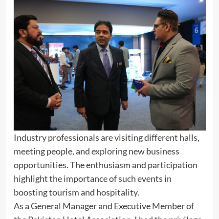
Industry professionals are visiting different halls,
meeting people, and exploring new business
opportunities. The enthusiasm and participation
highlight the importance of such events in
boosting tourism and hospitality.
As a General Manager and Executive Member of