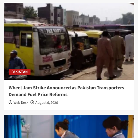
PAKISTAN
Wheel Jam Strike Announced as Pakistan Transporters
Demand Fuel Price Reforms
Web Desk
August 6, 2026