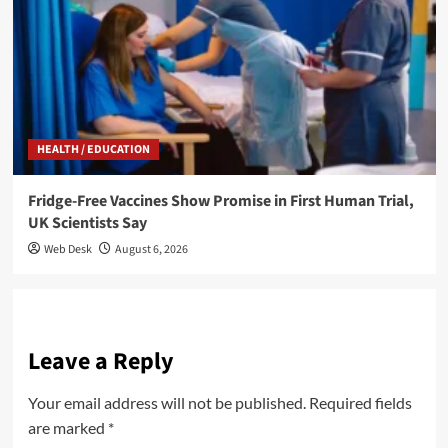
HEALTH / EDUCATION
Fridge-Free Vaccines Show Promise in First Human Trial,
UK Scientists Say
Web Desk
August 6, 2026
Leave a Reply
Your email address will not be published.
Required fields
are marked
*