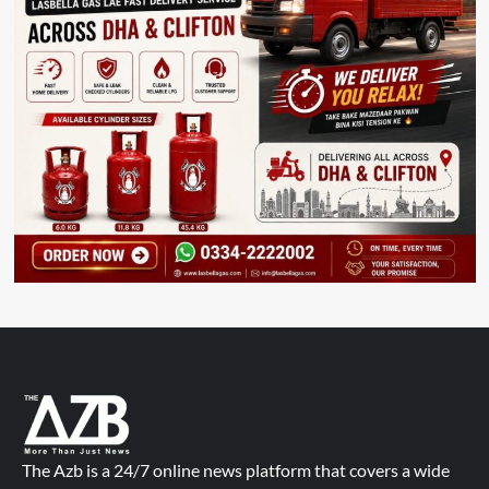
The Azb is a 24/7 online news platform that covers a wide