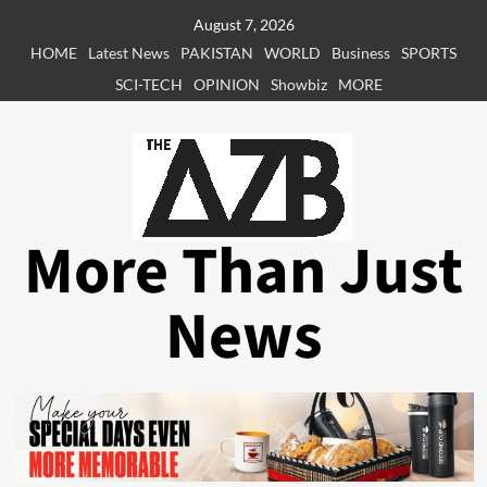
Skip
August 7, 2026
to
HOME
Latest News
PAKISTAN
WORLD
Business
SPORTS
content
SCI-TECH
OPINION
Showbiz
MORE
More Than Just
News