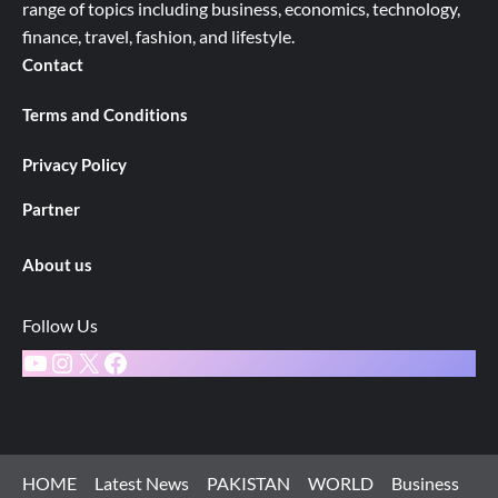
range of topics including business, economics, technology,
finance, travel, fashion, and lifestyle.
Contact
Terms and Conditions
Privacy Policy
Partner
About us
Follow Us
YouTube
Instagram
X
Facebook
HOME
Latest News
PAKISTAN
WORLD
Business