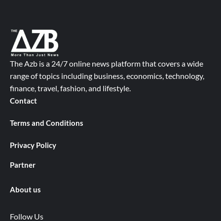
The Azb is a 24/7 online news platform that covers a wide
range of topics including business, economics, technology,
finance, travel, fashion, and lifestyle.
Contact
Terms and Conditions
Privacy Policy
Partner
About us
Follow Us