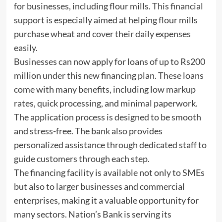
for businesses, including flour mills. This financial
support is especially aimed at helping flour mills
purchase wheat and cover their daily expenses
easily.
Businesses can now apply for loans of up to Rs200
million under this new financing plan. These loans
come with many benefits, including low markup
rates, quick processing, and minimal paperwork.
The application process is designed to be smooth
and stress-free. The bank also provides
personalized assistance through dedicated staff to
guide customers through each step.
The financing facility is available not only to SMEs
but also to larger businesses and commercial
enterprises, making it a valuable opportunity for
many sectors. Nation’s Bank is serving its