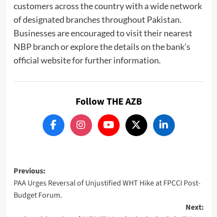
customers across the country with a wide network
of designated branches throughout Pakistan.
Businesses are encouraged to visit their nearest
NBP branch or explore the details on the bank’s
official website for further information.
Follow THE AZB
Post
Previous:
PAA Urges Reversal of Unjustified WHT Hike at FPCCI Post-
navigation
Budget Forum.
Next: