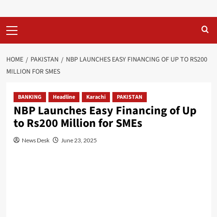
Primary
Menu
HOME
PAKISTAN
NBP LAUNCHES EASY FINANCING OF UP TO RS200
MILLION FOR SMES
BANKING
Headline
Karachi
PAKISTAN
NBP Launches Easy Financing of Up
to Rs200 Million for SMEs
News Desk
June 23, 2025