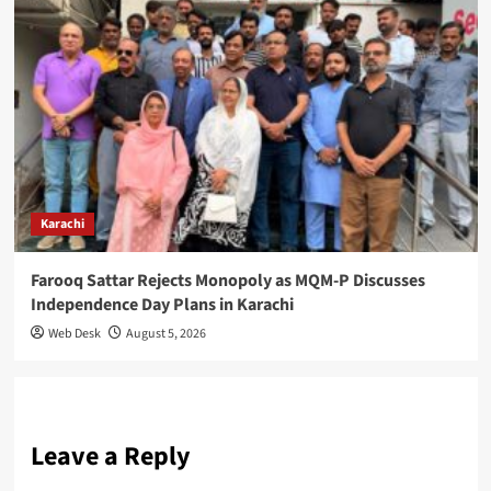
Karachi
Farooq Sattar Rejects Monopoly as MQM-P Discusses
Independence Day Plans in Karachi
Web Desk
August 5, 2026
Leave a Reply