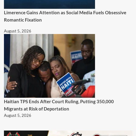
Limerence Gains Attention as Social Media Fuels Obsessive
Romantic Fixation
August 5, 2026
Haitian TPS Ends After Court Ruling, Putting 350,000
Migrants at Risk of Deportation
August 5, 2026