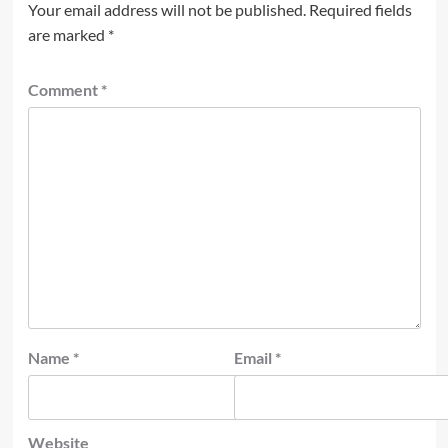
Your email address will not be published.
Required fields
are marked
*
Comment
*
Name
*
Email
*
Website