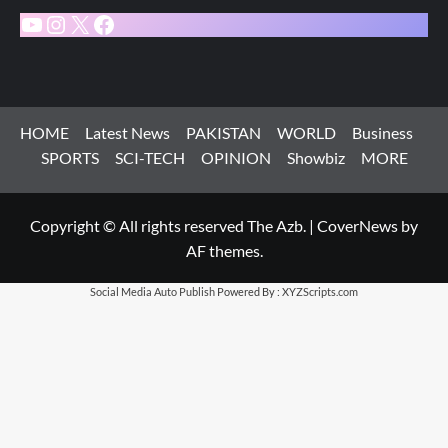
YouTube
Instagram
X
Facebook
HOME
Latest News
PAKISTAN
WORLD
Business
SPORTS
SCI-TECH
OPINION
Showbiz
MORE
Copyright © All rights reserved The Azb.
|
CoverNews
by
AF themes.
Social Media Auto Publish
Powered By :
XYZScripts.com