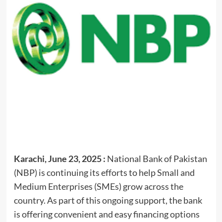
Karachi, June 23, 2025 :
National Bank of Pakistan
(NBP) is continuing its efforts to help Small and
Medium Enterprises (SMEs) grow across the
country. As part of this ongoing support, the bank
is offering convenient and easy financing options