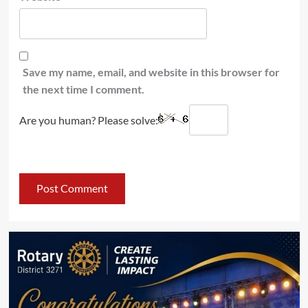
Save my name, email, and website in this browser for
the next time I comment.
Are you human? Please solve: