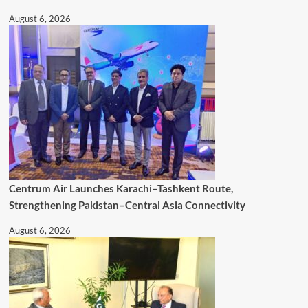
August 6, 2026
Centrum Air Launches Karachi–Tashkent Route,
Strengthening Pakistan–Central Asia Connectivity
August 6, 2026