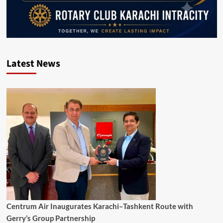
Latest News
Centrum Air Inaugurates Karachi–Tashkent Route with
Gerry’s Group Partnership