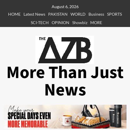
Skip
August 6, 2026
to
HOME
Latest News
PAKISTAN
WORLD
Business
SPORTS
content
SCI-TECH
OPINION
Showbiz
MORE
More Than Just
News