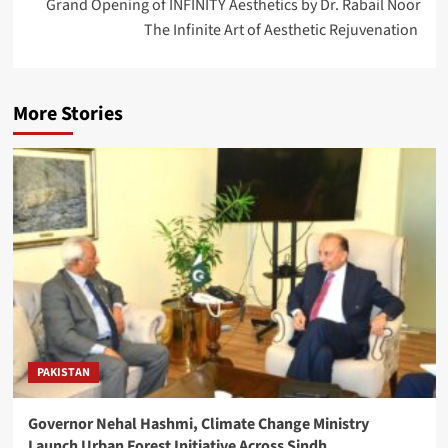
Grand Opening of INFINITY Aesthetics by Dr. Rabail Noor
The Infinite Art of Aesthetic Rejuvenation
More Stories
PAKISTAN
Governor Nehal Hashmi, Climate Change Ministry
Launch Urban Forest Initiative Across Sindh