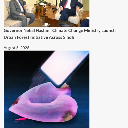
Governor Nehal Hashmi, Climate Change Ministry Launch
Urban Forest Initiative Across Sindh
August 6, 2026