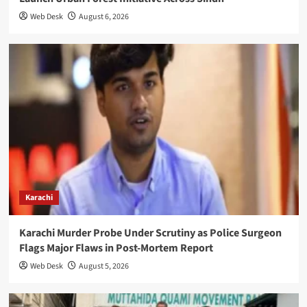
Web Desk
August 6, 2026
Karachi
Karachi Murder Probe Under Scrutiny as Police Surgeon
Flags Major Flaws in Post-Mortem Report
Web Desk
August 5, 2026