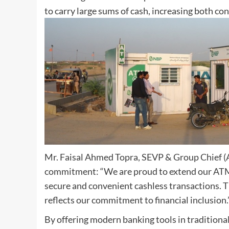
to carry large sums of cash, increasing both co
Mr. Faisal Ahmed Topra, SEVP & Group Chief (A
commitment: “We are proud to extend our ATM s
secure and convenient cashless transactions. T
reflects our commitment to financial inclusion.
By offering modern banking tools in traditiona