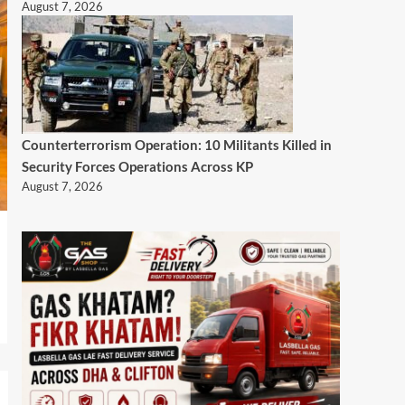
August 7, 2026
Counterterrorism Operation: 10 Militants Killed in
Security Forces Operations Across KP
August 7, 2026