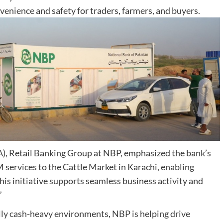
nvenience and safety for traders, farmers, and buyers.
), Retail Banking Group at NBP, emphasized the bank’s
ervices to the Cattle Market in Karachi, enabling
his initiative supports seamless business activity and
”
lly cash-heavy environments, NBP is helping drive