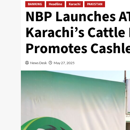
BANKING
Headline
Karachi
PAKISTAN
NBP Launches AT
Karachi’s Cattle
Promotes Cashle
News Desk
May 27, 2025