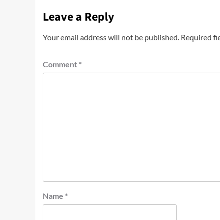
Leave a Reply
Your email address will not be published.
Required fi
Comment
*
Name
*