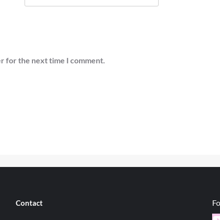
r for the next time I comment.
Fo
Contact
Y