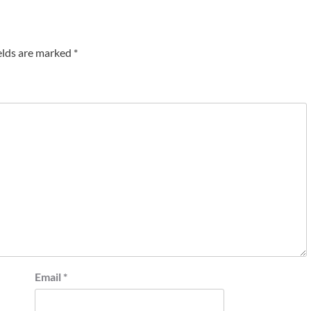
elds are marked
*
Email
*