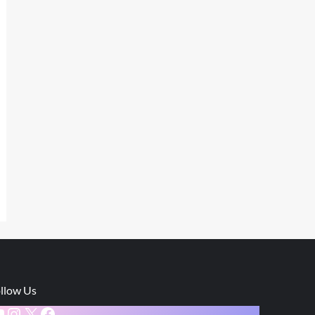
llow Us
ouTube
Instagram
X
Facebook