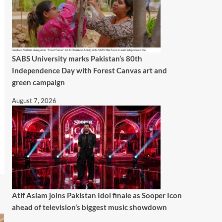
SABS University marks Pakistan’s 80th
Independence Day with Forest Canvas art and
green campaign
August 7, 2026
Atif Aslam joins Pakistan Idol finale as Sooper Icon
ahead of television’s biggest music showdown