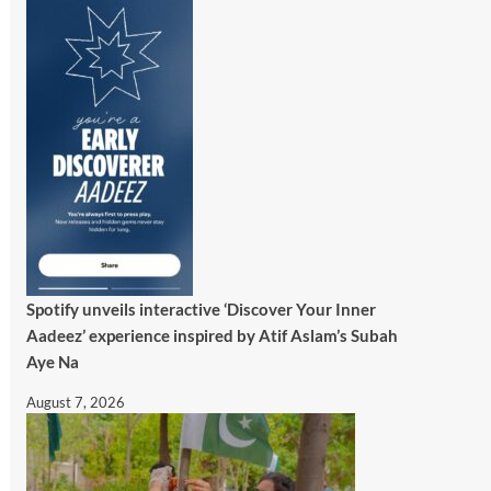
Spotify unveils interactive ‘Discover Your Inner
Aadeez’ experience inspired by Atif Aslam’s Subah
Aye Na
August 7, 2026