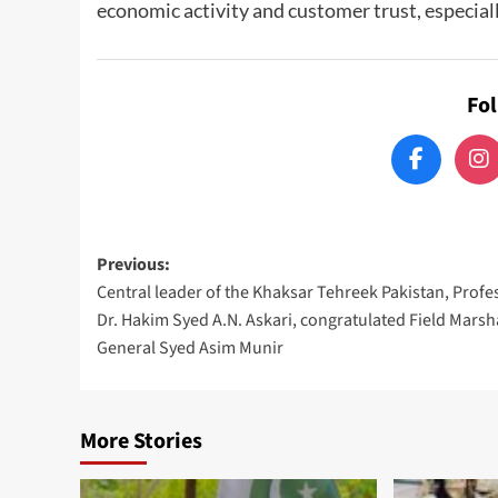
economic activity and customer trust, especiall
Fo
Post
Previous:
Central leader of the Khaksar Tehreek Pakistan, Profe
navigation
Dr. Hakim Syed A.N. Askari, congratulated Field Marsh
General Syed Asim Munir
More Stories