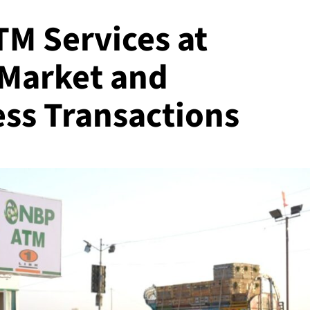
M Services at
 Market and
ss Transactions