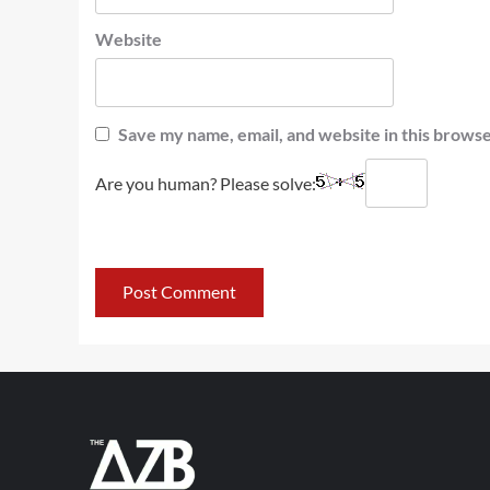
Website
Save my name, email, and website in this browse
Are you human? Please solve: