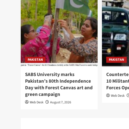
PAKISTAN
PAKISTAN
SABS University marks
Counterte
Pakistan’s 80th Independence
10 Militan
Day with Forest Canvas art and
Forces Op
green campaign
Web Desk
Web Desk
August 7, 2026