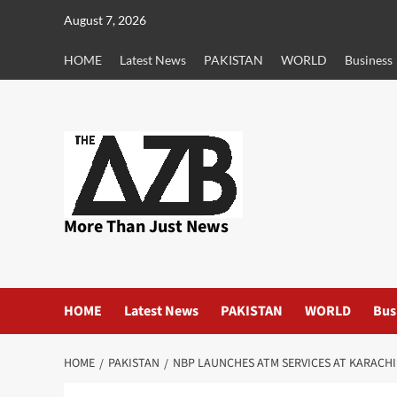
Skip
August 7, 2026
to
content
HOME
Latest News
PAKISTAN
WORLD
Business
More Than Just News
HOME
Latest News
PAKISTAN
WORLD
Bus
HOME
PAKISTAN
NBP LAUNCHES ATM SERVICES AT KARACH