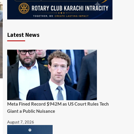
Latest News
Meta Fined Record $942M as US Court Rules Tech
Giant a Public Nuisance
August 7, 2026