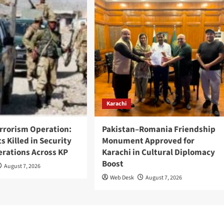
Karachi
rrorism Operation:
Pakistan–Romania Friendship
ts Killed in Security
Monument Approved for
erations Across KP
Karachi in Cultural Diplomacy
Boost
August 7, 2026
Web Desk
August 7, 2026