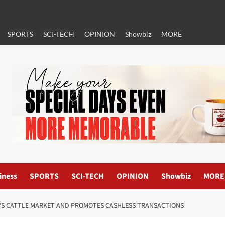
SPORTS
SCI-TECH
OPINION
Showbiz
MORE
iness
SPORTS
SCI-TECH
OPINION
Showbiz
MORE
I’S CATTLE MARKET AND PROMOTES CASHLESS TRANSACTIONS