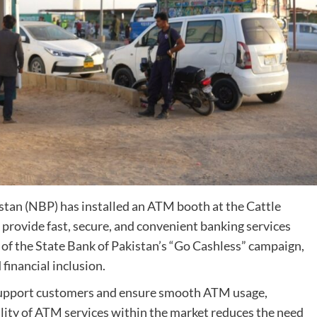
stan (NBP) has installed an ATM booth at the Cattle
provide fast, secure, and convenient banking services
rt of the State Bank of Pakistan’s “Go Cashless” campaign,
financial inclusion.
 support customers and ensure smooth ATM usage,
ility of ATM services within the market reduces the need