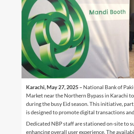
Karachi, May 27, 2025 –
National Bank of Paki
Market near the Northern Bypass in Karachi to 
during the busy Eid season. This initiative, pa
is designed to promote digital transactions and 
Dedicated NBP staff are stationed on-site to
enhancing overall user experience. The availab