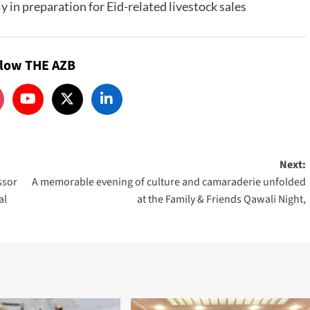
y in preparation for Eid-related livestock sales
llow THE AZB
Next:
ssor
A memorable evening of culture and camaraderie unfolded
al
at the Family & Friends Qawali Night,