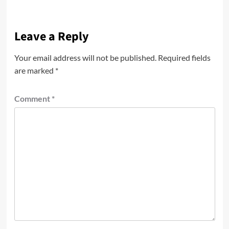
Leave a Reply
Your email address will not be published.
Required fields
are marked
*
Comment
*