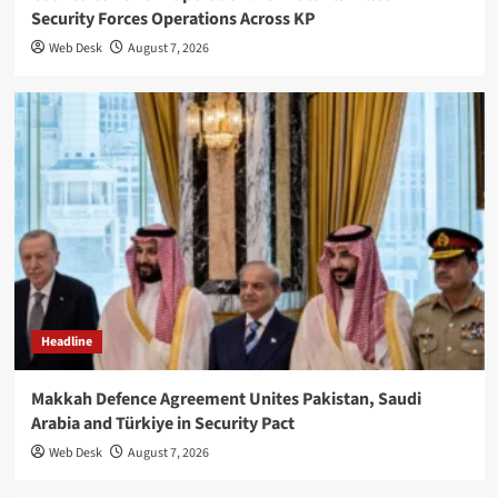
Security Forces Operations Across KP
Web Desk
August 7, 2026
Headline
Makkah Defence Agreement Unites Pakistan, Saudi
Arabia and Türkiye in Security Pact
Web Desk
August 7, 2026