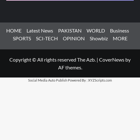
HOME
Latest News
PAKISTAN
WORLD
Business
SPORTS
SCI-TECH
OPINION
Showbiz
MORE
Copyright © All rights reserved The Azb.
|
CoverNews
by
AF themes.
Social Media Auto Publish
Powered By :
XYZScripts.com