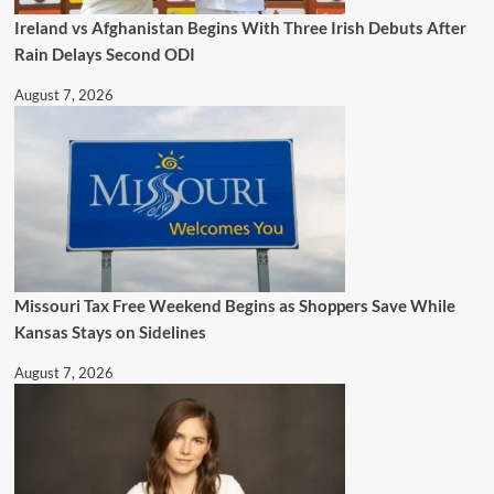
Ireland vs Afghanistan Begins With Three Irish Debuts After
Rain Delays Second ODI
August 7, 2026
Missouri Tax Free Weekend Begins as Shoppers Save While
Kansas Stays on Sidelines
August 7, 2026