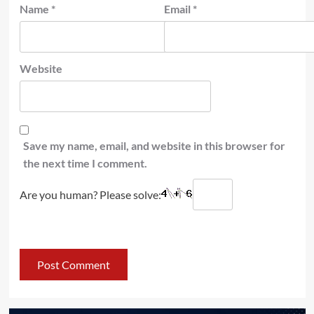
Name
*
Email
*
Website
Save my name, email, and website in this browser for
the next time I comment.
Are you human? Please solve: