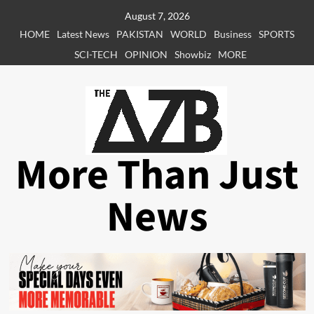
Skip
August 7, 2026
to
HOME
Latest News
PAKISTAN
WORLD
Business
SPORTS
content
SCI-TECH
OPINION
Showbiz
MORE
More Than Just
News