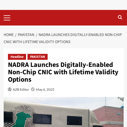
Primary
Menu
HOME
PAKISTAN
NADRA LAUNCHES DIGITALLY-ENABLED NON-CHIP
CNIC WITH LIFETIME VALIDITY OPTIONS
Headline
PAKISTAN
NADRA Launches Digitally-Enabled
Non-Chip CNIC with Lifetime Validity
Options
AZB Editor
May 6, 2025