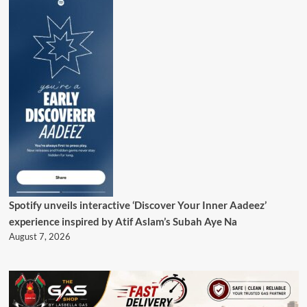
Spotify unveils interactive ‘Discover Your Inner Aadeez’
experience inspired by Atif Aslam’s Subah Aye Na
August 7, 2026