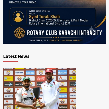
Latest News