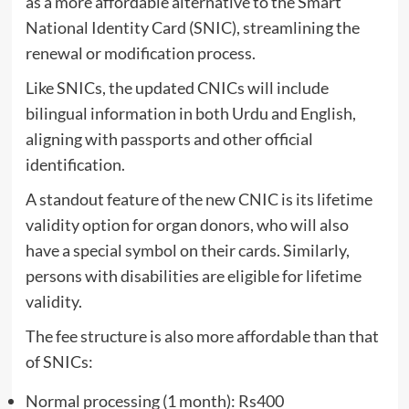
as a more affordable alternative to the Smart
National Identity Card (SNIC), streamlining the
renewal or modification process.
Like SNICs, the updated CNICs will include
bilingual information in both Urdu and English,
aligning with passports and other official
identification.
A standout feature of the new CNIC is its lifetime
validity option for organ donors, who will also
have a special symbol on their cards. Similarly,
persons with disabilities are eligible for lifetime
validity.
The fee structure is also more affordable than that
of SNICs:
Normal processing (1 month): Rs400