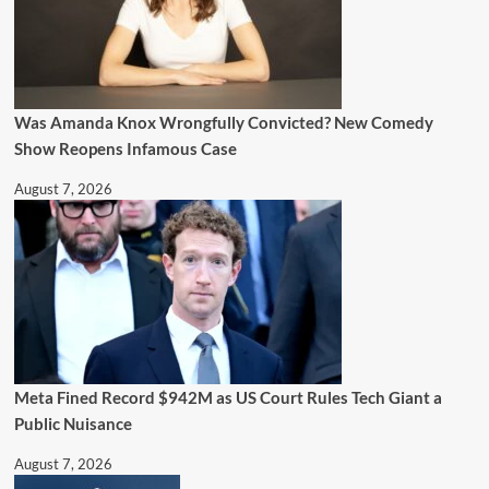
Was Amanda Knox Wrongfully Convicted? New Comedy
Show Reopens Infamous Case
August 7, 2026
Meta Fined Record $942M as US Court Rules Tech Giant a
Public Nuisance
August 7, 2026