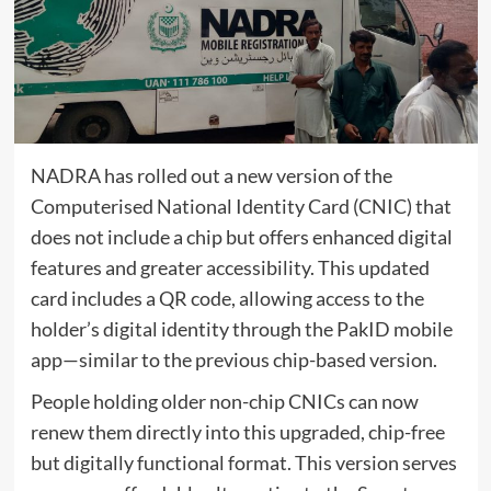
NADRA has rolled out a new version of the
Computerised National Identity Card (CNIC) that
does not include a chip but offers enhanced digital
features and greater accessibility. This updated
card includes a QR code, allowing access to the
holder’s digital identity through the PakID mobile
app—similar to the previous chip-based version.
People holding older non-chip CNICs can now
renew them directly into this upgraded, chip-free
but digitally functional format. This version serves