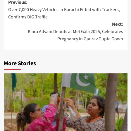
Post
Previous:
Over 7,000 Heavy Vehicles in Karachi Fitted with Trackers,
navigation
Confirms DIG Traffic
Next:
Kiara Advani Debuts at Met Gala 2025, Celebrates
Pregnancy in Gaurav Gupta Gown
More Stories