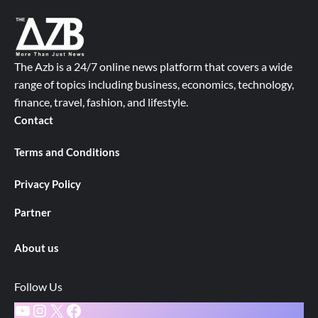
The Azb is a 24/7 online news platform that covers a wide
range of topics including business, economics, technology,
finance, travel, fashion, and lifestyle.
Contact
Terms and Conditions
Privacy Policy
Partner
About us
Follow Us
YouTube
Instagram
X
Facebook