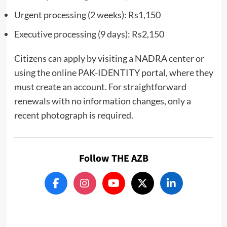
Urgent processing (2 weeks): Rs1,150
Executive processing (9 days): Rs2,150
Citizens can apply by visiting a NADRA center or
using the online PAK-IDENTITY portal, where they
must create an account. For straightforward
renewals with no information changes, only a
recent photograph is required.
Follow THE AZB