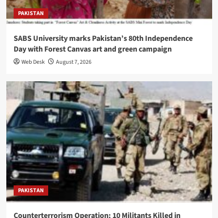
PAKISTAN
SABS University marks Pakistan’s 80th Independence
Day with Forest Canvas art and green campaign
Web Desk
August 7, 2026
PAKISTAN
Counterterrorism Operation: 10 Militants Killed in