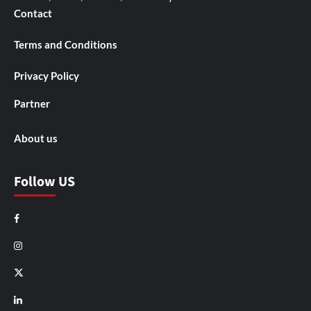
Contact
Terms and Conditions
Privacy Policy
Partner
About us
Follow US
Facebook
Instagram
X
LinkedIn